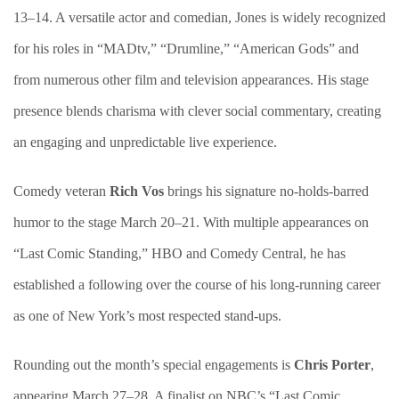
13–14. A versatile actor and comedian, Jones is widely recognized
for his roles in “MADtv,” “Drumline,” “American Gods” and
from numerous other film and television appearances. His stage
presence blends charisma with clever social commentary, creating
an engaging and unpredictable live experience.
Comedy veteran
Rich Vos
brings his signature no-holds-barred
humor to the stage March 20–21. With multiple appearances on
“Last Comic Standing,” HBO and Comedy Central, he has
established a following over the course of his long-running career
as one of New York’s most respected stand-ups.
Rounding out the month’s special engagements is
Chris Porter
,
appearing March 27–28. A finalist on NBC’s “Last Comic