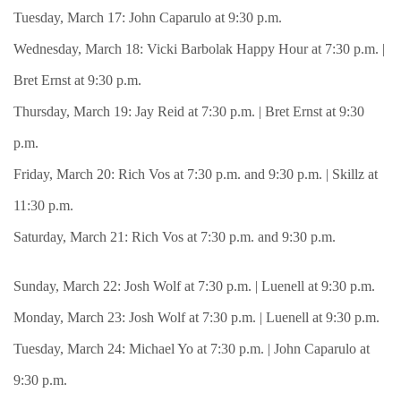
Tuesday, March 17: John Caparulo at 9:30 p.m.
Wednesday, March 18: Vicki Barbolak Happy Hour at 7:30 p.m. |
Bret Ernst at 9:30 p.m.
Thursday, March 19: Jay Reid at 7:30 p.m. | Bret Ernst at 9:30
p.m.
Friday, March 20: Rich Vos at 7:30 p.m. and 9:30 p.m. | Skillz at
11:30 p.m.
Saturday, March 21: Rich Vos at 7:30 p.m. and 9:30 p.m.
Sunday, March 22: Josh Wolf at 7:30 p.m. | Luenell at 9:30 p.m.
Monday, March 23: Josh Wolf at 7:30 p.m. | Luenell at 9:30 p.m.
Tuesday, March 24: Michael Yo at 7:30 p.m. | John Caparulo at
9:30 p.m.