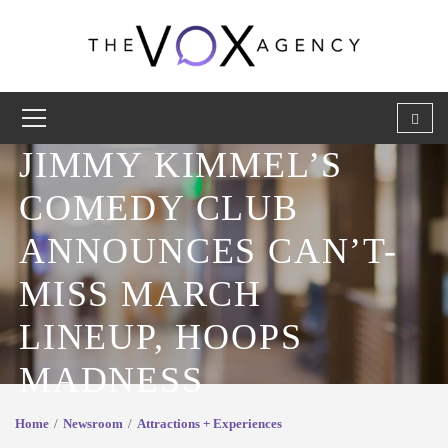
JIMMY KIMMEL’S
COMEDY CLUB
ANNOUNCES CAN’T-
MISS MARCH
LINEUP, HOOPS
MADNESS
Home
Newsroom
Attractions + Experiences