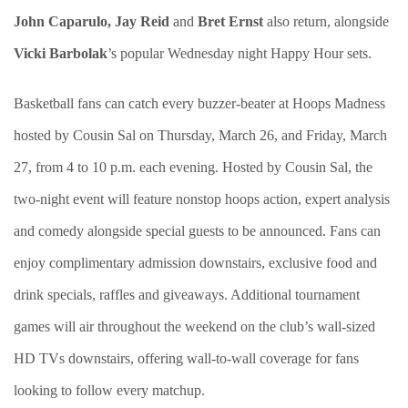
John Caparulo, Jay Reid
and
Bret Ernst
also return, alongside
Vicki Barbolak
’s popular Wednesday night Happy Hour sets.
Basketball fans can catch every buzzer-beater at Hoops Madness
hosted by Cousin Sal on Thursday, March 26, and Friday, March
27, from 4 to 10 p.m. each evening. Hosted by Cousin Sal, the
two-night event will feature nonstop hoops action, expert analysis
and comedy alongside special guests to be announced. Fans can
enjoy complimentary admission downstairs, exclusive food and
drink specials, raffles and giveaways. Additional tournament
games will air throughout the weekend on the club’s wall-sized
HD TVs downstairs, offering wall-to-wall coverage for fans
looking to follow every matchup.