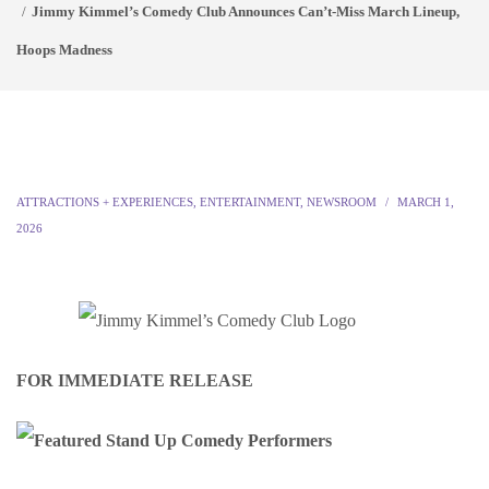
Jimmy Kimmel’s Comedy Club Announces Can’t-Miss March Lineup,
Hoops Madness
ATTRACTIONS + EXPERIENCES
,
ENTERTAINMENT
,
NEWSROOM
MARCH 1,
2026
FOR IMMEDIATE RELEASE