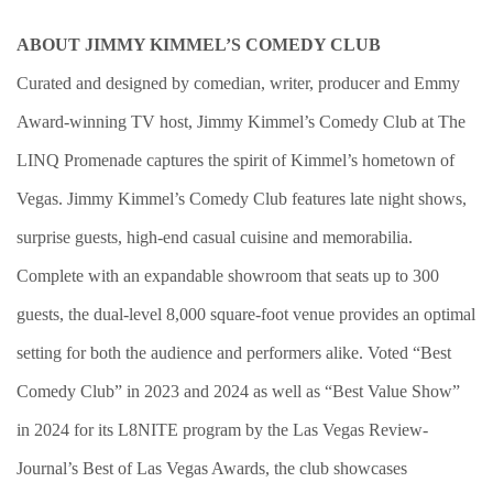
ABOUT JIMMY KIMMEL’S COMEDY CLUB
Curated and designed by comedian, writer, producer and Emmy
Award-winning TV host, Jimmy Kimmel’s Comedy Club at The
LINQ Promenade captures the spirit of Kimmel’s hometown of
Vegas. Jimmy Kimmel’s Comedy Club features late night shows,
surprise guests, high-end casual cuisine and memorabilia.
Complete with an expandable showroom that seats up to 300
guests, the dual-level 8,000 square-foot venue provides an optimal
setting for both the audience and performers alike. Voted “Best
Comedy Club” in 2023 and 2024 as well as “Best Value Show”
in 2024 for its L8NITE program by the Las Vegas Review-
Journal’s Best of Las Vegas Awards, the club showcases