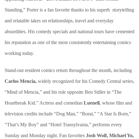
Standing,” Porter is a fan favorite thanks to his superb storytelling
and relatable takes on relationships, travel and everyday
absurdities. His comedy specials and national tours have cemented
his reputation as one of the most consistently entertaining comics
working today.
Stand-out resident comics return throughout the month, including
Carlos Mencia,
widely recognized for his Comedy Central series,
“Mind of Mencia,” and his role opposite Ben Stiller in “The
Heartbreak Kid.” Actress and comedian
Luenell
, whose film and
television credits include “Dog Man,” “Borat,” “A Star Is Born,”
“That’s My Boy” and “Hotel Transylvania,” performs every
Sunday and Monday night. Fan favorites
Josh Wolf, Michael Yo,