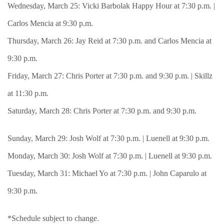
Wednesday, March 25: Vicki Barbolak Happy Hour at 7:30 p.m. |
Carlos Mencia at 9:30 p.m.
Thursday, March 26: Jay Reid at 7:30 p.m. and Carlos Mencia at
9:30 p.m.
Friday, March 27: Chris Porter at 7:30 p.m. and 9:30 p.m. | Skillz
at 11:30 p.m.
Saturday, March 28: Chris Porter at 7:30 p.m. and 9:30 p.m.
Sunday, March 29: Josh Wolf at 7:30 p.m. | Luenell at 9:30 p.m.
Monday, March 30: Josh Wolf at 7:30 p.m. | Luenell at 9:30 p.m.
Tuesday, March 31: Michael Yo at 7:30 p.m. | John Caparulo at
9:30 p.m.
*Schedule subject to change.