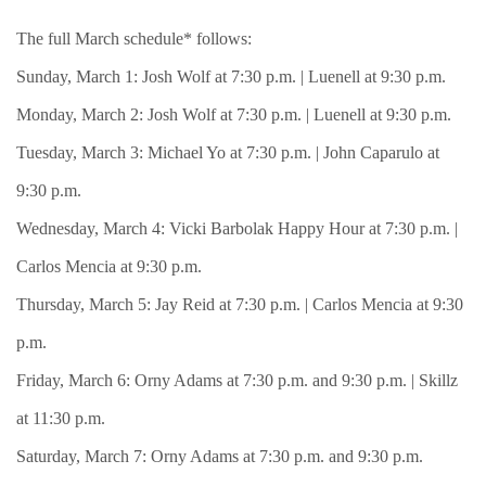
The full March schedule* follows:
Sunday, March 1: Josh Wolf at 7:30 p.m. | Luenell at 9:30 p.m.
Monday, March 2: Josh Wolf at 7:30 p.m. | Luenell at 9:30 p.m.
Tuesday, March 3: Michael Yo at 7:30 p.m. | John Caparulo at
9:30 p.m.
Wednesday, March 4: Vicki Barbolak Happy Hour at 7:30 p.m. |
Carlos Mencia at 9:30 p.m.
Thursday, March 5: Jay Reid at 7:30 p.m. | Carlos Mencia at 9:30
p.m.
Friday, March 6: Orny Adams at 7:30 p.m. and 9:30 p.m. | Skillz
at 11:30 p.m.
Saturday, March 7: Orny Adams at 7:30 p.m. and 9:30 p.m.