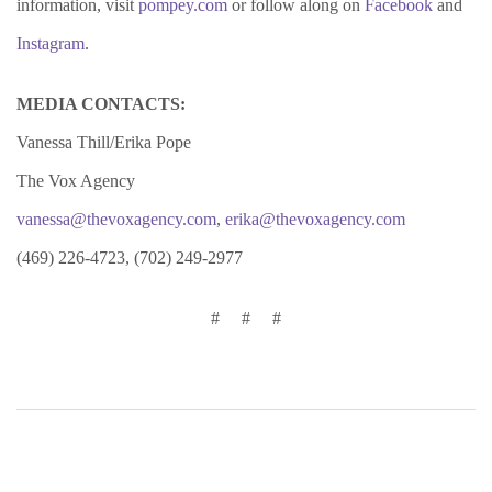
information, visit
pompey.com
or follow along on
Facebook
and
Instagram
.
MEDIA CONTACTS:
Vanessa Thill/Erika Pope
The Vox Agency
vanessa@thevoxagency.com
,
erika@thevoxagency.com
(469) 226-4723, (702) 249-2977
# # #