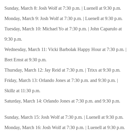
Sunday, March 8: Josh Wolf at 7:30 p.m. | Luenell at 9:30 p.m.
Monday, March 9: Josh Wolf at 7:30 p.m. | Luenell at 9:30 p.m.
Tuesday, March 10: Michael Yo at 7:30 p.m. | John Caparulo at
9:30 p.m.
Wednesday, March 11: Vicki Barbolak Happy Hour at 7:30 p.m. |
Bret Ernst at 9:30 p.m.
Thursday, March 12: Jay Reid at 7:30 p.m. | Trixx at 9:30 p.m.
Friday, March 13: Orlando Jones at 7:30 p.m. and 9:30 p.m. |
Skillz at 11:30 p.m.
Saturday, March 14: Orlando Jones at 7:30 p.m. and 9:30 p.m.
Sunday, March 15: Josh Wolf at 7:30 p.m. | Luenell at 9:30 p.m.
Monday, March 16: Josh Wolf at 7:30 p.m. | Luenell at 9:30 p.m.