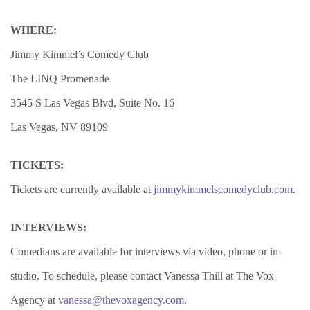
WHERE:
Jimmy Kimmel’s Comedy Club
The LINQ Promenade
3545 S Las Vegas Blvd, Suite No. 16
Las Vegas, NV 89109
TICKETS:
Tickets are currently available at
jimmykimmelscomedyclub.com
.
INTERVIEWS:
Comedians are available for interviews via video, phone or in-
studio. To schedule, please contact Vanessa Thill at The Vox
Agency at
vanessa@thevoxagency.com
.