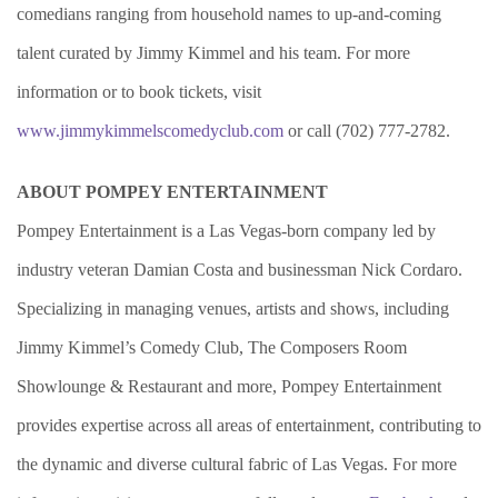
comedians ranging from household names to up-and-coming
talent curated by Jimmy Kimmel and his team. For more
information or to book tickets, visit
www.jimmykimmelscomedyclub.com
or call (702) 777-2782.
ABOUT POMPEY ENTERTAINMENT
Pompey Entertainment is a Las Vegas-born company led by
industry veteran Damian Costa and businessman Nick Cordaro.
Specializing in managing venues, artists and shows, including
Jimmy Kimmel’s Comedy Club, The Composers Room
Showlounge & Restaurant and more, Pompey Entertainment
provides expertise across all areas of entertainment, contributing to
the dynamic and diverse cultural fabric of Las Vegas. For more