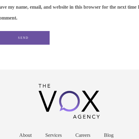
ave my name, email, and website in this browser for the next time 
omment.
About
Services
Careers
Blog