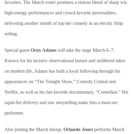
favorites. The March roster promises a riotous blend of sharp wit,
high-energy performances and crowd-favorite personalities,
delivering another month of top-tier comedy in an electric Strip
setting.
Special guest
Orny Adams
will take the stage March 6–7.
Known for his incisive observational humor and unfiltered takes
on modern life, Adams has built a loyal following through his
appearances on “The Tonight Show,” Comedy Central and
Netflix, as well as his fan-favorite documentary, “Comedian.” His
rapid-fire delivery and raw storytelling make him a must-see
performer.
Also joining the March lineup,
Orlando Jones
performs March