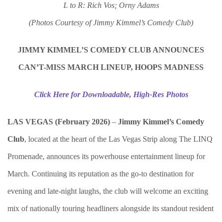
L to R: Rich Vos; Orny Adams
(Photos Courtesy of Jimmy Kimmel’s Comedy Club)
JIMMY KIMMEL’S COMEDY CLUB ANNOUNCES
CAN’T-MISS MARCH LINEUP, HOOPS MADNESS
Click Here for Downloadable, High-Res Photos
LAS VEGAS (February 2026)
–
Jimmy Kimmel’s Comedy
Club
, located at the heart of the Las Vegas Strip along The LINQ
Promenade, announces its powerhouse entertainment lineup for
March. Continuing its reputation as the go-to destination for
evening and late-night laughs, the club will welcome an exciting
mix of nationally touring headliners alongside its standout resident