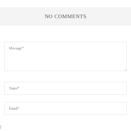
NO COMMENTS