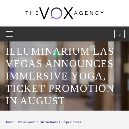
ILLUMINARIUM LAS
VEGAS ANNOUNCES
IMMERSIVE YOGA,
TICKET PROMOTION
IN AUGUST
Home
Newsroom
Attractions + Experiences