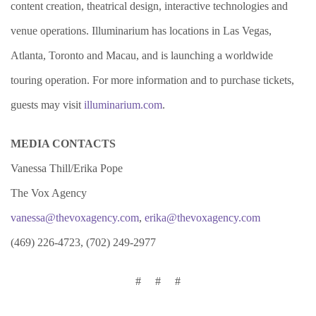
content creation, theatrical design, interactive technologies and
venue operations. Illuminarium has locations in Las Vegas,
Atlanta, Toronto and Macau, and is launching a worldwide
touring operation. For more information and to purchase tickets,
guests may visit
illuminarium.com
.
MEDIA CONTACTS
Vanessa Thill/Erika Pope
The Vox Agency
vanessa@thevoxagency.com
,
erika@thevoxagency.com
(469) 226-4723, (702) 249-2977
# # #