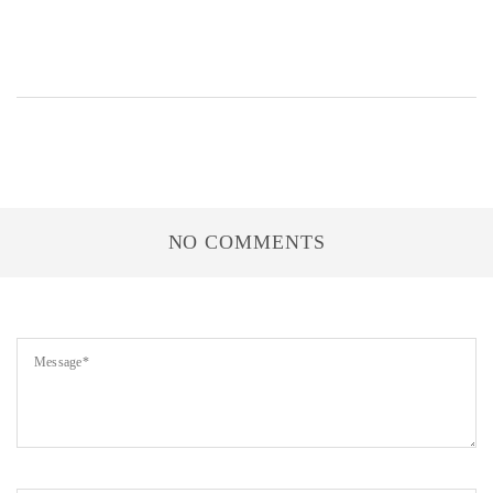
NO COMMENTS