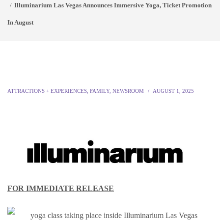
Illuminarium Las Vegas Announces Immersive Yoga, Ticket Promotion
In August
ATTRACTIONS + EXPERIENCES
,
FAMILY
,
NEWSROOM
AUGUST 1, 2025
FOR IMMEDIATE RELEASE