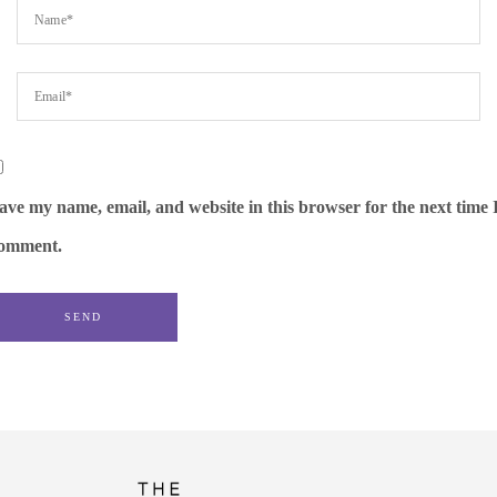
ave my name, email, and website in this browser for the next time 
omment.