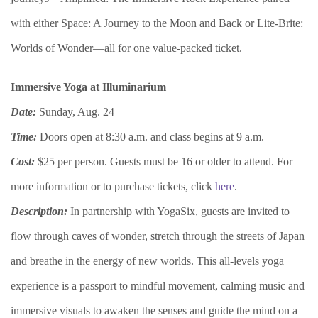
with either Space: A Journey to the Moon and Back or Lite-Brite:
Worlds of Wonder—all for one value-packed ticket.
Immersive Yoga at Illuminarium
Date:
Sunday, Aug. 24
Time:
Doors open at 8:30 a.m. and class begins at 9 a.m.
Cost:
$25 per person. Guests must be 16 or older to attend. For
more information or to purchase tickets, click
here
.
Description:
In partnership with YogaSix, guests are invited to
flow through caves of wonder, stretch through the streets of Japan
and breathe in the energy of new worlds. This all-levels yoga
experience is a passport to mindful movement, calming music and
immersive visuals to awaken the senses and guide the mind on a