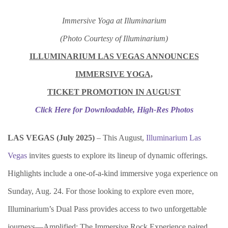
Immersive Yoga at Illuminarium
(Photo Courtesy of Illuminarium)
ILLUMINARIUM LAS VEGAS ANNOUNCES
IMMERSIVE YOGA,
TICKET PROMOTION IN AUGUST
Click Here for Downloadable, High-Res Photos
LAS VEGAS (Ju
ly 2025)
– This August,
Illuminarium Las
Vegas
invites guests to explore its lineup of dynamic offerings.
Highlights include a one-of-a-kind immersive yoga experience on
Sunday, Aug. 24. For those looking to explore even more,
Illuminarium’s Dual Pass provides access to two unforgettable
journeys—Amplified: The Immersive Rock Experience paired