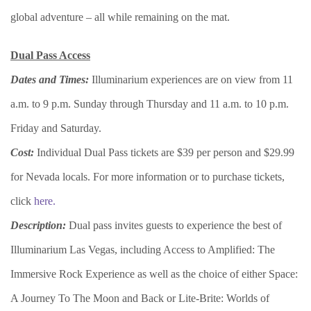
global adventure – all while remaining on the mat.
Dual Pass Access
Dates and Times:
Illuminarium experiences are on view from 11
a.m. to 9 p.m. Sunday through Thursday and 11 a.m. to 10 p.m.
Friday and Saturday.
Cost:
Individual Dual Pass tickets are $39 per person and $29.99
for Nevada locals. For more information or to purchase tickets,
click
here.
Description:
Dual pass invites guests to experience the best of
Illuminarium Las Vegas, including Access to Amplified: The
Immersive Rock Experience as well as the choice of either Space:
A Journey To The Moon and Back or Lite-Brite: Worlds of