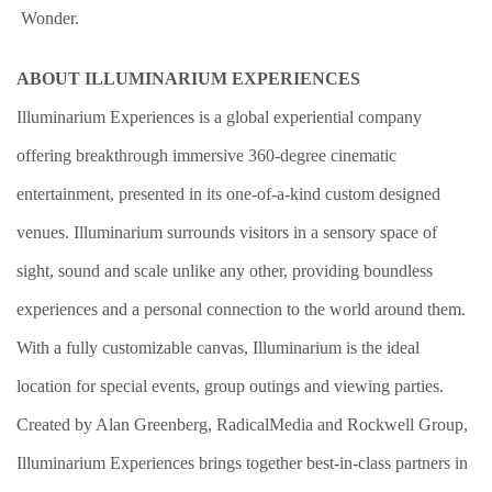
Wonder.
ABOUT ILLUMINARIUM EXPERIENCES
Illuminarium Experiences is a global experiential company
offering breakthrough immersive 360-degree cinematic
entertainment, presented in its one-of-a-kind custom designed
venues. Illuminarium surrounds visitors in a sensory space of
sight, sound and scale unlike any other, providing boundless
experiences and a personal connection to the world around them.
With a fully customizable canvas, Illuminarium is the ideal
location for special events, group outings and viewing parties.
Created by Alan Greenberg, RadicalMedia and Rockwell Group,
Illuminarium Experiences brings together best-in-class partners in