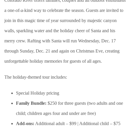
Colorado River offers families, couples and all outdoor enthusiasts
a one-of-a-kind way to celebrate the season. Guests are invited to
join in this magic time of year surrounded by majestic canyon
walls, sparkling water and the holiday cheer of Santa and his
merry crew. Rafting with Santa will run Wednesday, Dec. 17
through Sunday, Dec. 21 and again on Christmas Eve, creating
unforgettable holiday memories for guests of all ages.
The holiday-themed tour includes:
Special Holiday pricing
Family Bundle:
$250 for three guests (two adults and one
child; children ages four and under are free)
Add-ons:
Additional adult – $99 | Additional child – $75