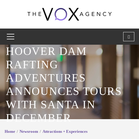
HOOVER DAM
RAFTING
ADVENTURES
ANNOUNCES TOURS
WITH SANTA IN
DECEMBER
Home
Newsroom
Attractions + Experiences