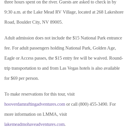
three hours spent on the river. Guests are asked to check in by
9:30 a.m. at the Lake Mead RV Village, located at 268 Lakeshore
Road, Boulder City, NV 89005.
Adult admission does not include the $15 National Park entrance
fee. For adult passengers holding National Park, Golden Age,
Eagle or Access passes, the $15 entry fee will be waived. Round-
trip transportation to and from Las Vegas hotels is also available
for $69 per person.
To make reservations for this tour, visit
hooverdamraftingadventures.com
or call (800) 455-3490. For
more information on LMMA, visit
lakemeadmohaveadventures.com
.