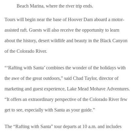
Beach Marina, where the river trip ends.
Tours will begin near the base of Hoover Dam aboard a motor-
assisted raft. Guests will also receive the opportunity to learn
about the history, desert wildlife and beauty in the Black Canyon
of the Colorado River.
“‘Rafting with Santa’ combines the wonder of the holidays with
the awe of the great outdoors,” said Chad Taylor, director of
marketing and guest experience, Lake Mead Mohave Adventures.
“It offers an extraordinary perspective of the Colorado River few
get to see, especially with Santa as your guide.”
The “Rafting with Santa” tour departs at 10 a.m. and includes