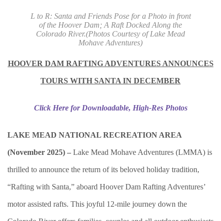
L to R: Santa and Friends Pose for a Photo in front
of the Hoover Dam; A Raft Docked Along the
Colorado River.
(Photos Courtesy of Lake Mead
Mohave Adventures)
HOOVER DAM RAFTING ADVENTURES ANNOUNCES
TOURS WITH SANTA IN DECEMBER
Click Here for Downloadable, High-Res Photos
LAKE MEAD NATIONAL RECREATION AREA
(November 2025) –
Lake Mead Mohave Adventures (LMMA) is
thrilled to announce the return of its beloved holiday tradition,
“Rafting with Santa,” aboard Hoover Dam Rafting Adventures’
motor assisted rafts. This joyful 12-mile journey down the