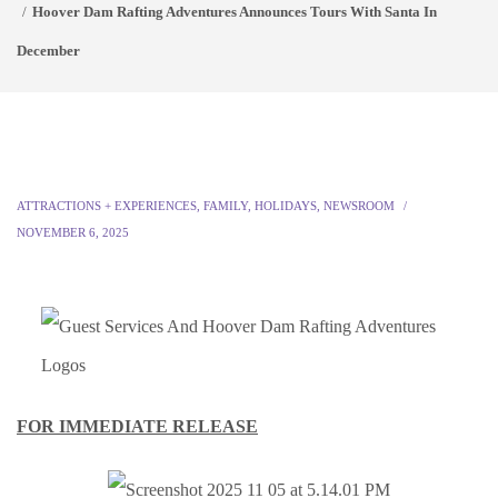
Hoover Dam Rafting Adventures Announces Tours With Santa In
December
ATTRACTIONS + EXPERIENCES
,
FAMILY
,
HOLIDAYS
,
NEWSROOM
NOVEMBER 6, 2025
FOR IMMEDIATE RELEASE