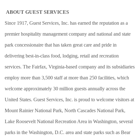
ABOUT GUEST SERVICES
Since 1917, Guest Services, Inc. has earned the reputation as a
premier hospitality management company and national and state
park concessionaire that has taken great care and pride in
delivering best-in-class food, lodging, retail and recreation
services. The Fairfax, Virginia-based company and its subsidiaries
employ more than 3,500 staff at more than 250 facilities, which
welcome approximately 30 million guests annually across the
United States. Guest Services, Inc. is proud to welcome visitors at
Mount Rainier National Park, North Cascades National Park,
Lake Roosevelt National Recreation Area in Washington, several
parks in the Washington, D.C. area and state parks such as Bear