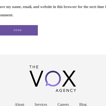
ave my name, email, and website in this browser for the next time 
omment.
About
Services
Careers
Blog