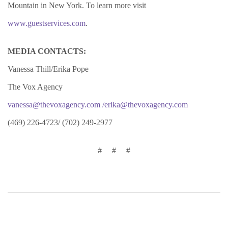
Mountain in New York. To learn more visit
www.guestservices.com
.
MEDIA CONTACTS:
Vanessa Thill/Erika Pope
The Vox Agency
vanessa@thevoxagency.com
/erika@thevoxagency.com
(469) 226-4723/ (702) 249-2977
# # #