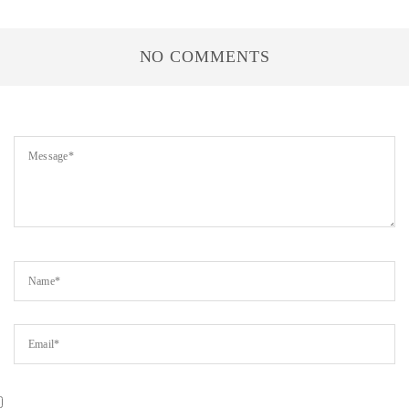
NO COMMENTS