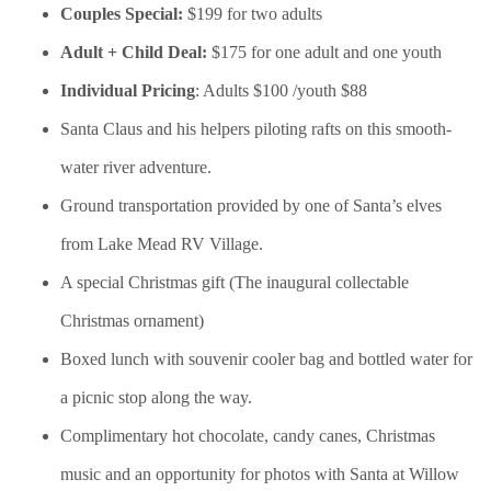
Couples Special:
$199 for two adults
Adult + Child Deal:
$175 for one adult and one youth
Individual Pricing
: Adults $100 /youth $88
Santa Claus and his helpers piloting rafts on this smooth-
water river adventure.
Ground transportation provided by one of Santa’s elves
from Lake Mead RV Village.
A special Christmas gift (The inaugural collectable
Christmas ornament)
Boxed lunch with souvenir cooler bag and bottled water for
a picnic stop along the way.
Complimentary hot chocolate, candy canes, Christmas
music and an opportunity for photos with Santa at Willow