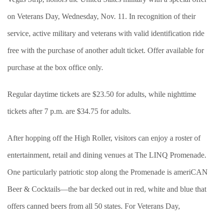
on Veterans Day, Wednesday, Nov. 11. In recognition of their
service, active military and veterans with valid identification ride
free with the purchase of another adult ticket. Offer available for
purchase at the box office only.
Regular daytime tickets are $23.50 for adults, while nighttime
tickets after 7 p.m. are $34.75 for adults.
After hopping off the High Roller, visitors can enjoy a roster of
entertainment, retail and dining venues at The LINQ Promenade.
One particularly patriotic stop along the Promenade is ameriCAN
Beer & Cocktails—the bar decked out in red, white and blue that
offers canned beers from all 50 states. For Veterans Day,