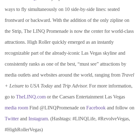
ways to fly simultaneously on 10 side-by-side lines: seated
frontward or backward. With the addition of the only zipline on
the Strip, The LINQ Promenade is now the center for world-class
attractions. High Roller quickly emerged as an instantly
recognizable part of the already-iconic Las Vegas skyline and
consistently ranks as one of the best, “must see” attractions by
media outlets and websites around the world, ranging from
Travel
+ Leisure
to
USA Today
and
Trip Advisor.
For more information,
go to
TheLINQ.com
or the Caesars Entertainment Las Vegas
media room
Find @LINQPromenade on
Facebook
and follow on
Twitter
and
Instagram
. (Hashtags: #LINQLife, #RevolveVegas,
#HighRollerVegas)