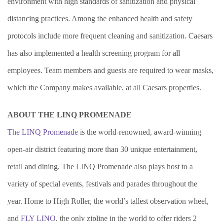
environment with high standards of sanitization and physical
distancing practices. Among the enhanced health and safety
protocols include more frequent cleaning and sanitization. Caesars
has also implemented a health screening program for all
employees. Team members and guests are required to wear masks,
which the Company makes available, at all Caesars properties.
ABOUT THE LINQ PROMENADE
The LINQ Promenade
is the world-renowned, award-winning
open-air district featuring more than 30 unique entertainment,
retail and dining. The LINQ Promenade also plays host to a
variety of special events, festivals and parades throughout the
year. Home to High Roller, the world’s tallest observation wheel,
and
FLY LINQ
, the only zipline in the world to offer riders 2