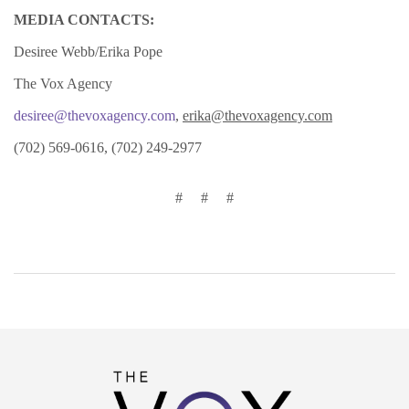
MEDIA CONTACTS:
Desiree Webb/Erika Pope
The Vox Agency
desiree@thevoxagency.com
,
erika@thevoxagency.com
(702) 569-0616, (702) 249-2977
# # #