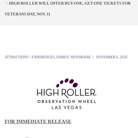
HIGH ROLLER WILL OFFER BUY-ONE, GET-ONE TICKETS FOR
VETERANS DAY, NOV. 11
ATTRACTIONS + EXPERIENCES
,
FAMILY
,
NEWSROOM
NOVEMBER 6, 2020
FOR IMMEDIATE RELEASE