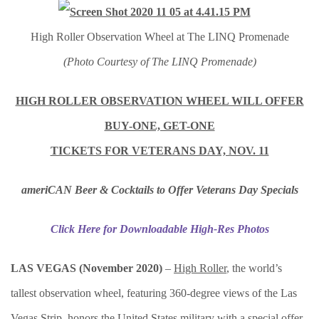
High Roller Observation Wheel at The LINQ Promenade
(Photo Courtesy of The LINQ Promenade)
HIGH ROLLER OBSERVATION WHEEL WILL OFFER
BUY-ONE, GET-ONE
TICKETS FOR VETERANS DAY, NOV. 11
ameriCAN Beer & Cocktails to Offer Veterans Day Specials
Click Here for Downloadable High-Res Photos
LAS VEGAS (November 2020)
–
High Roller
, the world’s
tallest observation wheel, featuring 360-degree views of the Las
Vegas Strip, honors the United States military with a special offer