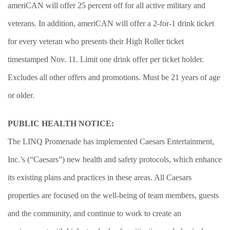
ameriCAN will offer 25 percent off for all active military and
veterans. In addition, ameriCAN will offer a 2-for-1 drink ticket
for every veteran who presents their High Roller ticket
timestamped Nov. 11. Limit one drink offer per ticket holder.
Excludes all other offers and promotions. Must be 21 years of age
or older.
PUBLIC HEALTH NOTICE:
The LINQ Promenade has implemented Caesars Entertainment,
Inc.’s (“Caesars”) new health and safety protocols, which enhance
its existing plans and practices in these areas. All Caesars
properties are focused on the well-being of team members, guests
and the community, and continue to work to create an