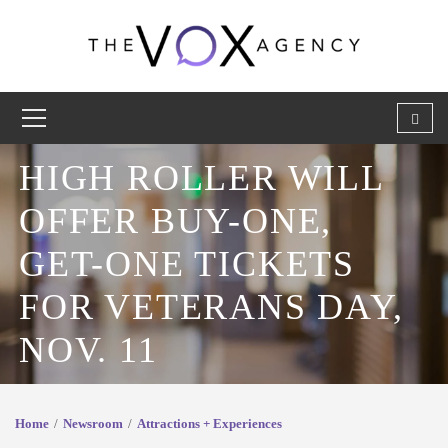
HIGH ROLLER WILL
OFFER BUY-ONE,
GET-ONE TICKETS
FOR VETERANS DAY,
NOV. 11
Home
Newsroom
Attractions + Experiences