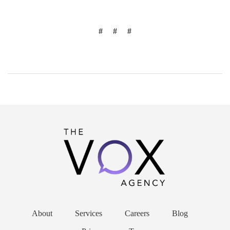
# # #
About
Services
Careers
Blog