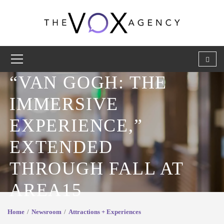
“VAN GOGH: THE
IMMERSIVE
EXPERIENCE,”
EXTENDED
THROUGH FALL AT
AREA15
Home
Newsroom
Attractions + Experiences