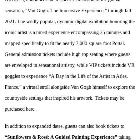
sensation, “
Van Gogh: The Immersive Experience
,” through fall
2021. The wildly popular, dynamic digital exhibition honoring the
iconic artist is a timed experience encompassing 35 minutes and
mapped specifically to fit the nearly 7,000-square-foot Portal.
General admission tickets include high-top seating where guests
are enveloped in sensational artistry, while VIP tickets include VR
goggles to experience “A Day in the Life of the Artist in Arles,
France,” a virtual stroll alongside Van Gogh himself to explore the
countryside settings that inspired his artwork. Tickets may be
purchased
here
.
In addition to expanded dates, guests can also book tickets to
“Sunflowers & Rosé: A
Guided
Painting Experience”
taking