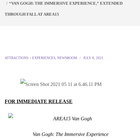
“VAN GOGH: THE IMMERSIVE EXPERIENCE,” EXTENDED
THROUGH FALL AT AREA15
ATTRACTIONS + EXPERIENCES
,
NEWSROOM
JULY 8, 2021
FOR IMMEDIATE RELEASE
Van Gogh: The Immersive Experience