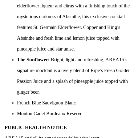
elderflower liqueur and citrus with a finishing touch of the
mysterious darkness of Absinthe, this exclusive cocktail
features St. Germain Elderflower, Copper and King’s
Absinthe and fresh lime and lemon juice topped with
pineapple juice and star anise.
The Sunflower:
Bright, light and refreshing, AREA15’s
signature mocktail is a lively blend of Ripe’s Fresh Golden
Passion Juice and a splash of pineapple juice topped with
ginger beer.
French Blue Sauvignon Blanc
Mouton Cadet Bordeaux Reserve
PUBLIC HEALTH NOTICE