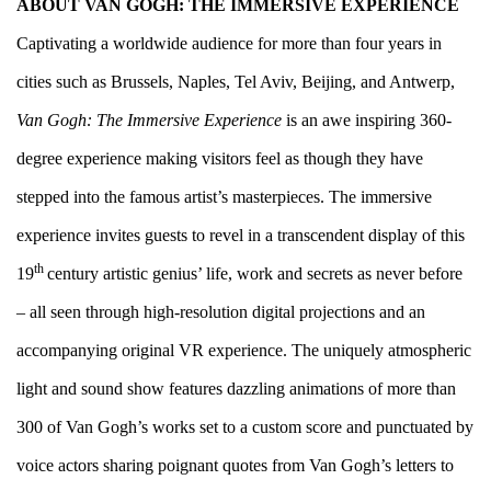
ABOUT VAN GOGH: THE IMMERSIVE EXPERIENCE
Captivating a worldwide audience for more than four years in
cities such as Brussels, Naples, Tel Aviv, Beijing, and Antwerp,
Van Gogh: The Immersive Experience
is an awe inspiring 360-
degree experience making visitors feel as though they have
stepped into the famous artist’s masterpieces. The immersive
experience invites guests to revel in a transcendent display of this
th
19
century artistic genius’ life, work and secrets as never before
– all seen through high-resolution digital projections and an
accompanying original VR experience. The uniquely atmospheric
light and sound show features dazzling animations of more than
300 of Van Gogh’s works set to a custom score and punctuated by
voice actors sharing poignant quotes from Van Gogh’s letters to