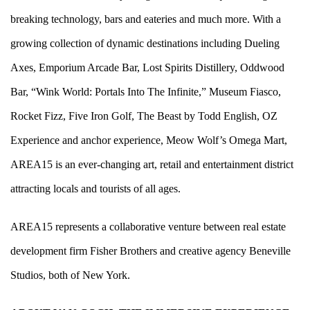
breaking technology, bars and eateries and much more. With a
growing collection of dynamic destinations including
Dueling
Axes
,
Emporium Arcade Bar
,
Lost Spirits Distillery
,
Oddwood
Bar
, “
Wink World: Portals Into The Infinite
,”
Museum Fiasco
,
Rocket Fizz
,
Five Iron Golf
,
The Beast by Todd English
,
OZ
Experience
and anchor experience,
Meow Wolf’s Omega Mart
,
AREA15 is an ever-changing art, retail and entertainment district
attracting locals and tourists of all ages.
AREA15 represents a collaborative venture between real estate
development firm Fisher Brothers and creative agency Beneville
Studios, both of New York.