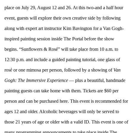
place on July 29, August 12 and 26. At this two-and a half hour
event, guests will explore their own creative side by following
along with expert art instructor Kim Bavington for a Van Gogh-
inspired painting session inside The Portal before the show
begins. “Sunflowers & Rosé” will take place from 10 a.m. to
12:30 p.m. and include a guided painting tutorial, one glass of
rosé or one mimosa per person, followed by a showing of
Van
Gogh: The Immersive Experience
— plus a beautiful, handmade
painting guests can take home with them. Tickets are $60 per
person and can be purchased
here
. This event is recommended for
ages 12 and older. Alcoholic beverages will only be served to
those 21 years of age or older with a valid ID. This event is one of
many programming announcements to take place inside The