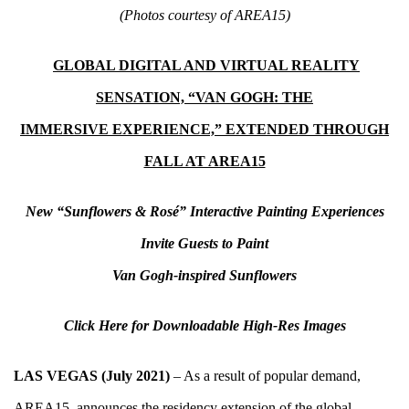
(Photos courtesy of AREA15)
GLOBAL DIGITAL AND VIRTUAL REALITY
SENSATION, “VAN GOGH: THE
I
MMERSIVE EXPERIENCE,” EXTENDED THROUGH
FALL AT AREA15
New “Sunflowers & Ros
é
” Interactive Painting Experiences
Invite Guests to Paint
Van Gogh-inspired Sunflowers
Click Here for Downloadable High-Res Images
LAS VEGAS (July 2021)
– As a result of popular demand,
AREA15
, announces the residency extension of the global