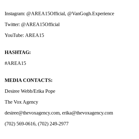
Instagram:
@AREA15Official
,
@VanGogh.Experience
Twitter:
@AREA15Official
YouTube:
AREA15
HASHTAG:
#AREA15
MEDIA CONTACTS:
Desiree Webb/Erika Pope
The Vox Agency
desiree@thevoxagency.com
,
erika@thevoxagency.com
(702) 569-0616, (702) 249-2977