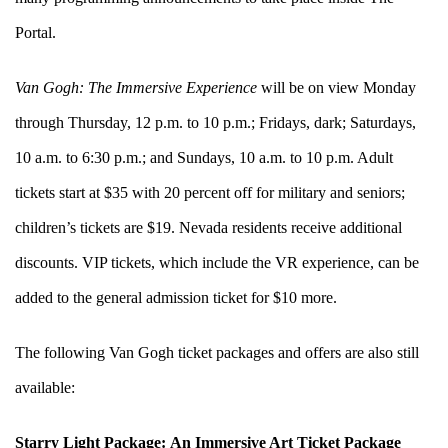
Portal.
Van Gogh: The Immersive Experience
will be on view Monday
through Thursday, 12 p.m. to 10 p.m.; Fridays, dark; Saturdays,
10 a.m. to 6:30 p.m.; and Sundays, 10 a.m. to 10 p.m. Adult
tickets start at $35 with 20 percent off for military and seniors;
children’s tickets are $19. Nevada residents receive additional
discounts. VIP tickets, which include the VR experience, can be
added to the general admission ticket for $10 more.
The following Van Gogh ticket packages and offers are also still
available:
Starry Light Package:
An Immersive Art Ticket Package