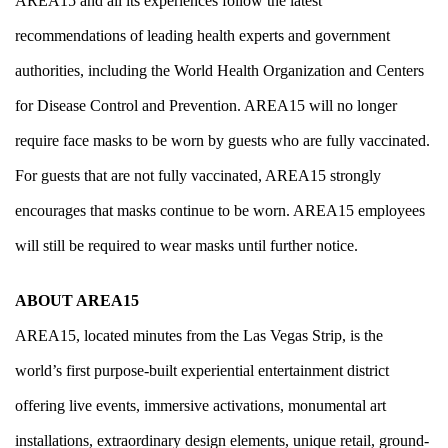
AREA15 and all its experiences follow the latest
recommendations of leading health experts and government
authorities, including the
World Health Organization
and
Centers
for Disease Control and Prevention
. AREA15 will no longer
require face masks to be worn by guests who are fully vaccinated.
For guests that are not fully vaccinated, AREA15 strongly
encourages that masks continue to be worn. AREA15 employees
will still be required to wear masks until further notice.
ABOUT AREA15
AREA15, located minutes from the Las Vegas Strip, is the
world’s first purpose-built experiential entertainment district
offering live events, immersive activations, monumental art
installations, extraordinary design elements, unique retail, ground-