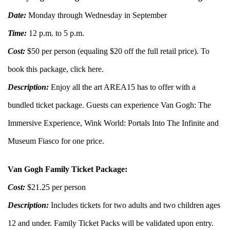
Date:
Monday through Wednesday in September
Time:
12 p.m. to 5 p.m.
Cost:
$50 per person (equaling $20 off the full retail price). To
book this package, click
here
.
Description:
Enjoy all the art AREA15 has to offer with a
bundled ticket package. Guests can experience Van Gogh: The
Immersive Experience, Wink World: Portals Into The Infinite and
Museum Fiasco for one price.
Van Gogh Family Ticket Package:
Cost:
$21.25 per person
Description:
Includes tickets for two adults and two children ages
12 and under. Family Ticket Packs will be validated upon entry.