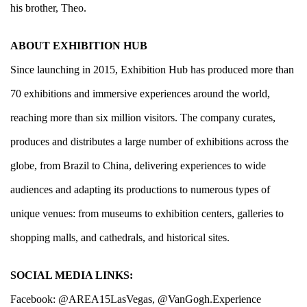
his brother, Theo.
ABOUT EXHIBITION HUB
Since launching in 2015, Exhibition Hub has produced more than
70 exhibitions and immersive experiences around the world,
reaching more than six million visitors. The company curates,
produces and distributes a large number of exhibitions across the
globe, from Brazil to China, delivering experiences to wide
audiences and adapting its productions to numerous types of
unique venues: from museums to exhibition centers, galleries to
shopping malls, and cathedrals, and historical sites.
SOCIAL MEDIA LINKS:
Facebook:
@AREA15LasVegas
,
@VanGogh.Experience