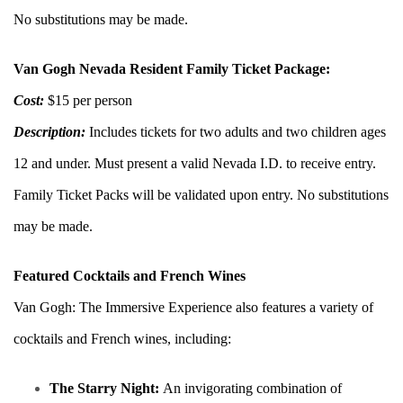
No substitutions may be made.
Van Gogh Nevada Resident Family Ticket Package:
Cost:
$15 per person
Description:
Includes tickets for two adults and two children ages
12 and under. Must present a valid Nevada I.D. to receive entry.
Family Ticket Packs will be validated upon entry. No substitutions
may be made.
Featured Cocktails and French Wines
Van Gogh: The Immersive Experience also features a variety of
cocktails and French wines, including:
The Starry Night:
An invigorating combination of