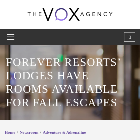
FOREVER RESORTS’
LODGES HAVE
ROOMS AVAILABLE
FOR FALL ESCAPES
Home
Newsroom
Adventure & Adrenaline