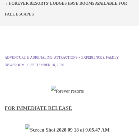
FOREVER RESORTS’ LODGES HAVE ROOMS AVAILABLE FOR
FALL ESCAPES
ADVENTURE & ADRENALINE
,
ATTRACTIONS + EXPERIENCES
,
FAMILY
,
NEWSROOM
SEPTEMBER 18, 2020
FOR IMMEDIATE RELEASE