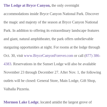
The Lodge at Bryce Canyon
,
the only overnight
accommodations inside Bryce Canyon National Park. Discover
the magic and majesty of the season at Bryce Canyon National
Park. In addition to offering its extraordinary landscape features
and giant, natural amphitheater, the park offers unbelievable
stargazing opportunities at night. For rooms at the lodge through
Oct. 30, visit
www.BryceCanyonForever.com
or call (
877) 386-
4383
. Reservations in the Sunset Lodge will also be available
November 23 through December 27. After Nov. 1, the following
outlets will be closed: General Store, Main Lodge, Gift Shop,
Valhalla Pizzeria.
Mormon Lake Lodge
, located amidst the largest grove of