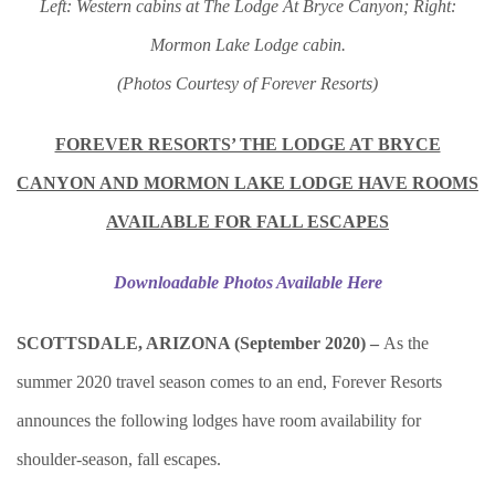
Left: Western cabins at The Lodge At Bryce Canyon; Right:
Mormon Lake Lodge cabin.
(Photos Courtesy of Forever Resorts)
FOREVER RESORTS’ THE LODGE AT BRYCE
CANYON AND MORMON LAKE LODGE HAVE ROOMS
AVAILABLE FOR FALL ESCAPES
Downloadable Photos Available Here
SCOTTSDALE, ARIZONA (September 2020) –
As the
summer 2020 travel season comes to an end, Forever Resorts
announces the following lodges have room availability for
shoulder-season, fall escapes.