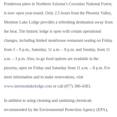
Ponderosa pines in Northern Arizona’s Coconino National Forest,
is now open year-round. Only 2.5 hours from the Phoenix Valley,
Mormon Lake Lodge provides a refreshing destination away from
the heat. The historic lodge is open with certain operational
changes, including limited steakhouse restaurant seating on Friday
from 3 – 9 p.m., Saturday, 11 a.m. – 8 p.m. and Sunday, from 11
a.m. – 3 p.m. Also, to-go food options are available in the
pizzeria, open on Friday and Saturday from 11 a.m. – 8 p.m. For
more information and to make reservations, visit
www.mormonlakelodge.com
or call (877) 386-4383.
In addition to using cleaning and sanitizing chemicals
recommended by the Environmental Protection Agency (EPA),