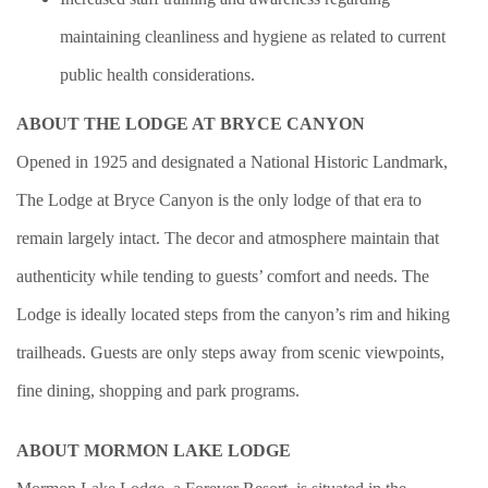
maintaining cleanliness and hygiene as related to current
public health considerations.
ABOUT THE LODGE AT BRYCE CANYON
Opened in 1925 and designated a National Historic Landmark,
The Lodge at Bryce Canyon is the only lodge of that era to
remain largely intact. The decor and atmosphere maintain that
authenticity while tending to guests’ comfort and needs. The
Lodge is ideally located steps from the canyon’s rim and hiking
trailheads. Guests are only steps away from scenic viewpoints,
fine dining, shopping and park programs.
ABOUT MORMON LAKE LODGE