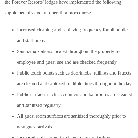
the Forever Resorts’ lodges have implemented the following
supplemental standard operating procedures:
Increased cleaning and sanitizing frequency for all public
and staff areas.
Sanitizing stations located throughout the property for
employee and guest use and are checked frequently.
Public touch points such as doorknobs, railings and faucets
are cleaned and sanitized multiple times throughout the day.
Public surfaces such as counters and bathrooms are cleaned
and sanitized regularly.
All guest room surfaces are sanitized thoroughly prior to
new guest arrivals.
Increased staff training and awareness regarding