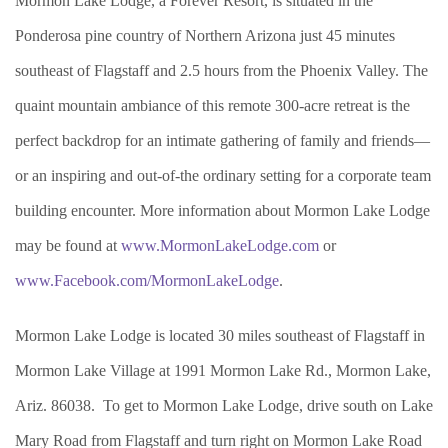
Mormon Lake Lodge, a Forever Resort, is situated in the
Ponderosa pine country of Northern Arizona just 45 minutes
southeast of Flagstaff and 2.5 hours from the Phoenix Valley. The
quaint mountain ambiance of this remote 300-acre retreat is the
perfect backdrop for an intimate gathering of family and friends—
or an inspiring and out-of-the ordinary setting for a corporate team
building encounter. More information about Mormon Lake Lodge
may be found at
www.MormonLakeLodge.com
or
www.Facebook.com/MormonLakeLodge
.
Mormon Lake Lodge is located 30 miles southeast of Flagstaff in
Mormon Lake Village at 1991 Mormon Lake Rd., Mormon Lake,
Ariz. 86038. To get to Mormon Lake Lodge, drive south on Lake
Mary Road from Flagstaff and turn right on Mormon Lake Road