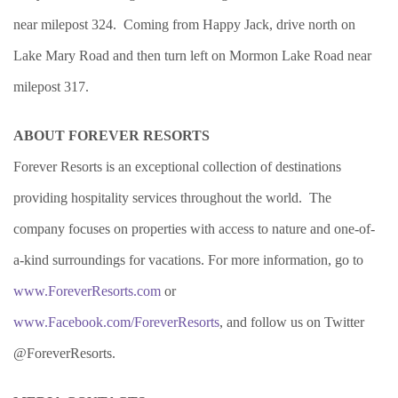
near milepost 324. Coming from Happy Jack, drive north on
Lake Mary Road and then turn left on Mormon Lake Road near
milepost 317.
ABOUT FOREVER RESORTS
Forever Resorts is an exceptional collection of destinations
providing hospitality services throughout the world. The
company focuses on properties with access to nature and one-of-
a-kind surroundings for vacations. For more information, go to
www.ForeverResorts.com
or
www.Facebook.com/ForeverResorts
, and follow us on Twitter
@ForeverResorts.