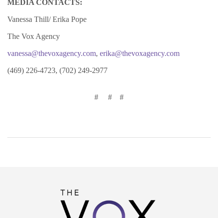
MEDIA CONTACTS:
Vanessa Thill/ Erika Pope
The Vox Agency
vanessa@thevoxagency.com
,
erika@thevoxagency.com
(469) 226-4723, (702) 249-2977
# # #