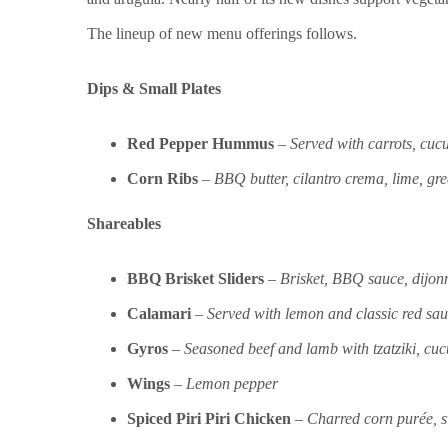
The lineup of new menu offerings follows.
Dips & Small Plates
Red Pepper Hummus
–
Served with carrots, cuc
Corn Ribs
–
BBQ butter, cilantro crema, lime, g
Shareables
BBQ Brisket Sliders
–
Brisket, BBQ sauce, dijonn
Calamari
–
Served with lemon and classic red sa
Gyros
–
Seasoned beef and lamb with tzatziki, cuc
Wings
–
Lemon pepper
Spiced Piri Piri Chicken
–
Charred corn purée, s