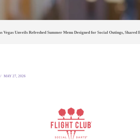
as Vegas Unveils Refreshed Summer Menu Designed for Social Outings, Shared 
MAY 27, 2026