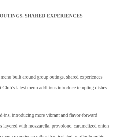
 OUTINGS, SHARED EXPERIENCES
d menu built around group outings, shared experiences
t Club’s latest menu additions introduce tempting dishes
d-ins, introducing more vibrant and flavor-forward
s
layered with mozzarella, provolone, caramelized onion
e menu experience rather than isolated as afterthoughts.