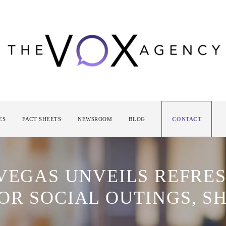
ES
FACT SHEETS
NEWSROOM
BLOG
CONTACT
 VEGAS UNVEILS REFR
OR SOCIAL OUTINGS, S