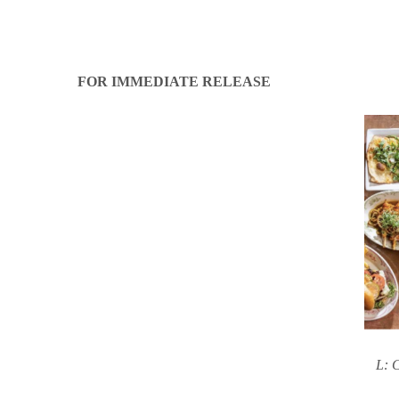
FOR IMMEDIATE RELEASE
L: C