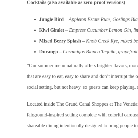
Cocktails (also available as zero-proof versions)
Jungle Bird
–
Appleton Estate Rum, Goslings Blac
Kiwi Gimlet
–
Empress Cucumber Lemon Gin, lime
Mixed Berry Splash
–
Knob Creek Rye, mixed be
Durango
–
Casamigos Blanco Tequila, grapefruit,
“Our summer menu naturally offers brighter flavors, more 
that are easy to eat, easy to share and don’t interrupt t
social setting, but not heavy, so guests can keep playing,
Located inside The Grand Canal Shoppes at The Venetian
fairground-inspired setting complete with colorful carouse
shareable dining intentionally designed to bring people t