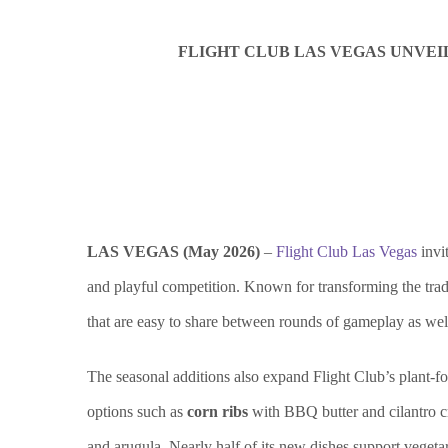
FLIGHT CLUB LAS VEGAS UNVEI
LAS VEGAS (May 2026)
–
Flight Club Las Vegas
invi
and playful competition. Known for transforming the tradi
that are easy to share between rounds of gameplay as well 
The seasonal additions also expand Flight Club’s plant-f
options such as
corn ribs
with BBQ butter and cilantro 
and arugula. Nearly half of its new dishes support vegetar