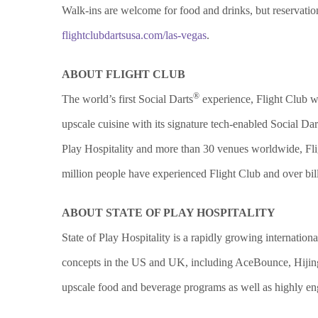
Walk-ins are welcome for food and drinks, but reservati
flightclubdartsusa.com/las-vegas
.
ABOUT FLIGHT CLUB
®
The world’s first Social Darts
experience, Flight Club wa
upscale cuisine with its signature tech-enabled Social Dar
Play Hospitality and more than 30 venues worldwide, Flig
million people have experienced Flight Club and over bi
ABOUT STATE OF PLAY HOSPITALITY
State of Play Hospitality is a rapidly growing internation
concepts in the US and UK, including AceBounce, Hijingo
upscale food and beverage programs as well as highly e