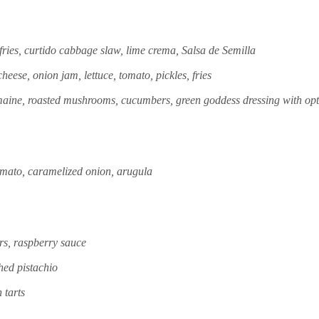
fries, curtido cabbage slaw, lime crema, Salsa de Semilla
eese, onion jam, lettuce, tomato, pickles, fries
aine, roasted mushrooms, cucumbers, green goddess dressing with opt
omato, caramelized onion, arugula
s, raspberry sauce
hed pistachio
 tarts