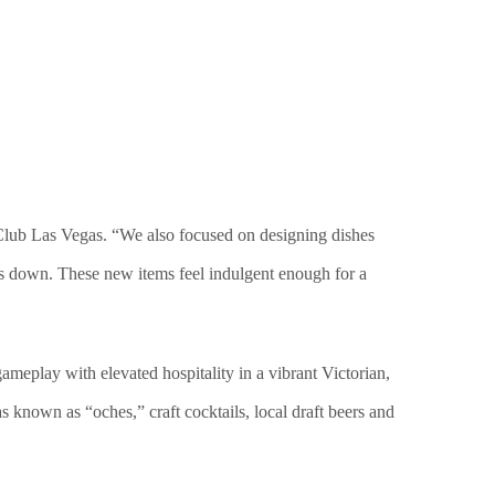
 Club Las Vegas. “We also focused on designing dishes
sts down. These new items feel indulgent enough for a
ameplay with elevated hospitality in a vibrant Victorian,
s known as “oches,” craft cocktails, local draft beers and