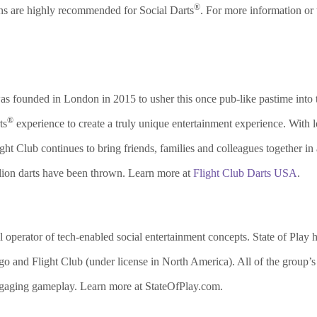
®
ons are highly recommended for Social Darts
. For more information or 
s founded in London in 2015 to usher this once pub-like pastime into th
®
ts
experience to create a truly unique entertainment experience. With l
ht Club continues to bring friends, families and colleagues together in
llion darts have been thrown. Learn more at
Flight Club Darts USA
.
al operator of tech-enabled social entertainment concepts. State of Play
 and Flight Club (under license in North America). All of the group’s
ngaging gameplay. Learn more at StateOfPlay.com.