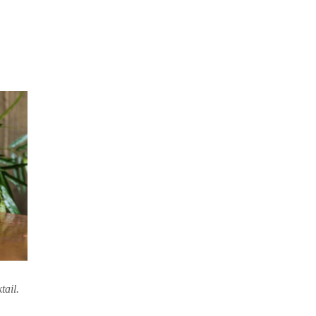
tail.