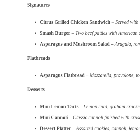
Signatures
Citrus Grilled Chicken Sandwich
–
Served with 
Smash Burger
–
Two beef patties with American ch
Asparagus and Mushroom Salad
–
Arugula, rom
Flatbreads
Asparagus Flatbread
–
Mozzarella, provolone, t
Desserts
Mini Lemon Tarts
–
Lemon curd, graham cracker
Mini Cannoli
–
Classic cannoli finished with crus
Dessert Platter
–
Assorted cookies, cannoli, lemon