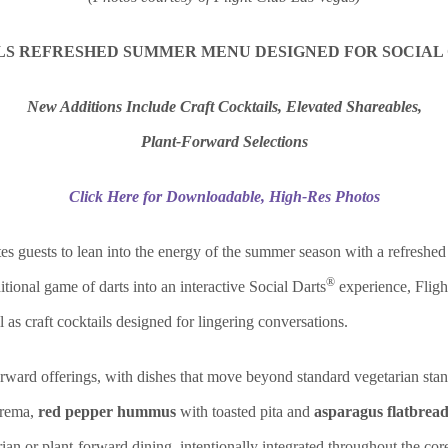
LS REFRESHED SUMMER MENU DESIGNED FOR SOCIAL
New Additions Include Craft Cocktails, Elevated Shareables,
Plant-Forward Selections
Click Here for Downloadable, High-Res Photos
tes guests to lean into the energy of the summer season with a refreshe
®
tional game of darts into an interactive Social Darts
experience, Fligh
as craft cocktails designed for lingering conversations.
orward offerings, with dishes that move beyond standard vegetarian stan
crema,
red pepper hummus
with toasted pita and
asparagus flatbread
ian or plant-forward dining, intentionally integrated throughout the cor