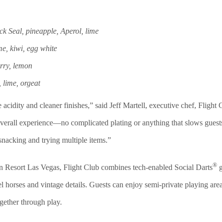
k Seal, pineapple, Aperol, lime
, kiwi, egg white
rry, lemon
 lime, orgeat
acidity and cleaner finishes,” said
Jeff Martell, executive chef, F
light
he overall experience—no complicated plating or anything that slows gue
 snacking and trying multiple items.”
®
 Resort Las Vegas, Flight Club combines tech-enabled Social Darts
g
l horses and vintage details. Guests can enjoy semi-private playing area
ogether through play.