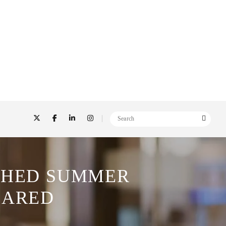
ESHED SUMMER
HARED