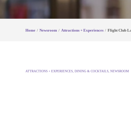
Home
Newsroom
Attractions + Experiences
Flight Club L
ATTRACTIONS + EXPERIENCES
,
DINING & COCKTAILS
,
NEWSROOM