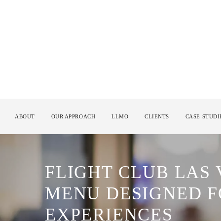
ABOUT
OUR APPROACH
LLMO
CLIENTS
CASE STUDI
FLIGHT CLUB LAS
MENU DESIGNED F
EXPERIENCES