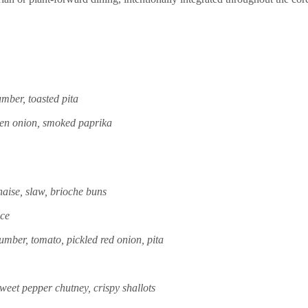
umber, toasted pita
reen onion, smoked paprika
aise, slaw, brioche buns
uce
umber, tomato, pickled red onion, pita
weet pepper chutney, crispy shallots