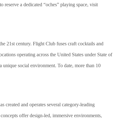
to reserve a dedicated “oches” playing space, visit
e 21st century. Flight Club fuses craft cocktails and
ocations operating across the United States under State of
 a unique social environment. To date, more than 10
 has created and operates several category-leading
 concepts offer design-led, immersive environments,