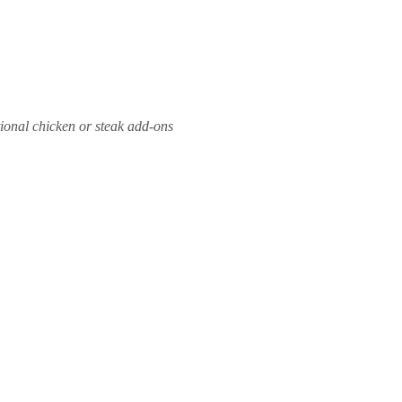
ional chicken or steak add-ons