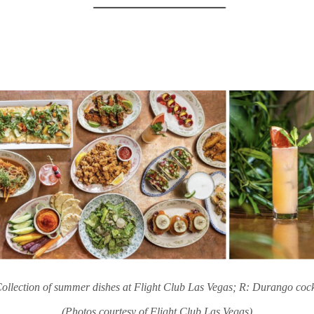
ollection of summer dishes at Flight Club Las Vegas; R: Durango cock
(Photos courtesy of Flight Club Las Vegas)