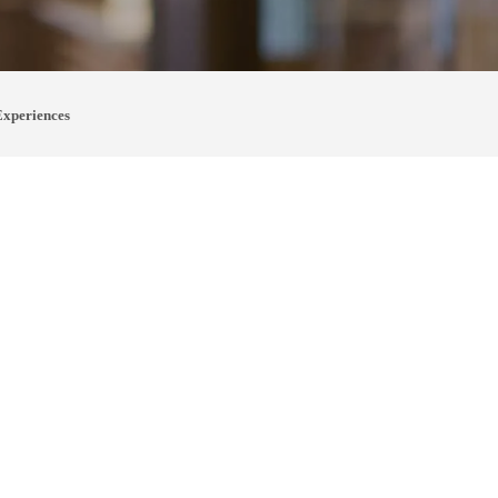
Experiences