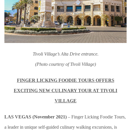
Tivoli Village’s Alta Drive entrance.
(Photo courtesy of Tivoli Village)
FINGER LICKING FOODIE TOURS OFFERS
EXCITING NEW CULINARY TOUR AT TIVOLI
VILLAGE
LAS VEGAS (November 2021)
– Finger Licking Foodie Tours,
a leader in unique self-guided culinary walking excursions, is