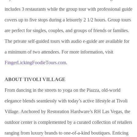
includes 3 restaurants while the group tour with professional guide
covers up to five stops during a leisurely 2 1/2 hours. Group tours
are perfect for singles, couples, and groups of friends or families.
The private self-guided tours with audio e-guide are available for
a minimum of two attendees. For more information, visit
FingerLickingFoodieTours.com
.
ABOUT TIVOLI VILLAGE
From dancing in the streets to yoga on the Piazza, old-world
elegance blends seamlessly with today’s active lifestyle at Tivoli
Village. Anchored by Restoration Hardware’s RH Las Vegas, the
outdoor center is complemented by a curated collection of retailers
ranging from luxury brands to one-of-a-kind boutiques. Enticing