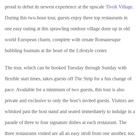
proud to debut its newest experience at the upscale
Tivoli Village
.
During this two-hour tour, guests enjoy three top restaurants in
one easy outing at this sprawling outdoor village done up in old
world European charm, complete with ornate Romanesque
bubbling fountain at the heart of the Lifestyle center.
The tour, which can be booked Tuesday through Sunday with
flexible start times, takes guests off The Strip for a fun change of
pace. Available for a minimum of two guests, this tour is also
private and exclusive to only the host’s invited guests. Visitors are
whisked past the host stand and seated immediately to indulge in a
parade of three to four signature dishes at each restaurant. The
three restaurants visited are all an easy stroll from one another, too.