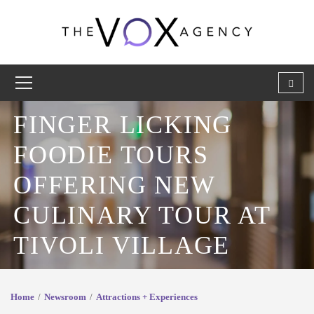
FINGER LICKING
FOODIE TOURS
OFFERING NEW
CULINARY TOUR AT
TIVOLI VILLAGE
Home
Newsroom
Attractions + Experiences