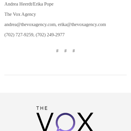
Andrea Heerdt/Erika Pope
The Vox Agency
andrea@thevoxagency.com
,
erika@thevoxagency.com
(702) 727-9259, (702) 249-2977
# # #