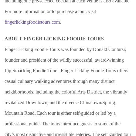
including one pre-selected cocktail at each venue is also available.
For more information or to purchase a tour, visit
fingerlickingfoodietours.com
.
ABOUT FINGER LICKING FOODIE TOURS
Finger Licking Foodie Tours was founded by Donald Contursi,
founder and president of the wildly successful, award-winning
Lip Smacking Foodie Tours. Finger Licking Foodie Tours offers
casual culinary walking adventures through many distinct
neighborhoods, including the colorful Arts District, the vibrantly
revitalized Downtown, and the diverse Chinatown/Spring
Mountain Road. Each tour is either self-guided or led by a
professional guide. The tours introduce guests to some of the
city’s most distinctive and irresistible eateries. The self-guided tour