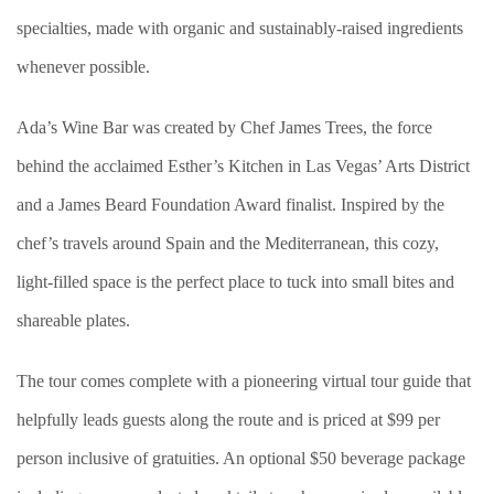
specialties, made with organic and sustainably-raised ingredients
whenever possible.
Ada’s Wine Bar was created by Chef James Trees, the force
behind the acclaimed Esther’s Kitchen in Las Vegas’ Arts District
and a James Beard Foundation Award finalist. Inspired by the
chef’s travels around Spain and the Mediterranean, this cozy,
light-filled space is the perfect place to tuck into small bites and
shareable plates.
The tour comes complete with a pioneering virtual tour guide that
helpfully leads guests along the route and is priced at $99 per
person inclusive of gratuities. An optional $50 beverage package