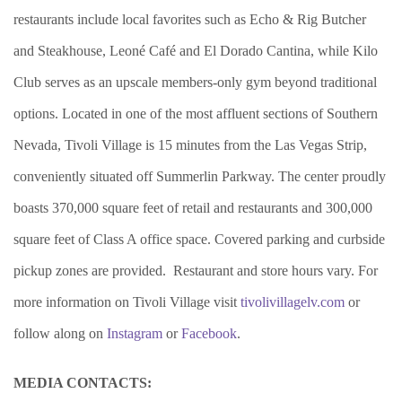
restaurants include local favorites such as Echo & Rig Butcher
and Steakhouse, Leoné Café and El Dorado Cantina, while Kilo
Club serves as an upscale members-only gym beyond traditional
options. Located in one of the most affluent sections of Southern
Nevada, Tivoli Village is 15 minutes from the Las Vegas Strip,
conveniently situated off Summerlin Parkway. The center proudly
boasts 370,000 square feet of retail and restaurants and 300,000
square feet of Class A office space. Covered parking and curbside
pickup zones are provided. Restaurant and store hours vary. For
more information on Tivoli Village visit
tivolivillagelv.com
or
follow along on
Instagram
or
Facebook
.
MEDIA CONTACTS: