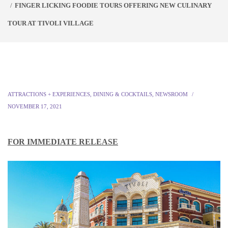
FINGER LICKING FOODIE TOURS OFFERING NEW CULINARY
TOUR AT TIVOLI VILLAGE
ATTRACTIONS + EXPERIENCES
,
DINING & COCKTAILS
,
NEWSROOM
NOVEMBER 17, 2021
FOR IMMEDIATE RELEASE