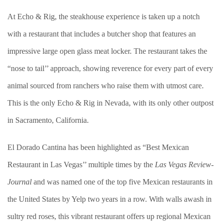
At Echo & Rig, the steakhouse experience is taken up a notch
with a restaurant that includes a butcher shop that features an
impressive large open glass meat locker. The restaurant takes the
“nose to tail’’ approach, showing reverence for every part of every
animal sourced from ranchers who raise them with utmost care.
This is the only Echo & Rig in Nevada, with its only other outpost
in Sacramento, California.
El Dorado Cantina has been highlighted as “Best Mexican
Restaurant in Las Vegas’’ multiple times by the
Las Vegas Review-
Journal
and was named one of the top five Mexican restaurants in
the United States by Yelp two years in a row. With walls awash in
sultry red roses, this vibrant restaurant offers up regional Mexican