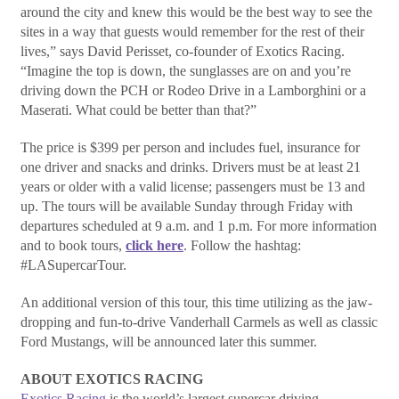
around the city and knew this would be the best way to see the
sites in a way that guests would remember for the rest of their
lives,” says David Perisset, co-founder of Exotics Racing.
“Imagine the top is down, the sunglasses are on and you’re
driving down the PCH or Rodeo Drive in a Lamborghini or a
Maserati. What could be better than that?”
The price is $399 per person and includes fuel, insurance for
one driver and snacks and drinks. Drivers must be at least 21
years or older with a valid license; passengers must be 13 and
up. The tours will be available Sunday through Friday with
departures scheduled at 9 a.m. and 1 p.m. For more information
and to book tours,
click here
. Follow the hashtag:
#LASupercarTour.
An additional version of this tour, this time utilizing as the jaw-
dropping and fun-to-drive Vanderhall Carmels as well as classic
Ford Mustangs, will be announced later this summer.
ABOUT EXOTICS RACING
Exotics Racing
is the world’s largest supercar driving