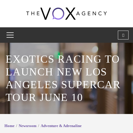
EXOTICS RACING TO
LAUNCH NEW LOS
ANGELES SUPERCAR
TOUR JUNE 10
Home
Newsroom
Adventure & Adrenaline