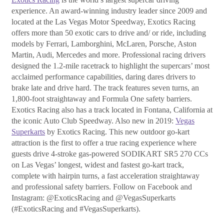
experience. An award-winning industry leader since 2009 and
located at the Las Vegas Motor Speedway, Exotics Racing
offers more than 50 exotic cars to drive and/ or ride, including
models by Ferrari, Lamborghini, McLaren, Porsche, Aston
Martin, Audi, Mercedes and more. Professional racing drivers
designed the 1.2-mile racetrack to highlight the supercars’ most
acclaimed performance capabilities, daring dares drivers to
brake late and drive hard. The track features seven turns, an
1,800-foot straightaway and Formula One safety barriers.
Exotics Racing also has a track located in Fontana, California at
the iconic Auto Club Speedway. Also new in 2019:
Vegas
Superkarts
by Exotics Racing. This new outdoor go-kart
attraction is the first to offer a true racing experience where
guests drive 4-stroke gas-powered SODIKART SR5 270 CCs
on Las Vegas’ longest, widest and fastest go-kart track,
complete with hairpin turns, a fast acceleration straightaway
and professional safety barriers. Follow on Facebook and
Instagram: @ExoticsRacing and @VegasSuperkarts
(#ExoticsRacing and #VegasSuperkarts).