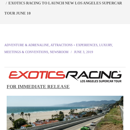
EXOTICS RACING TO LAUNCH NEW LOS ANGELES SUPERCAR
TOUR JUNE 10
ADVENTURE & ADRENALINE
,
ATTRACTIONS + EXPERIENCES
,
LUXURY
,
MEETINGS & CONVENTIONS
,
NEWSROOM
JUNE 3, 2019
FOR IMMEDIATE RELEASE