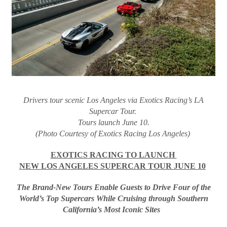
Drivers tour scenic Los Angeles via Exotics Racing’s LA
Supercar Tour.
Tours launch June 10.
(Photo Courtesy of Exotics Racing Los Angeles)
EXOTICS RACING TO LAUNCH
NEW LOS ANGELES SUPERCAR TOUR JUNE 10
The Brand-New Tours Enable Guests to Drive Four of the
World’s Top Supercars While Cruising through Southern
California’s Most Iconic Sites