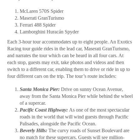
McLaren 570S Spider
Maserati GranTurismo
Ferrari 488 Spider
Lamborghini Huracán Spyder
Each 3-hour tour accommodates up to eight people. An Exotics
Racing tour guide rides in the lead car, Maserati GranTurismo,
and narrates the tour which can be heard in all four cars. At
each stop, guests may exit, take photos and videos and then
switch to a different car, enabling them to drive or ride in up to
four different cars on the trip. The tour’s route includes:
Santa Monica Pier:
Drive on sunny Ocean Avenue,
away from the Santa Monica Pier while behind the wheel
of a supercar.
Pacific Coast Highway:
As one of the most spectacular
roads in the world that will wind guests through Pacific
Palisades, alongside the Pacific Ocean.
Beverly Hills:
The curvy roads of Sunset Boulevard are
no match for these supercars. Guests will see million-