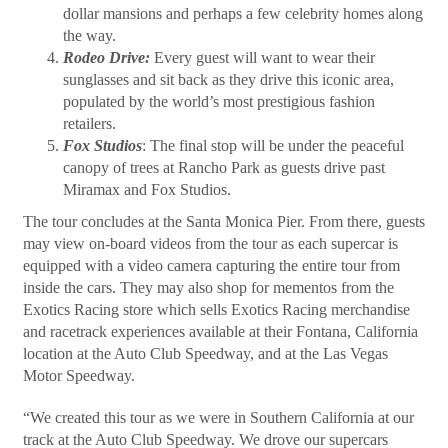
dollar mansions and perhaps a few celebrity homes along
the way.
Rodeo Drive:
Every guest will want to wear their
sunglasses and sit back as they drive this iconic area,
populated by the world’s most prestigious fashion
retailers.
Fox Studios
: The final stop will be under the peaceful
canopy of trees at Rancho Park as guests drive past
Miramax and Fox Studios.
The tour concludes at the Santa Monica Pier. From there, guests
may view on-board videos from the tour as each supercar is
equipped with a video camera capturing the entire tour from
inside the cars. They may also shop for mementos from the
Exotics Racing store which sells Exotics Racing merchandise
and racetrack experiences available at their Fontana, California
location at the Auto Club Speedway, and at the Las Vegas
Motor Speedway.
“We created this tour as we were in Southern California at our
track at the Auto Club Speedway. We drove our supercars