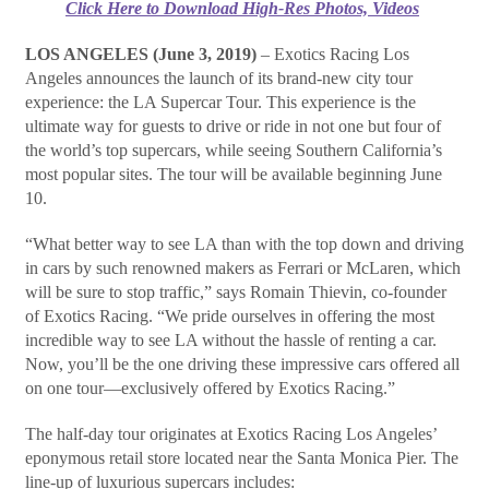
Click Here to Download High-Res Photos, Videos
LOS ANGELES (June 3, 2019)
– Exotics Racing Los
Angeles announces the launch of its brand-new city tour
experience: the LA Supercar Tour. This experience is the
ultimate way for guests to drive or ride in not one but four of
the world’s top supercars, while seeing Southern California’s
most popular sites. The tour will be available beginning June
10.
“What better way to see LA than with the top down and driving
in cars by such renowned makers as Ferrari or McLaren, which
will be sure to stop traffic,” says Romain Thievin, co-founder
of Exotics Racing. “We pride ourselves in offering the most
incredible way to see LA without the hassle of renting a car.
Now, you’ll be the one driving these impressive cars offered all
on one tour—exclusively offered by Exotics Racing.”
The half-day tour originates at Exotics Racing Los Angeles’
eponymous retail store located near the Santa Monica Pier. The
line-up of luxurious supercars includes: