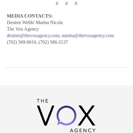
# # #
ME
DIA CONTACTS:
Desiree Webb/ Marina Nicola
The Vox Agency
desiree@thevoxagency.com
,
marina@thevoxagency.com
(702) 569-0616, (702) 586-2137