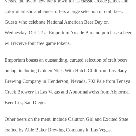
Vegas, the lively new bar known for its classic arcade games and
colorful artistic ambiance, offers a large selection of craft beer.
Guests who celebrate National American Beer Day on
Wednesday, Oct. 27 at Emporium Arcade Bar and purchase a beer
will receive four free game tokens.
Emporium boasts an outstanding, curated selection of craft beers
on tap, including Golden Nites With Hatch Chili from Lovelady
Brewing Company in Henderson, Nevada, 702 Pale from Tenaya
Creek Brewery in Las Vegas and Abnormalweiss from Abnormal
Beer Co., San Diego.
Other beers on the menu include Calutron Girl and Excited State
crafted by Able Baker Brewing Company in Las Vegas,