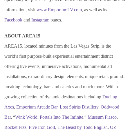
information, visit
www.EmporiumLV.com
, as well as its
Facebook
and
Instagram
pages.
ABOUT AREA15
AREA15, located minutes from the Las Vegas Strip, is the
world’s first purpose-built experiential entertainment district
offering live events, immersive activations, monumental art
installations, extraordinary design elements, unique retail, ground-
breaking technology, bars and eateries and much more. With a
growing collection of dynamic destinations including
Dueling
Axes
,
Emporium Arcade Bar
,
Lost Spirits Distillery
,
Oddwood
Bar
, “
Wink World: Portals Into The Infinite
,”
Museum Fiasco
,
Rocket Fizz
,
Five Iron Golf
,
The Beast by Todd English
,
OZ