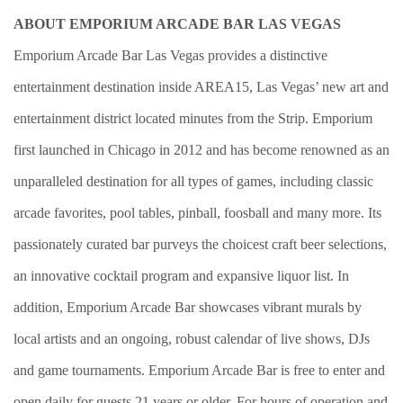
ABOUT EMPORIUM ARCADE BAR LAS VEGAS
Emporium Arcade Bar Las Vegas provides a distinctive
entertainment destination inside AREA15, Las Vegas’ new art and
entertainment district located minutes from the Strip. Emporium
first launched in Chicago in 2012 and has become renowned as an
unparalleled destination for all types of games, including classic
arcade favorites, pool tables, pinball, foosball and many more. Its
passionately curated bar purveys the choicest craft beer selections,
an innovative cocktail program and expansive liquor list. In
addition, Emporium Arcade Bar showcases vibrant murals by
local artists and an ongoing, robust calendar of live shows, DJs
and game tournaments. Emporium Arcade Bar is free to enter and
open daily for guests 21 years or older. For hours of operation and