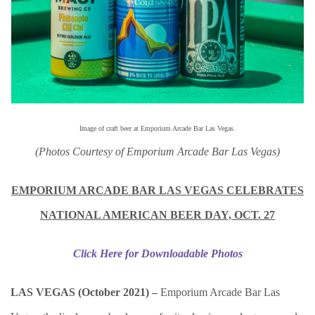
Image of craft beer at
Emporium Arcade Bar Las Vegas.
(Photos Courtesy of Emporium Arcade Bar Las Vegas)
EMPORIUM ARCADE BAR LAS VEGAS CELEBRATES
NATIONAL AMERICAN BEER DAY, OCT. 27
Click Here for Downloadable Photos
LAS VEGAS (October 2021) –
Emporium Arcade Bar Las