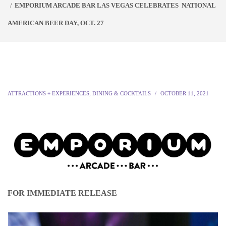
EMPORIUM ARCADE BAR LAS VEGAS CELEBRATES NATIONAL
AMERICAN BEER DAY, OCT. 27
ATTRACTIONS + EXPERIENCES
,
DINING & COCKTAILS
OCTOBER 11, 2021
FOR IMMEDIATE RELEASE