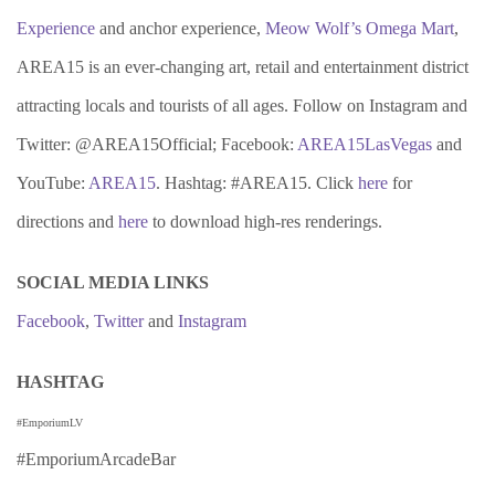
Experience
and anchor experience,
Meow Wolf’s Omega Mart
,
AREA15 is an ever-changing art, retail and entertainment district
attracting locals and tourists of all ages. Follow on Instagram and
Twitter: @AREA15Official; Facebook:
AREA15LasVegas
and
YouTube:
AREA15
. Hashtag: #AREA15. Click
here
for
directions and
here
to download high-res renderings.
SOCIAL MEDIA LINKS
Facebook
,
Twitter
and
Instagram
HASHTAG
#EmporiumLV
#EmporiumArcadeBar