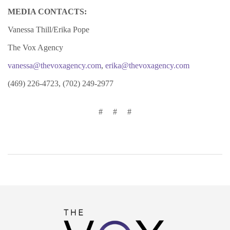
MEDIA CONTACTS:
Vanessa Thill/Erika Pope
The Vox Agency
vanessa@thevoxagency.com
,
erika@thevoxagency.com
(469) 226-4723, (702) 249-2977
#
#
#