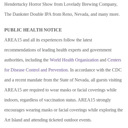
Hendertucky Horror Show from Lovelady Brewing Company,
The Dankster Double IPA from Reno, Nevada, and many more.
PUBLIC HEALTH NOTICE
AREA15 and all its experiences follow the latest
recommendations of leading health experts and government
authorities, including the
World Health Organization
and
Centers
for Disease Control and Prevention
. In accordance with the CDC
and a recent mandate from the State of Nevada, all guests visiting
AREA15 are required to wear masks or facial coverings while
indoors, regardless of vaccination status. AREA15 strongly
encourages wearing masks or facial coverings while exploring the
Art Island and attending ticketed outdoor events.