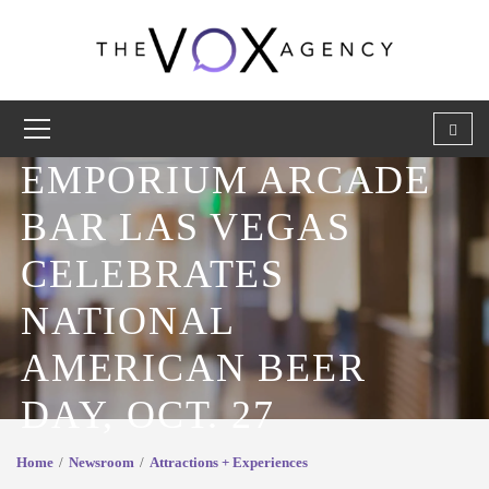
EMPORIUM ARCADE
BAR LAS VEGAS
CELEBRATES
NATIONAL
AMERICAN BEER
DAY, OCT. 27
Home
Newsroom
Attractions + Experiences