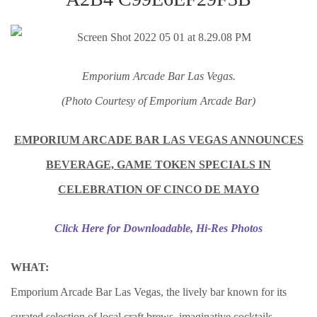
Emporium Arcade Bar Las Vegas.
(Photo Courtesy of Emporium Arcade Bar)
EMPORIUM ARCADE BAR LAS VEGAS ANNOUNCES
BEVERAGE, GAME TOKEN SPECIALS IN
CELEBRATION OF CINCO DE MAYO
Click Here for Downloadable, Hi-Res Photos
WHAT:
Emporium Arcade Bar Las Vegas, the lively bar known for its
curated selection of local craft brews, imaginative cocktails,