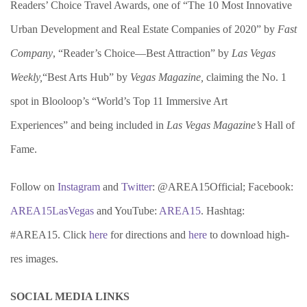
Readers’ Choice Travel Awards, one of “The 10 Most Innovative
Urban Development and Real Estate Companies of 2020” by
Fast
Company
, “Reader’s Choice—Best Attraction” by
Las Vegas
Weekly,
“Best Arts Hub” by
Vegas Magazine,
claiming the No. 1
spot in Blooloop’s “World’s Top 11 Immersive Art
Experiences” and being included in
Las Vegas Magazine’s
Hall of
Fame.
Follow on
Instagram
and
Twitter
: @AREA15Official; Facebook:
AREA15LasVegas
and YouTube:
AREA15
. Hashtag:
#AREA15. Click
here
for directions and
here
to download high-
res images.
SOCIAL MEDIA LINKS