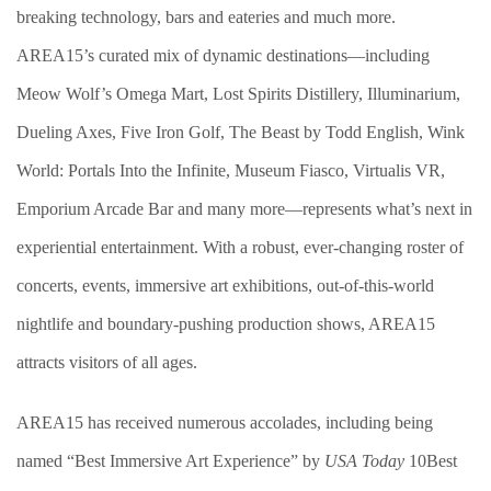
breaking technology, bars and eateries and much more.
AREA15’s curated mix of dynamic destinations—including
Meow Wolf’s Omega Mart, Lost Spirits Distillery, Illuminarium,
Dueling Axes, Five Iron Golf, The Beast by Todd English, Wink
World: Portals Into the Infinite, Museum Fiasco, Virtualis VR,
Emporium Arcade Bar and many more—represents what’s next in
experiential entertainment. With a robust, ever-changing roster of
concerts, events, immersive art exhibitions, out-of-this-world
nightlife and boundary-pushing production shows, AREA15
attracts visitors of all ages.
AREA15 has received numerous accolades, including being
named “Best Immersive Art Experience” by
USA Today
10Best