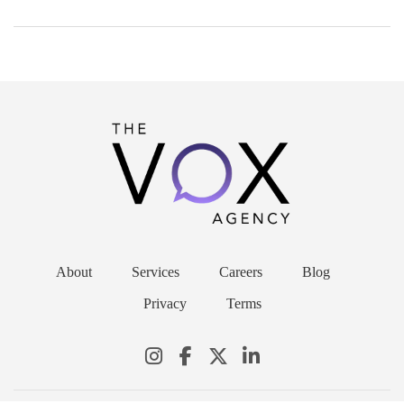
About
Services
Careers
Blog
Privacy
Terms