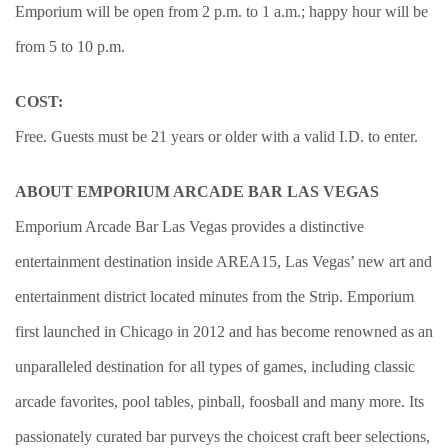
Emporium will be open from 2 p.m. to 1 a.m.; happy hour will be
from 5 to 10 p.m.
COST:
Free. Guests must be 21 years or older with a valid I.D. to enter.
ABOUT EMPORIUM ARCADE BAR LAS VEGAS
Emporium Arcade Bar Las Vegas provides a distinctive
entertainment destination inside AREA15, Las Vegas’ new art and
entertainment district located minutes from the Strip. Emporium
first launched in Chicago in 2012 and has become renowned as an
unparalleled destination for all types of games, including classic
arcade favorites, pool tables, pinball, foosball and many more. Its
passionately curated bar purveys the choicest craft beer selections,