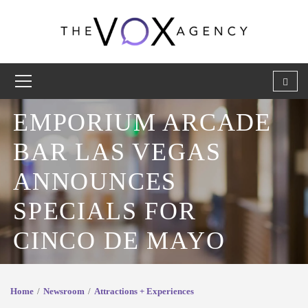
EMPORIUM ARCADE
BAR LAS VEGAS
ANNOUNCES
SPECIALS FOR
CINCO DE MAYO
Home
Newsroom
Attractions + Experiences