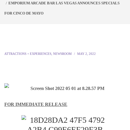
EMPORIUM ARCADE BAR LAS VEGAS ANNOUNCES SPECIALS
FOR CINCO DE MAYO
ATTRACTIONS + EXPERIENCES
,
NEWSROOM
MAY 2, 2022
FOR IMMEDIATE RELEASE