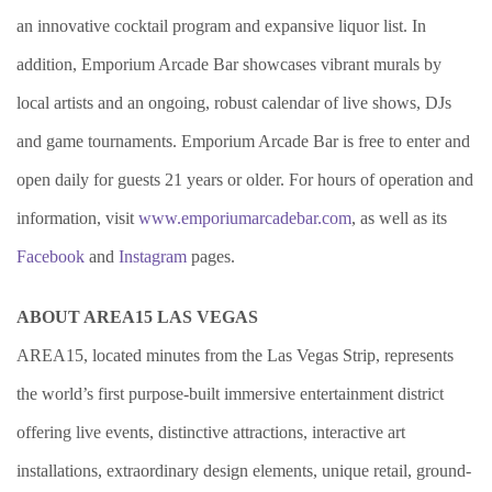
an innovative cocktail program and expansive liquor list. In
addition, Emporium Arcade Bar showcases vibrant murals by
local artists and an ongoing, robust calendar of live shows, DJs
and game tournaments. Emporium Arcade Bar is free to enter and
open daily for guests 21 years or older. For hours of operation and
information, visit
www.emporiumarcadebar.com
, as well as its
Facebook
and
Instagram
pages.
ABOUT AREA15 LAS VEGAS
AREA15, located minutes from the Las Vegas Strip, represents
the world’s first purpose-built immersive entertainment district
offering live events, distinctive attractions, interactive art
installations, extraordinary design elements, unique retail, ground-