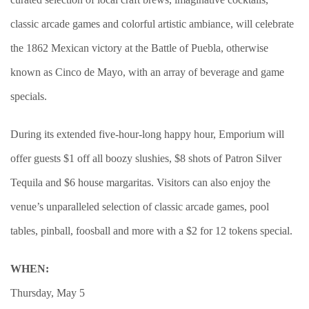
classic arcade games and colorful artistic ambiance, will celebrate
the 1862 Mexican victory at the Battle of Puebla, otherwise
known as Cinco de Mayo, with an array of beverage and game
specials.
During its extended five-hour-long happy hour, Emporium will
offer guests $1 off all boozy slushies, $8 shots of Patron Silver
Tequila and $6 house margaritas. Visitors can also enjoy the
venue’s unparalleled selection of classic arcade games, pool
tables, pinball, foosball and more with a $2 for 12 tokens special.
WHEN:
Thursday, May 5