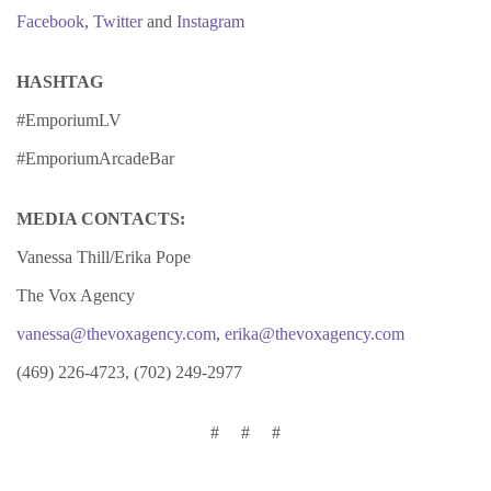
Facebook
,
Twitter
and
Instagram
HASHTAG
#EmporiumLV
#EmporiumArcadeBar
MEDIA CONTACTS:
Vanessa Thill/Erika Pope
The Vox Agency
vanessa@thevoxagency.com
,
erika@thevoxagency.com
(469) 226-4723, (702) 249-2977
# # #