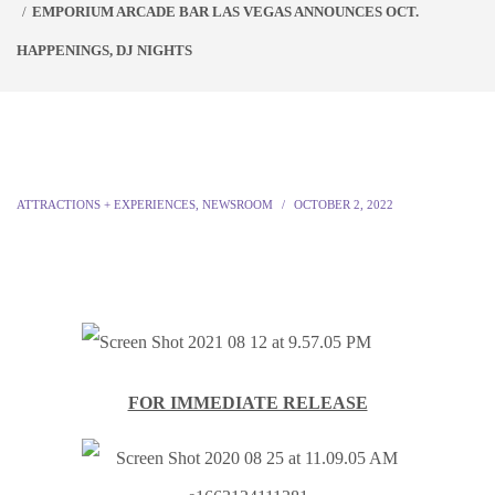
EMPORIUM ARCADE BAR LAS VEGAS ANNOUNCES OCT.
HAPPENINGS, DJ NIGHTS
ATTRACTIONS + EXPERIENCES
,
NEWSROOM
OCTOBER 2, 2022
FOR IMMEDIATE RELEASE