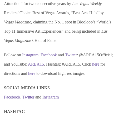
Attraction” for two consecutive years by
Las Vegas Weekly
Readers’ Choice Best of Vegas Awards
,
“Best Arts Hub” by
Vegas Magazine,
claiming the No. 1 spot in Blooloop’s “World’s
Top 11 Immersive Art Experiences” and being included in
Las
Vegas Magazine’s
Hall of Fame.
Follow on
Instagram
,
Facebook
and
Twitter
: @AREA15Official;
and YouTube:
AREA15
. Hashtag: #AREA15. Click
here
for
directions and
here
to download high-res images.
SOCIAL MEDIA LINKS
Facebook
,
Twitter
and
Instagram
HASHTAG