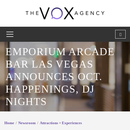
EMPORIUM ARCADE
BAR LAS VEGAS
ANNOUNCES OCT.
HAPPENINGS, DJ
NIGHTS
Home
Newsroom
Attractions + Experiences