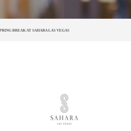
SPRING BREAK AT SAHARA LAS VEGAS