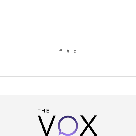
# # #