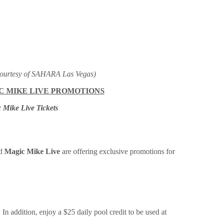
ourtesy of SAHARA Las Vegas)
IC MIKE LIVE PROMOTIONS
 Mike Live Tickets
d
Magic Mike Live
are offering exclusive promotions for
n addition, enjoy a $25 daily pool credit to be used at