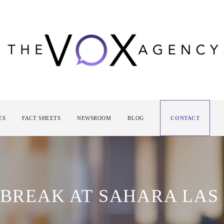
ES
FACT SHEETS
NEWSROOM
BLOG
CONTACT
 BREAK AT SAHARA LAS