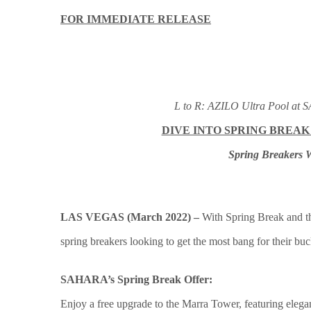
FOR IMMEDIATE RELEASE
L to R: AZILO Ultra Pool at
DIVE INTO SPRING BREAK
Spring Breakers W
LAS VEGAS (March 2022) –
With Spring Break and th
spring breakers looking to get the most bang for their bu
SAHARA’s Spring Break Offer:
Enjoy a free upgrade to the Marra Tower, featuring elegan