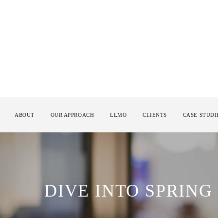
ABOUT
OUR APPROACH
LLMO
CLIENTS
CASE STUDI
DIVE INTO SPRING