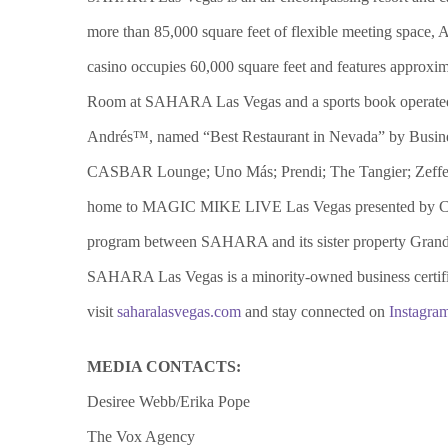
more than 85,000 square feet of flexible meeting space, 
casino occupies 60,000 square feet and features approxim
Room at SAHARA Las Vegas and a sports book operated by 
Andrés™, named “Best Restaurant in Nevada” by Busine
CASBAR Lounge; Uno Más; Prendi; The Tangier; Zeffer
home to MAGIC MIKE LIVE Las Vegas presented by Chann
program between SAHARA and its sister property Grand S
SAHARA Las Vegas is a minority-owned business certifi
visit
saharalasvegas.com
and stay connected on
Instagra
MEDIA CONTACTS:
Desiree Webb/Erika Pope
The Vox Agency