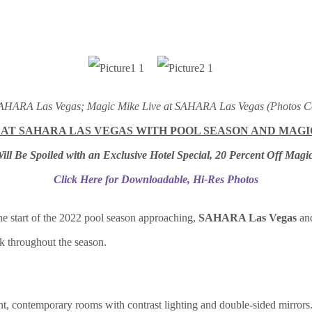
 SAHARA Las Vegas; Magic Mike Live at SAHARA Las Vegas (Photos C
 AT SAHARA LAS VEGAS WITH POOL SEASON AND MAG
ill Be Spoiled with an Exclusive Hotel Special, 20 Percent Off Magic
Click Here for Downloadable, Hi-Res Photos
e start of the 2022 pool season approaching,
SAHARA Las Vegas
an
ck throughout the season.
t, contemporary rooms with contrast lighting and double-sided mirrors. I