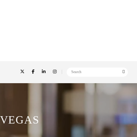
 VEGAS