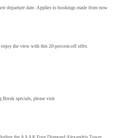
their departure date. Applies to bookings made from now
enjoy the view with this 20-percent-off offer.
reak specials, please visit
 including the AAA® Four Diamond Alexandria Tower,