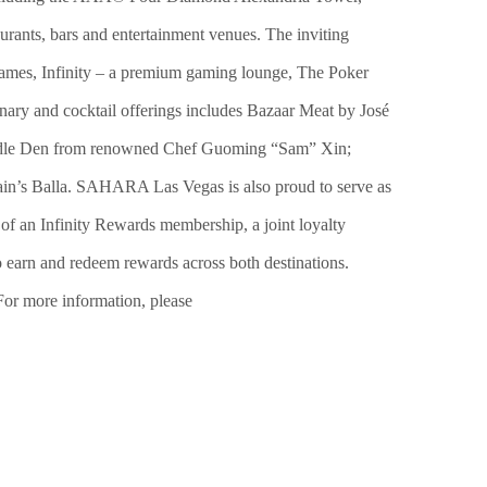
urants, bars and entertainment venues. The inviting
e games, Infinity – a premium gaming lounge, The Poker
ary and cocktail offerings includes Bazaar Meat by José
Noodle Den from renowned Chef Guoming “Sam” Xin;
’s Balla. SAHARA Las Vegas is also proud to serve as
n Infinity Rewards membership, a joint loyalty
earn and redeem rewards across both destinations.
or more information, please