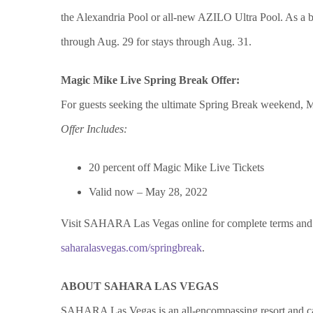
the Alexandria Pool or all-new AZILO Ultra Pool. As a bo
through Aug. 29 for stays through Aug. 31.
Magic Mike Live Spring Break Offer:
For guests seeking the ultimate Spring Break weekend, Mag
Offer Includes:
20 percent off Magic Mike Live Tickets
Valid now – May 28, 2022
Visit SAHARA Las Vegas online for complete terms and c
saharalasvegas.com/springbreak
.
ABOUT SAHARA LAS VEGAS
SAHARA Las Vegas is an all-encompassing resort and cas