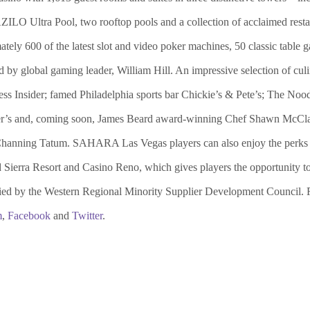
AZILO Ultra Pool, two rooftop pools and a collection of acclaimed resta
ately 600 of the latest slot and video poker machines, 50 classic tabl
global gaming leader, William Hill. An impressive selection of culin
ss Insider; famed Philadelphia sports bar Chickie’s & Pete’s; The 
’s and, coming soon, James Beard award-winning Chef Shawn McClain
ing Tatum. SAHARA Las Vegas players can also enjoy the perks of a
ierra Resort and Casino Reno, which gives players the opportunity to 
ed by the Western Regional Minority Supplier Development Council. F
m
,
Facebook
and
Twitter
.