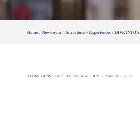
Home
Newsroom
Attractions + Experiences
DIVE INTO 
ATTRACTIONS + EXPERIENCES
,
NEWSROOM
MARCH 11, 2022