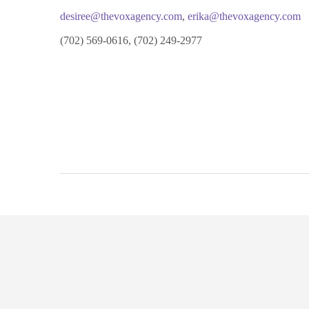
desiree@thevoxagency.com
,
erika@thevoxagency.com
(702) 569-0616, (702) 249-2977