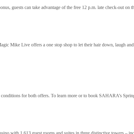
nus, guests can take advantage of the free 12 p.m. late check-out on 
ic Mike Live offers a one stop shop to let their hair down, laugh and 
onditions for both offers. To learn more or to book SAHARA’s Spring B
ino with 1,613 guest rooms and suites in three distinctive towers –