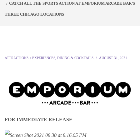
CATCH ALL THE SPORTS ACTION AT EMPORIUM ARCADE BAR’S
THREE CHICAGO LOCATIONS
ATTRACTIONS + EXPERIENCES
,
DINING & COCKTAILS
AUGUST 31, 2021
FOR IMMEDIATE RELEASE