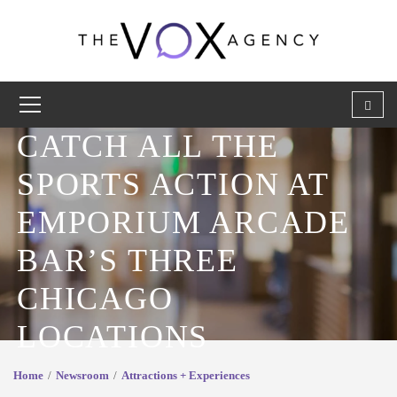
CATCH ALL THE
SPORTS ACTION AT
EMPORIUM ARCADE
BAR’S THREE
CHICAGO
LOCATIONS
Home
Newsroom
Attractions + Experiences