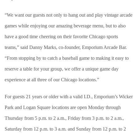
“We want our guests not only to hang out and play vintage arcade
games while enjoying our amazing beverage menu, but to also
have a good time cheering on their favorite Chicago sports
teams,” said Danny Marks, co-founder, Emporium Arcade Bar.
“From stopping by to catch a baseball game to making it easy to
reserve a table for your group, we offer a unique game day
experience at all three of our Chicago locations.”
For guests 21 years or older with a valid I.D., Emporium’s Wicker
Park and Logan Square locations are open Monday through
Thursday from 5 p.m. to 2 a.m., Friday from 3 p.m. to 2 a.m.,
Saturday from 12 p.m. to 3 a.m. and Sunday from 12 p.m. to 2