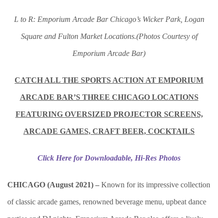
L to R: Emporium Arcade Bar Chicago’s Wicker Park, Logan
Square and Fulton Market Locations.(Photos Courtesy of
Emporium Arcade Bar)
CATCH ALL THE SPORTS ACTION AT EMPORIUM
ARCADE BAR’S THREE CHICAGO LOCATIONS
FEATURING OVERSIZED PROJECTOR SCREENS,
ARCADE GAMES, CRAFT BEER, COCKTAILS
Click Here for Downloadable, Hi-Res Photos
CHICAGO (August 2021) –
Known for its impressive collection
of classic arcade games, renowned beverage menu, upbeat dance