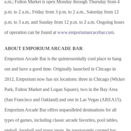
a.m.; Fulton Market is open Monday through Thursday from 4
p.m. to 2 a.m., Friday from 3 p.m. to 2 a.m., Saturday from 12
p.m. to 3 a.m. and Sunday from 12 p.m. to 2 a.m. Ongoing hours
of operation can be found at
www.emporiumarcacebar.com
.
ABOUT EMPORIUM ARCADE BAR
Emporium Arcade Bar is the quintessentially cool place to hang
out and have a good time. Originally launched in Chicago in
2012, Emporium now has six locations: three in Chicago (Wicker
Park, Fulton Market and Logan Square), two in the Bay Area
(San Francisco and Oakland) and one in Las Vegas (AREA15).
Emporium Arcade Bar offers unparalleled destinations for all
types of games, including classic arcade favorites, pool tables,
pinball, foosball and many more. Its passionately curated bar