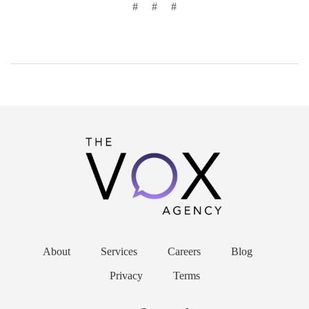
#
#
#
About
Services
Careers
Blog
Privacy
Terms