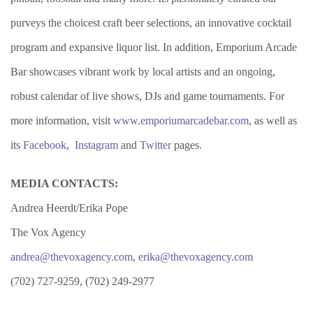
purveys the choicest craft beer selections, an innovative cocktail
program and expansive liquor list. In addition, Emporium Arcade
Bar showcases vibrant work by local artists and an ongoing,
robust calendar of live shows, DJs and game tournaments. For
more information, visit
www.emporiumarcadebar.com
, as well as
its
Facebook
,
Instagram
and
Twitter
pages.
MEDIA CONTACTS:
Andrea Heerdt/Erika Pope
The Vox Agency
andrea@thevoxagency.com
,
erika@thevoxagency.com
(702) 727-9259, (702) 249-2977