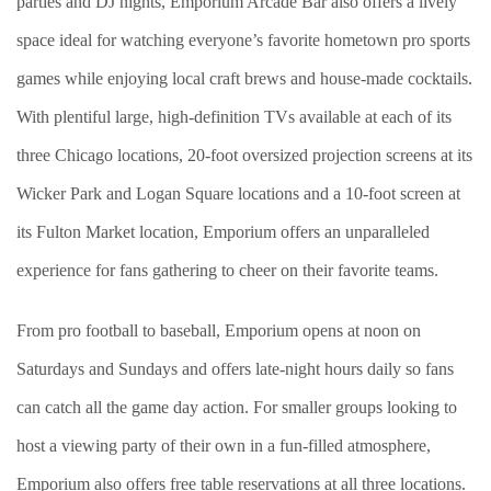
parties and DJ nights, Emporium Arcade Bar also offers a lively
space ideal for watching everyone’s favorite hometown pro sports
games while enjoying local craft brews and house-made cocktails.
With plentiful large, high-definition TVs available at each of its
three Chicago locations, 20-foot oversized projection screens at its
Wicker Park and Logan Square locations and a 10-foot screen at
its Fulton Market location, Emporium offers an unparalleled
experience for fans gathering to cheer on their favorite teams.
From pro football to baseball, Emporium opens at noon on
Saturdays and Sundays and offers late-night hours daily so fans
can catch all the game day action. For smaller groups looking to
host a viewing party of their own in a fun-filled atmosphere,
Emporium also offers free table reservations at all three locations.