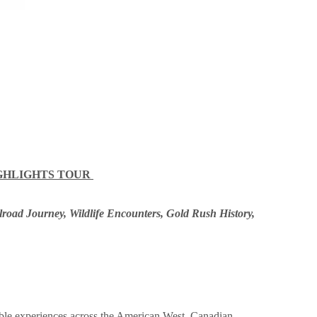
IGHLIGHTS TOUR
ilroad Journey, Wildlife Encounters, Gold Rush History,
ble experiences across the American West, Canadian