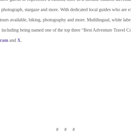
e, photograph, stargaze and more. With dedicated local guides who are exp
st tours available, biking, photography and more. Multilingual, white la
des, including being named one of the top three “Best Adventure Tra
gram
and
X
.
# # #