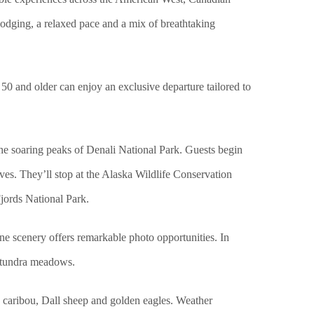
odging, a relaxed pace and a mix of breathtaking
s 50 and older can enjoy an exclusive departure tailored to
the soaring peaks of Denali National Park. Guests begin
es. They’ll stop at the Alaska Wildlife Conservation
Fjords National Park.
e scenery offers remarkable photo opportunities. In
d tundra meadows.
e, caribou, Dall sheep and golden eagles. Weather