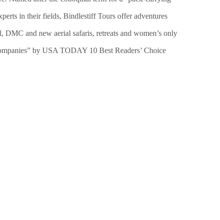
erts in their fields, Bindlestiff Tours offer adventures
bel, DMC and new aerial safaris, retreats and women’s only
vel Companies” by USA TODAY 10 Best Readers’ Choice