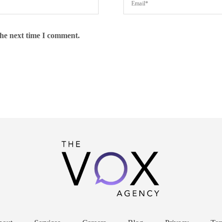
the next time I comment.