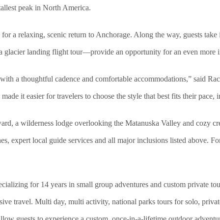
tallest peak in North America.
or a relaxing, scenic return to Anchorage. Along the way, guests take 
a glacier landing flight tour—provide an opportunity for an even more 
s with a thoughtful cadence and comfortable accommodations,” said Ra
ade it easier for travelers to choose the style that best fits their pace,
rd, a wilderness lodge overlooking the Matanuska Valley and cozy creek
es, expert local guide services and all major inclusions listed above. F
ializing for 14 years in small group adventures and custom private t
e travel. Multi day, multi activity, nation
al parks tours for solo, priv
llow guests to experience a custom, once-in-a-lifetime outdoor adventu