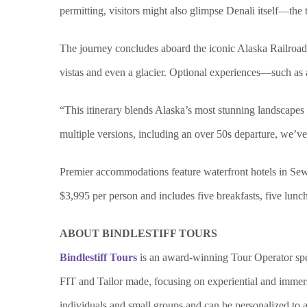
permitting, visitors might also glimpse Denali itself—the 
The journey concludes aboard the iconic Alaska Railroad f
vistas and even a glacier. Optional experiences—such as 
“This itinerary blends Alaska’s most stunning landscape
multiple versions, including an over 50s departure, we’ve m
Premier accommodations feature waterfront hotels in Sewa
$3,995 per person and includes five breakfasts, five lunch
ABOUT BINDLESTIFF TOURS
Bindlestiff Tours
is an award-winning Tour Operator spec
FIT and Tailor made, focusing on experiential and immersiv
individuals and small groups and can be personalized to a