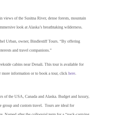
in views of the Susitna River, dense forests, mountain
immersive look at Alaska’s breathtaking wilderness.
chel Urban, owner, Bindle
stiff Tours. “By offering
 interests and travel companions.”
side cabins near Denali. This tour is available for
or more information or to book a tour, click
here
.
ours of the USA, Canada and Alaska. Budget and luxury,
ate group and custom travel. Tours are ideal for
re. Named after the colloquial term for a “pack-carrying