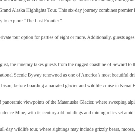
 Grand Alaska Highlights Tour. This six-day journey combines premier l
ay to explore “The Last Frontier.”
private tour option for parties of eight or more. Additionally, guests age
ust, the itinerary takes guests from the rugged coastline of Seward to 
ational Scenic Byway renowned as one of America’s most beautiful driv
ison, before boarding a narrated glacier and wildlife cruise in Kenai 
nd panoramic viewpoints of the Matanuska Glacier, where sweeping alpin
endence Mine, with its century-old buildings and mining relics set ami
full-day wildlife tour, where sightings may include grizzly bears, moos