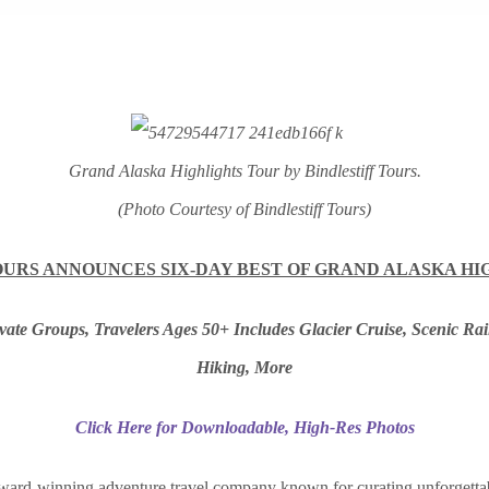
Grand Alaska Highlights Tour by Bindlestiff Tours.
(Photo Courtesy of Bindlestiff Tours)
OURS ANNOUNCES SIX-DAY BEST OF GRAND ALASKA H
ivate Groups, Travelers Ages 50+ Includes Glacier Cruise, Scenic Ra
Hiking, More
Click Here for Downloadable, High-Res Photos
ward-winning adventure travel company known for curating unforgetta