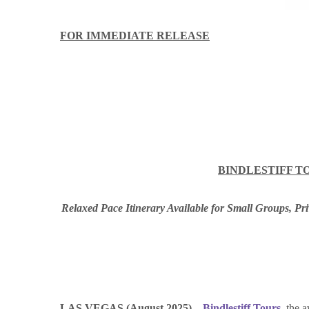
FOR IMMEDIATE RELEASE
BINDLESTIFF T
Relaxed Pace Itinerary Available for Small Grou
ps, Pr
LAS VEGAS (August 2025) –
Bindlestiff Tours
–the a