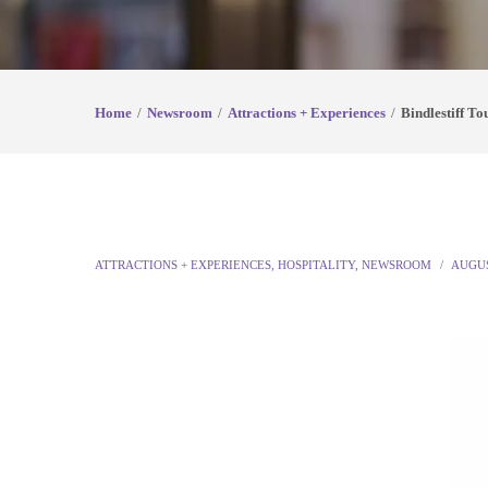
Home
Newsroom
Attractions + Experiences
Bindlestiff T
ATTRACTIONS + EXPERIENCES
,
HOSPITALITY
,
NEWSROOM
AUGUS