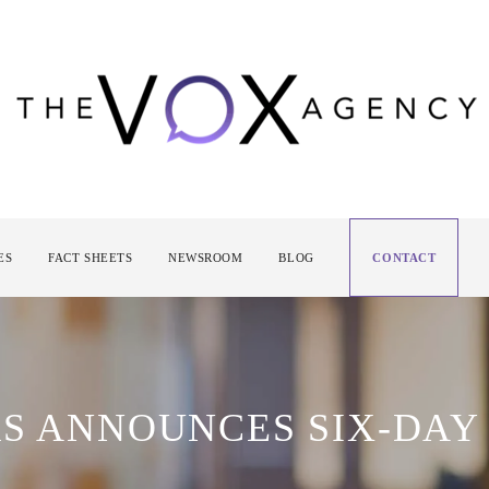
ES
FACT SHEETS
NEWSROOM
BLOG
CONTACT
RS ANNOUNCES SIX-DAY