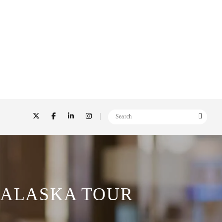
 ALASKA TOUR