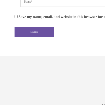
Save my name, email, and website in this browser for 