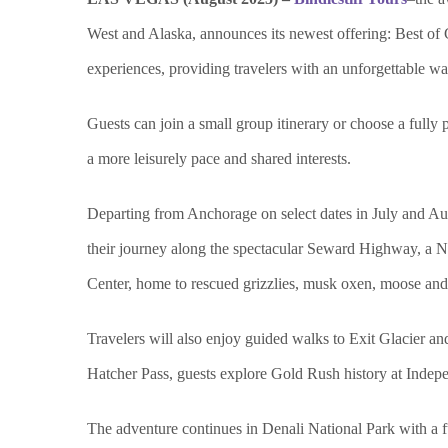
West and Alaska, announces its newest offering: Best of
experiences, providing travelers with an unforgettable w
Guests can join a small group itinerary or choose a full
y 
a more leisurely pace and shared interests.
Departing from Anchorage on select dates in July and Aug
their journey along the spectacular Seward Highway, a N
Center, home to rescued grizzlies, musk oxen, moose and b
Travelers will also enjoy guided walks to Exit Glacier a
Hatcher Pass, guests explore Gold Rush history at Indep
The adventure continues in Denali National Park wit
h a 