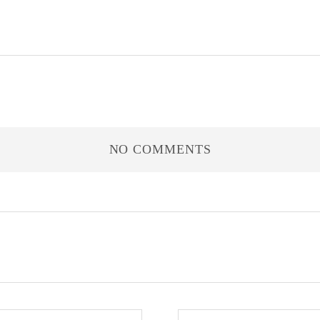
NO COMMENTS