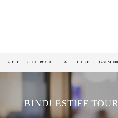
ABOUT
OUR APPROACH
LLMO
CLIENTS
CASE STUDI
BINDLESTIFF TOU