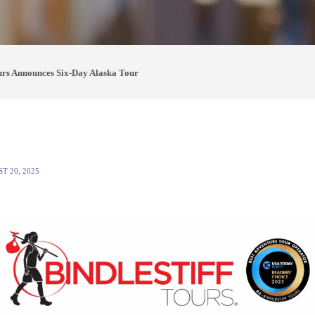
ours Announces Six-Day Alaska Tour
T 20, 2025