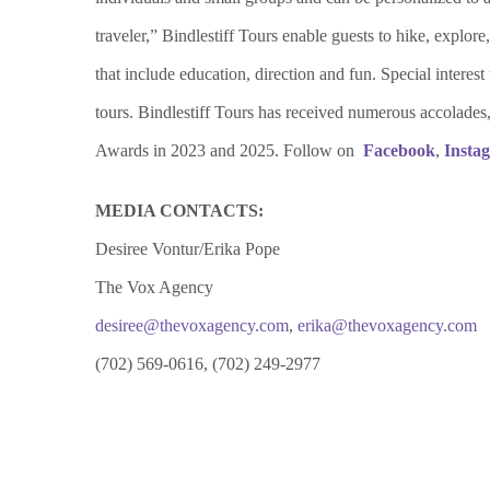
traveler,” Bindlestiff Tours enable guests to hike, explor
that include education, direction and fun. Special intere
tours. Bindlestiff Tours has received numerous accola
Awards in 2023 and 2025. Follow on
Facebook
,
Insta
MEDIA CONTACTS:
Desiree Vontur/Erika Pope
The Vox Agency
desiree@thevoxagency.com
,
erika@thevoxagency.com
(702) 569-0616, (702) 249-2977