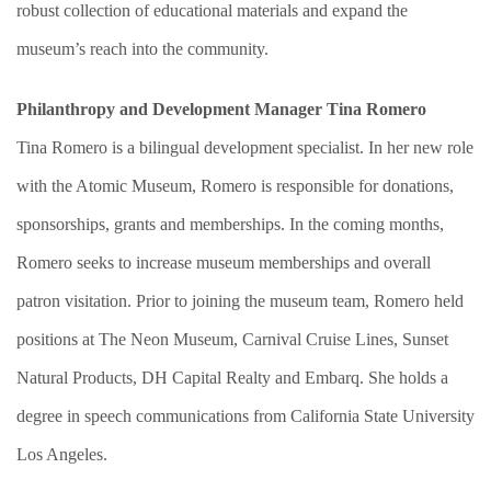
robust collection of educational materials and expand the
museum’s reach into the community.
Philanthropy and Development Manager Tina Romero
Tina Romero is a bilingual development specialist. In her new role
with the Atomic Museum, Romero is responsible for donations,
sponsorships, grants and memberships. In the coming months,
Romero seeks to increase museum memberships and overall
patron visitation. Prior to joining the museum team, Romero held
positions at The Neon Museum, Carnival Cruise Lines, Sunset
Natural Products, DH Capital Realty and Embarq. She holds a
degree in speech communications from California State University
Los Angeles.