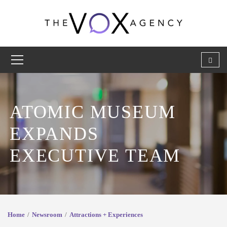
ATOMIC MUSEUM
EXPANDS
EXECUTIVE TEAM
Home
Newsroom
Attractions + Experiences