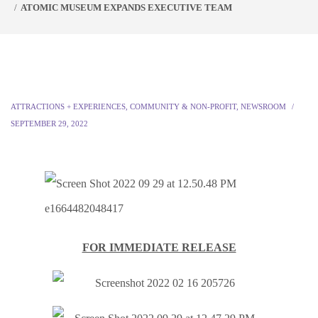
ATOMIC MUSEUM EXPANDS EXECUTIVE TEAM
ATTRACTIONS + EXPERIENCES
,
COMMUNITY & NON-PROFIT
,
NEWSROOM
SEPTEMBER 29, 2022
FOR IMMEDIATE RELEASE