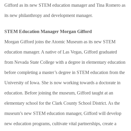
Gifford as its new STEM education manager and Tina Romero as
its new philanthropy and development manager.
STEM Education Manager Morgan Gifford
Morgan Gifford joins the Atomic Museum as its new STEM
education manager. A native of Las Vegas, Gifford graduated
from Nevada State College with a degree in elementary education
before completing a master’s degree in STEM education from the
University of Iowa. She is now working towards a doctorate in
education. Before joining the museum, Gifford taught at an
elementary school for the Clark County School District. As the
museum’s new STEM education manager, Gifford will develop
new education programs, cultivate vital partnerships, create a