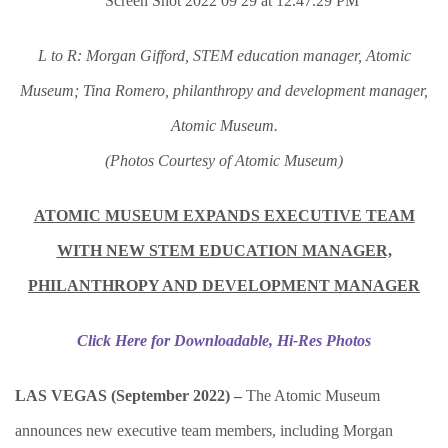
L to R: Morgan Gifford, STEM education manager, Atomic
Museum; Tina Romero, philanthropy and development manager,
Atomic Museum.
(Photos Courtesy of Atomic Museum)
ATOMIC MUSEUM EXPANDS EXECUTIVE TEAM
WITH NEW STEM EDUCATION MANAGER,
PHILANTHROPY AND DEVELOPMENT MANAGER
Click Here for Downloadable, Hi-Res Photos
LAS VEGAS (September 2022)
–
The Atomic Museum
announces new executive team members, including Morgan