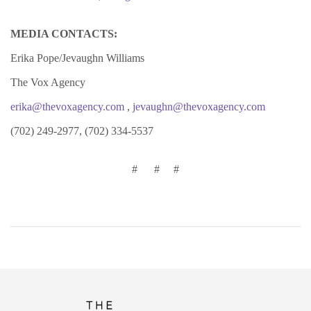
MEDIA CONTACTS:
Erika Pope/Jevaughn Williams
The Vox Agency
erika@thevoxagency.com
,
jevaughn@thevoxagency.com
(702) 249-2977, (702) 334-5537
# # #