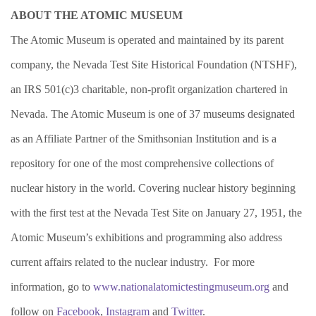
ABOUT THE ATOMIC MUSEUM
The Atomic Museum is operated and maintained by its parent
company, the Nevada Test Site Historical Foundation (NTSHF),
an IRS 501(c)3 charitable, non-profit organization chartered in
Nevada. The Atomic Museum is one of 37 museums designated
as an Affiliate Partner of the Smithsonian Institution and is a
repository for one of the most comprehensive collections of
nuclear history in the world. Covering nuclear history beginning
with the first test at the Nevada Test Site on January 27, 1951, the
Atomic Museum’s exhibitions and programming also address
current affairs related to the nuclear industry. For more
information, go to
www.nationalatomictestingmuseum.org
and
follow on
Facebook
,
Instagram
and
Twitter
.