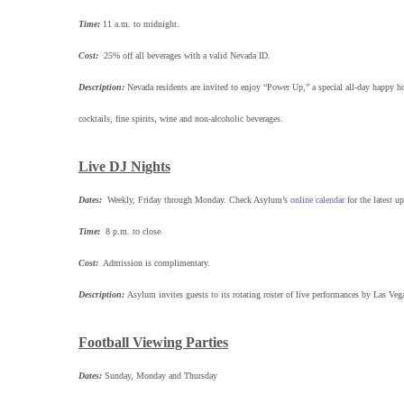
Time:
11 a.m. to midnight.
Cost:
25% off all beverages with a valid Nevada ID.
Description:
Nevada residents are invited to enjoy “Power Up,” a special all-day happy h
cocktails, fine spirits, wine and non-alcoholic beverages.
Live DJ Nights
Dates:
Weekly, Friday through Monday. Check Asylum’s
online calendar
for the latest up
Time:
8 p.m. to close
Cost:
Admission is complimentary.
Description:
Asylum invites guests to its rotating roster of live performances by Las Ve
Football Viewing Parties
Dates:
Sunday, Monday and Thursday