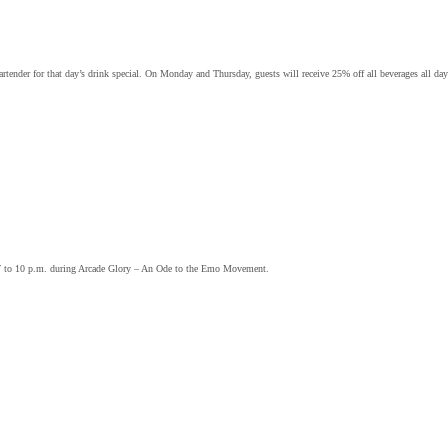
ender for that day’s drink special. On Monday and Thursday, guests will receive 25% off all beverages all day
om 7 to 10 p.m. during Arcade Glory – An Ode to the Emo Movement.