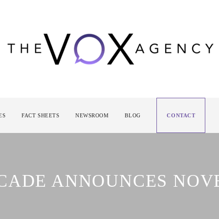
ES
FACT SHEETS
NEWSROOM
BLOG
CONTACT
RCADE ANNOUNCES NO