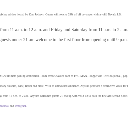
ving edition hosted by Kara Jockeys. Guests will receive 25% off all beverages with a valid Nevada I.D.
om 11 a.m. to 12 a.m. and Friday and Saturday from 11 a.m. to 2 a.m.
 guests under 21 are welcome to the first floor from opening until 9 p.m
15’s ultimate gaming destination. From arcade classics such as PAC-MAN, Frogger and Tetris to pinball, pop-u
ails, boozy slushies, wine, liquor and more. With an unmatched ambiance, Asylum provides a distinctive venue for
from 11 a.m. to 2 a.m. Asylum welcomes guests 21 and up with valid ID to both the first and second floors du
acebook
and
Instagram
.