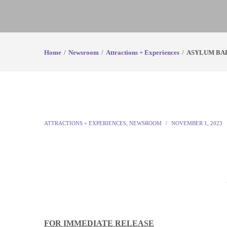
Home
Newsroom
Attractions + Experiences
ASYLUM BA
ATTRACTIONS + EXPERIENCES
,
NEWSROOM
NOVEMBER 1, 2023
FOR IMMEDIATE RELEASE