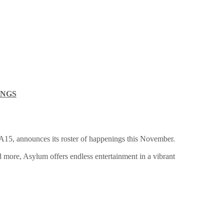
INGS
EA15, announces its roster of happenings this November.
 more, Asylum offers endless entertainment in a vibrant