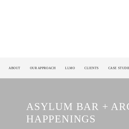
ABOUT
OUR APPROACH
LLMO
CLIENTS
CASE STUDI
ASYLUM BAR + A
HAPPENINGS