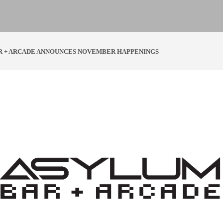
R + ARCADE ANNOUNCES NOVEMBER HAPPENINGS