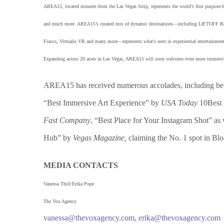
AREA15, located minutes from the Las Vegas Strip, represents the world’s first purpose-buil
and much more. AREA15’s curated mix of dynamic destinations—including LIFTOFF Bar a
Fiasco, Virtualis VR and many more—represents what’s next in experiential entertainment.
Expanding across 20 acres in Las Vegas, AREA15 will soon welcome even more immersive d
AREA15 has received numerous accolades, including be
“Best Immersive Art Experience” by
USA Today
10Best 
Fast Company
, “Best Place for Your Instagram Shot” as 
Hub” by
Vegas Magazine,
claiming the No. 1 spot in Bl
MEDIA CONTACTS
Vanessa Thill/Erika Pope
The Vox Agency
vanessa@thevoxagency.com
,
erika@thevoxagency.com