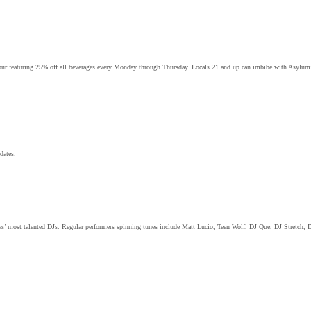
our featuring 25% off all beverages every Monday through Thursday. Locals 21 and up can imbibe with Asylum’s 
dates.
gas’ most talented DJs. Regular performers spinning tunes include Matt Lucio, Teen Wolf, DJ Que, DJ Stretch, 