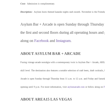
Cost:
Admission is complimentary.
Description:
Asylum hosts themed karaoke nights each month. November is the Friendsgi
Asylum Bar + Arcade is open Sunday through Thursday fr
the first and second floors during all operating hours and
along on
Facebook
and
Instagram
.
ABOUT ASYLUM BAR + ARCADE
Fusing vintage arcade nostalgia with a contemporary twist is Asylum Bar + Arcade, AREA
skill level. The destination also features a notable selection of craft beers, draft cockt
Arcade is open Sunday through Thursday from 11 a.m. to 12 a.m. and Friday and Saturday 
opening until 9 p.m. For more information, visit
asylumarcade.com
or follow along on
F
ABOUT AREA15 LAS VEGAS