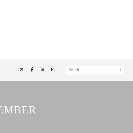
VEMBER