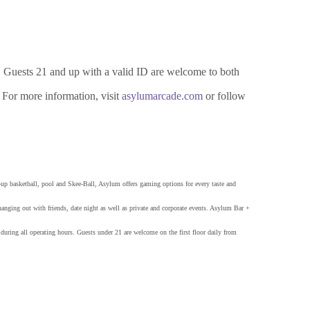
 Guests 21 and up with a valid ID are welcome to both
. For more information, visit
asylumarcade.com
or follow
p basketball, pool and Skee-Ball, Asylum offers gaming options for every taste and
 hanging out with friends, date night as well as private and corporate events. Asylum Bar +
ring all operating hours. Guests under 21 are welcome on the first floor daily from