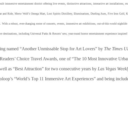
t immersive entertainment district offering live events, distinctive attractions, interactive art installations, e
nd Ride, Meow Wolf’s Omega Mart, Lost Spirits Distillery, Illuminarium, Dueling Axes, Five Iron Golf, Kai
 With a robust, ever-changing roster of concerts, events, immersive art exhibitions, out-of-this-world nightlif
estinations, including Universal Parks & Resorts’ new, year-round horror entertainment experience inspired 
ing named “Another Unmissable Stop for Art Lovers” by
The Times 
Readers’ Choice Travel Awards, one of “The 10 Most Innovative Urb
well as “Best Attraction” for two consecutive years by
Las Vegas Week
ooloop’s “World’s Top 11 Immersive Art Experiences” and being includ