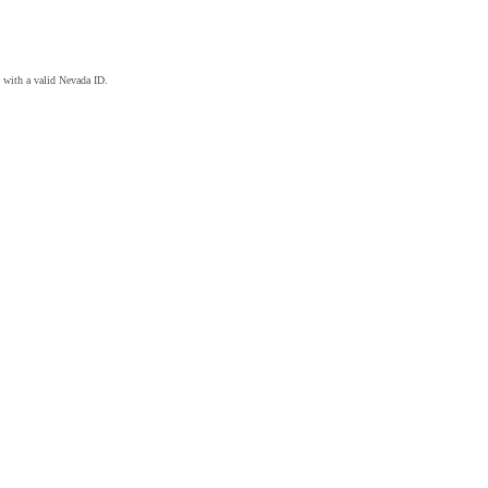
 with a valid Nevada ID.