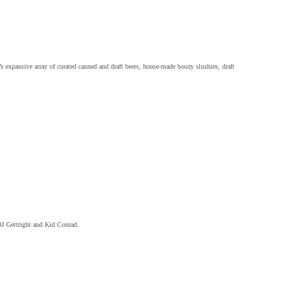
expansive array of curated canned and draft beers, house-made boozy slushies, draft
DJ Gettright and Kid Conrad.