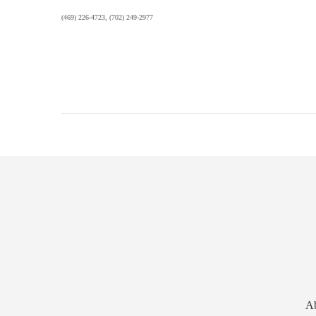
(469) 226-4723, (702) 249-2977
A