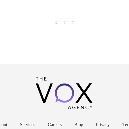
# # #
bout
Services
Careers
Blog
Privacy
Ter