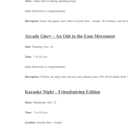
Time:
Game time or during operating hours
Cost:
Admission is complimentary.
Description:
Enjoy the games each week at Asylum Bar + Arcade. On Sundays, ask the bart
Arcade Glory – An Ode to the Emo Movement
Date:
Thursday, Nov. 16
Time:
7 to 10 p.m.
Cost:
Admission is complimentary.
Description:
Visitors can enjoy their favorite emo anthems plus 25% off all drinks fr
Karaoke Night – Friendsgiving Edition
Dates:
Wednesday, Nov. 22
Time:
7 to 10 p.m.
Location:
Asylum Bar + Arcade