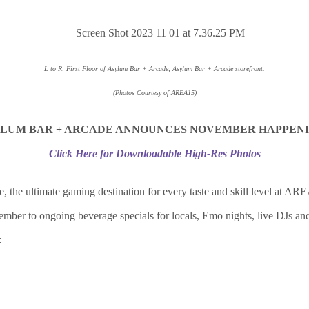
L to R: First Floor of Asylum Bar + Arcade; Asylum Bar + Arcade storefront.
(Photos Courtesy of AREA15)
LUM BAR + ARCADE ANNOUNCES NOVEMBER HAPPEN
Click Here for Downloadable High-Res Photos
 the ultimate gaming destination for every taste and skill level at AR
ember to ongoing beverage specials for locals, Emo nights, live DJs and
: