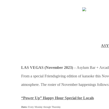
ASY
LAS VEGAS (November 2023)
– Asylum Bar + Arcade,
From a special Friendsgiving edition of karaoke this Nov
atmosphere. The roster of November happenings follows
“Power Up” Happy Hour Special for Locals
Dates:
Every Monday through Thursday.