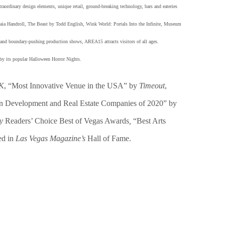
xtraordinary design elements, unique retail, ground-breaking technology, bars and eateries
a Handroll, The Beast by Todd English, Wink World: Portals Into the Infinite, Museum
e and boundary-pushing production shows, AREA15 attracts visitors of all ages.
by its popular Halloween Horror Nights.
UK
, “Most Innovative Venue in the USA” by
Timeout
,
an Development and Real Estate Companies of 2020” by
ly
Readers’ Choice Best of Vegas Awards
,
“Best Arts
ed in
Las Vegas Magazine’s
Hall of Fame.