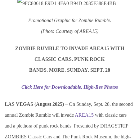
Promotional Graphic for Zombie Rumble.
(Photo Courtesy of AREA15)
ZOMBIE RUMBLE TO INVADE AREA15 WITH
CLASSIC CARS, PUNK ROCK
BANDS, MORE, SUNDAY, SEPT. 28
Click Here for Downloadable, High-Res Photos
LAS VEGAS (August 2025)
– On Sunday, Sept. 28, the second
annual Zombie Rumble will invade
AREA15
with classic cars
and a plethora of punk rock bands. Presented by DRAGSTRIP
ZOMBIES Classic Cars and The Punk Rock Museum, the high-