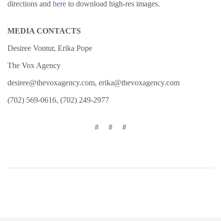
directions and
here
to download high-res images.
MEDIA CONTACTS
Desiree Vontur, Erika Pope
The Vox Agency
desiree@thevoxagency.com
,
erika@thevoxagency.com
(702) 569-0616, (702) 249-2977
# # #