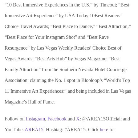
“10 Best Immersive Experiences in the U.S.” by Timeout; “Best
Immersive Art Experience” by USA Today 10Best Readers’
Choice Travel Awards; “Best Place to Dance,” “Best Attraction,”
“Best Place for Your Instagram Shot” and “Best Rave
Resurgence” by Las Vegas Weekly Readers’ Choice Best of
Vegas Awards; “Best Arts Hub” by Vegas Magazine; “Best
Family Attraction” from the Southern Nevada Hotel Concierge
Association; claiming the No. 1 spot in Blooloop’s “World’s Top
11 Immersive Art Experiences;” and being included in Las Vegas
Magazine’s Hall of Fame.
Follow on
Instagram
,
Facebook
and
X
: @AREA15Official; and
YouTube:
AREA15
. Hashtag: #AREA15. Click
here
for