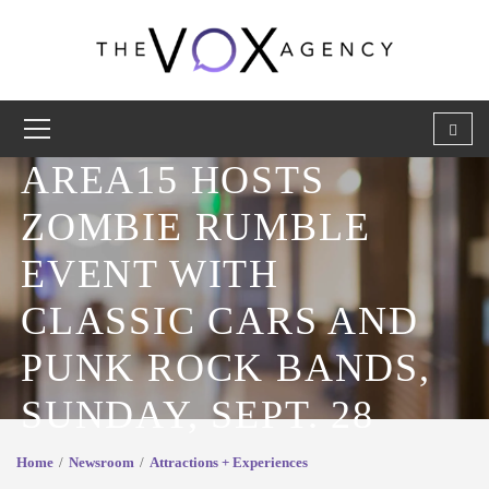
AREA15 HOSTS
ZOMBIE RUMBLE
EVENT WITH
CLASSIC CARS AND
PUNK ROCK BANDS,
SUNDAY, SEPT. 28
Home
Newsroom
Attractions + Experiences