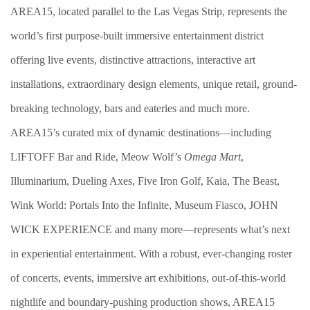
AREA15, located parallel to the Las Vegas Strip, represents the
world’s first purpose-built immersive entertainment district
offering live events, distinctive attractions, interactive art
installations, extraordinary design elements, unique retail, ground-
breaking technology, bars and eateries and much more.
AREA15’s curated mix of dynamic destinations—including
LIFTOFF Bar and Ride, Meow Wolf’s
Omega Mart
,
Illuminarium, Dueling Axes, Five Iron Golf, Kaia, The Beast,
Wink World: Portals Into the Infinite, Museum Fiasco, JOHN
WICK EXPERIENCE and many more—represents what’s next
in experiential entertainment. With a robust, ever-changing roster
of concerts, events, immersive art exhibitions, out-of-this-world
nightlife and boundary-pushing production shows, AREA15