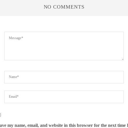
NO COMMENTS
ave my name, email, and website in this browser for the next time 