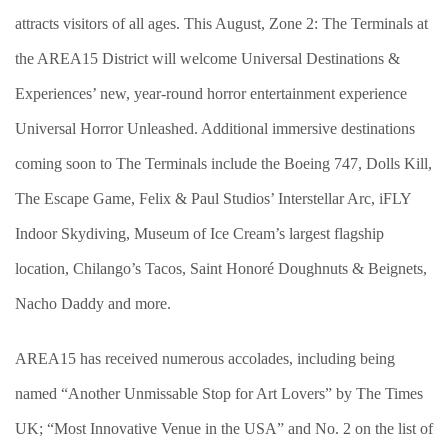
attracts visitors of all ages. This August, Zone 2: The Terminals at
the AREA15 District will welcome Universal Destinations &
Experiences’ new, year-round horror entertainment experience
Universal Horror Unleashed. Additional immersive destinations
coming soon to The Terminals include the Boeing 747, Dolls Kill,
The Escape Game, Felix & Paul Studios’ Interstellar Arc, iFLY
Indoor Skydiving, Museum of Ice Cream’s largest flagship
location, Chilango’s Tacos, Saint Honoré Doughnuts & Beignets,
Nacho Daddy and more.
AREA15 has received numerous accolades, including being
named “Another Unmissable Stop for Art Lovers” by The Times
UK; “Most Innovative Venue in the USA” and No. 2 on the list of