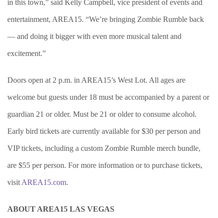
in this town,” said Kelly Campbell, vice president of events and
entertainment, AREA15. “We’re bringing Zombie Rumble back
— and doing it bigger with even more musical talent and
excitement.”
Doors open at 2 p.m. in A
REA15’s West Lot. All ages are
welcome but guests under 18 must be accompanied by a parent or
guardian 21 or older. Must be 21 or older to consume alcohol.
Early bird tickets are currently available for $30 per person and
VIP tickets, including a custom Zombie Rumble merch bundle,
are
$55 per person. For more information or to purchase tickets,
visit
AREA15.com
.
ABOUT AREA15 LAS VEGAS