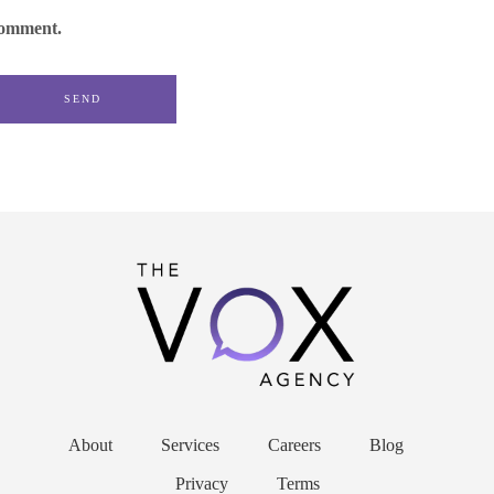
omment.
About
Services
Careers
Blog
Privacy
Terms