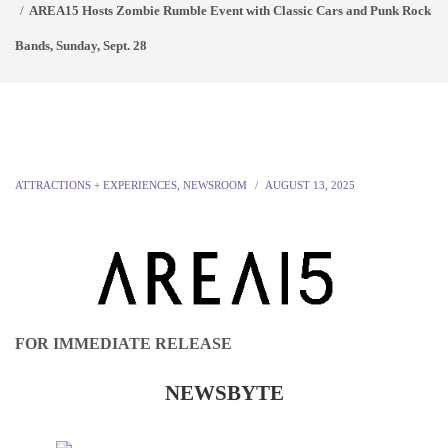
AREA15 Hosts Zombie Rumble Event with Classic Cars and Punk Rock
Bands, Sunday, Sept. 28
ATTRACTIONS + EXPERIENCES
,
NEWSROOM
AUGUST 13, 2025
FOR IMMEDIATE RELEASE
NEWSBYTE