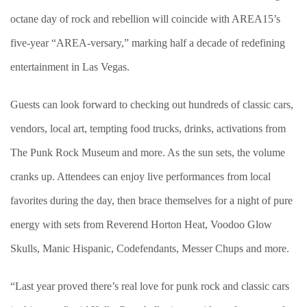
octane day of rock and rebellion will coincide with AREA15’s
five-year “AREA-versary,” marking half a decade of redefining
entertainment in Las Vegas.
Guests can look forward to checking out hundreds of classic cars,
vendors, local art, tempting food trucks, drinks, activations from
The Punk Rock Museum and more. As the sun sets, the volume
cranks up. Attendees can enjoy live performances from local
favorites during the day, then brace themselves for a night of pure
energy with sets from Reverend Horton Heat, Voodoo Glow
Skulls, Manic Hispanic, Codefendants, Messer Chups and more.
“Last year proved there’s real love for punk rock and classic cars