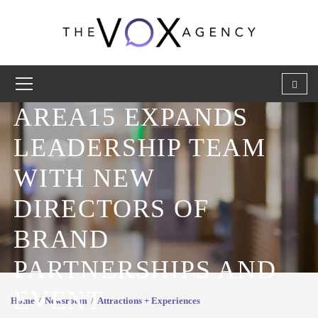
AREA15 EXPANDS
LEADERSHIP TEAM
WITH NEW
DIRECTORS OF
BRAND
PARTNERSHIPS AND
EVENT
Home
Newsroom
Attractions + Experiences