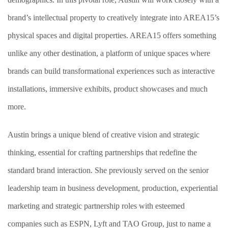
brand’s intellectual property to creatively integrate into AREA15’s
physical spaces and digital properties. AREA15 offers something
unlike any other destination, a platform of unique spaces where
brands can build transformational experiences such as interactive
installations, immersive exhibits, product showcases and much
more.
Austin brings a unique blend of creative vision and strategic
thinking, essential for crafting partnerships that redefine the
standard brand interaction. She previously served on the senior
leadership team in business development, production, experiential
marketing and strategic partnership roles with esteemed
companies such as ESPN, Lyft and TAO Group, just to name a