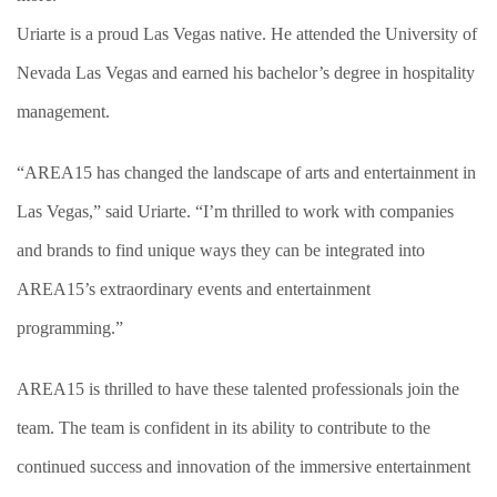
Uriarte is a proud Las Vegas native. He attended the University of
Nevada Las Vegas and earned his bachelor’s degree in hospitality
management.
“AREA15 has changed the landscape of arts and entertainment in
Las Vegas,” said Uriarte. “I’m thrilled to work with companies
and brands to find unique ways they can be integrated into
AREA15’s extraordinary events and entertainment
programming.”
AREA15 is thrilled to have these talented professionals join the
team. The team is confident in its ability to contribute to the
continued success and innovation of the immersive entertainment