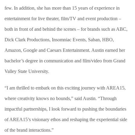
few. In addition, she has more than 15 years of experience in
entertainment for live theater, film/TV and event production –
both in front of and behind the scenes – for brands such as ABC,
Dick Clark Productions, Insomniac Events, Saban, HBO,
Amazon, Google and Caesars Entertainment. Austin earned her
bachelor’s degree in communication and film/video from Grand
Valley State University.
“I am thrilled to embark on this exciting journey with AREA15,
where creativity knows no bounds,” said Austin. “
Through
impactful partnerships,
I look forward to pushing the boundaries
of AREA15’s visionary ethos and reshaping the experiential side
of the brand interactions.”