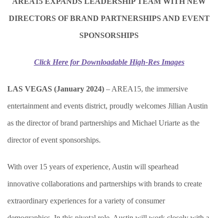
AREA15 EXPANDS LEADERSHIP TEAM WITH NEW
DIRECTORS OF BRAND PARTNERSHIPS AND EVENT
SPONSORSHIPS
Click Here for Downloadable High-Res Images
LAS VEGAS (January 2024)
–
AREA15, the immersive
entertainment and events district, proudly welcomes Jillian Austin
as the director of brand partnerships and Michael Uriarte as the
director of event sponsorships.
With over 15 years of experience, Austin will spearhead
innovative collaborations and partnerships with brands to create
extraordinary experiences for a variety of consumer
demographics. In this pivotal role, Austin will work closely with a