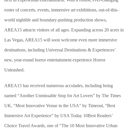
roster of concerts, events, immersive art exhibitions, out-of-this-
world nightlife and boundary-pushing production shows,
AREA15 attracts visitors of all ages. Expanding across 20 acres in
Las Vegas, AREA15 will soon welcome even more immersive
destinations, including Universal Destinations & Experiences’
new, year-round horror entertainment experience Horror
Unleashed.
AREA15 has received numerous accolades, including being
named “Another Unmissable Stop for Art Lovers” by The Times
UK, “Most Innovative Venue in the USA” by Timeout, “Best
Immersive Art Experience” by USA Today 10Best Readers’
Choice Travel Awards, one of “The 10 Most Innovative Urban