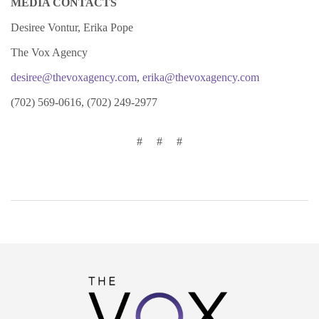
MEDIA CONTACTS
Desiree Vontur, Erika Pope
The Vox Agency
desiree@thevoxagency.com
,
erika@thevoxagency.com
(702) 569-0616, (702) 249-2977
# # #