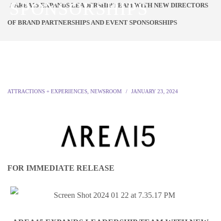
SPONSORSHIPS
AREA15 EXPANDS LEADERSHIP TEAM WITH NEW DIRECTORS
OF BRAND PARTNERSHIPS AND EVENT SPONSORSHIPS
ATTRACTIONS + EXPERIENCES
,
NEWSROOM
JANUARY 23, 2024
FOR IMMEDIATE RELEASE