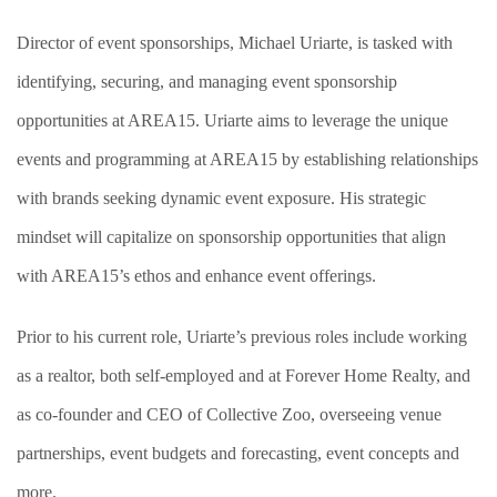
Director of event sponsorships, Michael Uriarte, is tasked with
identifying, securing, and managing event sponsorship
opportunities at AREA15. Uriarte aims to leverage the unique
events and programming at AREA15 by establishing relationships
with brands seeking dynamic event exposure. His strategic
mindset will capitalize on sponsorship opportunities that align
with AREA15’s ethos and enhance event offerings.
Prior to his current role, Uriarte’s previous roles include working
as a realtor, both self-employed and at Forever Home Realty, and
as co-founder and CEO of Collective Zoo, overseeing venue
partnerships, event budgets and forecasting, event concepts and
more.