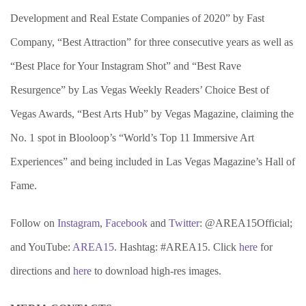
Development and Real Estate Companies of 2020” by Fast
Company, “Best Attraction” for three consecutive years as well as
“Best Place for Your Instagram Shot” and “Best Rave
Resurgence” by Las Vegas Weekly Readers’ Choice Best of
Vegas Awards, “Best Arts Hub” by Vegas Magazine, claiming the
No. 1 spot in Blooloop’s “World’s Top 11 Immersive Art
Experiences” and being included in Las Vegas Magazine’s Hall of
Fame.
Follow on
Instagram
,
Facebook
and
Twitter
: @AREA15Official;
and YouTube:
AREA15
. Hashtag: #AREA15. Click
here
for
directions and
here
to download high-res images.