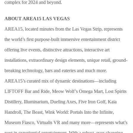
complex for 2024 and beyond.
ABOUT AREA15 LAS VEGAS
AREA15, located minutes from the Las Vegas Strip, represents
the world’s first purpose-built immersive entertainment district
offering live events, distinctive attractions, interactive art
installations, extraordinary design elements, unique retail, ground-
breaking technology, bars and eateries and much more.
AREA15’s curated mix of dynamic destinations—including
LIFTOFF Bar and Ride, Meow Wolf’s Omega Mart, Lost Spirits
Distillery, Illuminarium, Dueling Axes, Five Iron Golf, Kaia
Handroll, The Beast, Wink World: Portals Into the Infinite,
Museum Fiasco, Virtualis VR and many more—represents what’s
next in experiential entertainment. With a robust, ever-changing