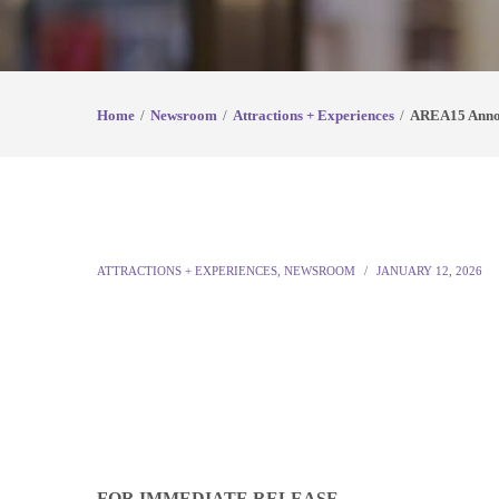
Home
Newsroom
Attractions + Experiences
AREA15 Annou
ATTRACTIONS + EXPERIENCES
,
NEWSROOM
JANUARY 12, 2026
FOR IMMEDIATE RELEASE