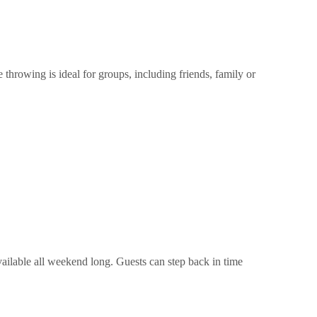
hrowing is ideal for groups, including friends, family or
ilable all weekend long. Guests can step back in time