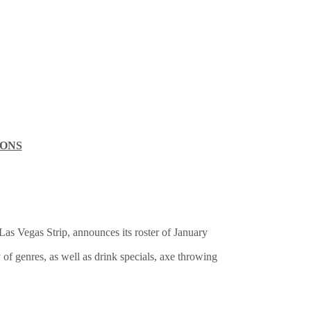
IONS
 Las Vegas Strip, announces its roster of January
 of genres, as well as drink specials, axe throwing