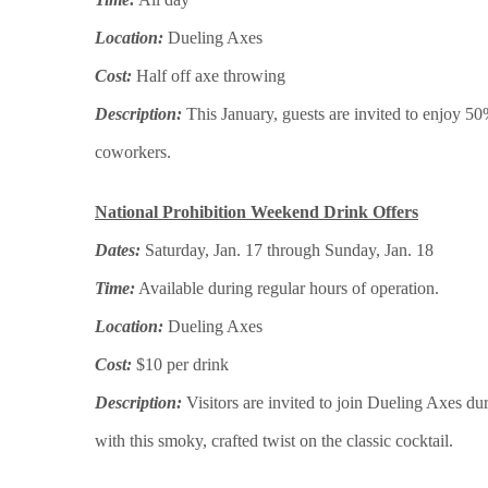
Location:
Dueling Axes
Cost:
Half off axe throwing
Description:
This January, guests are invited to enjoy 50
coworkers.
National Prohibition Weekend Drink Offers
Dates:
Saturday, Jan. 17 through Sunday, Jan. 18
Time:
Available during regular hours of operation.
Location:
Dueling Axes
Cost:
$10 per drink
Description:
Visitors are invited to join Dueling Axes d
with this smoky, crafted twist on the classic cocktail.