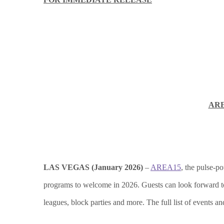
ARE
LAS VEGAS (January 2026)
–
AREA15
, the pulse-po
programs to welcome in 2026. Guests can look forward to a 
leagues, block parties and more. The full list of events a