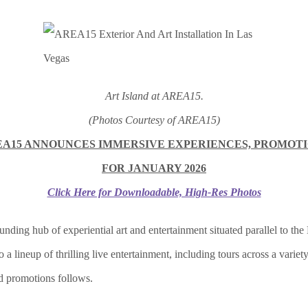
Art Island at AREA15.
(Photos Courtesy of AREA15)
A15 ANNOUNCES IMMERSIVE EXPERIENCES, PROMOT
FOR JANUARY 2026
Click Here for Downloadable, High-Res Photos
unding hub of experiential art and entertainment situated parallel to the
lineup of thrilling live entertainment, including tours across a variety
nd promotions follows.