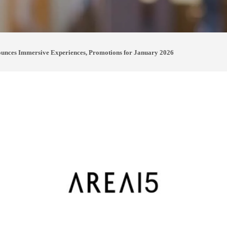
nces Immersive Experiences, Promotions for January 2026