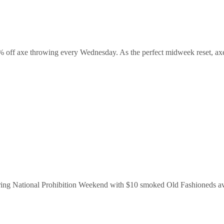
% off axe throwing every Wednesday. As the perfect midweek reset, axe t
uring National Prohibition Weekend with $10 smoked Old Fashioneds ava