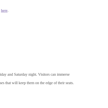
k
here
.
riday and Saturday night. Visitors can immerse
es that will keep them on the edge of their seats.