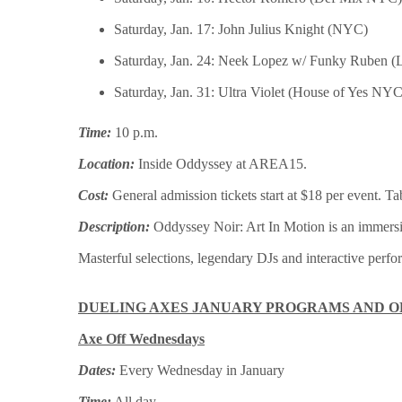
Saturday, Jan. 17: John Julius Knight (NYC)
Saturday, Jan. 24: Neek Lopez w/ Funky Ruben (
Saturday, Jan. 31: Ultra Violet (House of Yes NYC
Time:
10 p.m.
Location:
Inside Oddyssey at AREA15.
Cost:
General admission tickets start at $18 per event. Ta
Description:
Oddyssey Noir: Art In Motion is an immersiv
Masterful selections, legendary DJs and interactive perf
DUELING AXES JANUARY PROGRAMS AND O
Axe Off Wednesdays
Dates:
Every Wednesday in January
Time:
All day