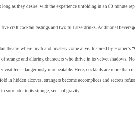
s long as they desire, with the experience unfolding in an 80-minute rep
five craft cocktail tastings and two full-size drinks. Additional beverage
ktail theatre where myth and mystery come alive. Inspired by Homer’s
st of strange and alluring characters who thrive in its velvet shadows. N
ery visit feels dangerously unrepeatable. Here, cocktails are more than
fold in hidden alcoves, strangers become accomplices and secrets refuse
o surrender to its strange, sensual gravity.
)