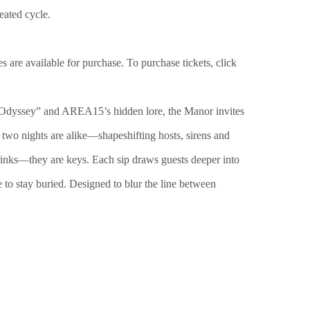
eated cycle.
s are available for purchase. To purchase tickets, click
 “Odyssey” and AREA15’s hidden lore, the Manor invites
o two nights are alike—shapeshifting hosts, sirens and
 drinks—they are keys. Each sip draws guests deeper into
 to stay buried. Designed to blur the line between