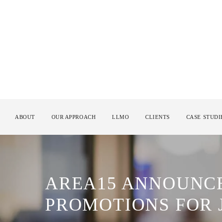
ABOUT
OUR APPROACH
LLMO
CLIENTS
CASE STUDI
AREA15 ANNOUNCE
PROMOTIONS FOR 