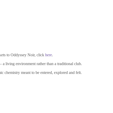
ckets to Oddyssey Noir, click
here
.
 living environment rather than a traditional club.
c chemistry meant to be entered, explored and felt.