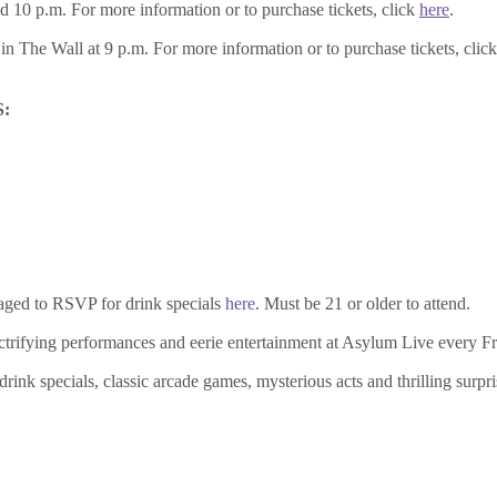
 10 p.m. For more information or to purchase tickets, click
here
.
n The Wall at 9 p.m. For more information or to purchase tickets, clic
:
aged to RSVP for drink specials
here
. Must be 21 or older to attend.
electrifying performances and eerie entertainment at Asylum Live every F
ink specials, classic arcade games, mysterious acts and thrilling surpris