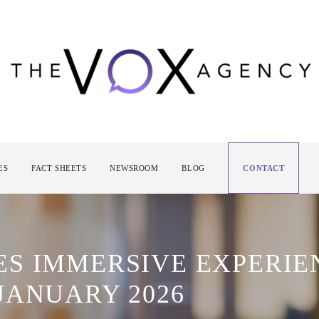
ES
FACT SHEETS
NEWSROOM
BLOG
CONTACT
S IMMERSIVE EXPERIE
JANUARY 2026