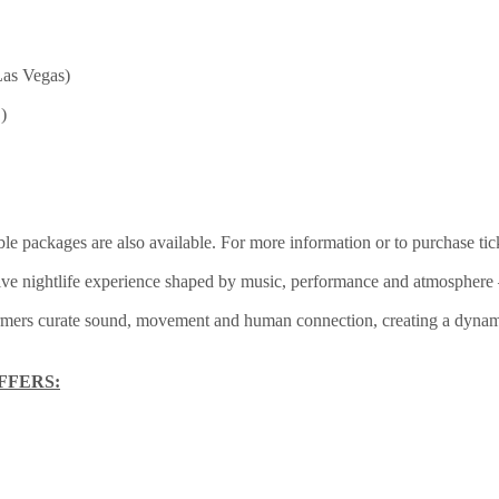
Las Vegas)
)
ble packages are also available. For more information or to purchase ti
e nightlife experience shaped by music, performance and atmosphere – a
ormers curate sound, movement and human connection, creating a dynami
FFERS: