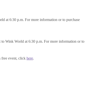
ld at 6:30 p.m. For more information or to purchase
to Wink World at 6:30 p.m. For more information or to
free event, click
here
.