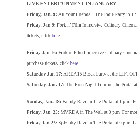
LIVE ENTERTAINMENT IN JANUARY:
Friday, Jan. 9:
All Your Friends – The Indie Party in Th
Friday, Jan 9:
Fork n’ Film Immersive Culinary Cinema 
tickets, click
here
.
Friday Jan 16:
Fork n’ Film Immersive Culinary Cinema
purchase tickets, click
here
.
Saturday Jan 17:
AREA15 Block Party at the LIFTOFF Pl
Saturday, Jan. 17:
The Emo Night Tour in The Portal at 
Sunday, Jan. 18:
Family Rave in The Portal at 1 p.m. Fo
Friday, Jan. 23:
MVRDA in The Wall at 8 p.m. For more 
Friday Jan 23:
Sploinky Rave in The Portal at 9 p.m. Fo