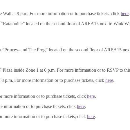
e Wall at 9 p.m. For more information or to purchase tickets, click
here
.
“Ratatouille” located on the second floor of AREA15 next to Wink Wor
 “Princess and The Frog” located on the second floor of AREA15 next 
aza inside Zone 1 at 6 p.m. For more information or to RSVP to this 
8 p.m. For more information or to purchase tickets, click
here
.
r more information or to purchase tickets, click
here
.
information or to purchase tickets, click
here
.
r more information or to purchase tickets, click
here
.