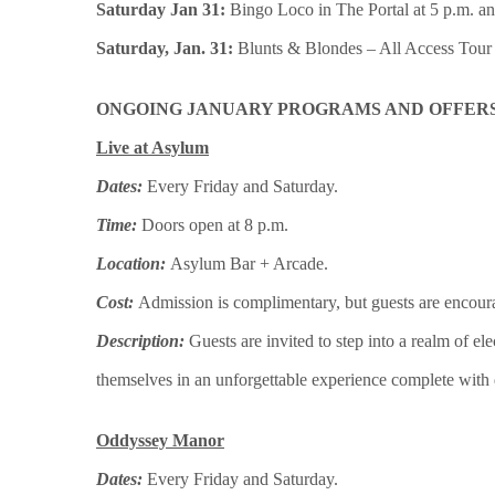
Saturday Jan 31:
Bingo Loco in The Portal at 5 p.m. and
Saturday, Jan. 31:
Blunts & Blondes – All Access Tour i
ONGOING JANUARY PROGRAMS AND OFFERS
Live at Asylum
Dates:
Every
Friday and Saturday.
Time:
Doors open at 8 p.m.
Location:
Asylum Bar + Arcade.
Cost:
Admission is complimentary, but guests are encour
Description:
Guests are invited to step into a realm of 
themselves in an unforgettable experience complete with dr
Oddyssey Manor
Dates:
Every
Friday and Saturday.