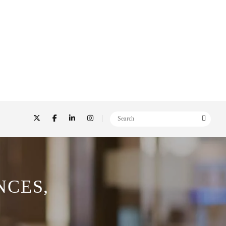
NCES,