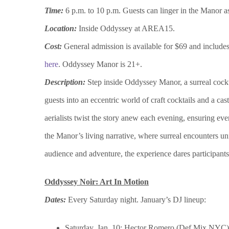
Time:
6 p.m.
to 10 p.m. Guests can linger in the Manor a
Location:
Inside Oddyssey at AREA15.
Cost:
General admission is available for $69 and includes 
here
. Oddyssey Manor is 21+.
Description:
Step inside Oddyssey Manor, a surreal coc
guests into an eccentric world of craft cocktails and a ca
aerialists twist the story anew each evening, ensuring ev
the Manor’s living narrative, where surreal encounters un
audience and adventure, the experience dares participants t
Oddyssey Noir: Art In Motion
Dates:
Every Saturday night. January’s DJ lineup:
Saturday, Jan. 10: Hector Romero (Def Mix NYC