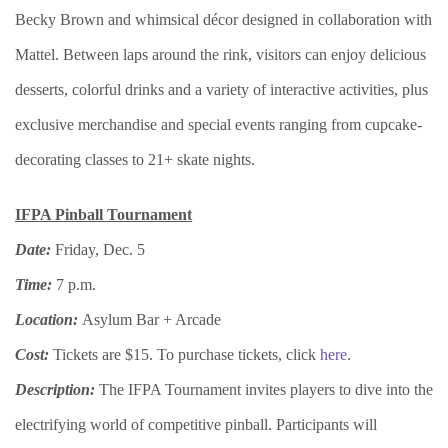
Becky Brown and whimsical décor designed in collaboration with
Mattel. Between laps around the rink, visitors can enjoy delicious
desserts, colorful drinks and a variety of interactive activities, plus
exclusive merchandise and special events ranging from cupcake-
decorating classes to 21+ skate nights.
IFPA Pinball Tournament
Date:
Friday, Dec. 5
Time:
7 p.m.
Location:
Asylum Bar + Arcade
Cost:
Tickets are $15. To purchase tickets, click
here
.
Description:
The IFPA Tournament invites players to dive into the
electrifying world of competitive pinball. Participants will