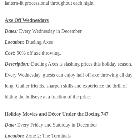
lantern-lit processional throughout each night.
Axe Off Wednesdays
Dates:
Every Wednesday in December
Location:
Dueling Axes
Cost:
50% off axe throwing.
Description:
Dueling Axes is slashing prices this holiday season.
Every Wednesday, guests can enjoy half off axe throwing all day
long. Gather friends, sharpen skills and experience the thrill of
hitting the bullseye at a fraction of the price.
Holiday Movies and Décor Under the Boeing 747
Date:
Every Friday and Saturday in December
Location:
Zone 2: The Terminals