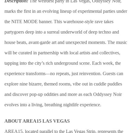
Description:
The weirdest party in Las Vegas, Oddyssey Noir,
marks the first in an evolving lineup of experimental parties under
the NITE MODE banner. This warehouse-style rave takes
partygoers deep into a surreal underworld of deep techno and
house beats, avant-garde art and unexpected moments. The music
will be curated in partnership with local artists and collectives,
tapping into the city’s rich underground scene. Each week, the
experience transforms—no repeats, just reinvention. Guests can
explore nine bizarre, themed rooms, vibe out in cuddle puddles
and discover pop-up oddities and more as each Oddyssey Noir
evolves into a living, breathing nightlife experience.
ABOUT AREA15 LAS VEGAS
AREA15, located parallel to the Las Vegas Strip, represents the