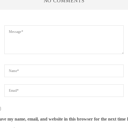
NO COMMENTS
ave my name, email, and website in this browser for the next time 