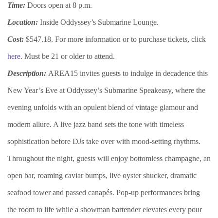
Time:
Doors open at 8 p.m.
Location:
Inside Oddyssey’s Submarine Lounge.
Cost:
$547.18. For more information or to purchase tickets, click
here
. Must be 21 or older to attend.
Description:
AREA15 invites guests to indulge in decadence this
New Year’s Eve at Oddyssey’s Submarine Speakeasy, where the
evening unfolds with an opulent blend of vintage glamour and
modern allure. A live jazz band sets the tone with timeless
sophistication before DJs take over with mood-setting rhythms.
Throughout the night, guests will enjoy bottomless champagne, an
open bar, roaming caviar bumps, live oyster shucker, dramatic
seafood tower and passed canapés. Pop-up performances bring
the room to life while a showman bartender elevates every pour