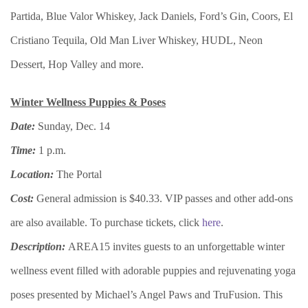
Partida, Blue Valor Whiskey, Jack Daniels, Ford’s Gin, Coors, El
Cristiano Tequila, Old Man Liver Whiskey, HUDL, Neon
Dessert, Hop Valley and more.
Winter Wellness Puppies & Poses
Date:
Sunday, Dec. 14
Time:
1 p.m.
Location:
The Portal
Cost:
General admission is $40.33. VIP passes and other add-ons
are also available. To purchase tickets, click
here
.
Description:
AREA15 invites guests to an unforgettable winter
wellness event filled with adorable puppies and rejuvenating yoga
poses presented by Michael’s Angel Paws and TruFusion. This