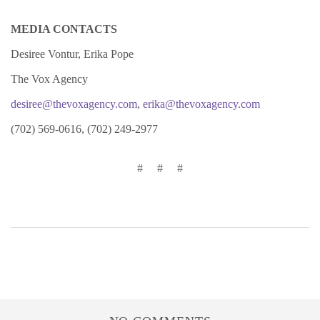
MEDIA CONTACTS
Desiree Vontur, Erika Pope
The Vox Agency
desiree@thevoxagency.com
,
erika@thevoxagency.com
(702) 569-0616, (702) 249-2977
# # #