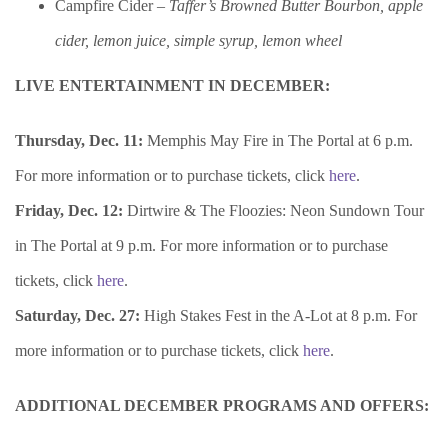
Campfire Cider –
Taffer’s Browned Butter Bourbon, apple
cider, lemon juice, simple syrup, lemon wheel
LIVE ENTERTAINMENT IN DECEMBER:
Thursday, Dec. 11:
Memphis May Fire in The Portal at 6 p.m.
For more information or to purchase tickets, click
here
.
Friday, Dec. 12:
Dirtwire & The Floozies: Neon Sundown Tour
in The Portal at 9 p.m. For more information or to purchase
tickets, click
here
.
Saturday, Dec. 27:
High Stakes Fest in the A-Lot at 8 p.m. For
more information or to purchase tickets, click
here
.
ADDITIONAL
DECEMBER PROGRAMS AND OFFERS: