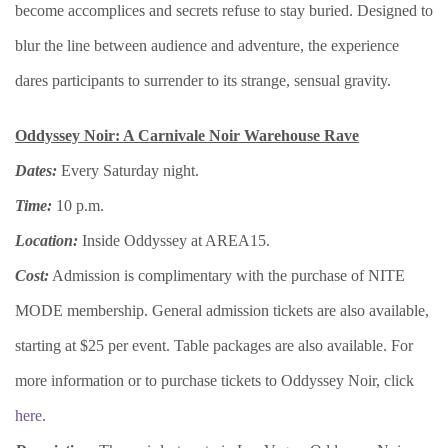
become accomplices and secrets refuse to stay buried. Designed to
blur the line between audience and adventure, the experience
dares participants to surrender to its strange, sensual gravity.
Oddyssey Noir: A Carnivale Noir Warehouse Rave
Dates:
Every Saturday night.
Time:
10 p.m.
Location:
Inside Oddyssey at AREA15.
Cost:
Admission is complimentary with the purchase of NITE
MODE membership. General admission tickets are also available,
starting at $25 per event. Table packages are also available. For
more information or to purchase tickets to Oddyssey Noir, click
here
.