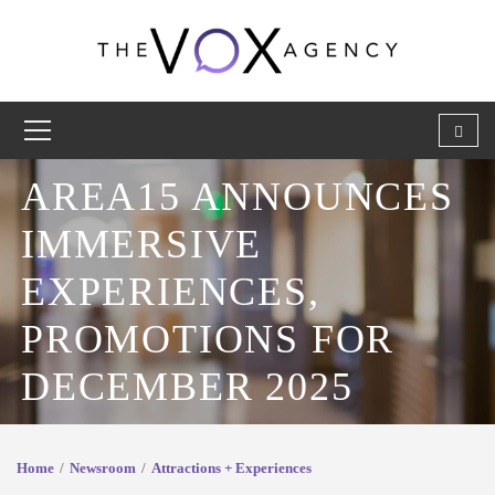
AREA15 ANNOUNCES
IMMERSIVE
EXPERIENCES,
PROMOTIONS FOR
DECEMBER 2025
Home
Newsroom
Attractions + Experiences