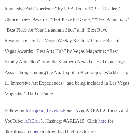
Immersive Art Experience” by USA Today 10Best Readers’
Choice Travel Awards; “Best Place to Dance,” “Best Attraction,”
“Best Place for Your Instagram Shot” and “Best Rave
Resurgence” by Las Vegas Weekly Readers’ Choice Best of
Vegas Awards; “Best Arts Hub” by Vegas Magazine; “Best
Family Attraction” from the Southern Nevada Hotel Concierge
Association; claiming the No. 1 spot in Blooloop’s “World’s Top
11 Immersive Art Experiences;” and being included in Las Vegas
Magazine’s Hall of Fame.
Follow on
Instagram
,
Facebook
and
X
: @AREA15Official; and
YouTube:
AREA15
. Hashtag: #AREA15. Click
here
for
directions and
here
to download high-res images.