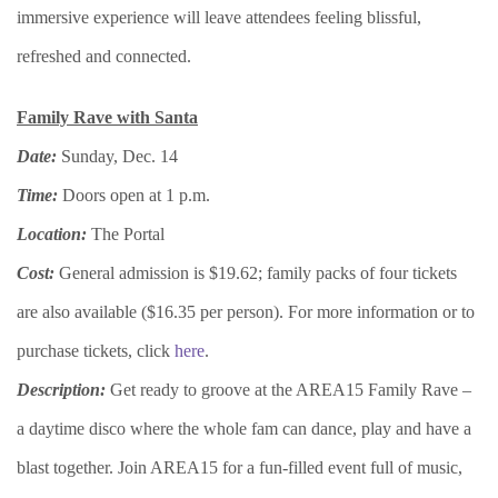
immersive experience will leave attendees feeling blissful,
refreshed and connected.
Family Rave with Santa
Date:
Sunday, Dec. 14
Time:
Doors open at 1 p.m.
Location:
The Portal
Cost:
General admission is $19.62; family packs of four tickets
are also available ($16.35 per person). For more information or to
purchase tickets, click
here
.
Description:
Get ready to groove at the AREA15 Family Rave –
a daytime disco where the whole fam can dance, play and have a
blast together. Join AREA15 for a fun-filled event full of music,