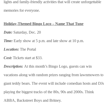
lights and family-friendly activities that will create unforgettable
memories for everyone.
Holiday-Themed Bingo Loco – Name That Tune
Date:
Saturday, Dec. 20
Time:
Early show at 5 p.m. and late show at 10 p.m.
Location:
The Portal
Cost:
Tickets start at $33.
Description:
At this month’s Bingo Logo, guests can win
vacations along with random prizes ranging from lawnmowers to
giant teddy bears. The event will include comedian hosts and DJs
playing the biggest tracks of the 80s, 90s and 2000s. Think
ABBA, Backstreet Boys and Britney.