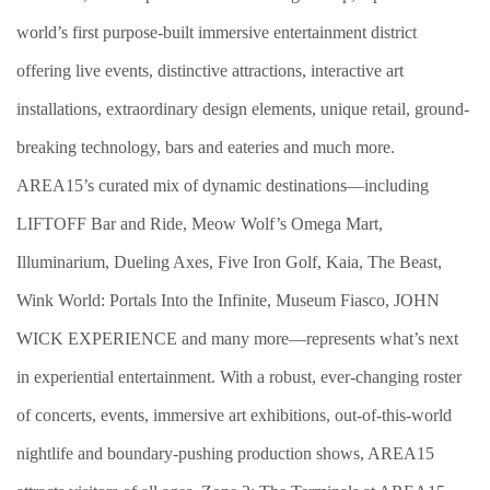
world’s first purpose-built immersive entertainment district
offering live events, distinctive attractions, interactive art
installations, extraordinary design elements, unique retail, ground-
breaking technology, bars and eateries and much more.
AREA15’s curated mix of dynamic destinations—including
LIFTOFF Bar and Ride, Meow Wolf’s Omega Mart,
Illuminarium, Dueling Axes, Five Iron Golf, Kaia, The Beast,
Wink World: Portals Into the Infinite, Museum Fiasco, JOHN
WICK EXPERIENCE and many more—represents what’s next
in experiential entertainment. With a robust, ever-changing roster
of concerts, events, immersive art exhibitions, out-of-this-world
nightlife and boundary-pushing production shows, AREA15