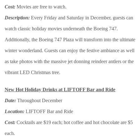
Cost:
Movies are free to watch.
Description:
Every Friday and Saturday in December, guests can
watch classic holiday movies underneath the Boeing 747.
Additionally, the Boeing 747 Plaza will transform into the ultimate
winter wonderland. Guests can enjoy the festive ambiance as well
as take photos with the massive jet donning reindeer antlers or the
vibrant LED Christmas tree.
New Hot Holiday Drinks at LIFTOFF Bar and Ride
Date:
Throughout December
Location:
LIFTOFF Bar and Ride
Cost:
Cocktails are $19 each; hot coffee and hot chocolate are $5
each.