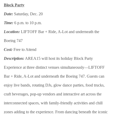
Block Party
Date:
Saturday, Dec. 20
Time:
6 p.m. to 10 p.m.
Location:
LIFTOFF Bar + Ride, A-Lot and underneath the
Boeing 747
Cost:
Free to Attend
Description:
AREA15 will host its holiday Block Party
Experience at three distinct venues simultaneously—LIFTOFF
Bar + Ride, A-Lot and underneath the Boeing 747. Guests can
enjoy live bands, rotating DJs, glow dance parties, food trucks,
craft beverages, pop-up vendors and interactive art across the
interconnected spaces, with family-friendly activities and chill
zones adding to the experience. From dancing beneath the iconic