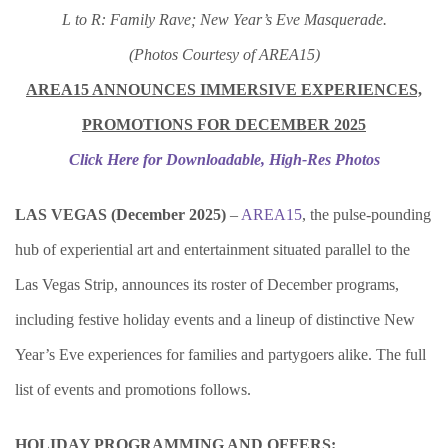
L to R: Family Rave; New Year’s Eve Masquerade.
(Photos Courtesy of AREA15)
AREA15 ANNOUNCES IMMERSIVE EXPERIENCES,
PROMOTIONS
FOR DECEMBER 2025
Click Here for Downloadable, High-Res Photos
LAS VEGAS (December 2025)
–
AREA15
, the pulse-pounding
hub of experiential art and entertainment situated parallel to the
Las Vegas Strip, announces its roster of December programs,
including festive holiday events and a lineup of distinctive New
Year’s Eve experiences for families and partygoers alike. The full
list of events and promotions follows.
HOLIDAY PROGRAMMING AND OFFERS: