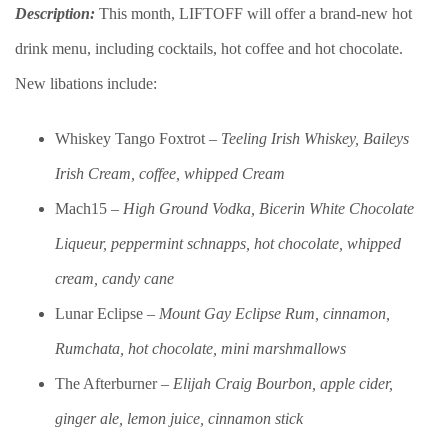
Description:
This month, LIFTOFF will offer a brand-new hot
drink menu, including cocktails, hot coffee and hot chocolate.
New libations include:
Whiskey Tango Foxtrot –
Teeling Irish Whiskey, Baileys
Irish Cream, coffee, whipped Cream
Mach15 –
High Ground Vodka, Bicerin White Chocolate
Liqueur, peppermint schnapps, hot chocolate, whipped
cream, candy cane
Lunar Eclipse –
Mount Gay Eclipse Rum, cinnamon,
Rumchata, hot chocolate, mini marshmallows
The Afterburner –
Elijah Craig Bourbon, apple cider,
ginger ale, lemon juice, cinnamon stick