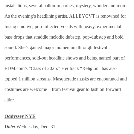
installations, several ballroom parties, mystery, wonder and more.
As the evening’s headlining artist, ALLEYCVT is renowned for
fusing emotive, pop-inflected vocals with heavy, experimental
bass drops that straddle melodic dubstep, pop-dubstep and bold
sound. She’s gained major momentum through festival
performances, sold-out headline shows and being named part of
EDM.com’s “Class of 2025.” Her track “Religion” has also
topped 1 million streams. Masquerade masks are encouraged and
costumes are welcome – from festival gear to fashion-forward
attire.
Oddyssey NYE
Date:
Wednesday, Dec. 31