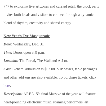
747 to exploring live art zones and curated retail, the block party
invites both locals and visitors to connect through a dynamic
blend of rhythm, creativity and shared energy.
New Year’s Eve Masquerade
Date:
Wednesday, Dec. 31
Time:
Doors open at 9 p.m.
Location:
The Portal
,
The Wall and A-Lot.
Cost:
General admission is $62.08. VIP passes, table packages
and other add-ons are also available. To purchase tickets, click
here
.
Description:
AREA15’s final Massive of the year will feature
heart-pounding electronic music, roaming performers, art