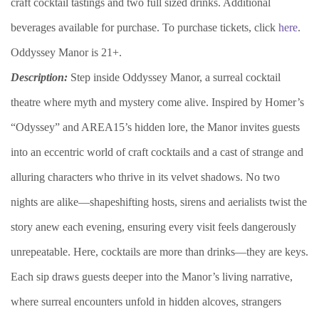
craft cocktail tastings and two full sized drinks. Additional
beverages available for purchase. To purchase tickets, click
here
.
Oddyssey Manor is 21+.
Description:
Step inside Oddyssey Manor, a surreal cocktail
theatre where myth and mystery come alive. Inspired by Homer’s
“Odyssey” and AREA15’s hidden lore, the Manor invites guests
into an eccentric world of craft cocktails and a cast of strange and
alluring characters who thrive in its velvet shadows. No two
nights are alike—shapeshifting hosts, sirens and aerialists twist the
story anew each evening, ensuring every visit feels dangerously
unrepeatable. Here, cocktails are more than drinks—they are keys.
Each sip draws guests deeper into the Manor’s living narrative,
where surreal encounters unfold in hidden alcoves, strangers