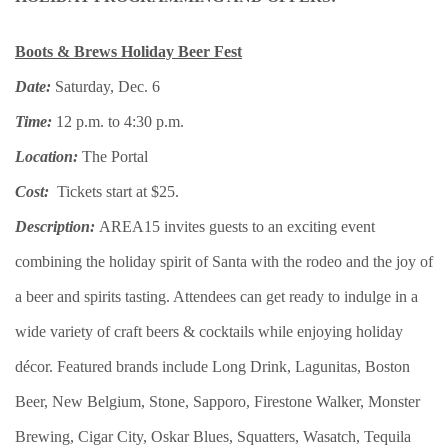
Boots & Brews Holiday Beer Fest
Date:
Saturday, Dec. 6
Time:
12 p.m. to 4:30 p.m.
Location:
The Portal
Cost:
Tickets start at $25.
Description:
AREA15 invites guests to an exciting event
combining the holiday spirit of Santa with the rodeo and the joy of
a beer and spirits tasting. Attendees can get ready to indulge in a
wide variety of craft beers & cocktails while enjoying holiday
décor. Featured brands include Long Drink, Lagunitas, Boston
Beer, New Belgium, Stone, Sapporo, Firestone Walker, Monster
Brewing, Cigar City, Oskar Blues, Squatters, Wasatch, Tequila