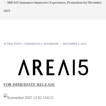
AREA15 Announces Immersive Experiences, Promotions for December
2025
ATTRACTIONS + EXPERIENCES
,
NEWSROOM
DECEMBER 2, 2025
FOR IMMEDIATE RELEASE