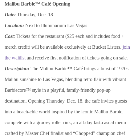
Malibu Barbie™ Café Opening
Date:
Thursday, Dec. 18
Location:
Next to Illuminarium Las Vegas
Cost:
Tickets for the restaurant ($25 each and includes food +
merch credit) will be available exclusively at Bucket Listers,
join
the waitlist
and receive first notification of tickets going on sale.
Description:
The Malibu Barbie™ Café brings a burst of 1970s
Malibu sunshine to Las Vegas, blending retro flair with vibrant
Barbiecore™ style in a playful, family-friendly pop-up
destination. Opening Thursday, Dec. 18, the café invites guests
into a beach-chic world inspired by the iconic Malibu Barbie,
complete with a groovy roller rink, an all-day fast-casual menu
crafted by Master Chef finalist and “Chopped” champion chef