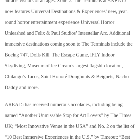
attracts visitors of all ages. Zone 2: The Terminals at AREA15
now features Universal Destinations & Experiences’ new, year-
round horror entertainment experience Universal Horror
Unleashed and Felix & Paul Studios’ Interstellar Arc. Additional
immersive destinations coming soon to The Terminals include the
Boeing 747, Dolls Kill, The Escape Game, iFLY Indoor
Skydiving, Museum of Ice Cream’s largest flagship location,
Chilango’s Tacos, Saint Honoré Doughnuts & Beignets, Nacho
Daddy and more.
AREA15 has received numerous accolades, including being
named “Another Unmissable Stop for Art Lovers” by The Times
UK; “Most Innovative Venue in the USA” and No. 2 on the list of
“10 Best Immersive Experiences in the U.S.” by Timeout; “Best