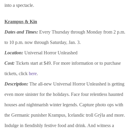
into a spectacle.
Krampus & Kin
Dates and Times:
Every Thursday through Monday from 2 p.m.
to 10 p.m. now through Saturday, Jan. 3.
Location:
Universal Horror Unleashed
Cost:
Tickets start at $49. For more information or to purchase
tickets, click
here
.
Description:
The all-new Universal Horror Unleashed is getting
even more sinister for the holidays. Face four relentless haunted
houses and nightmarish winter legends. Capture photo ops with
the Germanic punisher Krampus, Icelandic troll Grýla and more.
Indulge in fiendishly festive food and drink. And witness a