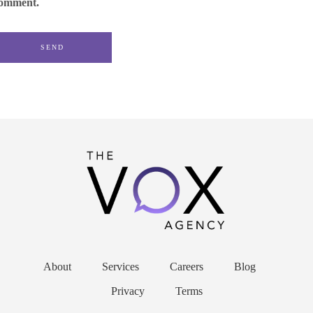
omment.
About
Services
Careers
Blog
Privacy
Terms