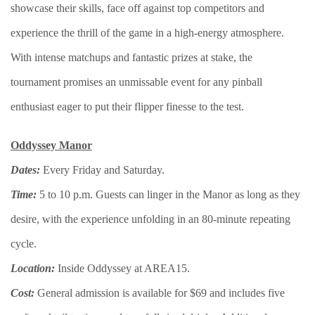
showcase their skills, face off against top competitors and
experience the thrill of the game in a high-energy atmosphere.
With intense matchups and fantastic prizes at stake, the
tournament promises an unmissable event for any pinball
enthusiast eager to put their flipper finesse to the test.
Oddyssey Manor
Dates:
Every Friday and Saturday.
Time:
5 to 10 p.m. Guests can linger in the Manor as long as they
desire, with the experience unfolding in an 80-minute repeating
cycle.
Location:
Inside Oddyssey at AREA15.
Cost:
General admission is available for $69 and includes five