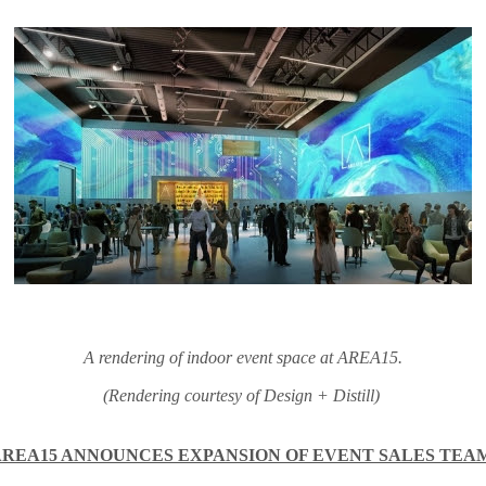
A rendering of indoor event space at AREA15.
(Rendering courtesy of Design + Distill)
AREA15 ANNOUNCES EXPANSION OF EVENT SALES TEA