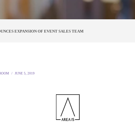
OUNCES EXPANSION OF EVENT SALES TEAM
ROOM
JUNE 5, 2019