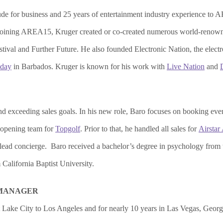
de for business and 25 years of entertainment industry experience to AR
to joining AREA15, Kruger created or co-created numerous world-renow
tival and Further Future. He also founded Electronic Nation, the elec
day
in Barbados. Kruger is known for his work with
Live Nation
and
and exceeding sales goals. In his new role, Baro focuses on booking eve
 opening team for
Topgolf
. Prior to that, he handled all sales for
Airstar
ead concierge. Baro received a bachelor’s degree in psychology from 
California Baptist University.
 MANAGER
t Lake City to Los Angeles and for nearly 10 years in Las Vegas, Georg