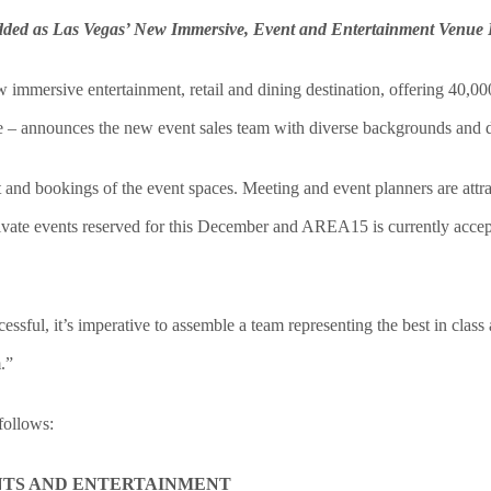
ded as Las Vegas’ New Immersive, Event and Entertainment Venue 
immersive entertainment, retail and dining destination, offering 40,00
re – announces the new event sales team with diverse backgrounds and 
and bookings of the event spaces. Meeting and event planners are attrac
ivate events reserved for this December and AREA15 is currently accep
ssful, it’s imperative to assemble a team representing the best in clas
.”
follows:
NTS AND ENTERTAINMENT