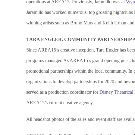
operations at AREA15. Previously, Jaramillo was at
Wyn
Jaramillo has worked numerous, top grossing nightclubs
winning artists such as Bruno Mars and Keith Urban and w
TARA ENGLER, COMMUNITY PARTNERSHIP
Since AREA15’s creative inception, Tara Engler has been
programs manager. As AREA15’s grand opening gets closer
promotional partnerships within the local community. In 
organizations to develop partnerships for 2020 and beyo
served as a production coordinator for
Disney Theatrical
AREA15’s current creative agency.
All headshot photos of the sales and event staff are avail