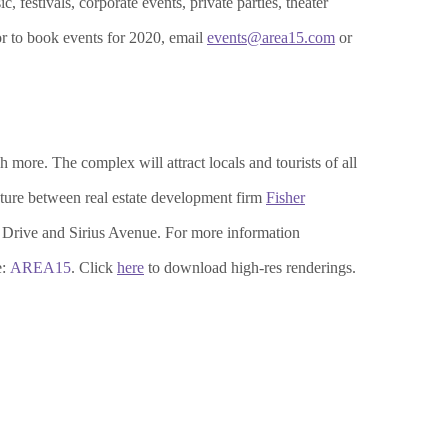
 festivals, corporate events, private parties, theater
or to book events for 2020, email
events@area15.com
or
 more. The complex will attract locals and tourists of all
ture between real estate development firm
Fisher
Drive and Sirius Avenue. For more information
e:
AREA15
. Click
here
to download high-res renderings.