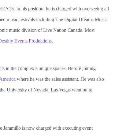
EA15. In his position, he is charged with overseeing all
ned music festivals including The Digital Dreams Music
tronic music division of Live Nation Canada. Most
Destiny Events Productions
.
nts in the complex’s unique spaces. Before joining
 America
where he was the sales assistant. He was also
the University of Nevada, Las Vegas went on to
e Jaramillo is now charged with executing event