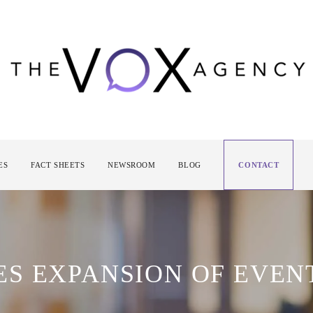
ES
FACT SHEETS
NEWSROOM
BLOG
CONTACT
S EXPANSION OF EVEN