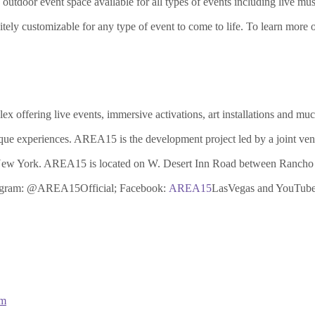
tdoor event space available for all types of events including live music,
ely customizable for any type of event to come to life. To learn more 
 offering live events, immersive activations, art installations and much
ue experiences. AREA15 is the development project led by a joint ven
f New York. AREA15 is located on W. Desert Inn Road between Rancho 
stagram: @AREA15Official; Facebook:
AREA15
LasVegas and YouTub
om