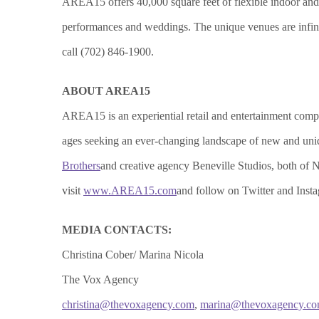
AREA15 offers 40,000 square feet of flexible indoor and ou
performances and weddings. The unique venues are infinit
call (702) 846-1900.
ABOUT AREA15
AREA15 is an experiential retail and entertainment complex
ages seeking an ever-changing landscape of new and uniq
Brothers
and creative agency Beneville Studios, both o
visit
www.AREA15.com
and follow on Twitter and In
MEDIA CONTACTS:
Christina Cober/ Marina Nicola
The Vox Agency
christina@thevoxagency.com
,
marina@thevoxagency.c