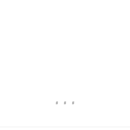
# # #