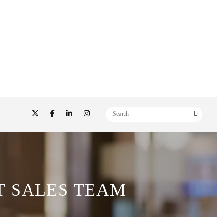
T SALES TEAM