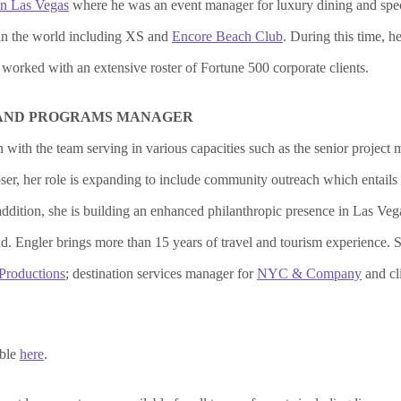
n Las Vegas
where he was an event manager for luxury dining and speci
 in the world including XS and
Encore Beach Club
. During this time, 
orked with an extensive roster of Fortune 500 corporate clients.
 AND PROGRAMS MANAGER
 with the team serving in various capacities such as the senior projec
, her role is expanding to include community outreach which entails c
addition, she is building an enhanced philanthropic presence in Las Ve
nd. Engler brings more than 15 years of travel and tourism experience
 Productions
; destination services manager for
NYC & Company
and cl
able
here
.