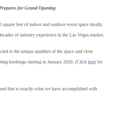
Prepares for Grand Opening
0 square feet of indoor and outdoor event space ideally
decades of industry experience in the Las Vegas market.
ted to the unique qualities of the space and close
ting bookings starting in January 2020.
(Click
here
for
s and that is exactly what we have accomplished with