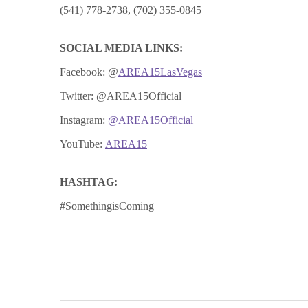
(541) 778-2738, (702) 355-0845
SOCIAL MEDIA LINKS:
Facebook:
@
AREA15LasVegas
Twitter: @AREA15Official
Instagram:
@AREA15Official
YouTube:
AREA15
HASHTAG:
#SomethingisComing