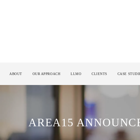
ABOUT
OUR APPROACH
LLMO
CLIENTS
CASE STUDI
AREA15 ANNOUNCE