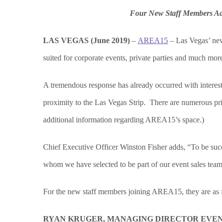
Four New Staff Members Ad
LAS VEGAS (June 2019)
–
AREA15
– Las Vegas’ new 
suited for corporate events, private parties and much mo
A tremendous response has already occurred with interest 
proximity to the Las Vegas Strip. There are numerous pr
additional information regarding AREA15’s space.)
Chief Executive Officer Winston Fisher adds, “To be succe
whom we have selected to be part of our event sales team
For the new staff members joining AREA15, they are as 
RYAN KRUGER, MANAGING DIRECTOR EVE