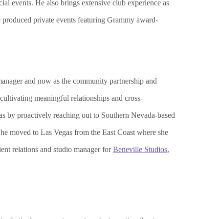
al events. He also brings extensive club experience as
he produced private events featuring Grammy award-
t manager and now as the community partnership and
ultivating meaningful relationships and cross-
gas by proactively reaching out to Southern Nevada-based
. She moved to Las Vegas from the East Coast where she
ient relations and studio manager for
Beneville Studios
,