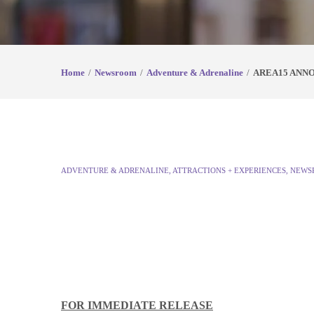
Home
Newsroom
Adventure & Adrenaline
AREA15 ANN
ADVENTURE & ADRENALINE
,
ATTRACTIONS + EXPERIENCES
,
NEWS
FOR IMMEDIATE RELEASE