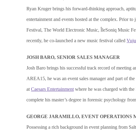
Ryan Kruger brings his forward-thinking approach, aptitu
entertainment and events hosted at the complex. Prior 
Festival, The World Electronic Music, ÎleSoniq Music Fes
recently, he co-launched a new music festival called
Vuju
JOSH BARO, SENIOR SALES MANAGER
Josh Baro brings his successful track record of meeting 
AREA15, he was an event sales manager and part of the
at
Caesars Entertainment
where he was charged with the l
complete his master’s degree in forensic psychology from 
GEORGE JARAMILLO, EVENT OPERATIONS
Possessing a rich background in event planning from Sal