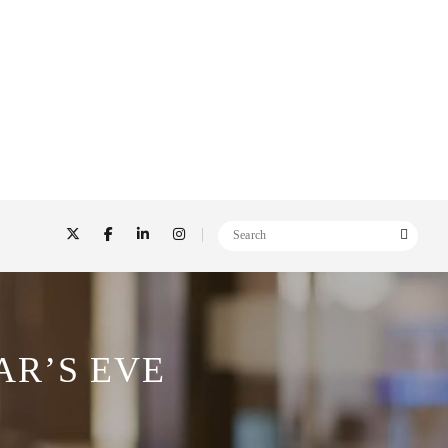
AR’S EVE