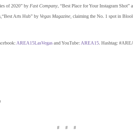
ies of 2020” by
Fast Company
, “Best Place for Your Instagram Shot” a
s
,
“Best Arts Hub” by
Vegas Magazine,
claiming the No. 1 spot in Blo
acebook:
AREA15LasVegas
and YouTube:
AREA15
. Hashtag: #ARE
m
# # #