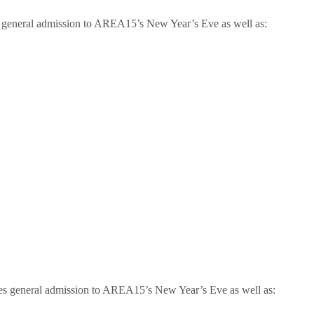
es general admission to AREA15’s New Year’s Eve as well as:
des general admission to AREA15’s New Year’s Eve as well as: