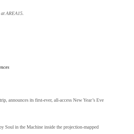
e at AREA15.
ences
trip, announces its first-ever, all-access New Year’s Eve
by Soul in the Machine inside the projection-mapped