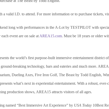
 purchase at The Beast by Todd English.
 a valid I.D. to attend. For more information or to purchase tickets, vis
eekend long with performances in the A-Lot by TESTPILOT with speci
r each event are on sale at
AREA15.com
. Must be 18 years or older wit
s the world’s first purpose-built immersive entertainment district offeri
tail, ground-breaking technology, bars and eateries and much more. AR
narium, Dueling Axes, Five Iron Golf, The Beast by Todd English, Wink
nts what’s next in experiential entertainment. With a robust, ever-cha
hing production shows, AREA15 attracts visitors of all ages.
ing named “Best Immersive Art Experience” by
USA Today
10Best Rea