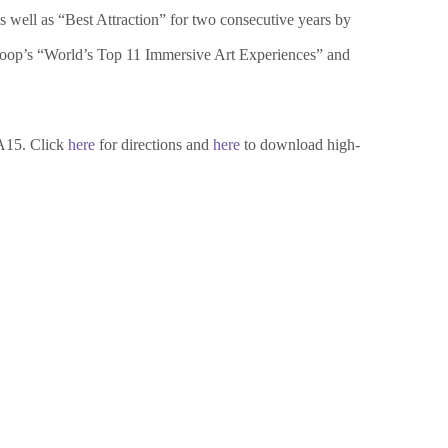
s well as “Best Attraction” for two consecutive years by
oloop’s “World’s Top 11 Immersive Art Experiences” and
A15. Click
here
for directions and
here
to download high-