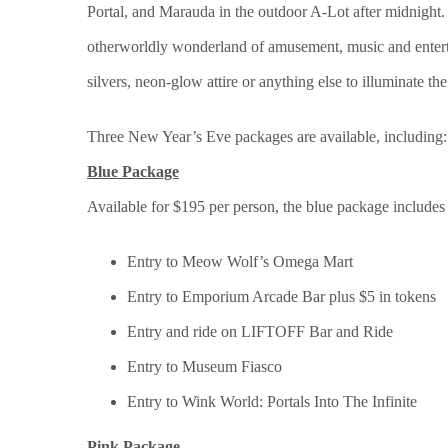
Portal, and Marauda in the outdoor A-Lot after midnight.
otherworldly wonderland of amusement, music and entertai
silvers, neon-glow attire or anything else to illuminate the
Three New Year’s Eve packages are available, including:
Blue Package
Available for $195 per person, the blue package include
Entry to Meow Wolf’s Omega Mart
Entry to Emporium Arcade Bar plus $5 in tokens
Entry and ride on LIFTOFF Bar and Ride
Entry to Museum Fiasco
Entry to Wink World: Portals Into The Infinite
Pink Package