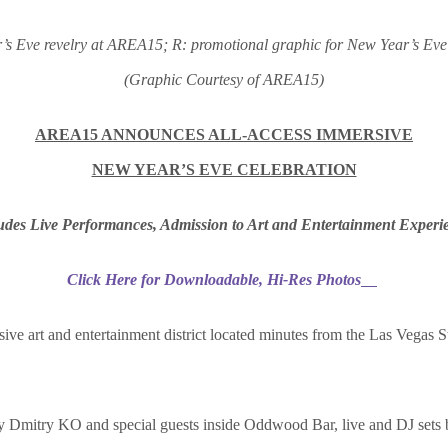
’s Eve revelry at AREA15; R: promotional graphic for New Year’s Ev
(Graphic Courtesy of AREA15)
AREA15 ANNOUNCES ALL-ACCESS IMMERSIVE
NEW YEAR’S EVE CELEBRATION
udes Live Performances, Admission to Art and Entertainment Experi
Click Here for Downloadable, Hi-Res Photos
sive art and entertainment district located minutes from the Las Vegas S
y Dmitry KO and special guests inside Oddwood Bar, live and DJ sets 