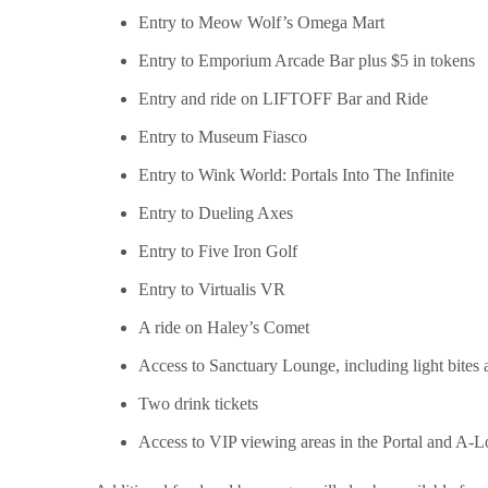
Entry to Meow Wolf’s Omega Mart
Entry to Emporium Arcade Bar plus $5 in tokens
Entry and ride on LIFTOFF Bar and Ride
Entry to Museum Fiasco
Entry to Wink World: Portals Into The Infinite
Entry to Dueling Axes
Entry to Five Iron Golf
Entry to Virtualis VR
A ride on Haley’s Comet
Access to Sanctuary Lounge, including light bite
Two drink tickets
Access to VIP viewing areas in the Portal and A-L