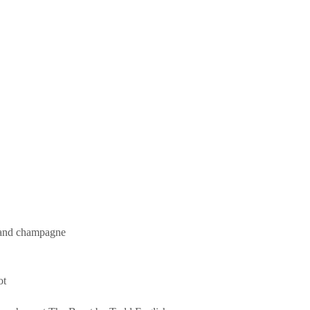
s and champagne
ot