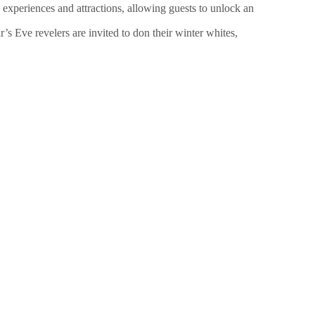
experiences and attractions, allowing guests to unlock an
 Eve revelers are invited to don their winter whites,