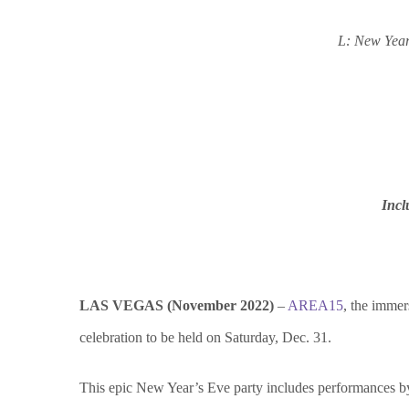
L: New Year
Incl
LAS VEGAS (November 2022)
–
AREA15
, the immer
celebration to be held on Saturday, Dec. 31.
This epic New Year’s Eve party includes performances b