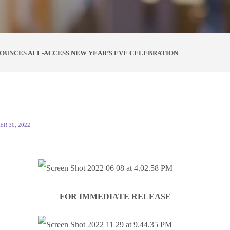
OUNCES ALL-ACCESS NEW YEAR’S EVE CELEBRATION
R 30, 2022
FOR IMMEDIATE RELEASE