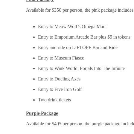
Available for $350 per person, the pink package includ
Entry to Meow Wolf’s Omega Mart
Entry to Emporium Arcade Bar plus $5 in tokens
Entry and ride on LIFTOFF Bar and Ride
Entry to Museum Fiasco
Entry to Wink World: Portals Into The Infinite
Entry to Dueling Axes
Entry to Five Iron Golf
Two drink tickets
Purple Package
Available for $495 per person, the purple package inclu