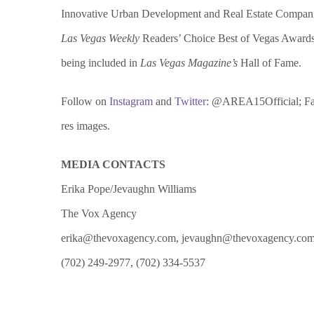
Innovative Urban Development and Real Estate Compan
Las Vegas Weekly
Readers’ Choice Best of Vegas Award
being included in
Las Vegas Magazine’s
Hall of Fame.
Follow on
Instagram
and
Twitter
: @AREA15Official; F
res images.
MEDIA CONTACTS
Erika Pope/Jevaughn Williams
The Vox Agency
erika@thevoxagency.com, jevaughn@thevoxagency.co
(702) 249-2977, (702) 334-5537