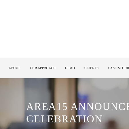
ABOUT
OUR APPROACH
LLMO
CLIENTS
CASE STUDI
AREA15 ANNOUNCE
CELEBRATION