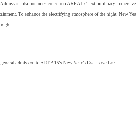
 Admission also includes entry into AREA15’s extraordinary immersive 
nment. To enhance the electrifying atmosphere of the night, New Year’s
 night.
s general admission to AREA15’s New Year’s Eve as well as: