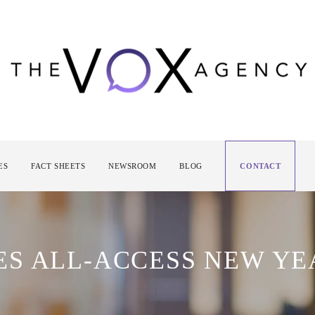
ES
FACT SHEETS
NEWSROOM
BLOG
CONTACT
S ALL-ACCESS NEW YE