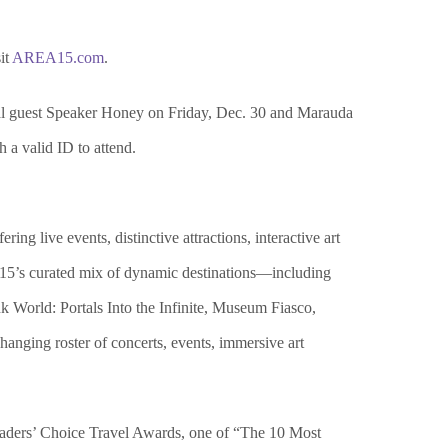
it
AREA15.com
.
al guest Speaker Honey on Friday, Dec. 30 and Marauda
h a valid ID to attend.
ng live events, distinctive attractions, interactive art
EA15’s curated mix of dynamic destinations—including
 World: Portals Into the Infinite, Museum Fiasco,
nging roster of concerts, events, immersive art
ders’ Choice Travel Awards, one of “The 10 Most