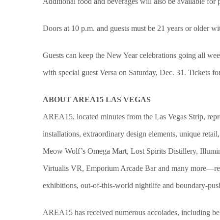
Additional food and beverages will also be available for
Doors at 10 p.m. and guests must be 21 years or older with
Guests can keep the New Year celebrations going all w
with special guest Versa on Saturday, Dec. 31. Tickets fo
ABOUT AREA15 LAS VEGAS
AREA15, located minutes from the Las Vegas Strip, represent
installations, extraordinary design elements, unique re
Meow Wolf’s Omega Mart, Lost Spirits Distillery, Illumi
Virtualis VR, Emporium Arcade Bar and many more—represe
exhibitions, out-of-this-world nightlife and boundary-pus
AREA15 has received numerous accolades, including be