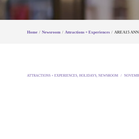
Home
Newsroom
Attractions + Experiences
AREA15 ANN
ATTRACTIONS + EXPERIENCES
,
HOLIDAYS
,
NEWSROOM
NOVEMBE