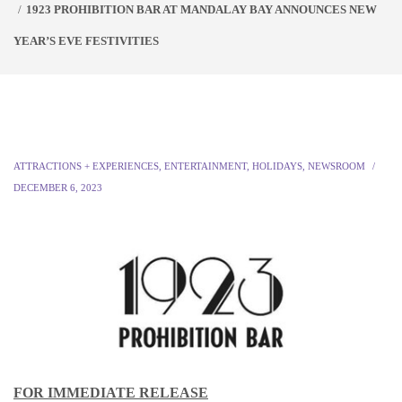
1923 PROHIBITION BAR AT MANDALAY BAY ANNOUNCES NEW
YEAR’S EVE FESTIVITIES
ATTRACTIONS + EXPERIENCES
,
ENTERTAINMENT
,
HOLIDAYS
,
NEWSROOM
DECEMBER 6, 2023
FOR IMMEDIATE RELEASE