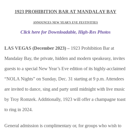
1923 PROHIBITION BAR AT MANDALAY BAY
ANNOUNCES NEW YEAR’S EVE FESTIVITIES
Click here for Downloadable, High-Res Photos
LAS VEGAS (December 2023) –
1923 Prohibition Bar at
Mandalay Bay, the private, hidden and modern speakeasy, invites
guests to a special New Year’s Eve edition of its highly-acclaimed
“NOLA Nights” on Sunday, Dec. 31 starting at 9 p.m. Attendees
are invited to dance, sing and party until midnight with live music
by Troy Romzek. Additionally, 1923 will offer a champagne toast
to ring in 2024.
General admission is complimentary or, for groups who wish to