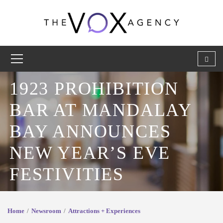
1923 PROHIBITION
BAR AT MANDALAY
BAY ANNOUNCES
NEW YEAR’S EVE
FESTIVITIES
Home
Newsroom
Attractions + Experiences