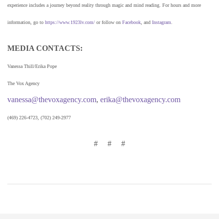
experience includes a journey beyond reality through magic and mind reading. For hours and more
information, go to
https://www.1923lv.com/
or follow on
Facebook
, and
Instagram
.
MEDIA CONTACTS:
Vanessa Thill/Erika Pope
The Vox Agency
vanessa@thevoxagency.com
,
erika@thevoxagency.com
(469) 226-4723, (702) 249-2977
# # #