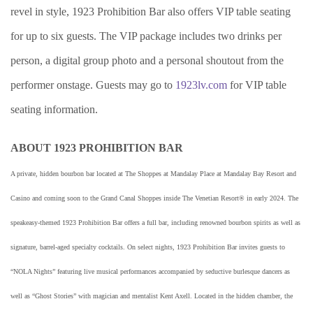
revel in style, 1923 Prohibition Bar also offers VIP table seating
for up to six guests. The VIP package includes two drinks per
person, a digital group photo and a personal shoutout from the
performer onstage. Guests may go to
1923lv.com
for VIP table
seating information.
ABOUT 1923 PROHIBITION BAR
A private, hidden bourbon bar located at The Shoppes at Mandalay Place at Mandalay Bay Resort and
Casino and coming soon to the Grand Canal Shoppes inside The Venetian Resort® in early 2024. The
speakeasy-themed 1923 Prohibition Bar offers a full bar, including renowned bourbon spirits as well as
signature, barrel-aged specialty cocktails. On select nights, 1923 Prohibition Bar invites guests to
“NOLA Nights” featuring live musical performances accompanied by seductive burlesque dancers as
well as “Ghost Stories” with magician and mentalist Kent Axell. Located in the hidden chamber, the