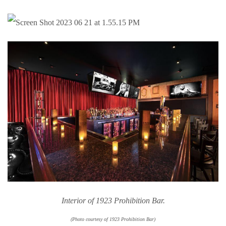
Interior of 1923 Prohibition Bar.
(Photo courtesy of 1923 Prohibition Bar)