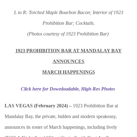
L to R: Torched Maple Bourbon Bacon; Interior of 1923
Prohibition Bar; Cocktails.
(Photos courtesy of 1923 Prohibition Bar)
1923 PROHIBITION BAR AT MANDALAY BAY
ANNOUNCES
MARCH HAPPENINGS
Click here for Downloadable, High-Res Photos
LAS VEGAS (February 2024) –
1923 Prohibition Bar at
Mandalay Bay, the private, hidden and modern speakeasy,
announces its roster of March happenings, including lively