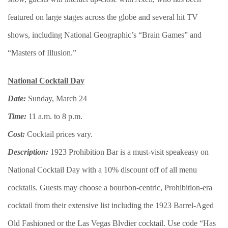
featured on large stages across the globe and several hit TV
shows, including National Geographic’s “Brain Games” and
“Masters of Illusion.”
National Cocktail Day
Date:
Sunday, March 24
Time:
11 a.m. to 8 p.m.
Cost:
Cocktail prices vary.
Description:
1923 Prohibition Bar is a must-visit speakeasy on
National Cocktail Day with a 10% discount off of all menu
cocktails. Guests may choose a bourbon-centric, Prohibition-era
cocktail from their extensive list including the 1923 Barrel-Aged
Old Fashioned or the Las Vegas Blvdier cocktail. Use code “Has