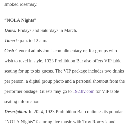
smoked rosemary.
“NOLA Nights”
Dates:
Fridays and Saturdays in March.
Time:
9 p.m. to 12 a.m.
Cost:
General admission is complimentary or, for groups who
wish to revel in style, 1923 Prohibition Bar also offers VIP table
seating for up to six guests. The VIP package includes two drinks
per person, a digital group photo and a personal shoutout from the
performer onstage. Guests may go to
1923lv.com
for VIP table
seating information.
Description:
In 2024, 1923 Prohibition Bar continues its popular
“NOLA Nights” featuring live music with Troy Romzek and