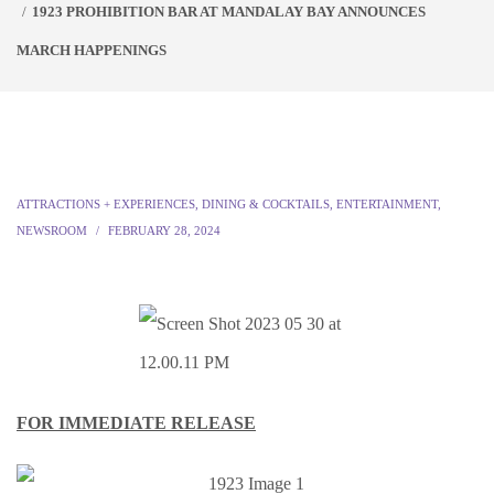
1923 PROHIBITION BAR AT MANDALAY BAY ANNOUNCES
MARCH HAPPENINGS
ATTRACTIONS + EXPERIENCES
,
DINING & COCKTAILS
,
ENTERTAINMENT
,
NEWSROOM
FEBRUARY 28, 2024
FOR IMMEDIATE RELEASE