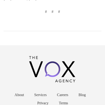
# # #
About
Services
Careers
Blog
Privacy
Terms