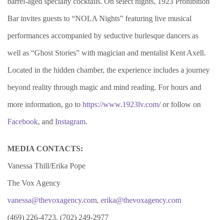
barrel-aged specialty cocktails. On select nights, 1923 Prohibition
Bar invites guests to “NOLA Nights” featuring live musical
performances accompanied by seductive burlesque dancers as
well as “Ghost Stories” with magician and mentalist Kent Axell.
Located in the hidden chamber, the experience includes a journey
beyond reality through magic and mind reading. For hours and
more information, go to
https://www.1923lv.com/
or follow on
Facebook
, and
Instagram
.
MEDIA CONTACTS:
Vanessa Thill/Erika Pope
The Vox Agency
vanessa@thevoxagency.com
,
erika@thevoxagency.com
(469) 226-4723, (702) 249-2977