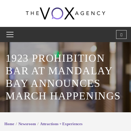
1923 PROHIBITION
BAR AT MANDALAY
BAY ANNOUNCES
MARCH HAPPENINGS
Home
Newsroom
Attractions + Experiences