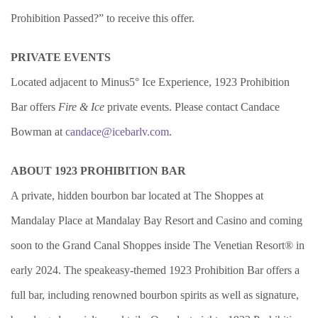
Prohibition Passed?” to receive this offer.
PRIVATE EVENTS
Located adjacent to Minus5° Ice Experience, 1923 Prohibition
Bar offers
Fire & Ice
private events. Please contact Candace
Bowman at
candace@icebarlv.com
.
ABOUT 1923 PROHIBITION BAR
A private, hidden bourbon bar located at The Shoppes at
Mandalay Place at Mandalay Bay Resort and Casino and coming
soon to the Grand Canal Shoppes inside The Venetian Resort® in
early 2024. The speakeasy-themed 1923 Prohibition Bar offers a
full bar, including renowned bourbon spirits as well as signature,