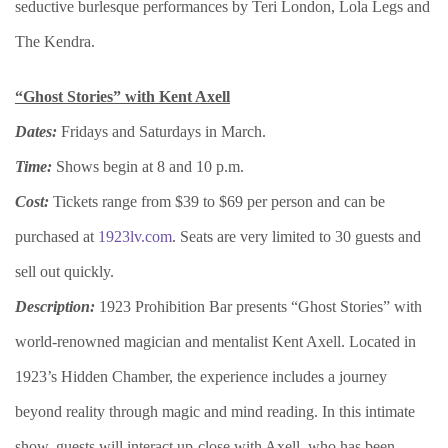
seductive burlesque performances by Teri London, Lola Legs and
The Kendra.
“Ghost Stories” with Kent Axell
Dates:
Fridays and Saturdays in March.
Time:
Shows begin at 8 and 10 p.m.
Cost:
Tickets range from $39 to $69 per person and can be
purchased at
1923lv.com
. Seats are very limited to 30 guests and
sell out quickly.
Description:
1923 Prohibition Bar presents “Ghost Stories” with
world-renowned magician and mentalist Kent Axell. Located in
1923’s Hidden Chamber, the experience includes a journey
beyond reality through magic and mind reading. In this intimate
show, guests will interact up-close with Axell, who has been