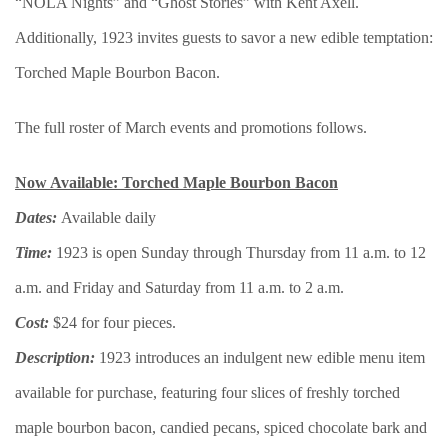
“NOLA Nights” and “Ghost Stories” with Kent Axell.
Additionally, 1923 invites guests to savor a new edible temptation:
Torched Maple Bourbon Bacon.
The full roster of March events and promotions follows.
Now Available: Torched Maple Bourbon Bacon
Dates:
Available daily
Time:
1923 is open Sunday through Thursday from 11 a.m. to 12
a.m. and Friday and Saturday from 11 a.m. to 2 a.m.
Cost:
$24 for four pieces.
Description:
1923 introduces an indulgent new edible menu item
available for purchase, featuring four slices of freshly torched
maple bourbon bacon, candied pecans, spiced chocolate bark and