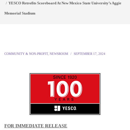
YESCO Retrofits Scoreboard At New Mexico State University’s Aggie
Memorial Stadium
COMMUNITY & NON-PROFIT
,
NEWSROOM
SEPTEMBER 17, 2024
FOR IMMEDIATE RELEASE