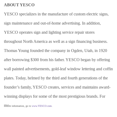
ABOUT YESCO
YESCO specializes in the manufacture of custom electric signs,
sign maintenance and out-of-home advertising. In addition,
YESCO operates sign and lighting service repair stores
throughout North America as well as a sign financing business.
Thomas Young founded the company in Ogden, Utah, in 1920
after borrowing $300 from his father. YESCO began by offering
wall painted advertisements, gold-leaf window lettering and coffin
plates. Today, helmed by the third and fourth generations of the
founder’s family, YESCO creates, services and maintains award-
winning displays for some of the most prestigious brands. For
mo
re information, go to
www.YESCO.com
.