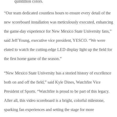
quintillion colors.
“Our team dedicated countless hours to ensure every detail of the
new scoreboard installation was meticulously executed, enhancing
the game-day experience for New Mexico State University fans,”
said Jeff Young, executive vice president, YESCO. “We were
elated to watch the cutting-edge LED display light up the field for
the first home game of the season.”
“New Mexico State University has a storied history of excellence
both on and off the field,” said Kyle Dines, Watchfire Vice
President of Sports. “Watchfire is proud to be part of this legacy.
After all, this video scoreboard is a bright, colorful milestone,
sparking fan experiences and setting the stage for more