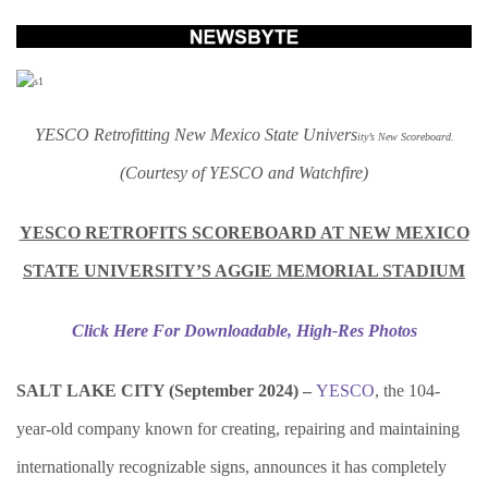
YESCO Retrofitting New Mexico State Univers
ity’s New Scoreboard.
(Courtesy of YESCO and Watchfire)
YESCO RETROFITS SCOREBOARD AT NEW MEXICO
STATE UNIVERSITY’S AGGIE MEMORIAL STADIUM
Click Here For Downloadable, High-Res Photos
SALT LAKE CITY (
September 2024) –
YESCO
, the 104-
year-old company known for creating, repairing and maintaining
internationally recognizable signs, announces it has completely