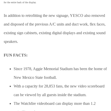
for the entire back of the display.
In addition to retrofitting the new signage, YESCO also removed
and disposed of the previous A/C units and duct work, flex faces,
existing sign cabinets, existing digital displays and existing sound
speakers.
FUN FACTS:
Since 1978, Aggie Memorial Stadium has been the home of
New Mexico State football.
With a capacity for 28,853 fans, the new video scoreboard
can be viewed by all guests inside the stadium.
The Watchfire videoboard can display more than 1.2