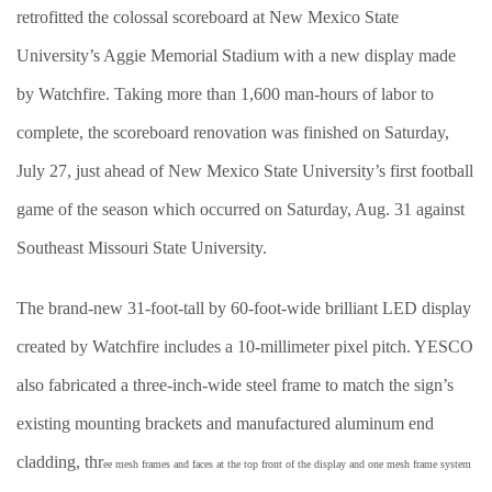
retrofitted the colossal scoreboard at New Mexico State
University’s Aggie Memorial Stadium with a new display made
by Watchfire. Taking more than 1,600 man-hours of labor to
complete, the scoreboard renovation was finished on Saturday,
July 27, just ahead of New Mexico State University’s first football
game of the season which occurred on Saturday, Aug. 31 against
Southeast Missouri State University.
The brand-new 31-foot-tall by 60-foot-wide brilliant LED display
created by Watchfire includes a 10-millimeter pixel pitch. YESCO
also fabricated a three-inch-wide steel frame to match the sign’s
existing mounting brackets and manufactured aluminum end
cladding, thr
ee mesh frames and faces at the top front of the display and one mesh frame system