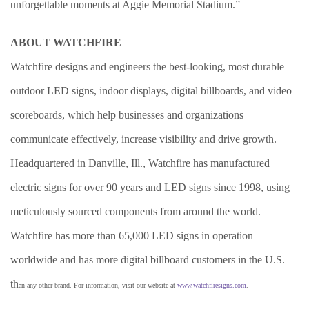
unforgettable moments at Aggie Memorial Stadium.”
ABOUT WATCHFIRE
Watchfire designs and engineers the best-looking, most durable
outdoor LED signs, indoor displays, digital billboards, and video
scoreboards, which help businesses and organizations
communicate effectively, increase visibility and drive growth.
Headquartered in Danville, Ill., Watchfire has manufactured
electric signs for over 90 years and LED signs since 1998, using
meticulously sourced components from around the world.
Watchfire has more than 65,000 LED signs in operation
worldwide and has more digital billboard customers in the U.S.
th
an any other brand. For information, visit our website at
www.watchfiresigns.com
.