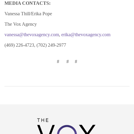
MEDIA CONTACTS:
Vanessa Thill/Erika Pope
The Vox Agency
vanessa@thevoxagency.com
,
erika@thevoxagency.com
(469) 226-4723, (702) 249-2977
# # #