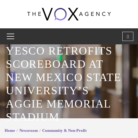
YESCO RETROFITS
SCOREBOARD AT
NEW MEXICO STATE
UNIVERSITY’S
AGGIE MEMORIAL
STADIUM
Home
Newsroom
Community & Non-Profit