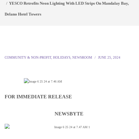
YESCO Retrofits Neon Lighting With LED Strips On Mandalay Bay,
Delano Hotel Towers
COMMUNITY & NON-PROFIT
,
HOLIDAYS
,
NEWSROOM
JUNE 25, 2024
FOR IMMEDIATE RELEASE
NEWSBYTE