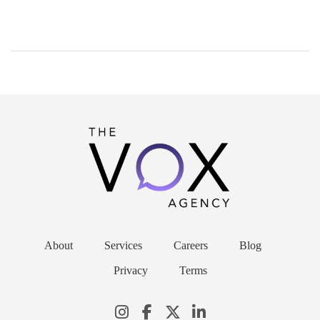
About
Services
Careers
Blog
Privacy
Terms