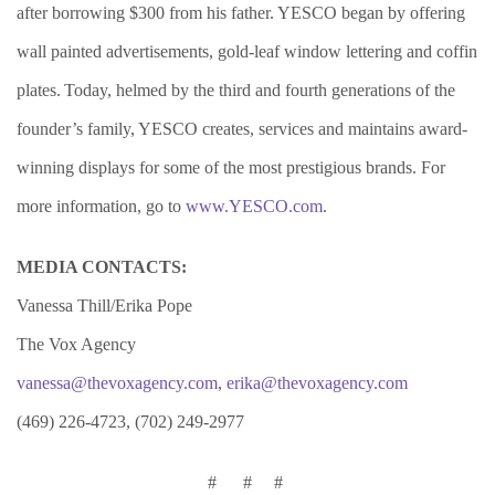
after borrowing $300 from his father. YESCO began by offering
wall painted advertisements, gold-leaf window lettering and coffin
plates. Today, helmed by the third and fourth generations of the
founder’s family, Y
ESCO creates, services and maintains award-
winning displays for some of the most prestigious brands. For
more information, go to
www.YESCO.com
.
MEDIA CONTACTS:
Vanessa Thill/Erika Pope
The Vox Agency
vanessa@thevoxagency.com
,
erika@thevoxagency.com
(469) 226-4723, (702) 249-2977
# # #