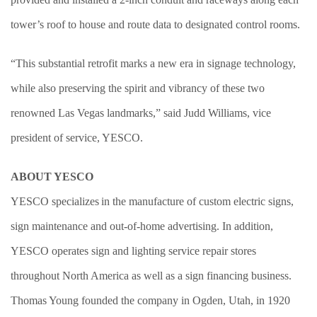
tower’s roof to house and route data to designated control rooms.
“This substantial retrofit marks a new era in signage technology,
while also preserving the spirit and vibrancy of these two
renowned Las Vegas landmarks,” said Judd Williams, vice
president of service, YESCO.
ABOUT YESCO
YESCO specializes in the manufacture of custom electric signs,
sign maintenance and out-of-home advertising. In addition,
YESCO operates sign and lighting service repair stores
throughout North America as well as a sign financing business.
Thomas Young founded the company in Ogden, Utah, in 1920