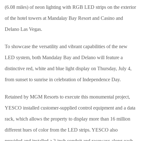
(6.08 miles) of neon lighting with RGB LED strips on the exterior
of the hotel towers at Mandalay Bay Resort and Casino and
Delano Las Vegas.
To showcase the versatility and vibrant capabilities of the new
LED system, both Mandalay Bay and Delano will feature a
distinctive red, white and blue light display on Thursday, July 4,
from sunset to sunrise in celebration of Independence Day.
Retained by MGM Resorts to execute this monumental project,
YESCO installed customer-supplied control equipment and a data
rack, which allows the property to display more than 16 million
different hues of color from the LED strips. YESCO also
provided and installed a 2-inch conduit and raceways along each