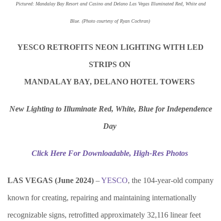
Pictured: Mandalay Bay Resort and Casino and Delano Las Vegas Illuminated Red, White and
Blue.
(Photo courtesy of Ryan Cochran)
YESCO RETROFITS NEON LIGHTING WITH LED
STRIPS ON
MANDALAY BAY, DELANO HOTEL TOWERS
New Lighting to Illuminate Red, White, Blue for Independence
Day
Click Here For Downloadable, High-Res Photos
LAS VEGAS (
June
202
4
)
–
YESCO
, the 104-year-old company
known for creating, repairing and maintaining internationally
recognizable signs, retrofitted approximately 32,116 linear feet