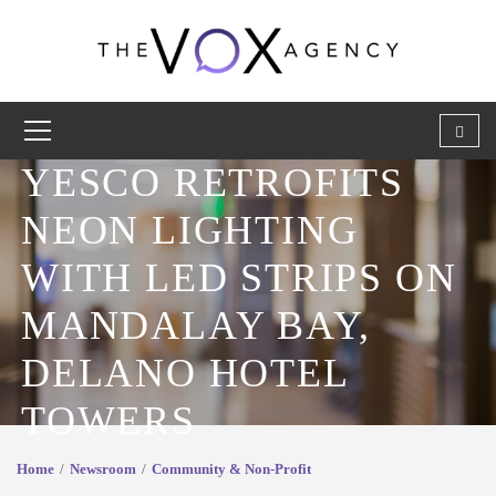
YESCO RETROFITS
NEON LIGHTING
WITH LED STRIPS ON
MANDALAY BAY,
DELANO HOTEL
TOWERS
Home
Newsroom
Community & Non-Profit