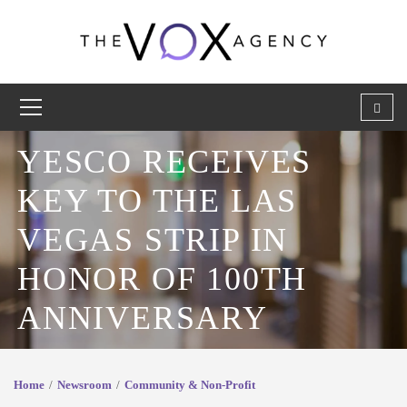
YESCO RECEIVES
KEY TO THE LAS
VEGAS STRIP IN
HONOR OF 100TH
ANNIVERSARY
Home
Newsroom
Community & Non-Profit