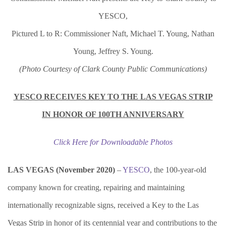
YESCO,
Pictured L to R: Commissioner Naft, Michael T. Young, Nathan
Young, Jeffrey S. Young.
(Photo Courtesy of Clark County Public Communications)
YESCO RECEIVES KEY TO THE LAS VEGAS STRIP
IN HONOR OF 100TH ANNIVERSARY
Click Here for Downloadable Photos
LAS VEGAS (November 2020)
–
YESCO
, the 100-year-old
company known for creating, repairing and maintaining
internationally recognizable signs, received a Key to the Las
Vegas Strip in honor of its centennial year and contributions to the