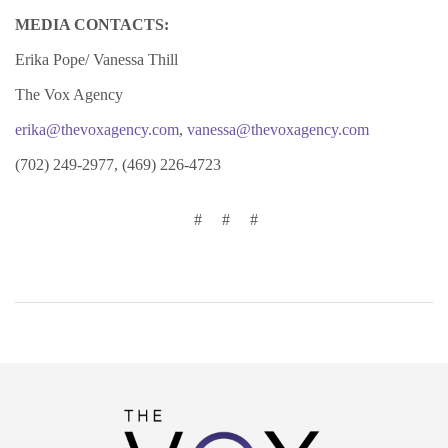
MEDIA CONTACTS:
Erika Pope/ Vanessa Thill
The Vox Agency
erika@thevoxagency.com
,
vanessa@thevoxagency.com
(702) 249-2977, (469) 226-4723
# # #