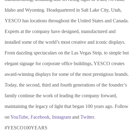
Idaho and Wyoming. Headquartered in Salt Lake City, Utah,
YESCO has locations throughout the United States and Canada.
Experts at the company have designed, manufactured and
installed some of the world’s most creative and iconic displays.
From dazzling spectaculars on the Las Vegas Strip, to simple but
elegant signage for corporate office buildings, YESCO creates
award-winning displays for some of the most prestigious brands.
Today, the second, third and fourth generations of the founder’s
family continue the work of leading the company forward,
maintaining the legacy of light that began 100 years ago. Follow
on
YouTube
,
Facebook
,
Instagram
and
Twitter
.
#YESCO100YEARS