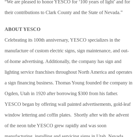
“We are pleased to honor YESCO for ‘100 years of light’ and for
their contributions to Clark County and the State of Nevada.”
ABOUT YESCO
Celebrating its 100th anniversary, YESCO specializes in the
manufacture of custom electric signs, sign maintenance, and out-
of-home advertising. Additionally, the company has sign and
lighting service franchises throughout North America and operates
a sign financing business. Thomas Young founded the company in
Ogden, Utah in 1920 after borrowing $300 from his father.
YESCO began by offering wall painted advertisements, gold-leaf
window lettering and coffin plates. Shortly after with the advent
of the neon tube YESCO grew rapidly and was soon
manufacturing, installing and servicing signs in Utah, Nevada,