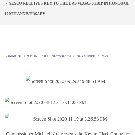
YESCO RECEIVES KEY TO THE LAS VEGAS STRIP IN HONOR OF
100TH ANNIVERSARY
COMMUNITY & NON-PROFIT
,
NEWSROOM
NOVEMBER 19, 2020
Commissioner Michael Naft presents the Key to Clark County to