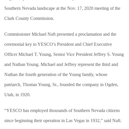
Southern Nevada landscape at the Nov. 17, 2020 meeting of the
Clark County Commission.
Commissioner Michael Naft presented a proclamation and the
ceremonial key to YESCO’s President and Chief Executive
Officer Michael T. Young, Senior Vice President Jeffrey S. Young
and Nathan Young. Michael and Jeffrey represent the third and
Nathan the fourth generation of the Young family, whose
patriarch, Thomas Young, Sr., founded the company in Ogden,
Utah, in 1920.
“YESCO has employed thousands of Southern Nevada citizens
since beginning their operation in Las Vegas in 1932,” said Naft.