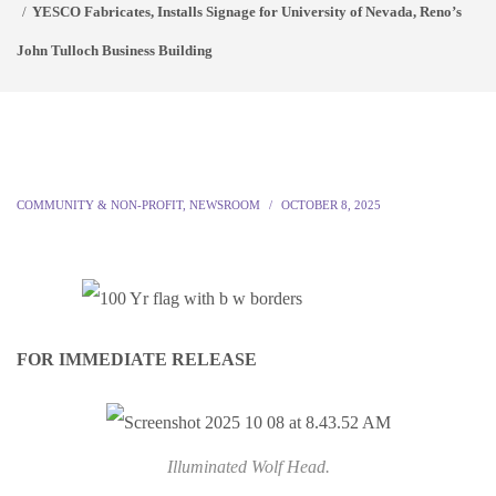
YESCO Fabricates, Installs Signage for University of Nevada, Reno’s
John Tulloch Business Building
COMMUNITY & NON-PROFIT
,
NEWSROOM
OCTOBER 8, 2025
FOR IMMEDIATE RELEASE
Illuminated Wolf Head.