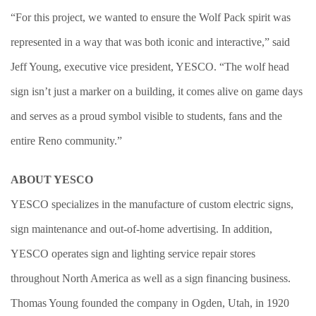
“For this project, we wanted to ensure the Wolf Pack spirit was
represented in a way that was both iconic and interactive,” said
Jeff Young, executive vice president, YESCO. “The wolf head
sign isn’t just a marker on a building, it comes alive on game days
and serves as a proud symbol visible to students, fans and the
entire Reno community.”
ABOUT YESCO
YESCO specializes in the manufacture of custom electric signs,
sign maintenance and out-of-home advertising. In addition,
YESCO operates sign and lighting service repair stores
throughout North America as well as a sign financing business.
Thomas Young founded the company in Ogden, Utah, in 1920