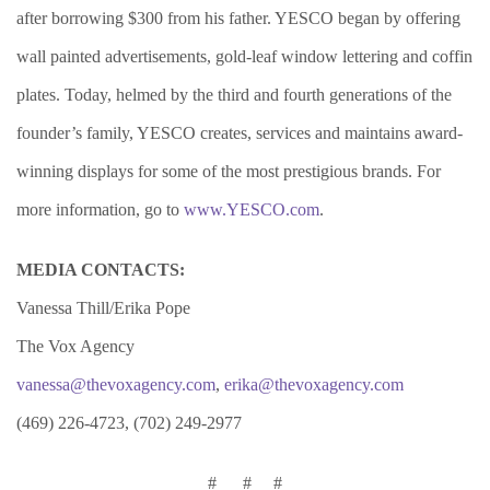
after borrowing $300 from his father. YESCO began by offering
wall painted advertisements, gold-leaf window lettering and coffin
plates. Today, helmed by the third and fourth generations of the
founder’s family, Y
ESCO creates, services and maintains award-
winning displays for some of the most prestigious brands. For
more information, go to
www.YESCO.com
.
MEDIA CONTACTS:
Vanessa Thill/Erika Pope
The Vox Agency
vanessa@thevoxagency.com
,
erika@thevoxagency.com
(469) 226-4723, (702) 249-2977
# # #