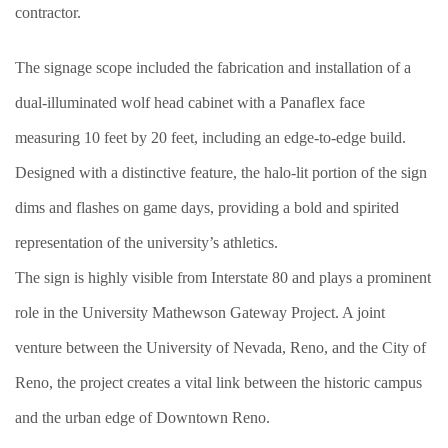
contractor.
The signage scope included the fabrication and installation of a
dual-illuminated wolf head cabinet with a Panaflex face
measuring 10 feet by 20 feet, including an edge-to-edge build.
Designed with a distinctive feature, the halo-lit portion of the sign
dims and flashes on game days, providing a bold and spirited
representation of the university’s athletics.
The sign is highly visible from Interstate 80 and plays a prominent
role in the University Mathewson Gateway Project. A joint
venture between the University of Nevada, Reno, and the City of
Reno, the project creates a vital link between the historic campus
and the urban edge of Downtown Reno.