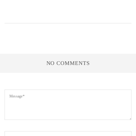
NO COMMENTS