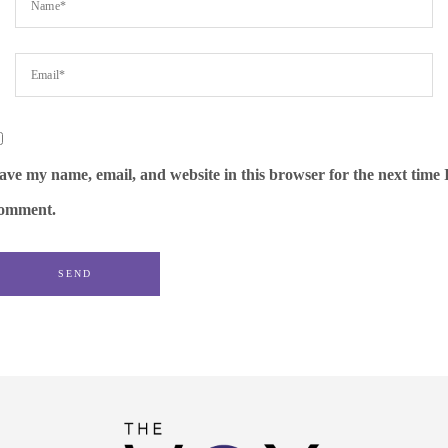
ave my name, email, and website in this browser for the next time 
omment.