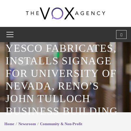
YESCO FABRICATES,
INSTALLS SIGNAGE
FOR UNIVERSITY OF
NEVADA, RENO’S
JOHN TULLOCH
BUSINESS BUILDING
Home
Newsroom
Community & Non-Profit