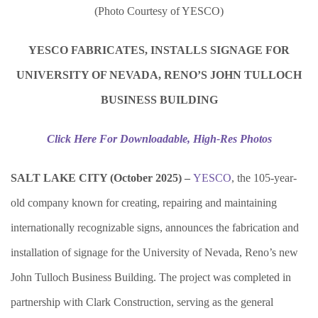
(Photo Courtesy of YESCO)
YESCO FABRICATES, INSTALLS SIGNAGE FOR
UNIVERSITY OF NEVADA, RENO’S
JOHN TULLOCH
BUSINESS BUILDING
Click Here For Downloadable, High-Res Photos
SALT LAKE CITY (October 2025) –
YESCO
,
the 105-year-
old company known for creating, repairing and maintaining
internationally recognizable signs, announces the fabrication and
installation of signage for the University of Nevada, Reno’s new
John Tulloch Business Building. The project was completed in
partnership with Clark Construction, serving as the general