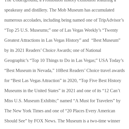
speakeasy and distillery. The Mob Museum has accumulated
numerous accolades, including being named one of TripAdvisor’s
“Top 25 U.S. Museums;” one of Las Vegas Weekly’s “Twenty
Greatest Attractions in Las Vegas History” and
“Best Museum”
by its 2021 Readers’ Choice Awards; one of National
Geographic’s “Top 10 Things to Do in Las Vegas;” USA Today’s
“Best Museum in Nevada,” 10Best Readers’ Choice travel awards
for “Best Las Vegas Attraction” in 2020, “Top Five Best History
Museums in the United States” in 2021 and one of its “12 Can’t
Miss U.S. Museum Exhibits;” named “A Must for Travelers” by
The New York Times and one of “20 Places Every American
Should See” by FOX News. The Museum is a two-time winner