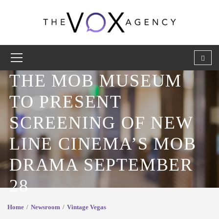
THE MOB MUSEUM
TO PRESENT
SCREENING OF NEW
LINE CINEMA’S MOB
DRAMA SEPTEMBER
28
Home
Newsroom
Vintage Vegas