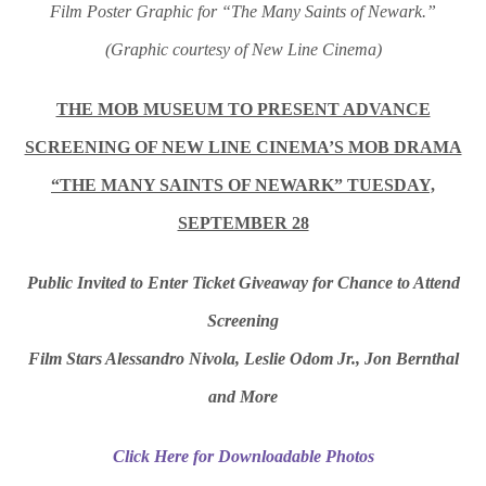
Film Poster Graphic for “The Many Saints of Newark.”
(Graphic courtesy of New Line Cinema)
THE MOB MUSEUM TO PRESENT ADVANCE
SCREENING OF NEW LINE CINEMA’S MOB DRAMA
“THE MANY SAINTS OF NEWARK” TUESDAY,
SEPTEMBER 28
Public Invited to Enter Ticket Giveaway for Chance to Attend
Screening
Film Stars Alessandro Nivola, Leslie Odom Jr., Jon Bernthal
and More
Click Here for Downloadable Photos