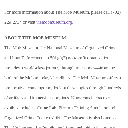
For more information about The Mob Museum, please call (702)
229-2734 or visit
themobmuseum.org.
ABOUT THE MOB MUSEUM
The Mob Museum, the National Museum of Organized Crime
and Law Enforcement, a 501(c)(3) non-profit organization,
provides a world-class journey through true stories—from the
birth of the Mob to today’s headlines. The Mob Museum offers a
provocative, contemporary look at these topics through hundreds
of artifacts and immersive storylines. Numerous interactive
exhibits include a Crime Lab, Firearm Training Simulator and
Organized Crime Today exhibit. The Museum is also home to
The Underground, a Prohibition history exhibition featuring a