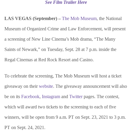
See Film Trailer Here
LAS VEGAS (September) –
The Mob Museum
, the National
Museum of Organized Crime and Law Enforcement, will present
a screening of New Line Cinema’s Mob drama, “The Many
Saints of Newark,” on Tuesday, Sept. 28 at 7 p.m. inside the
Regal Cinemas at Red Rock Resort and Casino.
To celebrate the screening, The Mob Museum will host a ticket
giveaway on their
website
. The giveaway announcement will also
be on its
Facebook
,
Instagram
and
Twitter
pages. The contest,
which will award two tickets to the screening to each of five
winners, will be open from 9 a.m. PT on Sept. 23, 2021 to 3 p.m.
PT on Sept. 24, 2021.