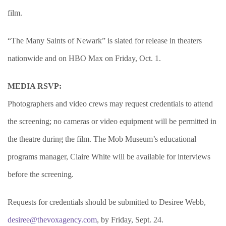
film.
“The Many Saints of Newark” is slated for release in theaters
nationwide and on HBO Max on Friday, Oct. 1.
MEDIA RSVP:
Photographers and video crews may request credentials to attend
the screening; no cameras or video equipment will be permitted in
the theatre during the film. The Mob Museum’s educational
programs manager, Claire White will be available for interviews
before the screening.
Requests for credentials should be submitted to Desiree Webb,
desiree@thevoxagency.com
, by Friday, Sept. 24.