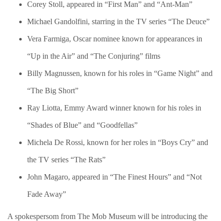
Corey Stoll, appeared in “First Man” and “Ant-Man”
Michael Gandolfini, starring in the TV series “The Deuce”
Vera Farmiga, Oscar nominee known for appearances in
“Up in the Air” and “The Conjuring” films
Billy Magnussen, known for his roles in “Game Night” and
“The Big Short”
Ray Liotta, Emmy Award winner known for his roles in
“Shades of Blue” and “Goodfellas”
Michela De Rossi, known for her roles in “Boys Cry” and
the TV series “The Rats”
John Magaro, appeared in “The Finest Hours” and “Not
Fade Away”
A spokespersom from The Mob Museum will be introducing the