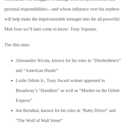
personal responsibilities—and whose influence over his nephew
will help make the impressionable teenager into the all-powerful
Mob boss we’ll later come to know: Tony Soprano.
The film stars:
Alessandro Nivola, known for his roles in “Disobedience”
and “American Hustle”
Leslie Odom Jr., Tony Award winner appeared in
Broadway’s “Hamilton” as well as “Murder on the Orient
Express”
Jon Bernthal, known for his roles in “Baby Driver” and
“The Wolf of Wall Street”