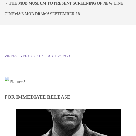
THE MOB MUSEUM TO PRESENT SCREENING OF NEW LINE
CINEMA’S MOB DRAMA SEPTEMBER 28
VINTAGE VEGAS
SEPTEMBER 23, 2021
FOR IMMEDIATE RELEASE