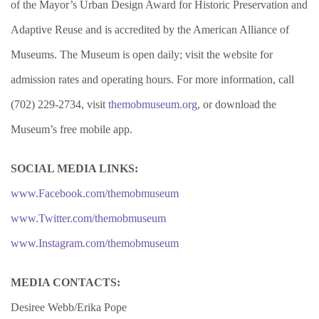
of the Mayor’s Urban Design Award for Historic Preservation and
Adaptive Reuse and is accredited by the American Alliance of
Museums. The Museum is open daily; visit the website for
admission rates and operating hours. For more information, call
(702) 229-2734, visit
themobmuseum.org
, or download the
Museum’s free mobile app.
SOCIAL MEDIA LINKS:
www.Facebook.com/themobmuseum
www.Twitter.com/themobmuseum
www.Instagram.com/themobmuseum
MEDIA CONTACTS:
Desiree Webb/Erika Pope