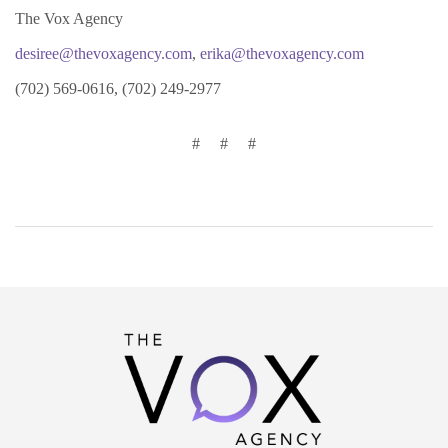
The Vox Agency
desiree@thevoxagency.com
,
erika@thevoxagency.com
(702) 569-0616, (702) 249-2977
#
#
#