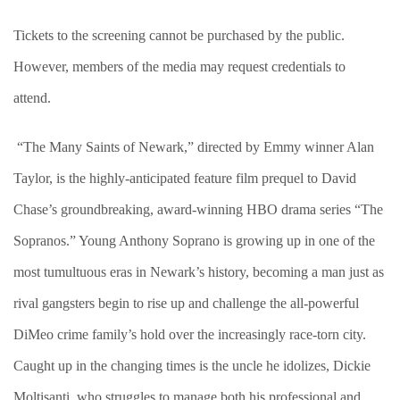
Tickets to the screening cannot be purchased by the public.
However, members of the media may request credentials to
attend.
“The Many Saints of Newark,” directed by Emmy winner Alan
Taylor, is the highly-anticipated feature film prequel to David
Chase’s groundbreaking, award-winning HBO drama series “The
Sopranos.” Young Anthony Soprano is growing up in one of the
most tumultuous eras in Newark’s history, becoming a man just as
rival gangsters begin to rise up and challenge the all-powerful
DiMeo crime family’s hold over the increasingly race-torn city.
Caught up in the changing times is the uncle he idolizes, Dickie
Moltisanti, who struggles to manage both his professional and