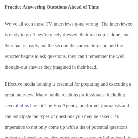
Practice Answering Questions Ahead of Time
We’ve all seen those TV interviews gone wrong. The interviewee
is ready to go. They’re nicely dressed, their makeup is done, and
their hair is ready, but the second the camera turns on and the
reporter begins to ask questions, they can’t remember the well-
thought-out answer they imagined in their head.
Effective media training is essential for preparing and executing a
great interview. Many public relations professionals, including
several of us here
at The Vox Agency, are former journalists and
can anticipate the types of questions you may be asked. It’s
imperative to not only come up with a list of potential questions
before an interview but also practice your answers beforehand. A