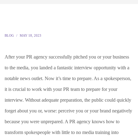
BLOG
MAY 18, 2023
After your PR agency successfully pitched you or your business
to the media, you landed a fantastic interview opportunity with a
notable news outlet. Now it’s time to prepare. As a spokesperson,
it is crucial to work with your PR team to prepare for your
interview. Without adequate preparation, the public could quickly
forget about you or, worse: perceive you or your brand negatively
because you were unprepared. A PR agency knows how to
transform spokespeople with little to no media training into