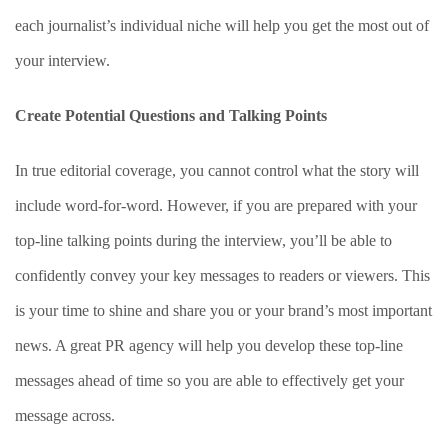
each journalist’s individual niche will help you get the most out of
your interview.
Create Potential Questions and Talking Points
In true editorial coverage, you cannot control what the story will
include word-for-word. However, if you are prepared with your
top-line talking points during the interview, you’ll be able to
confidently convey your key messages to readers or viewers. This
is your time to shine and share you or your brand’s most important
news. A great PR agency will help you develop these top-line
messages ahead of time so you are able to effectively get your
message across.