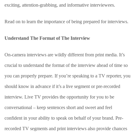
exciting, attention-grabbing, and informative interviewees.
Read on to learn the importance of being prepared for interviews.
Understand The Format of The Interview
On-camera interviews are wildly different from print media. It’s
crucial to understand the format of the interview ahead of time so
you can properly prepare. If you’re speaking to a TV reporter, you
should know in advance if it’s a live segment or pre-recorded
interview. Live TV provides the opportunity for you to be
conversational – keep sentences short and sweet and feel
confident in your ability to speak on behalf of your brand. Pre-
recorded TV segments and print interviews also provide chances