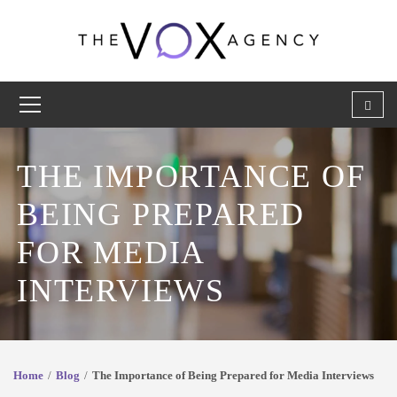
THE IMPORTANCE OF
BEING PREPARED
FOR MEDIA
INTERVIEWS
Home
Blog
The Importance of Being Prepared for Media Interviews