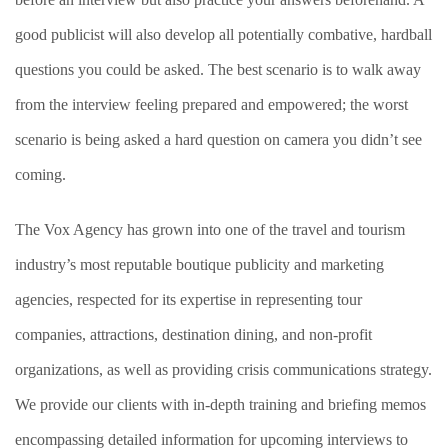
good publicist will also develop all potentially combative, hardball
questions you could be asked. The best scenario is to walk away
from the interview feeling prepared and empowered; the worst
scenario is being asked a hard question on camera you didn’t see
coming.
The Vox Agency has grown into one of the travel and tourism
industry’s most reputable boutique publicity and marketing
agencies, respected for its expertise in representing tour
companies, attractions, destination dining, and non-profit
organizations, as well as providing crisis communications strategy.
We provide our clients with in-depth training and briefing memos
encompassing detailed information for upcoming interviews to