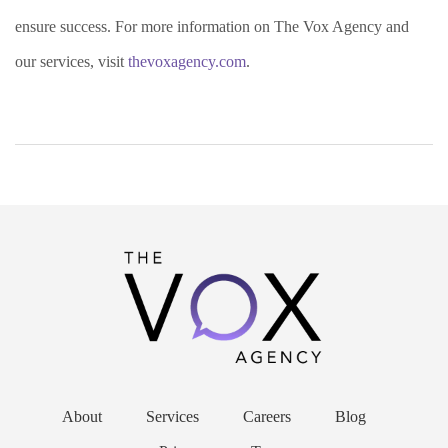
ensure success. For more information on The Vox Agency and
our services, visit
thevoxagency.com
.
About
Services
Careers
Blog