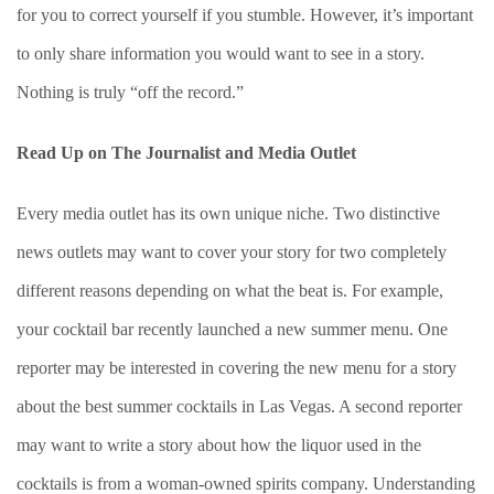
for you to correct yourself if you stumble. However, it’s important
to only share information you would want to see in a story.
Nothing is truly “off the record.”
Read Up on The Journalist and Media Outlet
Every media outlet has its own unique niche. Two distinctive
news outlets may want to cover your story for two completely
different reasons depending on what the beat is. For example,
your cocktail bar recently launched a new summer menu. One
reporter may be interested in covering the new menu for a story
about the best summer cocktails in Las Vegas. A second reporter
may want to write a story about how the liquor used in the
cocktails is from a woman-owned spirits company. Understanding