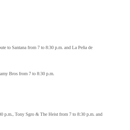
te to Santana from 7 to 8:30 p.m. and La Peña de
amy Bros from 7 to 8:30 p.m.
0 p.m., Tony Sgro & The Heist from 7 to 8:30 p.m. and