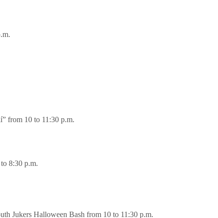
p.m.
í” from 10 to 11:30 p.m.
to 8:30 p.m.
uth Jukers Halloween Bash from 10 to 11:30 p.m.