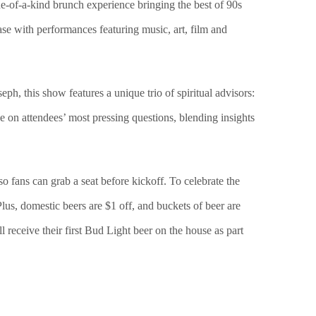
-of-a-kind brunch experience bringing the best of 90s
se with performances featuring music, art, film and
, this show features a unique trio of spiritual advisors:
e on attendees’ most pressing questions, blending insights
o fans can grab a seat before kickoff. To celebrate the
lus, domestic beers are $1 off, and buckets of beer are
 receive their first Bud Light beer on the house as part