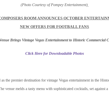
(Photo Courtesy of Pompey Entertainment)
COMPOSERS ROOM ANNOUNCES OCTOBER ENTERTAIN
NEW OFFERS FOR FOOTBALL FANS
enue Brings Vintage Vegas Entertainment to Historic Commercial C
Click Here for Downloadable Photos
he premier destination for vintage Vegas entertainment in the Histori
 The venue melds a tasty menu with sophisticated cocktails, set against