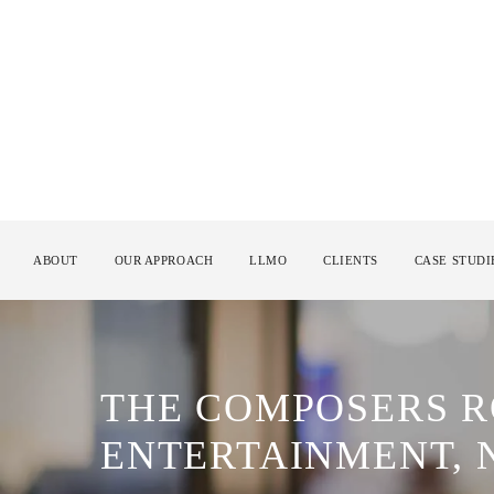
ABOUT
OUR APPROACH
LLMO
CLIENTS
CASE STUDI
THE COMPOSERS 
ENTERTAINMENT, 