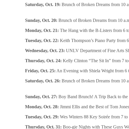
Saturday, Oct. 19:
Brunch of Broken Dreams from 10 a.
Sunday, Oct. 20:
Brunch of Broken Dreams from 10 a.m. 
Monday, Oct. 21:
The Hang with the B-Listers from 6 t
Tuesday, Oct. 22:
Keith Thompson’s Piano Party from 6 
Wednesday, Oct. 23:
UNLV Department of Fine Arts Show
Thursday, Oct. 24:
Kelly Clinton “The Sit In” from 7 to
Friday, Oct. 25:
An Evening with Shiela Wright from 6 to
Saturday, Oct. 26:
Brunch of Broken Dreams from 10 a.
Sunday, Oct. 27:
Boy Band Brunch! A Trip Back to the 
Monday, Oct. 28:
Jimmi Ellis and the Best of Tom Jones
Tuesday, Oct. 29:
Wes Winters 88 Key Soirée from 7 to 
Thursday, Oct. 31:
Boo-gie Nights with These Guys Wor