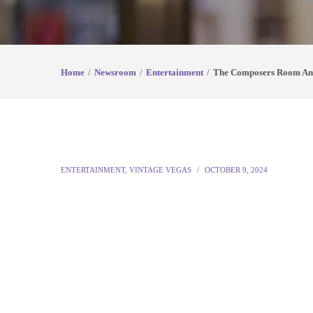
Home
Newsroom
Entertainment
The Composers Room Anno
ENTERTAINMENT
,
VINTAGE VEGAS
OCTOBER 9, 2024