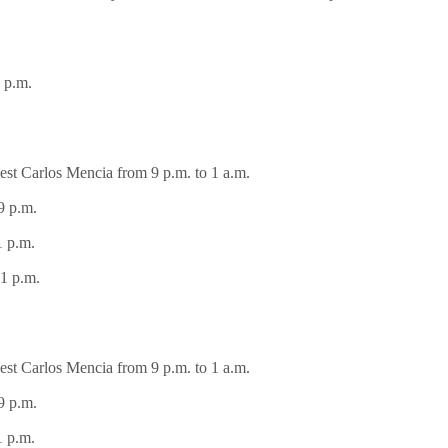
 p.m.
st Carlos Mencia from 9 p.m. to 1 a.m.
9 p.m.
1 p.m.
1 p.m.
st Carlos Mencia from 9 p.m. to 1 a.m.
9 p.m.
1 p.m.