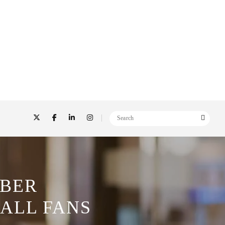
OBER
ALL FANS