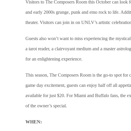
Visitors to The Composers Room this October can look fo
and early 2000s grunge, punk and emo rock to life. Addit
theater. Visitors can join in on UNLV’s artistic celebrati
Guests also won’t want to miss experiencing the mystical
a tarot reader, a clairvoyant medium and a master astrolo
for an enlightening experience.
This season, The Composers Room is the go-to spot for cat
game day excitement, guests can enjoy half off all appetiz
available for just $20. For Miami and Buffalo fans, the e
of the owner’s special.
WHEN: