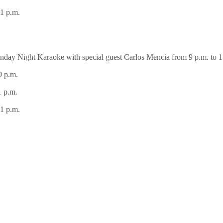
1 p.m.
day Night Karaoke with special guest Carlos Mencia from 9 p.m. to 1
9 p.m.
1 p.m.
1 p.m.