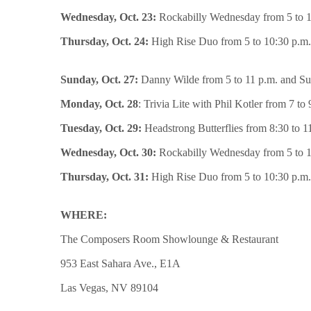
Wednesday, Oct. 23:
Rockabilly Wednesday from 5 to 1
Thursday, Oct. 24:
High Rise Duo from 5 to 10:30 p.m.
Sunday, Oct. 27:
Danny Wilde from 5 to 11 p.m. and Sun
Monday, Oct. 28
: Trivia Lite with Phil Kotler from 7 to 
Tuesday, Oct. 29:
Headstrong Butterflies from 8:30 to 1
Wednesday, Oct. 30:
Rockabilly Wednesday from 5 to 1
Thursday, Oct. 31:
High Rise Duo from 5 to 10:30 p.m.
WHERE:
The Composers Room Showlounge & Restaurant
953 East Sahara Ave., E1A
Las Vegas, NV 89104