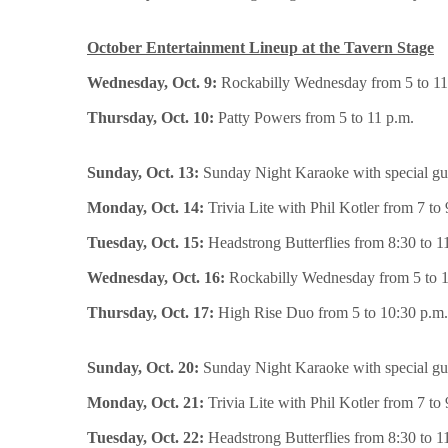
October Entertainment Lineup at the Tavern Stage
Wednesday, Oct. 9:
Rockabilly Wednesday from 5 to 11
Thursday, Oct. 10:
Patty Powers from 5 to 11 p.m.
Sunday, Oct. 13:
Sunday Night Karaoke with special gue
Monday, Oct. 14:
Trivia Lite with Phil Kotler from 7 to 
Tuesday, Oct. 15:
Headstrong Butterflies from 8:30 to 1
Wednesday, Oct. 16:
Rockabilly Wednesday from 5 to 1
Thursday, Oct. 17:
High Rise Duo from 5 to 10:30 p.m.
Sunday, Oct. 20:
Sunday Night Karaoke with special gue
Monday, Oct. 21:
Trivia Lite with Phil Kotler from 7 to 
Tuesday, Oct. 22:
Headstrong Butterflies from 8:30 to 1