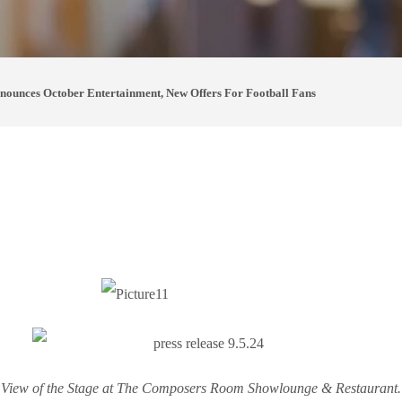
unces October Entertainment, New Offers For Football Fans
View of the Stage at The Composers Room Showlounge & Restaurant.