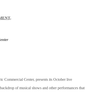
MENT,
enter
c Commercial Center, presents its October live
 a backdrop of musical shows and other performances that