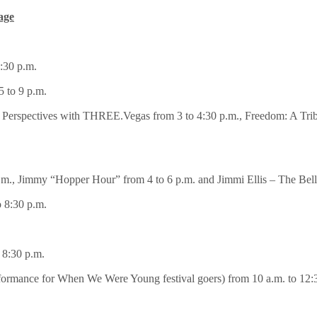
age
:30 p.m.
 to 9 p.m.
Perspectives with THREE.Vegas from 3 to 4:30 p.m., Freedom: A Tribu
m., Jimmy “Hopper Hour” from 4 to 6 p.m. and Jimmi Ellis – The Bell
 8:30 p.m.
 8:30 p.m.
ormance for When We Were Young festival goers) from 10 a.m. to 12:3