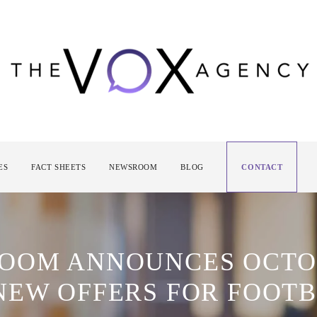
ES
FACT SHEETS
NEWSROOM
BLOG
CONTACT
ROOM ANNOUNCES OCT
NEW OFFERS FOR FOOTB