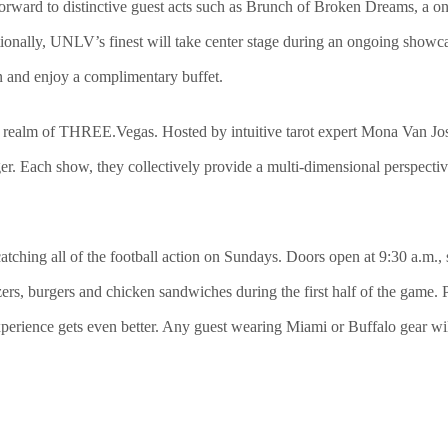
rward to distinctive guest acts such as Brunch of Broken Dreams, a one
ionally, UNLV’s finest will take center stage during an ongoing showca
on and enjoy a complimentary buffet.
 realm of THREE.Vegas. Hosted by intuitive tarot expert Mona Van Joseph
ger. Each show, they collectively provide a multi-dimensional perspectiv
ching all of the football action on Sundays. Doors open at 9:30 a.m., s
ers, burgers and chicken sandwiches during the first half of the game. P
xperience gets even better. Any guest wearing Miami or Buffalo gear will