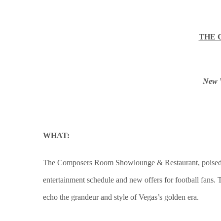
THE 
New V
WHAT:
The Composers Room Showlounge & Restaurant, poised as t
entertainment schedule and new offers for football fans.
echo the grandeur and style of Vegas’s golden era.