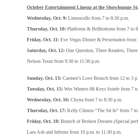
October Entertainment Lineup at the Showlounge St
Wednesday, Oct. 9:
Limoncello from 7 to 8:30 p.m.
Thursday, Oct. 10:
Platforms & Bellbottoms from 7 to 8
Friday, Oct. 11:
Eve Vegas Dinner & Presentation from 5
Saturday, Oct. 12:
One Question, Three Readers, Three 
Nelson Teran from 9:30 to 11:30 p.m.
Sunday, Oct. 13:
Carmen’s Love Brunch from 12 to 3 p.
Tuesday, Oct. 15:
Wes Winters 88 Keys Soirée from 7 to
Wednesday, Oct. 16:
Chyna from 7 to 8:30 p.m.
Thursday, Oct. 17:
Kelly Clinton “The Sit In” from 7 to
Friday, Oct. 18:
Brunch of Broken Dreams (Special perf
Lara Ash and Inferno from 10 p.m. to 11:30 p.m.