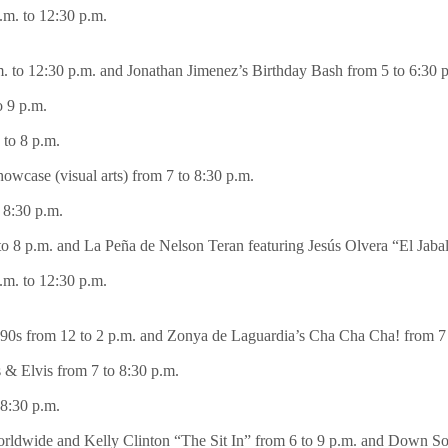
m. to 12:30 p.m.
to 12:30 p.m. and Jonathan Jimenez’s Birthday Bash from 5 to 6:30 
o 9 p.m.
to 8 p.m.
case (visual arts) from 7 to 8:30 p.m.
 8:30 p.m.
 8 p.m. and La Peña de Nelson Teran featuring Jesús Olvera “El Jabal
m. to 12:30 p.m.
90s from 12 to 2 p.m. and Zonya de Laguardia’s Cha Cha Cha! from 7 
 & Elvis from 7 to 8:30 p.m.
8:30 p.m.
ldwide and Kelly Clinton “The Sit In” from 6 to 9 p.m. and Down So