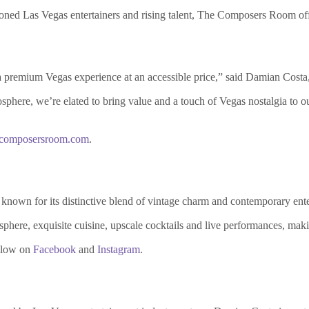
asoned Las Vegas entertainers and rising talent, The Composers Room off
 a premium Vegas experience at an accessible price,” said Damian Cos
osphere, we’re elated to bring value and a touch of Vegas nostalgia to o
ecomposersroom.com
.
nown for its distinctive blend of vintage charm and contemporary ente
phere, exquisite cuisine, upscale cocktails and live performances, making
llow on
Facebook
and
Instagram
.