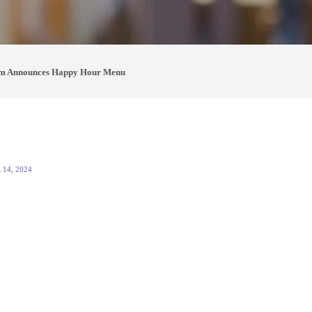
m Announces Happy Hour Menu
14, 2024