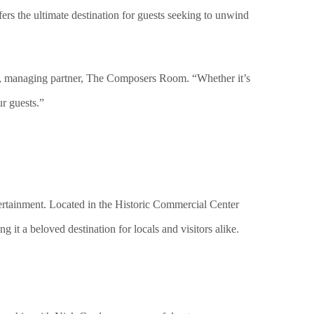
ers the ultimate destination for guests seeking to unwind
ta, managing partner, The Composers Room. “Whether it’s
ur guests.”
rtainment. Located in the Historic Commercial Center
 it a beloved destination for locals and visitors alike.