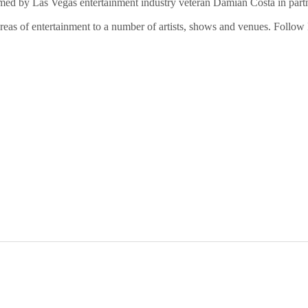
d by Las Vegas entertainment industry veteran Damian Costa in partne
reas of entertainment to a number of artists, shows and venues. Follo