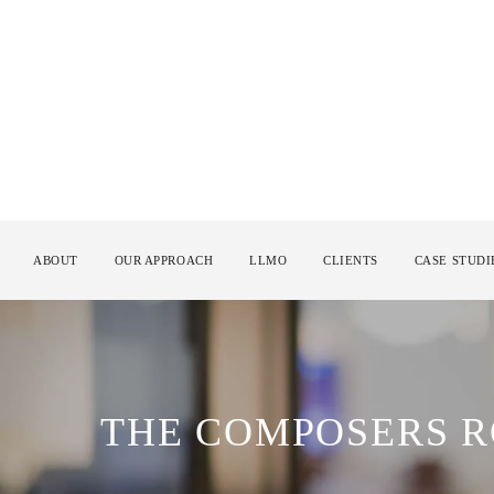
ABOUT
OUR APPROACH
LLMO
CLIENTS
CASE STUDI
THE COMPOSERS 