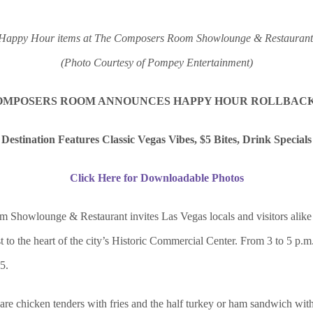
Happy Hour items at The Composers Room Showlounge & Restaurant
(Photo Courtesy of Pompey Entertainment)
OMPOSERS ROOM ANNOUNCES HAPPY HOUR ROLLBAC
Destination Features Classic Vegas Vibes, $5 Bites, Drink Specials
Click Here for Downloadable Photos
howlounge & Restaurant invites Las Vegas locals and visitors alike 
 to the heart of the city’s Historic Commercial Center. From 3 to 5 p.m.
5.
 are chicken tenders with fries and the half turkey or ham sandwich with