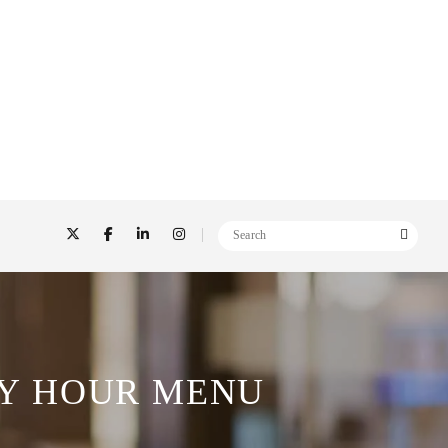
Y HOUR MENU