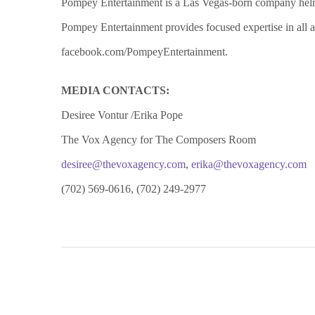
Pompey Entertainment is a Las Vegas-born company helme
Pompey Entertainment provides focused expertise in all a
facebook.com/PompeyEntertainment.
MEDIA CONTACTS:
Desiree Vontur /Erika Pope
The Vox Agency for The Composers Room
desiree@thevoxagency.com
,
erika@thevoxagency.com
(702) 569-0616, (702) 249-2977