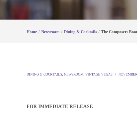
Home
Newsroom
Dining & Cocktails
The Composers Roo
DINING & COCKTAILS
,
NEWSROOM
,
VINTAGE VEGAS
NOVEMBER 
FOR IMMEDIATE RELEASE