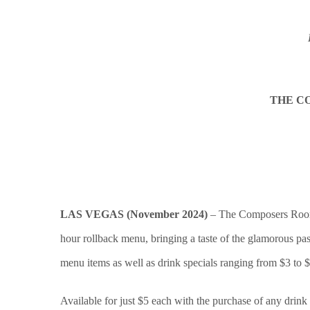
THE C
LAS VEGAS (November 2024)
– The Composers Room S
hour rollback menu, bringing a taste of the glamorous past
menu items as well as drink specials ranging from $3 to $
Available for just $5 each with the purchase of any drink