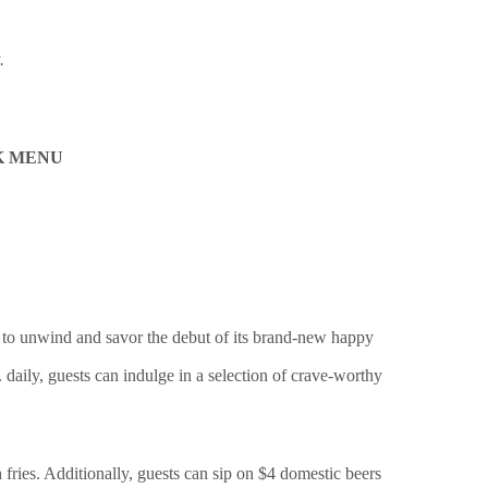
.
K MENU
to unwind and savor the debut of its brand-new happy
 daily, guests can indulge in a selection of crave-worthy
 fries. Additionally, guests can sip on $4 domestic beers