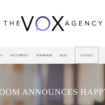
ES
FACT SHEETS
NEWSROOM
BLOG
CONTACT
ROOM ANNOUNCES HAPP