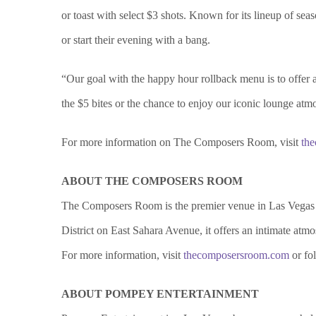
or toast with select $3 shots. Known for its lineup of se
or start their evening with a bang.
“Our goal with the happy hour rollback menu is to offer
the $5 bites or the chance to enjoy our iconic lounge atm
For more information on The Composers Room, visit
th
ABOUT THE COMPOSERS ROOM
The Composers Room is the premier venue in Las Vegas k
District on East Sahara Avenue, it offers an intimate atmos
For more information, visit
thecomposersroom.com
or fo
ABOUT POMPEY ENTERTAINMENT