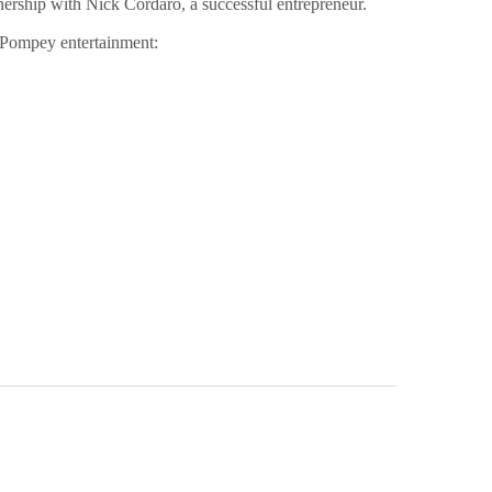
rship with Nick Cordaro, a successful entrepreneur.
w Pompey entertainment: