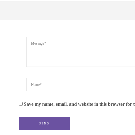
Save my name, email, and website in this browser for 