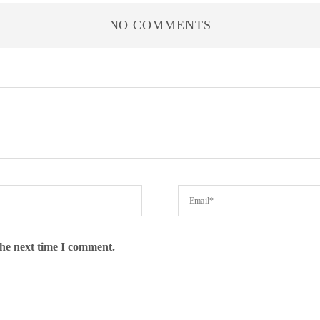
NO COMMENTS
the next time I comment.