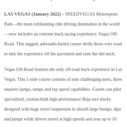
LAS VEGAS (January 2022)
– SPEEDVEGAS Motorsports
Park—the most exhilarating elite driving destination in the world
—now includes an extreme truck racing experience: Vegas Off-
Road. This rugged, adrenalin-fueled course thrills those who want
to take the experience off the pavement and onto the dirt track.
Vegas Off-Road features the only off-road track experience in Las
Vegas. This 1-mile course consists of nine challenging turns, three
massive jumps, ramps and top speed capabilities. Guests can pilot
specialized, custom-built high-performance Baja race trucks
designed with huge travel suspension to absorb large bumps, dips
and jumps while drivers travel at high speeds and soar up to 10