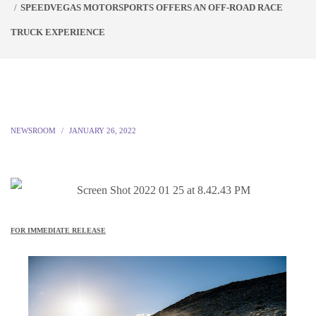
SPEEDVEGAS MOTORSPORTS OFFERS AN OFF-ROAD RACE
TRUCK EXPERIENCE
NEWSROOM
JANUARY 26, 2022
FOR IMMEDIATE RELEASE