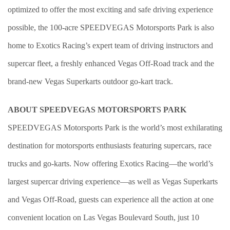
optimized to offer the most exciting and safe driving experience
possible, the 100-acre SPEEDVEGAS Motorsports Park is also
home to Exotics Racing’s expert team of driving instructors and
supercar fleet, a freshly enhanced Vegas Off-Road track and the
brand-new Vegas Superkarts outdoor go-kart track.
ABOUT SPEEDVEGAS MOTORSPORTS PARK
SPEEDVEGAS Motorsports Park is the world’s most exhilarating
destination for motorsports enthusiasts featuring supercars, race
trucks and go-karts. Now offering Exotics Racing—the world’s
largest supercar driving experience—as well as Vegas Superkarts
and Vegas Off-Road, guests can experience all the action at one
convenient location on Las Vegas Boulevard South, just 10