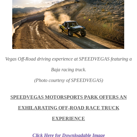
Vegas Off-Road driving experience at SPEEDVEGAS featuring a
Baja racing truck.
(Photo courtesy of SPEEDVEGAS)
SPEEDVEGAS MOTORSPORTS PARK OFFERS AN
EXHILARATING OFF-ROAD RACE TRUCK
EXPERIENCE
Click Here for Downloadable Image