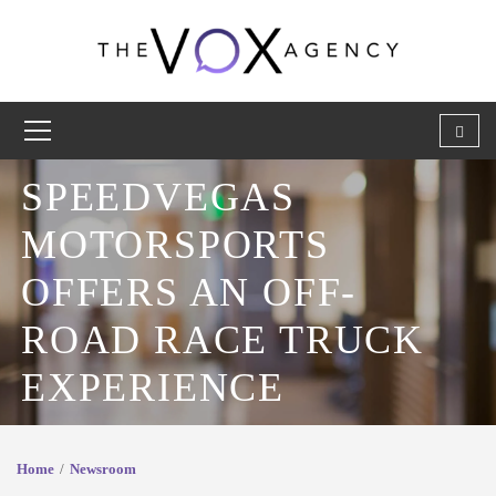
SPEEDVEGAS
MOTORSPORTS
OFFERS AN OFF-
ROAD RACE TRUCK
EXPERIENCE
Home
Newsroom