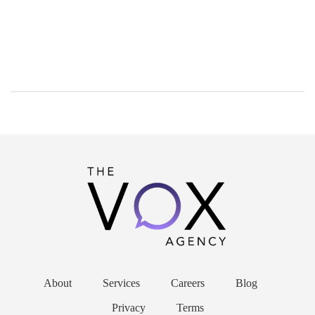
About
Services
Careers
Blog
Privacy
Terms