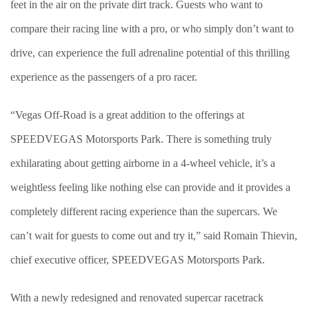
feet in the air on the private dirt track. Guests who want to
compare their racing line with a pro, or who simply don’t want to
drive, can experience the full adrenaline potential of this thrilling
experience as the passengers of a pro racer.
“Vegas Off-Road is a great addition to the offerings at
SPEEDVEGAS Motorsports Park. There is something truly
exhilarating about getting airborne in a 4-wheel vehicle, it’s a
weightless feeling like nothing else can provide and it provides a
completely different racing experience than the supercars. We
can’t wait for guests to come out and try it,” said Romain Thievin,
chief executive officer, SPEEDVEGAS Motorsports Park.
With a newly redesigned and renovated supercar racetrack