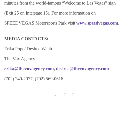
minutes from the world-famous “Welcome to Las Vegas” sign
(Exit 25 on Interstate 15). For more information on
SPEEDVEGAS Motorsports Park visit
www.speedvegas.com
.
MEDIA CONTACTS:
Erika Pope/ Desiree Webb
The Vox Agency
erika@thevoxagency.com
,
desiree@thevoxagency.com
(702) 249-2977, (702) 569-0616
# # #