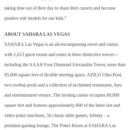
taking time out of their day to share their careers and become
positive role models for our kids.”
ABOUT SAHARA LAS VEGAS
SAHARA Las Vegas is an all-encompassing resort and casino
with 1,613 guest rooms and suites in three distinctive towers –
including the AAA® Four Diamond Alexandria Tower, more than
85,000 square feet of flexible meeting space, AZILO Ultra Pool,
two rooftop pools and a collection of acclaimed restaurants, bars
and entertainment venues. The inviting casino occupies 60,000
square feet and features approximately 600 of the latest slot and
video poker machines, 50 classic table games, Infinity – a
premium gaming lounge, The Poker Room at SAHARA Las