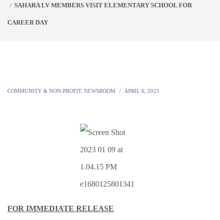
SAHARA LV MEMBERS VISIT ELEMENTARY SCHOOL FOR
CAREER DAY
COMMUNITY & NON-PROFIT
,
NEWSROOM
APRIL 6, 2023
FOR IMMEDIATE RELEASE