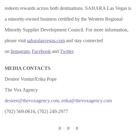
redeem rewards across both destinations. SAHARA Las Vegas is
a minority-owned business certified by the Western Regional
Minority Supplier Development Council. For more information,
please visit
saharalasvegas.com
and stay connected
on
Instagram
,
Facebook
and
Twitter
.
MEDIA CONTACTS
Desiree Vontur/Erika Pope
The Vox Agency
desiree@thevoxagency.com
,
erika@thevoxagency.com
(702) 569-0616, (702) 249-2977
# # #