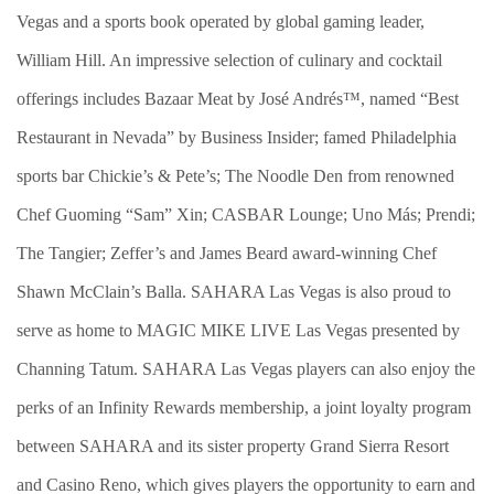
Vegas and a sports book operated by global gaming leader,
William Hill. An impressive selection of culinary and cocktail
offerings includes Bazaar Meat by José Andrés™, named “Best
Restaurant in Nevada” by Business Insider; famed Philadelphia
sports bar Chickie’s & Pete’s; The Noodle Den from renowned
Chef Guoming “Sam” Xin; CASBAR Lounge; Uno Más; Prendi;
The Tangier; Zeffer’s and James Beard award-winning Chef
Shawn McClain’s Balla. SAHARA Las Vegas is also proud to
serve as home to MAGIC MIKE LIVE Las Vegas presented by
Channing Tatum. SAHARA Las Vegas players can also enjoy the
perks of an Infinity Rewards membership, a joint loyalty program
between SAHARA and its sister property Grand Sierra Resort
and Casino Reno, which gives players the opportunity to earn and