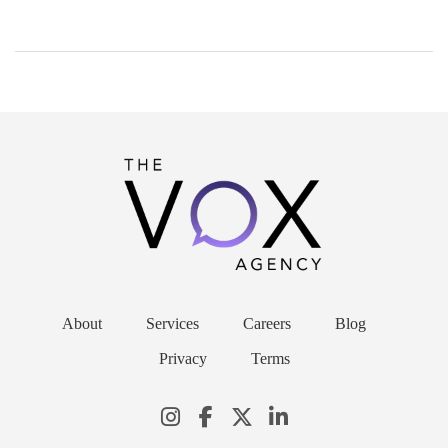
About
Services
Careers
Blog
Privacy
Terms