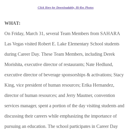
Click Here for Downloadable, Hi-Res Photos
WHAT:
On Friday, March 31, several Team Members from SAHARA
Las Vegas visited Robert E. Lake Elementary School students
during Career Day. These Team Members, including Derek
Morishita, executive director of restaurants; Nate Hedlund,
executive director of beverage sponsorships & activations; Stacy
King, vice president of human resources; Erika Hernandez,
director of human resources; and Jerry Mautner, convention
services manager, spent a portion of the day visiting students and
discussing their careers while emphasizing the importance of
pursuing an education. The school participates in Career Day