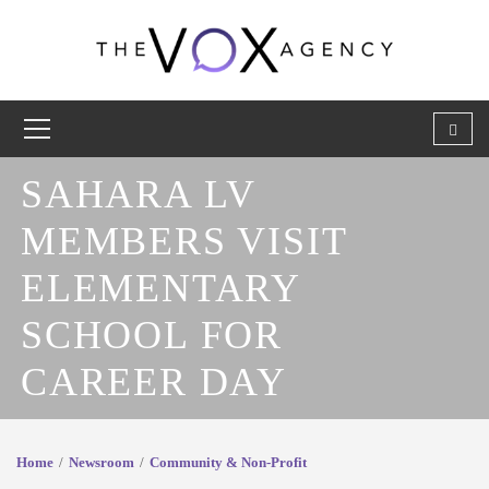
SAHARA LV
MEMBERS VISIT
ELEMENTARY
SCHOOL FOR
CAREER DAY
Home
Newsroom
Community & Non-Profit