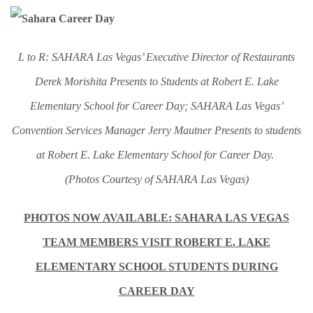
L to R: SAHARA Las Vegas’ Executive Director of Restaurants
Derek Morishita Presents to Students at Robert E. Lake
Elementary School for Career Day; SAHARA Las Vegas’
Convention Services Manager Jerry Mautner Presents to students
at Robert E. Lake Elementary School for Career Day.
(Photos Courtesy of SAHARA Las Vegas)
PHOTOS NOW AVAILABLE: SAHARA LAS VEGAS
TEAM MEMBERS VISIT ROBERT E. LAKE
ELEMENTARY SCHOOL STUDENTS DURING
CAREER DAY