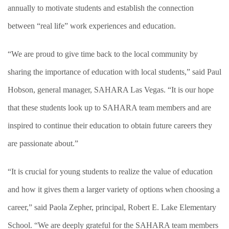
annually to motivate students and establish the connection
between “real life” work experiences and education.
“We are proud to give time back to the local community by
sharing the importance of education with local students,” said Paul
Hobson, general manager, SAHARA Las Vegas. “It is our hope
that these students look up to SAHARA team members and are
inspired to continue their education to obtain future careers they
are passionate about.”
“It is crucial for young students to realize the value of education
and how it gives them a larger variety of options when choosing a
career,” said Paola Zepher, principal, Robert E. Lake Elementary
School. “We are deeply grateful for the SAHARA team members