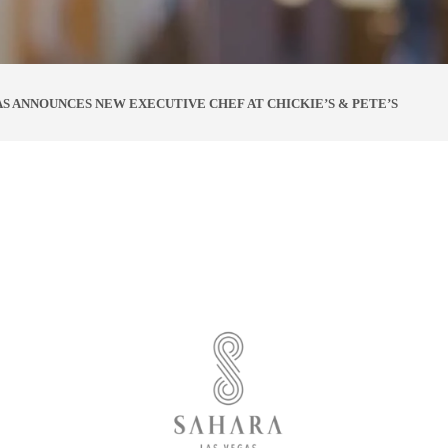
S ANNOUNCES NEW EXECUTIVE CHEF AT CHICKIE’S & PETE’S