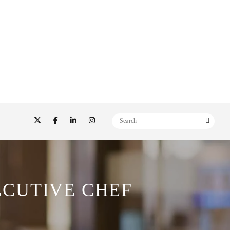
CUTIVE CHEF