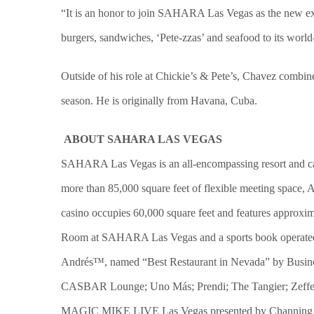
“It is an honor to join SAHARA Las Vegas as the new exec
burgers, sandwiches, ‘Pete-zzas’ and seafood to its worl
Outside of his role at Chickie’s & Pete’s, Chavez combin
season. He is originally from Havana, Cuba.
ABOUT SAHARA LAS VEGAS
SAHARA Las Vegas is an all-encompassing resort and cas
more than 85,000 square feet of flexible meeting space, 
casino occupies 60,000 square feet and features approxim
Room at SAHARA Las Vegas and a sports book operated by 
Andrés™, named “Best Restaurant in Nevada” by Busine
CASBAR Lounge; Uno Más; Prendi; The Tangier; Zeffer
MAGIC MIKE LIVE Las Vegas presented by Channing Tatu