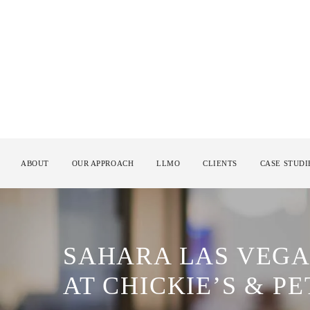
ABOUT
OUR APPROACH
LLMO
CLIENTS
CASE STUDI
SAHARA LAS VEGA
AT CHICKIE’S & PE