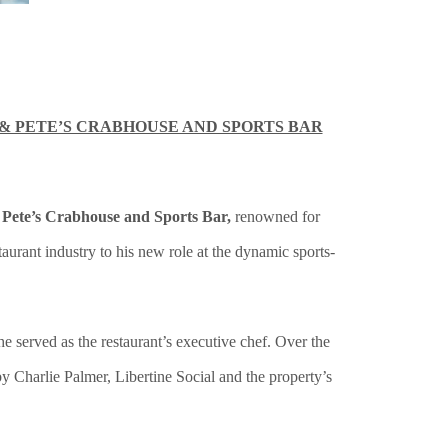
& PETE’S CRABHOUSE AND SPORTS BAR
 Pete’s Crabhouse and Sports Bar,
renowned for
urant industry to his new role at the dynamic sports-
 served as the restaurant’s executive chef. Over the
 Charlie Palmer, Libertine Social and the property’s