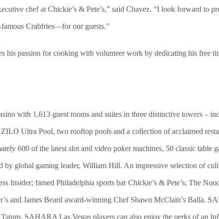
utive chef at Chickie’s & Pete’s,” said Chavez. “I look forward to pr
d-famous Crabfries—for our guests.”
es his passion for cooking with volunteer work by dedicating his free 
ino with 1,613 guest rooms and suites in three distinctive towers –
AZILO Ultra Pool, two rooftop pools and a collection of acclaimed resta
ately 600 of the latest slot and video poker machines, 50 classic tabl
global gaming leader, William Hill. An impressive selection of culin
ss Insider; famed Philadelphia sports bar Chickie’s & Pete’s; The 
’s and James Beard award-winning Chef Shawn McClain’s Balla. SAH
m. SAHARA Las Vegas players can also enjoy the perks of an Infin