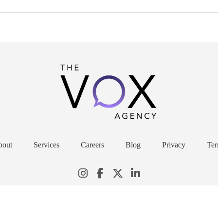
bout
Services
Careers
Blog
Privacy
Ter
© 2026 THE VOX AGENCY. ALL RIGHTS RESERVED.