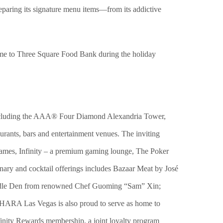
eparing its signature menu items—from its addictive
time to Three Square Food Bank during the holiday
 including the AAA® Four Diamond Alexandria Tower,
urants, bars and entertainment venues. The inviting
e games, Infinity – a premium gaming lounge, The Poker
ary and cocktail offerings includes Bazaar Meat by José
Noodle Den from renowned Chef Guoming “Sam” Xin;
ARA Las Vegas is also proud to serve as home to
ity Rewards membership, a joint loyalty program