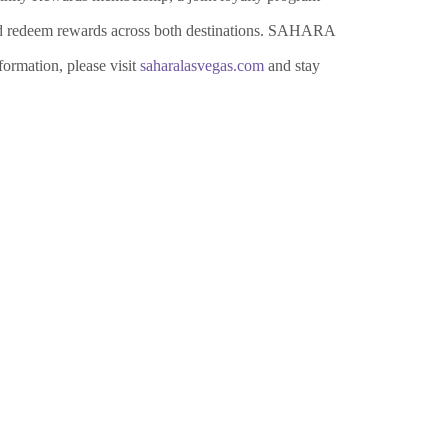
and redeem rewards across both destinations. SAHARA
ormation, please visit
saharalasvegas.com
and stay