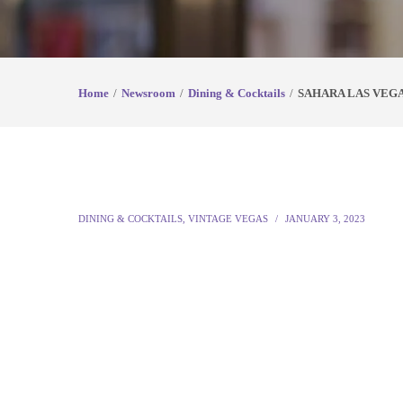
Home
Newsroom
Dining & Cocktails
SAHARA LAS VEGA
DINING & COCKTAILS
,
VINTAGE VEGAS
JANUARY 3, 2023