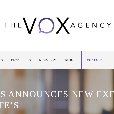
ES
FACT SHEETS
NEWSROOM
BLOG
CONTACT
S ANNOUNCES NEW EXE
TE’S