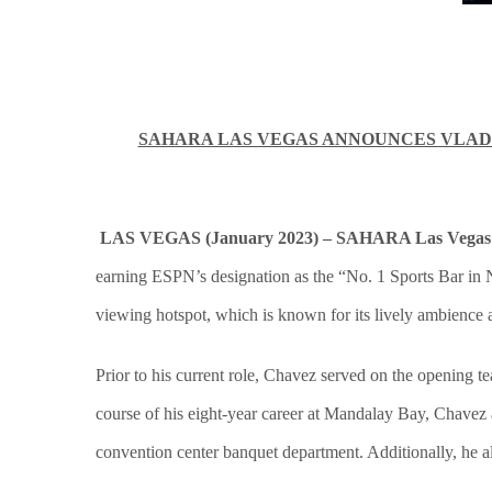
SAHARA LAS VEGAS ANNOUNCES VLADI
LAS VEGAS (January 2023) – SAHARA Las Vegas
earning ESPN’s designation as the “No. 1 Sports Bar in N
viewing hotspot, which is known for its lively ambience 
Prior to his current role, Chavez served on the opening 
course of his eight-year career at Mandalay Bay, Chavez 
convention center banquet department. Additionally, he a