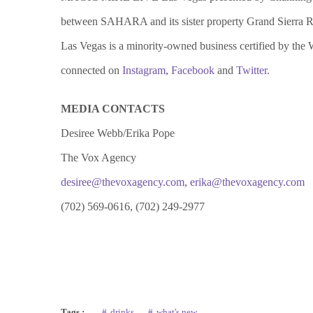
between SAHARA and its sister property Grand Sierra R
Las Vegas is a minority-owned business certified by the
connected on
Instagram
,
Facebook
and
Twitter
.
MEDIA CONTACTS
Desiree Webb/Erika Pope
The Vox Agency
desiree@thevoxagency.com
,
erika@thevoxagency.com
(702) 569-0616, (702) 249-2977
Tags :
drinks
what's new