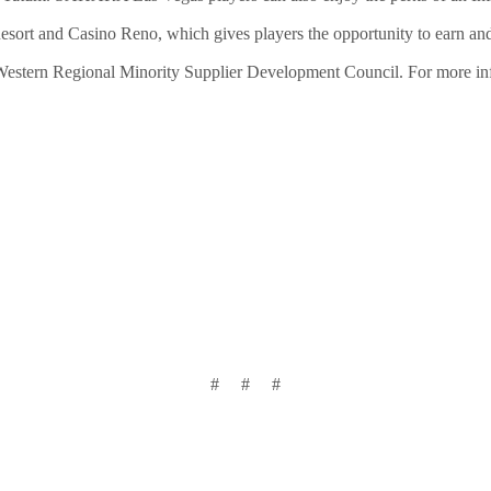
esort and Casino Reno, which gives players the opportunity to earn 
 Western Regional Minority Supplier Development Council. For more inf
# # #