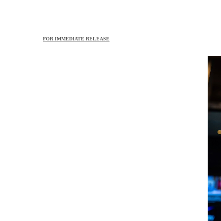
FOR IMMEDIATE RELEASE