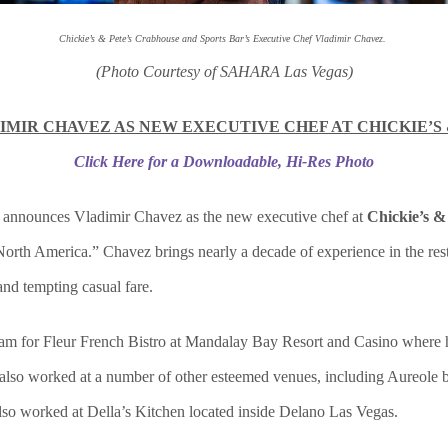
Chickie’s & Pete’s Crabhouse and Sports Bar’s Executive Chef Vladimir Chavez.
(Photo Courtesy of SAHARA Las Vegas)
MIR CHAVEZ AS NEW EXECUTIVE CHEF AT CHICKIE’S 
Click Here for a Downloadable, Hi-Res Photo
announces Vladimir Chavez as the new executive chef at
Chickie’s &
orth America.” Chavez brings nearly a decade of experience in the resta
and tempting casual fare.
team for Fleur French Bistro at Mandalay Bay Resort and Casino where he
also worked at a number of other esteemed venues, including Aureole by
lso worked at Della’s Kitchen located inside Delano Las Vegas.