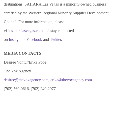
destinations. SAHARA Las Vegas is a minority-owned business
certified by the Western Regional Minority Supplier Development
Council. For more information, please
visit
saharalasvegas.com
and stay connected
on
Instagram
,
Facebook
and
Twitter
.
MEDIA CONTACTS
Desiree Vontur/Erika Pope
The Vox Agency
desiree@thevoxagency.com
,
erika@thevoxagency.com
(702) 569-0616, (702) 249-2977