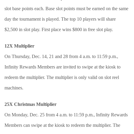
slot base points each. Base slot points must be earned on the same
day the tournament is played. The top 10 players will share
$2,500 in slot play. First place wins $800 in free slot play.
12X Multiplier
On Thursday, Dec. 14, 21 and 28 from 4 a.m. to 11:59 p.m.,
Infinity Rewards Members are invited to swipe at the kiosk to
redeem the multiplier. The multiplier is only valid on slot reel
machines.
25X Christmas Multiplier
On Monday, Dec. 25 from 4 a.m. to 11:59 p.m., Infinity Rewards
Members can swipe at the kiosk to redeem the multiplier.
The