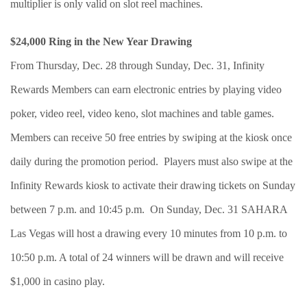
multiplier is only valid on slot reel machines.
$24,000 Ring in the New Year Drawing
From Thursday, Dec. 28 through Sunday, Dec. 31, Infinity
Rewards Members can earn electronic entries by playing video
poker, video reel, video keno, slot machines and table games.
Members can receive 50 free entries by swiping at the kiosk once
daily during the promotion period. Players must also swipe at the
Infinity Rewards kiosk to activate their drawing tickets on Sunday
between 7 p.m. and 10:45 p.m. On Sunday, Dec. 31 SAHARA
Las Vegas will host a drawing every 10 minutes from 10 p.m. to
10:50 p.m. A total of 24 winners will be drawn and will receive
$1,000 in casino play.