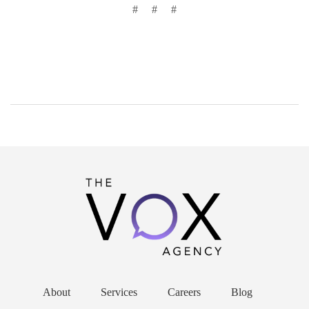
# # #
About
Services
Careers
Blog