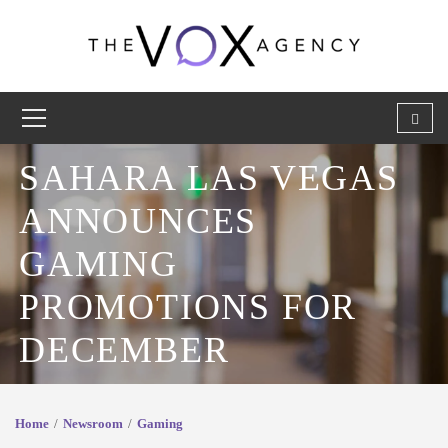
SAHARA LAS VEGAS
ANNOUNCES
GAMING
PROMOTIONS FOR
DECEMBER
Home
Newsroom
Gaming