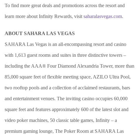
To find more great deals and promotions across the resort and
learn more about Infinity Rewards, visit
saharalasvegas.com
.
ABOUT SAHARA LAS VEGAS
SAHARA Las Vegas is an all-encompassing resort and casino
with 1,613 guest rooms and suites in three distinctive towers –
including the AAA® Four Diamond Alexandria Tower, more than
85,000 square feet of flexible meeting space, AZILO Ultra Pool,
two rooftop pools and a collection of acclaimed restaurants, bars
and entertainment venues. The inviting casino occupies 60,000
square feet and features approximately 600 of the latest slot and
video poker machines, 50 classic table games, Infinity – a
premium gaming lounge, The Poker Room at SAHARA Las