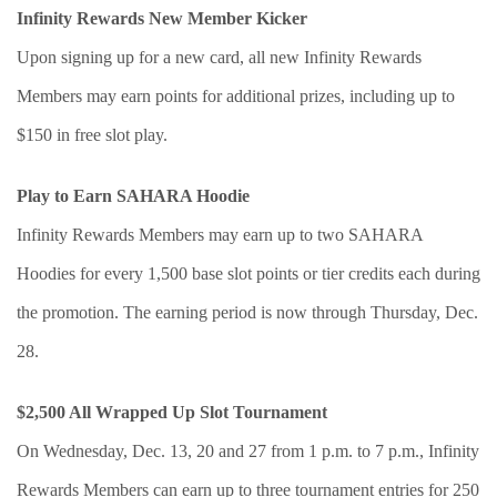
Infinity Rewards New Member Kicker
Upon signing up for a new card, all new Infinity Rewards
Members may earn points for additional prizes, including up to
$150 in free slot play.
Play to Earn SAHARA Hoodie
Infinity Rewards Members may earn up to two SAHARA
Hoodies for every 1,500 base slot points or tier credits each during
the promotion. The earning period is now through Thursday, Dec.
28.
$2,500 All Wrapped Up Slot Tournament
On Wednesday, Dec. 13, 20 and 27 from 1 p.m. to 7 p.m., Infinity
Rewards Members can earn up to three tournament entries for 250