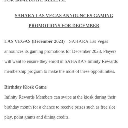
SAHARA LAS VEGAS ANNOUNCES GAMING
PROMOTIONS FOR DECEMBER
LAS VEGAS (December 2023)
– SAHARA Las Vegas
announces its gaming promotions for December 2023. Players
will want to ensure they enroll in SAHARA’s Infinity Rewards
membership program to make the most of these opportunities.
Birthday Kiosk Game
Infinity Rewards Members can swipe at the kiosk during their
birthday month for a chance to receive prizes such as free slot
play, point grants and dining credits.