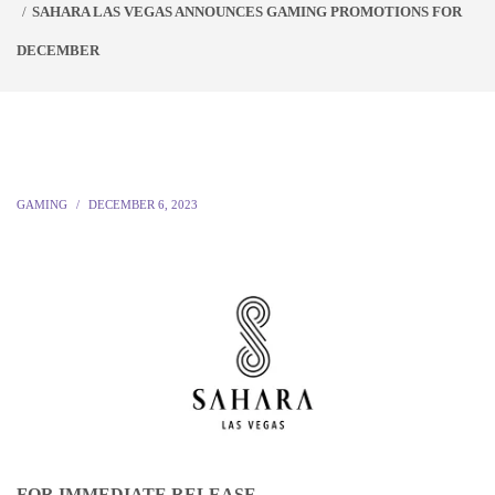
SAHARA LAS VEGAS ANNOUNCES GAMING PROMOTIONS FOR
DECEMBER
GAMING
DECEMBER 6, 2023
FOR IMMEDIATE RELEASE