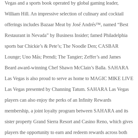
Vegas and a sports book operated by global gaming leader,
William Hill. An impressive selection of culinary and cocktail
offerings includes Bazaar Meat by José Andrés™, named “Best
Restaurant in Nevada” by Business Insider; famed Philadelphia
sports bar Chickie’s & Pete’s; The Noodle Den; CASBAR
Lounge; Uno Más; Prendi; The Tangier; Zeffer’s and James
Beard award-winning Chef Shawn McClain’s Balla. SAHARA
Las Vegas is also proud to serve as home to MAGIC MIKE LIVE
Las Vegas presented by Channing Tatum. SAHARA Las Vegas
players can also enjoy the perks of an Infinity Rewards
membership, a joint loyalty program between SAHARA and its
sister property Grand Sierra Resort and Casino Reno, which gives
players the opportunity to earn and redeem rewards across both