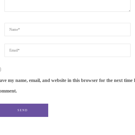
ave my name, email, and website in this browser for the next time 
omment.