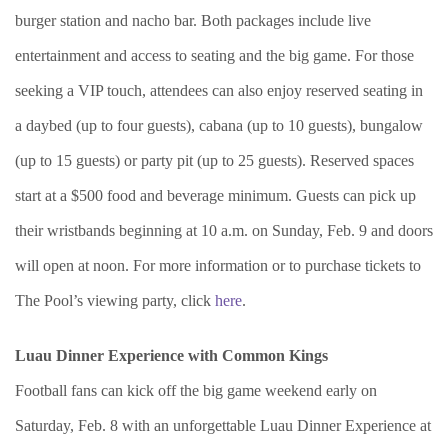
burger station and nacho bar. Both packages include live
entertainment and access to seating and the big game. For those
seeking a VIP touch, attendees can also enjoy reserved seating in
a daybed (up to four guests), cabana (up to 10 guests), bungalow
(up to 15 guests) or party pit (up to 25 guests). Reserved spaces
start at a $500 food and beverage minimum. Guests can pick up
their wristbands beginning at 10 a.m. on Sunday, Feb. 9 and doors
will open at noon. For more information or to purchase tickets to
The Pool’s viewing party, click
here
.
Luau Dinner Experience with Common Kings
Football fans can kick off the big game weekend early on
Saturday, Feb. 8 with an unforgettable Luau Dinner Experience at