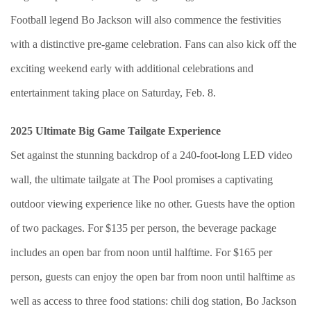
Football legend Bo Jackson will also commence the festivities
with a distinctive pre-game celebration. Fans can also kick off the
exciting weekend early with additional celebrations and
entertainment taking place on Saturday, Feb. 8.
2025 Ultimate Big Game Tailgate Experience
Set against the stunning backdrop of a 240-foot-long LED video
wall, the ultimate tailgate at The Pool promises a captivating
outdoor viewing experience like no other. Guests have the option
of two packages. For $135 per person, the beverage package
includes an open bar from noon until halftime. For $165 per
person, guests can enjoy the open bar from noon until halftime as
well as access to three food stations: chili dog station, Bo Jackson