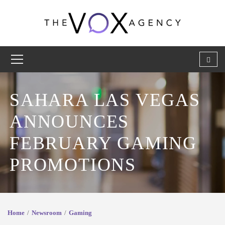
SAHARA LAS VEGAS
ANNOUNCES
FEBRUARY GAMING
PROMOTIONS
Home
Newsroom
Gaming