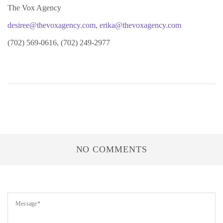
The Vox Agency
desiree@thevoxagency.com
,
erika@thevoxagency.com
(702) 569-0616, (702) 249-2977
NO COMMENTS