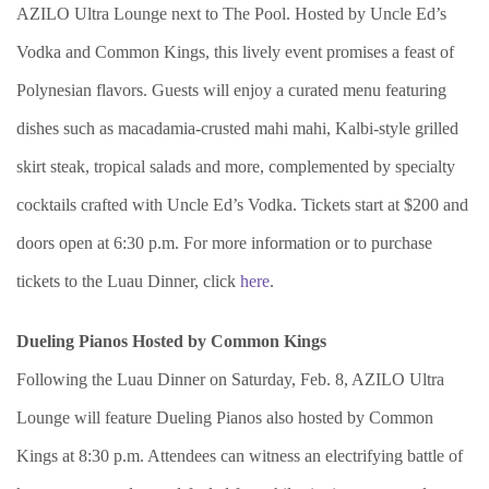
AZILO Ultra Lounge next to The Pool. Hosted by Uncle Ed’s
Vodka and Common Kings, this lively event promises a feast of
Polynesian flavors. Guests will enjoy a curated menu featuring
dishes such as macadamia-crusted mahi mahi, Kalbi-style grilled
skirt steak, tropical salads and more, complemented by specialty
cocktails crafted with Uncle Ed’s Vodka. Tickets start at $200 and
doors open at 6:30 p.m. For more information or to purchase
tickets to the Luau Dinner, click
here
.
Dueling Pianos Hosted by Common Kings
Following the Luau Dinner on Saturday, Feb. 8, AZILO Ultra
Lounge will feature Dueling Pianos also hosted by Common
Kings at 8:30 p.m. Attendees can witness an electrifying battle of