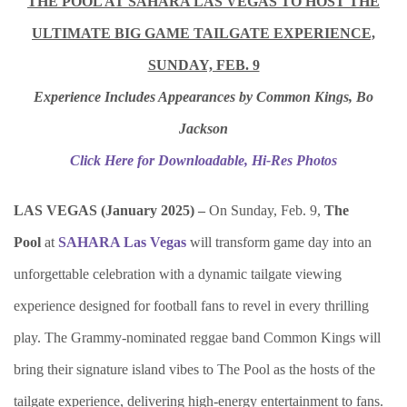
THE POOL AT SAHARA LAS VEGAS TO HOST THE
ULTIMATE BIG GAME TAILGATE EXPERIENCE,
SUNDAY, FEB. 9
Experience Includes Appearances by Common Kings, Bo
Jackson
Click Here for Downloadable, Hi-Res Photos
LAS VEGAS (January 2025) –
On Sunday, Feb. 9,
The
Pool
at
SAHARA Las Vegas
will transform game day into an
unforgettable celebration with a dynamic tailgate viewing
experience designed for football fans to revel in every thrilling
play. The Grammy-nominated reggae band Common Kings will
bring their signature island vibes to The Pool as the hosts of the
tailgate experience, delivering high-energy entertainment to fans.