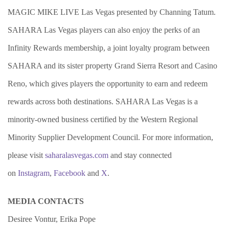
MAGIC MIKE LIVE Las Vegas presented by Channing Tatum.
SAHARA Las Vegas players can also enjoy the perks of an
Infinity Rewards membership, a joint loyalty program between
SAHARA and its sister property Grand Sierra Resort and Casino
Reno, which gives players the opportunity to earn and redeem
rewards across both destinations. SAHARA Las Vegas is a
minority-owned business certified by the Western Regional
Minority Supplier Development Council. For more information,
please visit
saharalasvegas.com
and stay connected
on
Instagram
,
Facebook
and
X
.
MEDIA CONTACTS
Desiree Vontur, Erika Pope