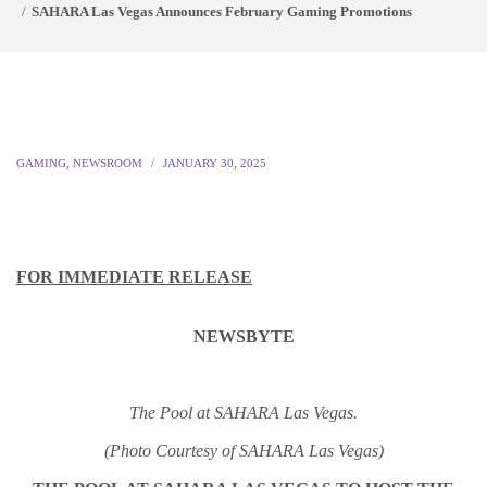
SAHARA Las Vegas Announces February Gaming Promotions
GAMING
,
NEWSROOM
JANUARY 30, 2025
FOR IMMEDIATE RELEASE
NEWSBYTE
The Pool at SAHARA Las Vegas.
(Photo Courtesy of SAHARA Las Vegas)