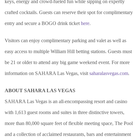
keys, energy and crowd-fueled fun while sipping on expertly
crafted cocktails. Guests can reserve their spot for complimentary
entry and secure a BOGO drink ticket
here
.
Visitors can enjoy complimentary parking and valet as well as
easy access to multiple William Hill betting stations. Guests must
be 21 or older to attend any big game weekend event. For more
information on SAHARA Las Vegas, visit
saharalasvegas.com
.
ABOUT SAHARA LAS VEGAS
SAHARA Las Vegas is an all-encompassing resort and casino
with 1,613 guest rooms and suites in three distinctive towers,
more than 80,000 square feet of flexible meeting space, The Pool
and a collection of acclaimed restaurants, bars and entertainment