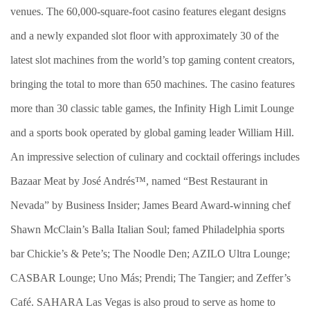
venues. The 60,000-square-foot casino features elegant designs
and a newly expanded slot floor with approximately 30 of the
latest slot machines from the world’s top gaming content creators,
bringing the total to more than 650 machines. The casino features
more than 30 classic table games, the Infinity High Limit Lounge
and a sports book operated by global gaming leader William Hill.
An impressive selection of culinary and cocktail offerings includes
Bazaar Meat by José Andrés™, named “Best Restaurant in
Nevada” by Business Insider; James Beard Award-winning chef
Shawn McClain’s Balla Italian Soul; famed Philadelphia sports
bar Chickie’s & Pete’s; The Noodle Den; AZILO Ultra Lounge;
CASBAR Lounge; Uno Más; Prendi; The Tangier; and Zeffer’s
Café. SAHARA Las Vegas is also proud to serve as home to