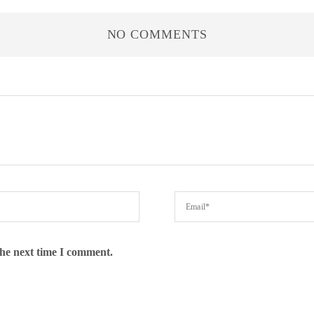
NO COMMENTS
the next time I comment.