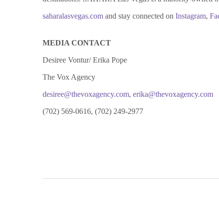
saharalasvegas.com
and stay connected on
Instagram
,
Fa
MEDIA CONTACT
Desiree Vontur/ Erika Pope
The Vox Agency
desiree@thevoxagency.com
,
erika@thevoxagency.com
(702) 569-0616, (702) 249-2977