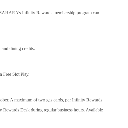
n SAHARA’s Infinity Rewards membership program can
 and dining credits.
n Free Slot Play.
tober. A maximum of two gas cards, per Infinity Rewards
ty Rewards Desk during regular business hours. Available