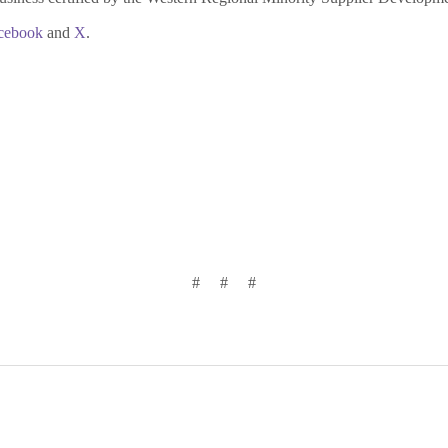
cebook
and
X
.
# # #