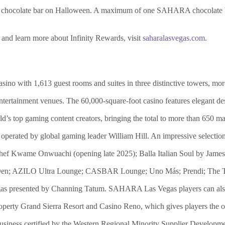
hocolate bar on Halloween. A maximum of one SAHARA chocolate bar
 and learn more about Infinity Rewards, visit
saharalasvegas.com
.
o with 1,613 guest rooms and suites in three distinctive towers, more
 entertainment venues. The 60,000-square-foot casino features elegant d
ld’s top gaming content creators, bringing the total to more than 650 ma
operated by global gaming leader William Hill. An impressive selection
hef Kwame Onwuachi (opening late 2025); Balla Italian Soul by Jam
le Den; AZILO Ultra Lounge; CASBAR Lounge; Uno Más; Prendi; The T
presented by Channing Tatum. SAHARA Las Vegas players can also e
perty Grand Sierra Resort and Casino Reno, which gives players the o
iness certified by the Western Regional Minority Supplier Development