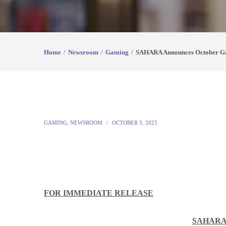
Home
Newsroom
Gaming
SAHARA Announces October G
GAMING
,
NEWSROOM
OCTOBER 3, 2025
FOR IMMEDIATE RELEASE
SAHARA