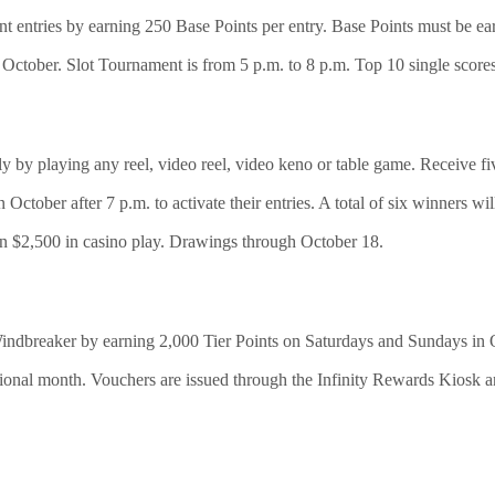
 entries by earning 250 Base Points per entry. Base Points must be ea
October. Slot Tournament is from 5 p.m. to 8 p.m. Top 10 single scores 
y by playing any reel, video reel, video keno or table game. Receive fiv
 October after 7 p.m. to activate their entries. A total of six winners w
in $2,500 in casino play. Drawings through October 18.
dbreaker by earning 2,000 Tier Points on Saturdays and Sundays 
ional month. Vouchers are issued through the Infinity Rewards Kiosk a