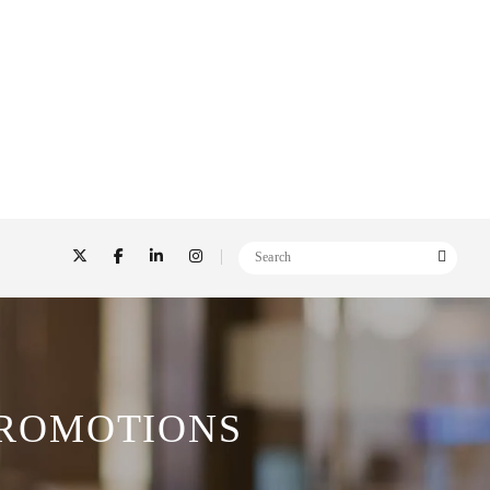
PROMOTIONS