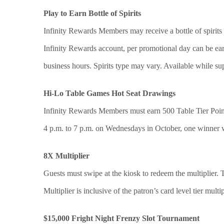
Play to Earn Bottle of Spirits
Infinity Rewards Members may receive a bottle of spirits 
Infinity Rewards account, per promotional day can be ea
business hours. Spirits type may vary. Available while sup
Hi-Lo Table Games Hot Seat Drawings
Infinity Rewards Members must earn 500 Table Tier Point
4 p.m. to 7 p.m. on Wednesdays in October, one winner 
8X Multiplier
Guests must swipe at the kiosk to redeem the multiplier.
Multiplier is inclusive of the patron’s card level tier multip
$15,000 Fright Night Frenzy Slot Tournament