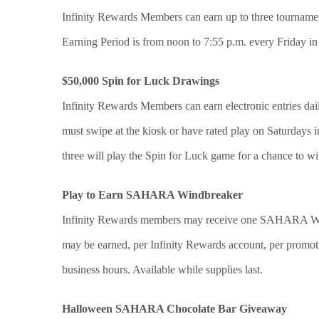
Infinity Rewards Members can earn up to three tournament
Earning Period is from noon to 7:55 p.m. every Friday in 
$50,000 Spin for Luck Drawings
Infinity Rewards Members can earn electronic entries dail
must swipe at the kiosk or have rated play on Saturdays in
three will play the Spin for Luck game for a chance to w
Play to Earn SAHARA Windbreaker
Infinity Rewards members may receive one SAHARA Win
may be earned, per Infinity Rewards account, per promot
business hours. Available while supplies last.
Halloween SAHARA Chocolate Bar Giveaway