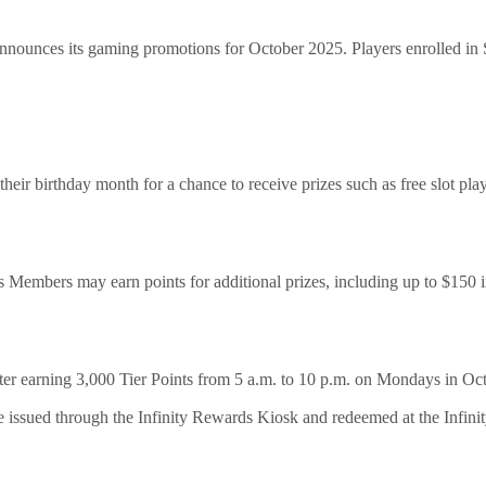
ounces its gaming promotions for October 2025. Players enrolled i
eir birthday month for a chance to receive prizes such as free slot play
 Members may earn points for additional prizes, including up to $150 i
er earning 3,000 Tier Points from 5 a.m. to 10 p.m. on Mondays in Oc
e issued through the Infinity Rewards Kiosk and redeemed at the Infini