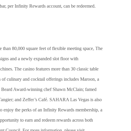
, per Infinity Rewards account, can be redeemed.
 than 80,000 square feet of flexible meeting space, The
esigns and a newly expanded slot floor with
chines. The casino features more than 30 classic table
 of culinary and cocktail offerings includes Maroon, a
es Beard Award-winning chef Shawn McClain; famed
angier; and Zeffer’s Café. SAHARA Las Vegas is also
njoy the perks of an Infinity Rewards membership, a
pportunity to earn and redeem rewards across both
 Council. For more information, please visit