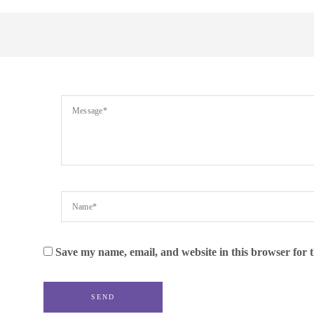
Save my name, email, and website in this browser for 