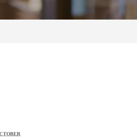
OCTOBER