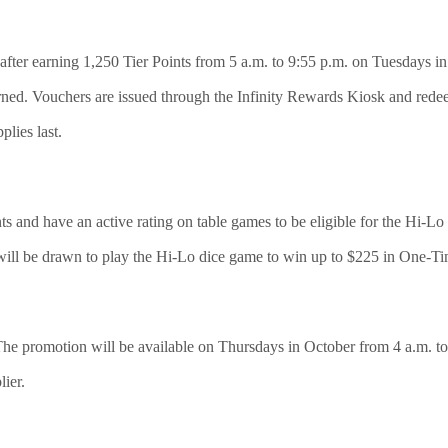
after earning 1,250 Tier Points from 5 a.m. to 9:55 p.m. on Tuesdays in
rned. Vouchers are issued through the Infinity Rewards Kiosk and rede
plies last.
s and have an active rating on table games to be eligible for the Hi
will be drawn to play the Hi-Lo dice game to win up to $225 in One-T
 The promotion will be available on Thursdays in October from 4 a.m. to
lier.