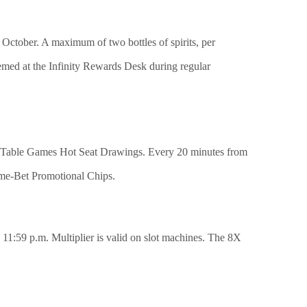
 October. A maximum of two bottles of spirits, per
emed at the Infinity Rewards Desk during regular
-Lo Table Games Hot Seat Drawings. Every 20 minutes from
ime-Bet Promotional Chips.
 11:59 p.m. Multiplier is valid on slot machines. The 8X