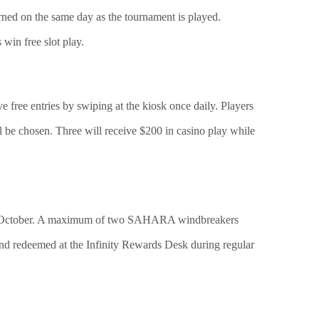
rned on the same day as the tournament is played.
win free slot play.
e free entries by swiping at the kiosk once daily. Players
ill be chosen. Three will receive $200 in casino play while
in October. A maximum of two SAHARA windbreakers
nd redeemed at the Infinity Rewards Desk during regular