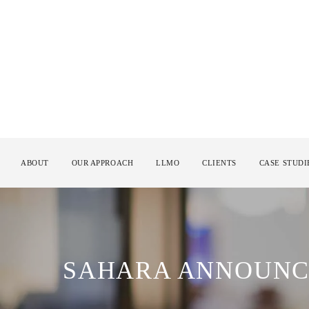
ABOUT
OUR APPROACH
LLMO
CLIENTS
CASE STUDI
SAHARA ANNOUNC