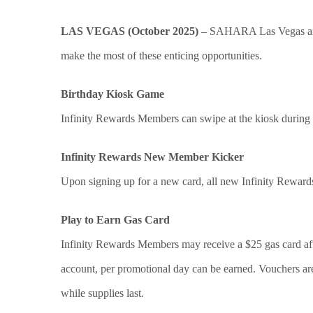
LAS VEGAS (October 2025)
– SAHARA Las Vegas ann
make the most of these enticing opportunities.
Birthday Kiosk Game
Infinity Rewards Members can swipe at the kiosk during th
Infinity Rewards New Member Kicker
Upon signing up for a new card, all new Infinity Rewards
Play to Earn Gas Card
Infinity Rewards Members may receive a $25 gas card aft
account, per promotional day can be earned. Vouchers ar
while supplies last.