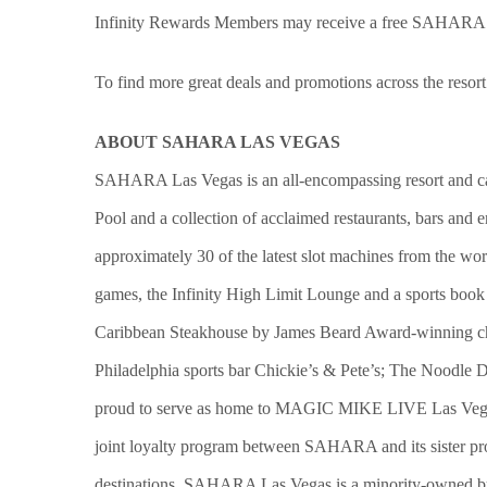
Infinity Rewards Members may receive a free SAHARA c
To find more great deals and promotions across the resort
ABOUT SAHARA LAS VEGAS
SAHARA Las Vegas is an all-encompassing resort and casin
Pool and a collection of acclaimed restaurants, bars and
approximately 30 of the latest slot machines from the wor
games, the Infinity High Limit Lounge and a sports book 
Caribbean Steakhouse by James Beard Award-winning c
Philadelphia sports bar Chickie’s & Pete’s; The Nood
proud to serve as home to MAGIC MIKE LIVE Las Vegas 
joint loyalty program between SAHARA and its sister pro
destinations. SAHARA Las Vegas is a minority-owned bus