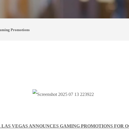
aming Promotions
 LAS VEGAS ANNOUNCES GAMING PROMOTIONS FOR 