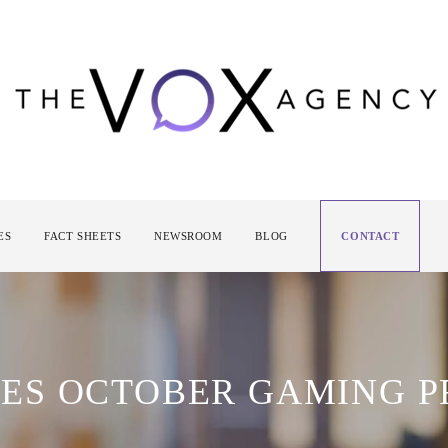
ES
FACT SHEETS
NEWSROOM
BLOG
CONTACT
ES OCTOBER GAMING 