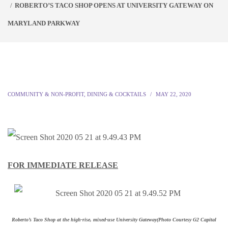
ROBERTO’S TACO SHOP OPENS AT UNIVERSITY GATEWAY ON
MARYLAND PARKWAY
COMMUNITY & NON-PROFIT
,
DINING & COCKTAILS
MAY 22, 2020
FOR IMMEDIATE RELEASE
Roberto’s Taco Shop at the high-rise, mixed-use University Gateway
(Photo Courtesy G2 Capital