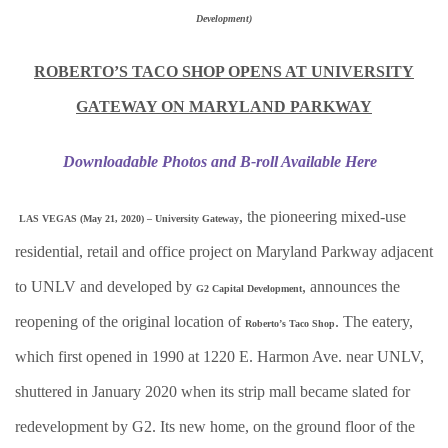
Development)
ROBERTO’S TACO SHOP OPENS AT UNIVERSITY
GATEWAY ON MARYLAND PARKWAY
Downloadable Photos and B-roll Available Here
, the pioneering mixed-use
LAS VEGAS (May 21, 2020) – University Gateway
residential, retail and office project on Maryland Parkway adjacent
to UNLV and developed by
, announces the
G2 Capital Development
reopening of the original location of
. The eatery,
Roberto’s Taco Shop
which first opened in 1990 at 1220 E. Harmon Ave. near UNLV,
shuttered in January 2020 when its strip mall became slated for
redevelopment by G2. Its new home, on the ground floor of the