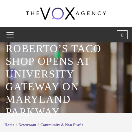
ROBERTO’S TACO
SHOP OPENS AT
UNIVERSITY
GATEWAY ON
MARYLAND
PARKWAY
Home
Newsroom
Community & Non-Profit