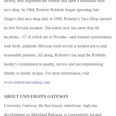
factory, they expanded the venture and open a traditional style
taco shop. In 1964, Roberto Robledo began operating San
Diego’s first taco shop and, in 1990, Roberto’s Taco Shop opened
its first Nevada location. The eatery now has more than 60
locations—57 of which are in Nevada—and remains synonymous
with fresh, authentic Mexican food served at modest prices and
reasonable portions. All along, Roberto’s has kept the Robledo
family’s commitment to quality, service and uncompromising
fidelity to family recipes. For more information, visit
www.robertostacoshop.com
.
ABOUT UNIVERSITY GATEWAY
University Gateway, the first luxury, mixed-use, high-rise
development on Maryland Parkway, is conveniently located