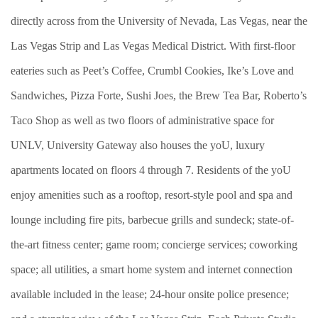
directly across from the University of Nevada, Las Vegas, near the
Las Vegas Strip and Las Vegas Medical District. With first-floor
eateries such as Peet’s Coffee, Crumbl Cookies, Ike’s Love and
Sandwiches, Pizza Forte, Sushi Joes, the Brew Tea Bar, Roberto’s
Taco Shop as well as two floors of administrative space for
UNLV, University Gateway also houses the yoU, luxury
apartments located on floors 4 through 7. Residents of the yoU
enjoy amenities such as a rooftop, resort-style pool and spa and
lounge including fire pits, barbecue grills and sundeck; state-of-
the-art fitness center; game room; concierge services; coworking
space; all utilities, a smart home system and internet connection
available included in the lease; 24-hour onsite police presence;