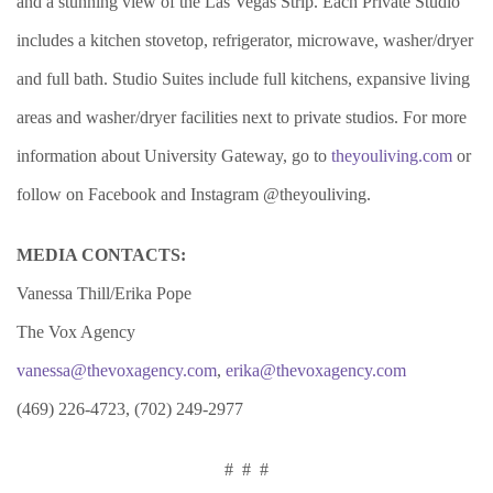
and a stunning view of the Las Vegas Strip. Each Private Studio
includes a kitchen stovetop, refrigerator, microwave, washer/dryer
and full bath. Studio Suites include full kitchens, expansive living
areas and washer/dryer facilities next to private studios. For more
information about University Gateway, go to
theyouliving.com
or
follow on Facebook and Instagram @theyouliving.
MEDIA CONTACTS:
Vanessa Thill/Erika Pope
The Vox Agency
vanessa@thevoxagency.com
,
erika@thevoxagency.com
(469) 226-4723, (702) 249-2977
# # #