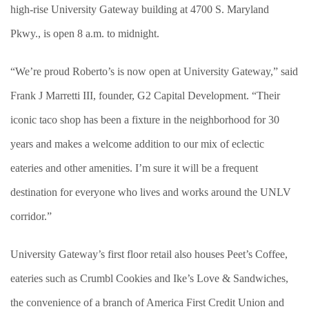
high-rise University Gateway building at 4700 S. Maryland
Pkwy., is open 8 a.m. to midnight.
“We’re proud Roberto’s is now open at University Gateway,” said
Frank J Marretti III, founder, G2 Capital Development. “Their
iconic taco shop has been a fixture in the neighborhood for 30
years and makes a welcome addition to our mix of eclectic
eateries and other amenities. I’m sure it will be a frequent
destination for everyone who lives and works around the UNLV
corridor.”
University Gateway’s first floor retail also houses Peet’s Coffee,
eateries such as Crumbl Cookies and Ike’s Love & Sandwiches,
the convenience of a branch of America First Credit Union and