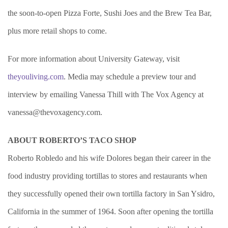
the soon-to-open Pizza Forte, Sushi Joes and the Brew Tea Bar,
plus more retail shops to come.
For more information about University Gateway, visit
theyouliving.com
. Media may schedule a preview tour and
interview by emailing Vanessa Thill with The Vox Agency at
vanessa@thevoxagency.com
.
ABOUT ROBERTO’S TACO SHOP
Roberto Robledo and his wife Dolores began their career in the
food industry providing tortillas to stores and restaurants when
they successfully opened their own tortilla factory in San Ysidro,
California in the summer of 1964. Soon after opening the tortilla