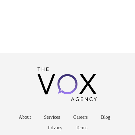
About
Services
Careers
Blog
Privacy
Terms