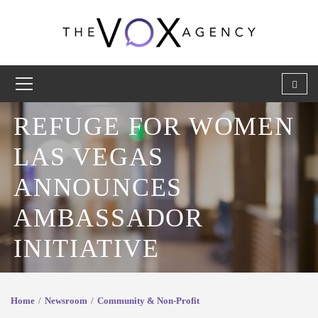
REFUGE FOR WOMEN
LAS VEGAS
ANNOUNCES
AMBASSADOR
INITIATIVE
Home
Newsroom
Community & Non-Profit