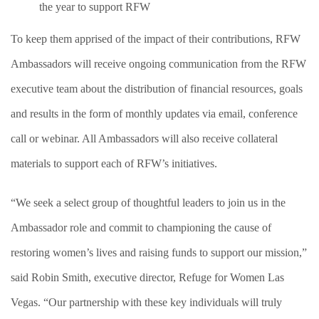
the year to support RFW
To keep them apprised of the impact of their contributions, RFW
Ambassadors will receive ongoing communication from the RFW
executive team about the distribution of financial resources, goals
and results in the form of monthly updates via email, conference
call or webinar. All Ambassadors will also receive collateral
materials to support each of RFW’s initiatives.
“We seek a select group of thoughtful leaders to join us in the
Ambassador role and commit to championing the cause of
restoring women’s lives and raising funds to support our mission,”
said Robin Smith, executive director, Refuge for Women Las
Vegas. “Our partnership with these key individuals will truly