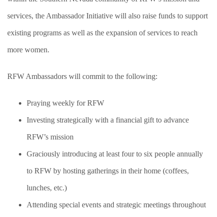
services, the Ambassador Initiative will also raise funds to support
existing programs as well as the expansion of services to reach
more women.
RFW Ambassadors will commit to the following:
Praying weekly for RFW
Investing strategically with a financial gift to advance
RFW’s mission
Graciously introducing at least four to six people annually
to RFW by hosting gatherings in their home (coffees,
lunches, etc.)
Attending special events and strategic meetings throughout