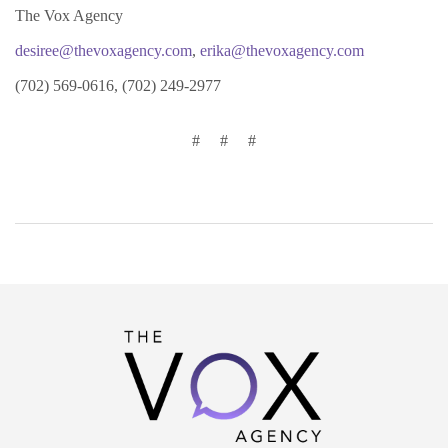
The Vox Agency
desiree@thevoxagency.com
,
erika@thevoxagency.com
(702) 569-0616, (702) 249-2977
# # #