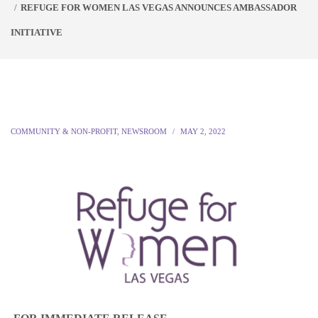
REFUGE FOR WOMEN LAS VEGAS ANNOUNCES AMBASSADOR
INITIATIVE
COMMUNITY & NON-PROFIT
,
NEWSROOM
MAY 2, 2022