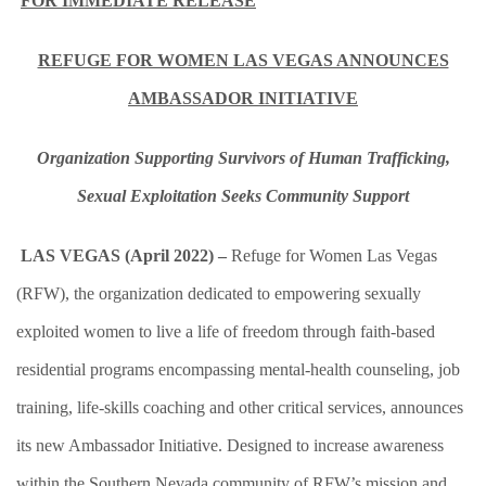
FOR IMMEDIATE RELEASE
REFUGE FOR WOMEN LAS VEGAS ANNOUNCES
AMBASSADOR INITIATIVE
Organization Supporting Survivors of Human Trafficking,
Sexual Exploitation Seeks Community Support
LAS VEGAS (April 2022) –
Refuge for Women Las Vegas
(RFW), the organization dedicated to empowering sexually
exploited women to live a life of freedom through faith-based
residential programs encompassing mental-health counseling, job
training, life-skills coaching and other critical services, announces
its new Ambassador Initiative. Designed to increase awareness
within the Southern Nevada community of RFW’s mission and