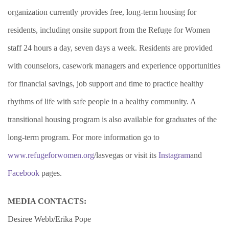
organization currently provides free, long-term housing for
residents, including onsite support from the Refuge for Women
staff 24 hours a day, seven days a week. Residents are provided
with counselors, casework managers and experience opportunities
for financial savings, job support and time to practice healthy
rhythms of life with safe people in a healthy community. A
transitional housing program is also available for graduates of the
long-term program. For more information go to
www.refugeforwomen.org
/lasvegas or visit its
Instagram
and
Facebook
pages.
MEDIA CONTACTS:
Desiree Webb/Erika Pope