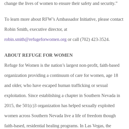
change the lives of women to ensure their safety and security.”
To learn more about RFW’s Ambassador Initiative, please contact
Robin Smith, executive director, at
robin.smith@refugeforwomen.org
or call (702) 423-3524.
ABOUT REFUGE FOR WOMEN
Refuge for Women is the nation’s largest non-profit, faith-based
organization providing a continuum of care for women, age 18
and older, who have escaped human trafficking or sexual
exploitation. Since establishing a chapter in Southern Nevada in
2015, the 501(c)3 organization has helped sexually exploited
women across Southern Nevada live a life of freedom though
faith-based, residential healing programs. In Las Vegas, the