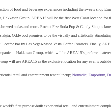
ection of food and beverage experiences including the sweets shop Ema
er, Hakkasan Group. AREA15 will be the first West Coast location for 
o-brewed sodas and more. Rocket Fizz Soda Pop & Candy Shop is known
talgia. Oddwood promises to be the visually and artistically stimulati
full coffee bar by Las Vegas-based Vesta Coffee Roasters. Finally, ARE
companies – Hakkasan Group, which will be AREA15’s preferred caterer f
Group will use AREA15 as the exclusive location for any events outsid
ential retail and entertainment tenant lineup;
Nomadic
,
Emporium
,
Du
world’s first purpose-built experiential retail and entertainment comple