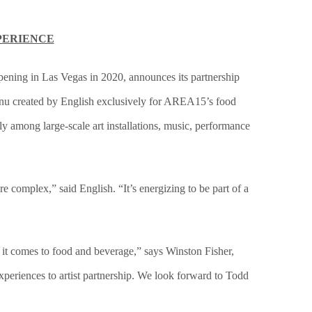
PERIENCE
opening in Las Vegas in 2020, announces its partnership
menu created by English exclusively for AREA15’s food
ly among large-scale art installations, music, performance
e complex,” said English. “It’s energizing to be part of a
 it comes to food and beverage,” says Winston Fisher,
periences to artist partnership. We look forward to Todd