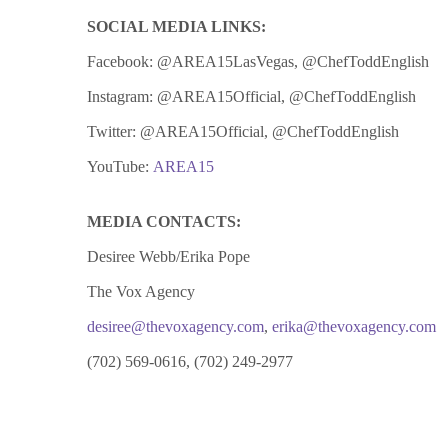
SOCIAL MEDIA LINKS:
Facebook: @AREA15LasVegas, @ChefToddEnglish
Instagram: @AREA15Official, @ChefToddEnglish
Twitter: @AREA15Official, @ChefToddEnglish
YouTube:
AREA15
MEDIA CONTACTS:
Desiree Webb/Erika Pope
The Vox Agency
desiree@thevoxagency.com
,
erika@thevoxagency.com
(702) 569-0616, (702) 249-2977