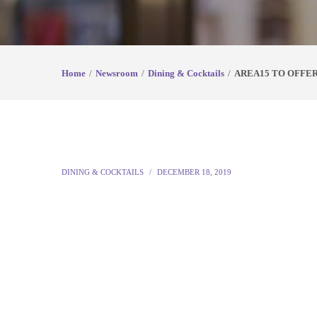
Home
Newsroom
Dining & Cocktails
AREA15 TO OFFE
DINING & COCKTAILS
DECEMBER 18, 2019