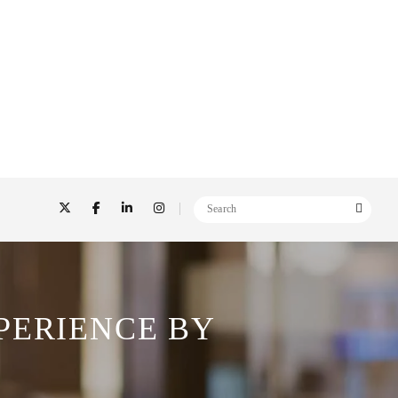
PERIENCE BY