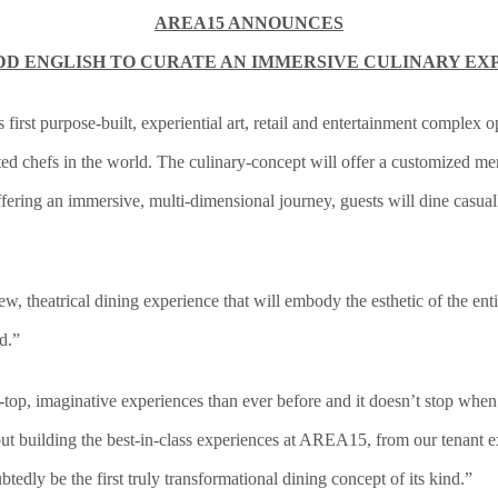
AREA15 ANNOUNCES
DD ENGLISH TO CURATE AN IMMERSIVE CULINARY EX
irst purpose-built, experiential art, retail and entertainment complex 
ted chefs in the world. The culinary-concept will offer a customized 
ffering an immersive, multi-dimensional journey, guests will dine casual
 theatrical dining experience that will embody the esthetic of the entir
d.”
top, imaginative experiences than ever before and it doesn’t stop when
t building the best-in-class experiences at AREA15, from our tenant ex
tedly be the first truly transformational dining concept of its kind.”