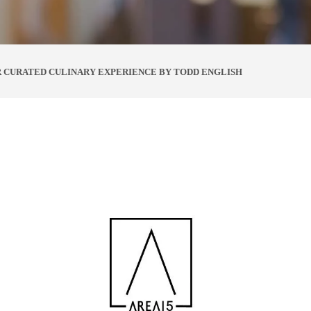
R CURATED CULINARY EXPERIENCE BY TODD ENGLISH