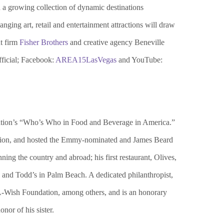
 a growing collection of dynamic destinations
ging art, retail and entertainment attractions will draw
nt firm
Fisher Brothers
and creative agency Beneville
icial; Facebook:
AREA15LasVegas
and YouTube:
dation’s “Who’s Who in Food and Beverage in America.”
ection, and hosted the Emmy-nominated and James Beard
ng the country and abroad; his first restaurant, Olives,
and Todd’s in Palm Beach. A dedicated philanthropist,
A-Wish Foundation, among others, and is an honorary
or of his sister.