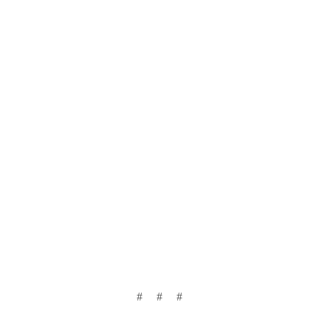
# # #