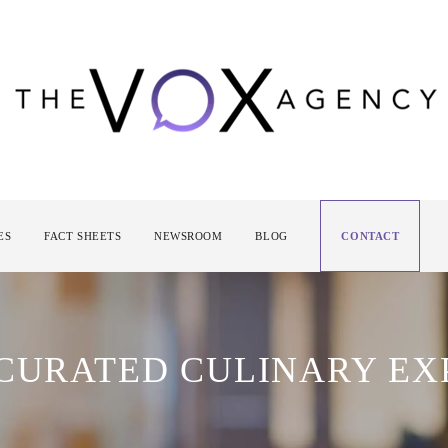
ES
FACT SHEETS
NEWSROOM
BLOG
CONTACT
 CURATED CULINARY EX