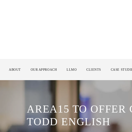
ABOUT
OUR APPROACH
LLMO
CLIENTS
CASE STUDI
AREA15 TO OFFER
TODD ENGLISH