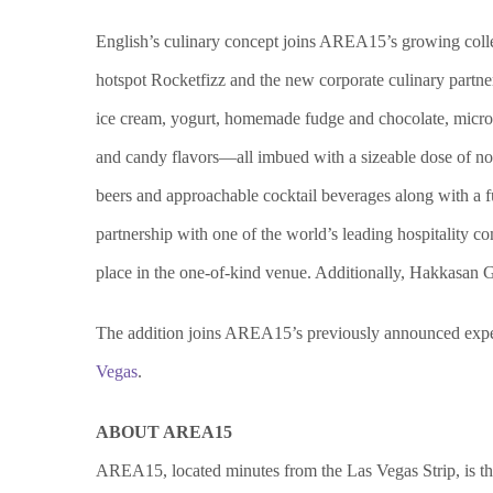
English’s culinary concept joins AREA15’s growing coll
hotspot Rocketfizz and the new corporate culinary partn
ice cream, yogurt, homemade fudge and chocolate, micr
and candy flavors—all imbued with a sizeable dose of nos
beers and approachable cocktail beverages along with a 
partnership with one of the world’s leading hospitality 
place in the one-of-kind venue. Additionally, Hakkasan 
The addition joins AREA15’s previously announced experi
Vegas
.
ABOUT AREA15
AREA15, located minutes from the Las Vegas Strip, is the 