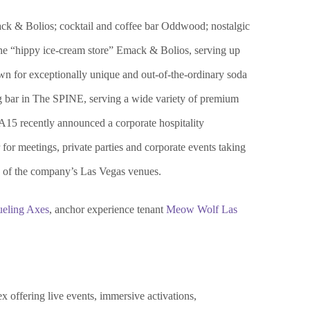
ck & Bolios; cocktail and coffee bar Oddwood; nostalgic
the “hippy ice-cream store” Emack & Bolios, serving up
 for exceptionally unique and out-of-the-ordinary soda
ng bar in The SPINE, serving a wide variety of premium
A15 recently announced a corporate hospitality
or meetings, private parties and corporate events taking
e of the company’s Las Vegas venues.
eling Axes
, anchor experience tenant
Meow Wolf Las
x offering live events, immersive activations,