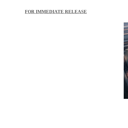
FOR IMMEDIATE RELEASE