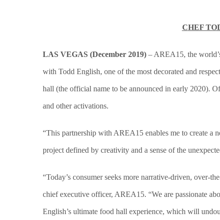
C
HEF TO
LAS VEGAS (December 2019)
– AREA15, the world’s f
with Todd English, one of the most decorated and respec
hall (the official name to be announced in early 2020). O
and other activations.
“This partnership with AREA15 enables me to create a new,
project defined by creativity and a sense of the unexpecte
“Today’s consumer seeks more narrative-driven, over-the-
chief executive officer, AREA15. “We are passionate abou
English’s ultimate food hall experience, which will undoub