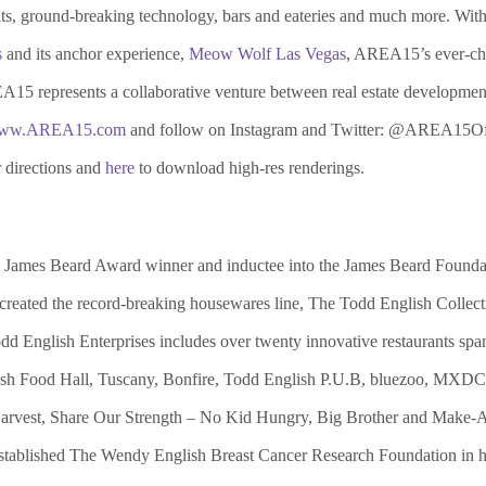
nts, ground-breaking technology, bars and eateries and much more. With
s
and its anchor experience,
Meow Wolf Las Vegas
, AREA15’s ever-chan
REA15 represents a collaborative venture between real estate developme
ww.AREA15.com
and follow on Instagram and Twitter: @AREA15Off
 directions and
here
to download high-res renderings.
ime James Beard Award winner and inductee into the James Beard Foun
, created the record-breaking housewares line, The Todd English Coll
 English Enterprises includes over twenty innovative restaurants spanni
ish Food Hall, Tuscany, Bonfire, Todd English P.U.B, bluezoo, MXDC 
y Harvest, Share Our Strength – No Kid Hungry, Big Brother and Make-
stablished The Wendy English Breast Cancer Research Foundation in hon