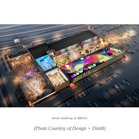
Aerial rendering of AREA15
(Photo Courtesy of Design + Distill)