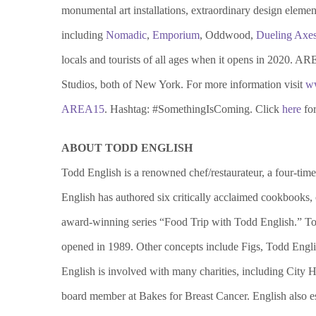
monumental art installations, extraordinary design eleme
including
Nomadic
,
Emporium
, Oddwood,
Dueling Axe
locals and tourists of all ages when it opens in 2020. A
Studios, both of New York. For more information visit
w
AREA15
. Hashtag: #SomethingIsComing. Click
here
for
ABOUT TODD ENGLISH
Todd English is a renowned chef/restaurateur, a four-t
English has authored six critically acclaimed cookbooks
award-winning series “Food Trip with Todd English.” Todd
opened in 1989. Other concepts include Figs, Todd Engl
English is involved with many charities, including Cit
board member at Bakes for Breast Cancer. English also e