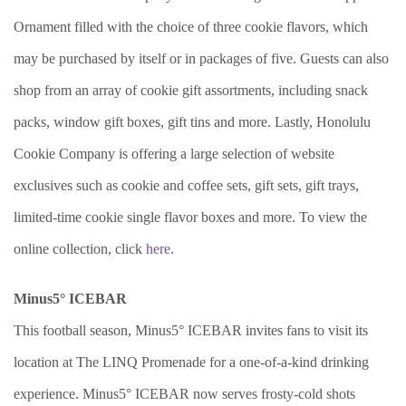
Ornament filled with the choice of three cookie flavors, which
may be purchased by itself or in packages of five. Guests can also
shop from an array of cookie gift assortments, including snack
packs, window gift boxes, gift tins and more. Lastly, Honolulu
Cookie Company is offering a large selection of website
exclusives such as cookie and coffee sets, gift sets, gift trays,
limited-time cookie single flavor boxes and more. To view the
online collection, click
here
.
Minus5° ICEBAR
This football season, Minus5° ICEBAR invites fans to visit its
location at The LINQ Promenade for a one-of-a-kind drinking
experience. Minus5° ICEBAR now serves frosty-cold shots