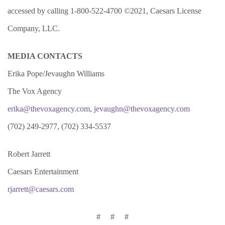
accessed by calling 1-800-522-4700 ©2021, Caesars License
Company, LLC.
MEDIA CONTACTS
Erika Pope/Jevaughn Williams
The Vox Agency
erika@thevoxagency.com
,
jevaughn@thevoxagency.com
(702) 249-2977, (702) 334-5537
Robert Jarrett
Caesars Entertainment
rjarrett@caesars.com
# # #