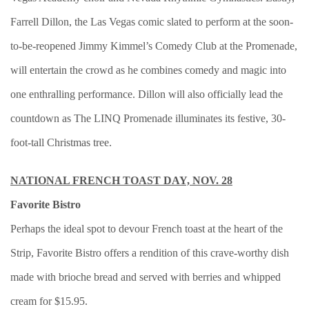
Farrell Dillon, the Las Vegas comic slated to perform at the soon-
to-be-reopened Jimmy Kimmel’s Comedy Club at the Promenade,
will entertain the crowd as he combines comedy and magic into
one enthralling performance. Dillon will also officially lead the
countdown as The LINQ Promenade illuminates its festive, 30-
foot-tall Christmas tree.
NATIONAL FRENCH TOAST DAY, NOV. 28
Favorite Bistro
Perhaps the ideal spot to devour French toast at the heart of the
Strip, Favorite Bistro offers a rendition of this crave-worthy dish
made with brioche bread and served with berries and whipped
cream for $15.95.