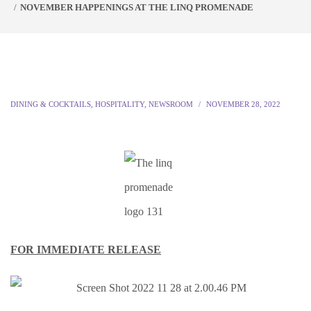
NOVEMBER HAPPENINGS AT THE LINQ PROMENADE
DINING & COCKTAILS
,
HOSPITALITY
,
NEWSROOM
NOVEMBER 28, 2022
FOR IMMEDIATE RELEASE