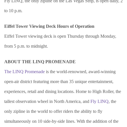
Fly LINQ, the only zipline on the Las Vegas Strip, is open daily, 2
to 10 p.m.
Eiffel Tower Viewing Deck Hours of Operation
Eiffel Tower viewing deck is open Thursday through Monday,
from 5 p.m. to midnight.
ABOUT THE LINQ PROMENADE
The LINQ Promenade
is the world-renowned, award-winning
open-air district featuring more than 35 unique entertainment,
experiences, retail and dining locations. Home to High Roller, the
tallest observation wheel in North America, and
Fly LINQ
, the
only zipline in the world to offer riders the ability to fly
simultaneously on 10 side-by-side lines. With the addition of the