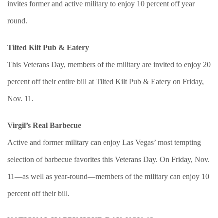
invites former and active military to enjoy 10 percent off year
round.
Tilted Kilt Pub & Eatery
This Veterans Day, members of the military are invited to enjoy 20
percent off their entire bill at Tilted Kilt Pub & Eatery on Friday,
Nov. 11.
Virgil’s Real Barbecue
Active and former military can enjoy Las Vegas’ most tempting
selection of barbecue favorites this Veterans Day. On Friday, Nov.
11—as well as year-round—members of the military can enjoy 10
percent off their bill.