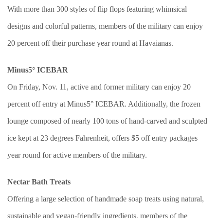
With more than 300 styles of flip flops featuring whimsical
designs and colorful patterns, members of the military can enjoy
20 percent off their purchase year round at Havaianas.
Minus5° ICEBAR
On Friday, Nov. 11, active and former military can enjoy 20
percent off entry at Minus5° ICEBAR. Additionally, the frozen
lounge composed of nearly 100 tons of hand-carved and sculpted
ice kept at 23 degrees Fahrenheit, offers $5 off entry packages
year round for active members of the military.
Nectar Bath Treats
Offering a large selection of handmade soap treats using natural,
sustainable and vegan-friendly ingredients, members of the