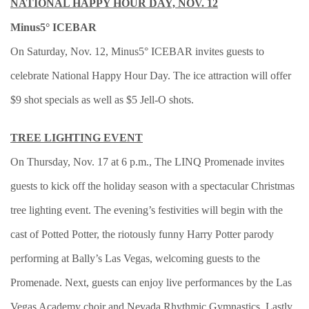
NATIONAL HAPPY HOUR DAY, NOV. 12
Minus5° ICEBAR
On Saturday, Nov. 12, Minus5° ICEBAR invites guests to
celebrate National Happy Hour Day. The ice attraction will offer
$9 shot specials as well as $5 Jell-O shots.
TREE LIGHTING EVENT
On Thursday, Nov. 17 at 6 p.m., The LINQ Promenade invites
guests to kick off the holiday season with a spectacular Christmas
tree lighting event. The evening’s festivities will begin with the
cast of Potted Potter, the riotously funny Harry Potter parody
performing at Bally’s Las Vegas, welcoming guests to the
Promenade. Next, guests can enjoy live performances by the Las
Vegas Academy choir and Nevada Rhythmic Gymnastics. Lastly,