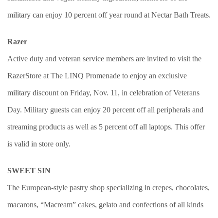
military can enjoy 10 percent off year round at Nectar Bath Treats.
Razer
Active duty and veteran service members are invited to visit the
RazerStore at The LINQ Promenade to enjoy an exclusive
military discount on Friday, Nov. 11, in celebration of Veterans
Day. Military guests can enjoy 20 percent off all peripherals and
streaming products as well as 5 percent off all laptops. This offer
is valid in store only.
SWEET SIN
The European-style pastry shop specializing in crepes, chocolates,
macarons, “Macream” cakes, gelato and confections of all kinds