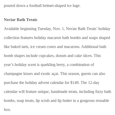
poured down a football helmet-shaped ice luge.
Nectar Bath Treats
Available beginning Tuesday, Nov. 1, Nectar Bath Treats’ holiday
collection features holiday macaron bath bombs and soaps shaped
like baked tarts, ice cream cones and macarons. Additional bath
bomb shapes include cupcakes, donuts and cake slices. This
year’s holiday scent is sparkling berry, a combination of
champagne kisses and exotic açai. This season, guests can also
purchase the holiday advent calendar for $149. The 12-day
calendar will feature unique, handmade treats, including fizzy bath
bombs, soap treats, lip scrub and lip butter in a gorgeous reusable
box.