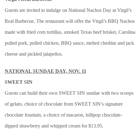
Guests are invited to indulge on National Nachos Day at Virgil’s
Real Barbecue. The restaurant will offer the Virgil’s BBQ Nachos
made with fried corn tortillas, smoked Texas beef brisket, Carolina
pulled pork, pulled chicken, BBQ sauce, melted cheddar and jack
cheese and pickled jalapeños.
NATIONAL SUNDAE DAY, NOV. 11
SWEET SIN
Guests can build their own SWEET SIN sundae with two scoops
of gelato, choice of chocolate from SWEET SIN’s signature
chocolate fountain, a choice of macaron, lollipop chocolate-
dipped strawberry and whipped cream for $13.95.