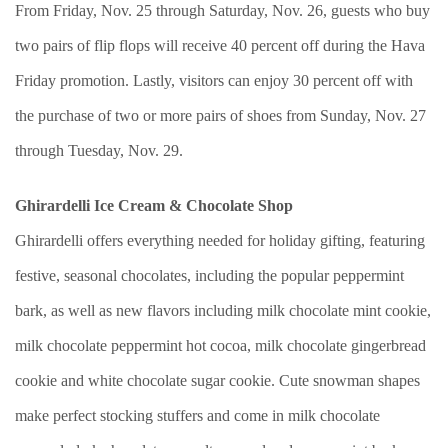
From Friday, Nov. 25 through Saturday, Nov. 26, guests who buy
two pairs of flip flops will receive 40 percent off during the Hava
Friday promotion. Lastly, visitors can enjoy 30 percent off with
the purchase of two or more pairs of shoes from Sunday, Nov. 27
through Tuesday, Nov. 29.
Ghirardelli Ice Cream & Chocolate Shop
Ghirardelli offers everything needed for holiday gifting, featuring
festive, seasonal chocolates, including the popular peppermint
bark, as well as new flavors including milk chocolate mint cookie,
milk chocolate peppermint hot cocoa, milk chocolate gingerbread
cookie and white chocolate sugar cookie. Cute snowman shapes
make perfect stocking stuffers and come in milk chocolate