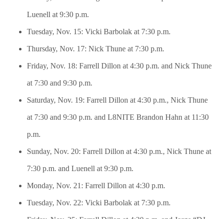
Luenell at 9:30 p.m.
Tuesday, Nov. 15: Vicki Barbolak at 7:30 p.m.
Thursday, Nov. 17: Nick Thune at 7:30 p.m.
Friday, Nov. 18: Farrell Dillon at 4:30 p.m. and Nick Thune
at 7:30 and 9:30 p.m.
Saturday, Nov. 19: Farrell Dillon at 4:30 p.m., Nick Thune
at 7:30 and 9:30 p.m. and L8NITE Brandon Hahn at 11:30
p.m.
Sunday, Nov. 20: Farrell Dillon at 4:30 p.m., Nick Thune at
7:30 p.m. and Luenell at 9:30 p.m.
Monday, Nov. 21: Farrell Dillon at 4:30 p.m.
Tuesday, Nov. 22: Vicki Barbolak at 7:30 p.m.