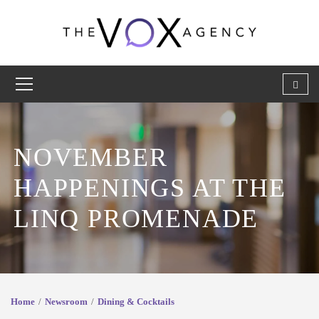
NOVEMBER
HAPPENINGS AT THE
LINQ PROMENADE
Home
Newsroom
Dining & Cocktails