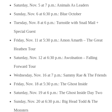
Saturday, Nov. 5 at 7 p.m.: Animals As Leaders
Sunday, Nov. 6 at 6:30 p.m.: Blue October
Tuesday, Nov. 8 at 6 p.m.: Turnstile with Snail Mail +
Special Guest
Friday, Nov. 11 at 5:30 p.m.: Amon Amarth – The Great
Heathen Tour
Saturday, Nov. 12 at 6:30 p.m.: Awolnation – Falling
Forward Tour
Wednesday, Nov. 16 at 7 p.m.: Sammy Rae & The Friends
Friday, Nov. 18 at 5:30 p.m.: The Ghost Inside
Saturday, Nov. 19 at 6 p.m.: The Ghost Inside Day Two
Sunday, Nov. 20 at 6:30 p.m.: Big Head Todd & The
Monsters