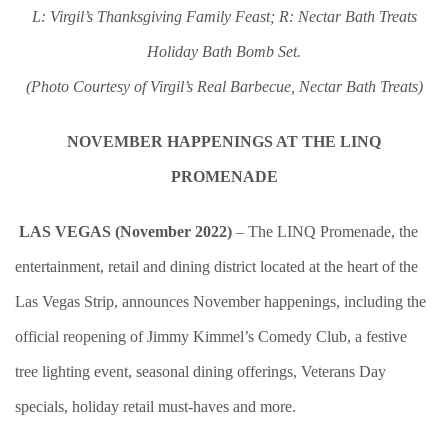
L: Virgil’s Thanksgiving Family Feast; R: Nectar Bath Treats
Holiday Bath Bomb Set.
(Photo Courtesy of Virgil’s Real Barbecue, Nectar Bath Treats)
NOVEMBER HAPPENINGS AT THE LINQ
PROMENADE
LAS VEGAS (November 2022)
– The LINQ Promenade, the
entertainment, retail and dining district located at the heart of the
Las Vegas Strip, announces November happenings, including the
official reopening of Jimmy Kimmel’s Comedy Club, a festive
tree lighting event, seasonal dining offerings, Veterans Day
specials, holiday retail must-haves and more.