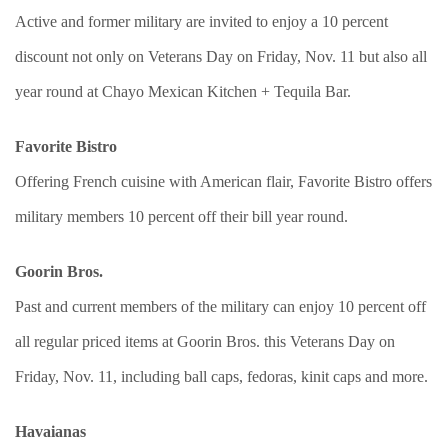
Active and former military are invited to enjoy a 10 percent
discount not only on Veterans Day on Friday, Nov. 11 but also all
year round at Chayo Mexican Kitchen + Tequila Bar.
Favorite Bistro
Offering French cuisine with American flair, Favorite Bistro offers
military members 10 percent off their bill year round.
Goorin Bros.
Past and current members of the military can enjoy 10 percent off
all regular priced items at Goorin Bros. this Veterans Day on
Friday, Nov. 11, including ball caps, fedoras, kinit caps and more.
Havaianas