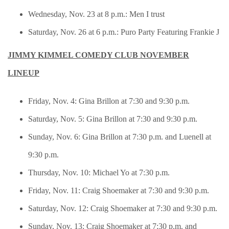
Wednesday, Nov. 23 at 8 p.m.: Men I trust
Saturday, Nov. 26 at 6 p.m.: Puro Party Featuring Frankie J
JIMMY KIMMEL COMEDY CLUB NOVEMBER
LINEUP
Friday, Nov. 4: Gina Brillon at 7:30 and 9:30 p.m.
Saturday, Nov. 5: Gina Brillon at 7:30 and 9:30 p.m.
Sunday, Nov. 6: Gina Brillon at 7:30 p.m. and Luenell at
9:30 p.m.
Thursday, Nov. 10: Michael Yo at 7:30 p.m.
Friday, Nov. 11: Craig Shoemaker at 7:30 and 9:30 p.m.
Saturday, Nov. 12: Craig Shoemaker at 7:30 and 9:30 p.m.
Sunday, Nov. 13: Craig Shoemaker at 7:30 p.m. and