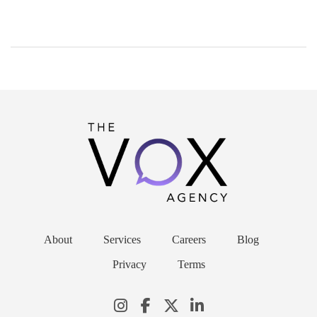
About
Services
Careers
Blog
Privacy
Terms