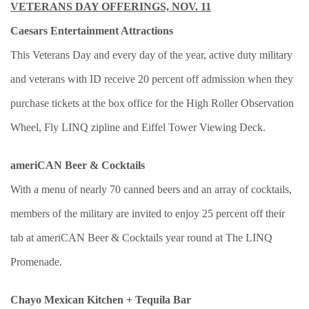
VETERANS DAY OFFERINGS, NOV. 11
Caesars Entertainment Attractions
This Veterans Day and every day of the year, active duty military
and veterans with ID receive 20 percent off admission when they
purchase tickets at the box office for the High Roller Observation
Wheel, Fly LINQ zipline and Eiffel Tower Viewing Deck.
ameriCAN Beer & Cocktails
With a menu of nearly 70 canned beers and an array of cocktails,
members of the military are invited to enjoy 25 percent off their
tab at ameriCAN Beer & Cocktails year round at The LINQ
Promenade.
Chayo Mexican Kitchen + Tequila Bar