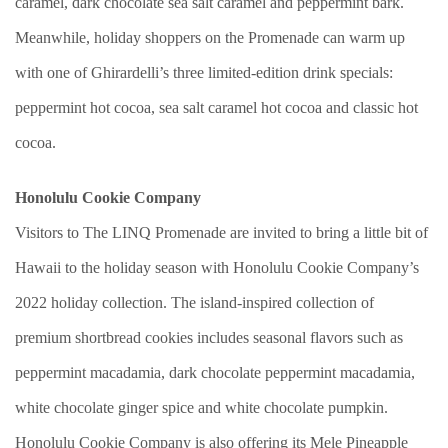
caramel, dark chocolate sea salt caramel and peppermint bark.
Meanwhile, holiday shoppers on the Promenade can warm up
with one of Ghirardelli’s three limited-edition drink specials:
peppermint hot cocoa, sea salt caramel hot cocoa and classic hot
cocoa.
Honolulu Cookie Company
Visitors to The LINQ Promenade are invited to bring a little bit of
Hawaii to the holiday season with Honolulu Cookie Company’s
2022 holiday collection. The island-inspired collection of
premium shortbread cookies includes seasonal flavors such as
peppermint macadamia, dark chocolate peppermint macadamia,
white chocolate ginger spice and white chocolate pumpkin.
Honolulu Cookie Company is also offering its Mele Pineapple