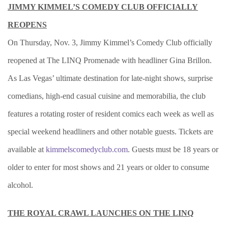
JIMMY KIMMEL’S COMEDY CLUB OFFICIALLY
REOPENS
On Thursday, Nov. 3, Jimmy Kimmel’s Comedy Club officially
reopened at The LINQ Promenade with headliner Gina Brillon.
As Las Vegas’ ultimate destination for late-night shows, surprise
comedians, high-end casual cuisine and memorabilia, the club
features a rotating roster of resident comics each week as well as
special weekend headliners and other notable guests. Tickets are
available at
kimmelscomedyclub.com
. Guests must be 18 years or
older to enter for most shows and 21 years or older to consume
alcohol.
THE ROYAL CRAWL LAUNCHES ON THE LINQ