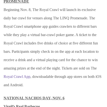
PROMENADE
Beginning Nov. 8, The Royal Crawl will launch its exclusive
daily bar crawl for venues along The LINQ Promenade. The
Royal Crawl smartphone app guides crawlers to different bars
while they play a virtual bar-crawl poker game. A ticket to the
Royal Crawl includes five drinks of choice at five different fun
bars. Participants simply check in on the app at each location to
receive a drink and a virtual playing card for the chance to win
amazing prizes at the end of the night. Tickets are sold on The
Royal Crawl App
, downloadable through app stores on both iOS
and Android.
NATIONAL NACHOS DAY, NOV. 6
Virgil’s Real Barbecue