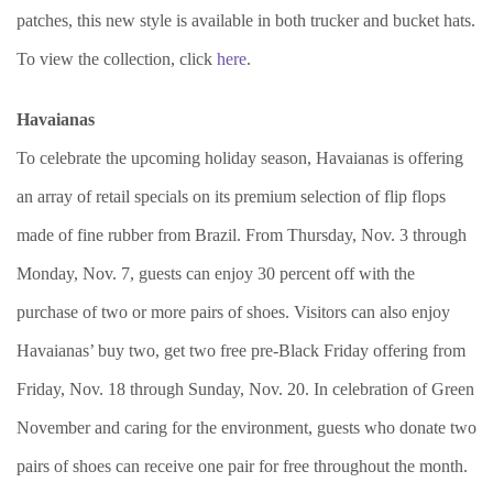
patches, this new style is available in both trucker and bucket hats.
To view the collection, click
here
.
Havaianas
To celebrate the upcoming holiday season, Havaianas is offering
an array of retail specials on its premium selection of flip flops
made of fine rubber from Brazil. From Thursday, Nov. 3 through
Monday, Nov. 7, guests can enjoy 30 percent off with the
purchase of two or more pairs of shoes. Visitors can also enjoy
Havaianas’ buy two, get two free pre-Black Friday offering from
Friday, Nov. 18 through Sunday, Nov. 20. In celebration of Green
November and caring for the environment, guests who donate two
pairs of shoes can receive one pair for free throughout the month.