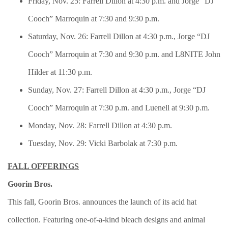
Friday, Nov. 25: Farrell Dillon at 4:30 p.m. and Jorge “DJ
Cooch” Marroquin at 7:30 and 9:30 p.m.
Saturday, Nov. 26: Farrell Dillon at 4:30 p.m., Jorge “DJ
Cooch” Marroquin at 7:30 and 9:30 p.m. and L8NITE John
Hilder at 11:30 p.m.
Sunday, Nov. 27: Farrell Dillon at 4:30 p.m., Jorge “DJ
Cooch” Marroquin at 7:30 p.m. and Luenell at 9:30 p.m.
Monday, Nov. 28: Farrell Dillon at 4:30 p.m.
Tuesday, Nov. 29: Vicki Barbolak at 7:30 p.m.
FALL OFFERINGS
Goorin Bros.
This fall, Goorin Bros. announces the launch of its acid hat
collection. Featuring one-of-a-kind bleach designs and animal