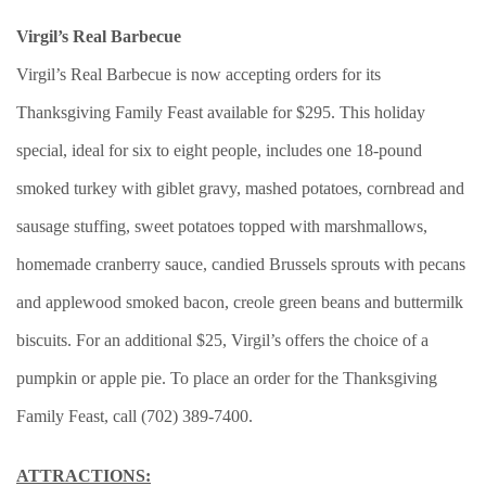
Virgil’s Real Barbecue
Virgil’s Real Barbecue is now accepting orders for its
Thanksgiving Family Feast available for $295. This holiday
special, ideal for six to eight people, includes one 18-pound
smoked turkey with giblet gravy, mashed potatoes, cornbread and
sausage stuffing, sweet potatoes topped with marshmallows,
homemade cranberry sauce, candied Brussels sprouts with pecans
and applewood smoked bacon, creole green beans and buttermilk
biscuits. For an additional $25, Virgil’s offers the choice of a
pumpkin or apple pie. To place an order for the Thanksgiving
Family Feast, call (702) 389-7400.
ATTRACTIONS: