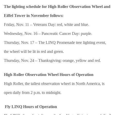
The lighting schedule for High Roller Observation Wheel and
Eiffel Tower in November follows:
Friday, Nov. 11 – Veterans Day: red, white and blue.
Wednesday, Nov. 16 – Pancreatic Cancer Day: purple.
Thursday, Nov. 17 – The LINQ Promenade tree lighting event,
the wheel will be lit in red and green.
Thursday, Nov. 24 – Thanksgiving: orange, yellow and red.
High Roller Observation Wheel Hours of Operation
High Roller, the tallest observation wheel in North America, is
open daily from 2 p.m. to midnight.
Fly LINQ Hours of Operation