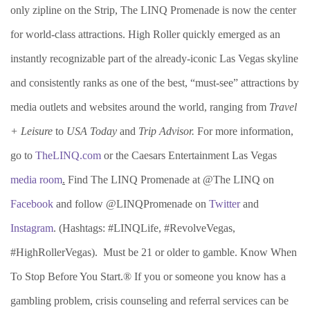
only zipline on the Strip, The LINQ Promenade is now the center
for world-class attractions. High Roller quickly emerged as an
instantly recognizable part of the already-iconic Las Vegas skyline
and consistently ranks as one of the best, “must-see” attractions by
media outlets and websites around the world, ranging from
Travel
+ Leisure
to
USA Today
and
Trip Advisor.
For more information,
go to
TheLINQ.com
or the Caesars Entertainment Las Vegas
media room
.
Find The LINQ Promenade at @The LINQ on
Facebook
and follow @LINQPromenade on
Twitter
and
Instagram
. (Hashtags: #LINQLife, #RevolveVegas,
#HighRollerVegas). Must be 21 or older to gamble. Know When
To Stop Before You Start.® If you or someone you know has a
gambling problem, crisis counseling and referral services can be