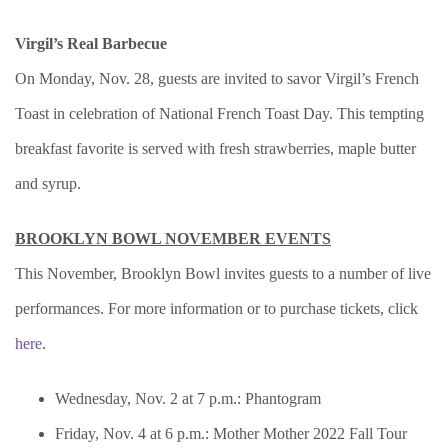
Virgil’s Real Barbecue
On Monday, Nov. 28, guests are invited to savor Virgil’s French
Toast in celebration of National French Toast Day. This tempting
breakfast favorite is served with fresh strawberries, maple butter
and syrup.
BROOKLYN BOWL NOVEMBER EVENTS
This November, Brooklyn Bowl invites guests to a number of live
performances. For more information or to purchase tickets, click
here
.
Wednesday, Nov. 2 at 7 p.m.: Phantogram
Friday, Nov. 4 at 6 p.m.: Mother Mother 2022 Fall Tour