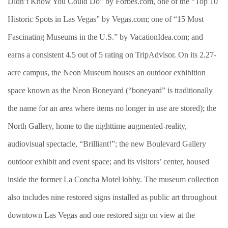
Didn’t Know You Could Do” by Forbes.com, one of the “Top 10
Historic Spots in Las Vegas” by Vegas.com; one of “15 Most
Fascinating Museums in the U.S.” by VacationIdea.com; and
earns a consistent 4.5 out of 5 rating on TripAdvisor. On its 2.27-
acre campus, the Neon Museum houses an outdoor exhibition
space known as the Neon Boneyard (“boneyard” is traditionally
the name for an area where items no longer in use are stored); the
North Gallery, home to the nighttime augmented-reality,
audiovisual spectacle, “Brilliant!”; the new Boulevard Gallery
outdoor exhibit and event space; and its visitors’ center, housed
inside the former La Concha Motel lobby. The museum collection
also includes nine restored signs installed as public art throughout
downtown Las Vegas and one restored sign on view at the