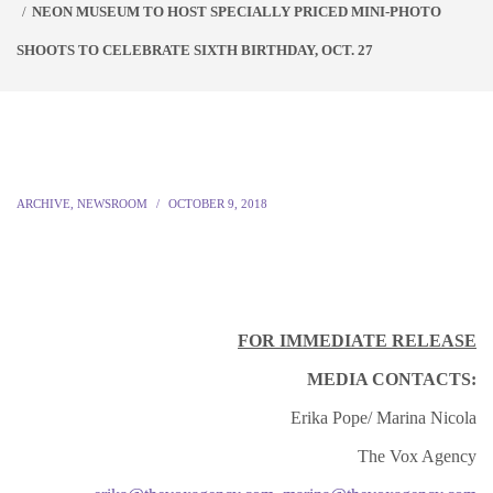
NEON MUSEUM TO HOST SPECIALLY PRICED MINI-PHOTO
SHOOTS TO CELEBRATE SIXTH BIRTHDAY, OCT. 27
ARCHIVE
,
NEWSROOM
OCTOBER 9, 2018
FOR IMMEDIATE RELEASE
MEDIA CONTACTS:
Erika Pope/ Marina Nicola
The Vox Agency