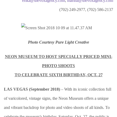
erika@thevoxagency.com
,
marina@thevoxagency.com
(702) 249-2977, (702) 586-2137
Photo Courtesy Pure Light Creative
NEON MUSEUM TO HOST SPECIALLY PRICED MINI-
PHOTO SHOOTS
TO CELEBRATE SIXTH BIRTHDAY, OCT. 27
LAS VEGAS (September 2018)
– With its iconic collection full
of varicolored, vintage signs, the Neon Museum offers a unique
and vibrant backdrop for photo and video shoots of all kinds. To
celebrate the museum’s birthday, Saturday, Oct. 27, the public is