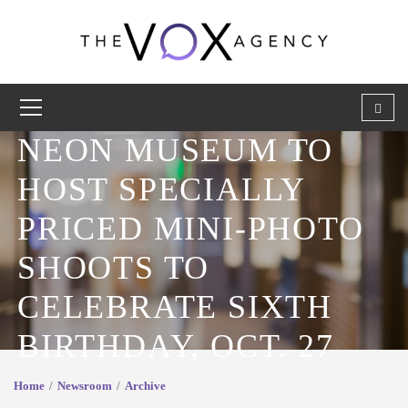
NEON MUSEUM TO
HOST SPECIALLY
PRICED MINI-PHOTO
SHOOTS TO
CELEBRATE SIXTH
BIRTHDAY, OCT. 27
Home
Newsroom
Archive