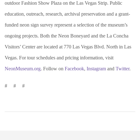
outdoor Fashion Show Plaza on the Las Vegas Strip. Public
education, outreach, research, archival preservation and a grant-
funded neon sign survey represent a selection of the museum’s
ongoing projects. Both the Neon Boneyard and the La Concha
Visitors’ Center are located at 770 Las Vegas Blvd. North in Las
Vegas. For tour schedules and pricing information, visit
NeonMuseum.org
. Follow on
Facebook
,
Instagram
and
Twitter
.
# # #