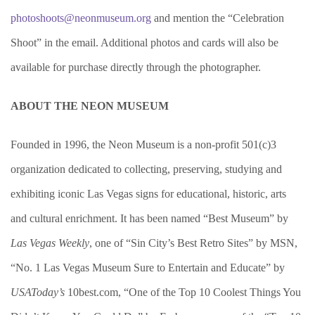
photoshoots@neonmuseum.org
and mention the “Celebration
Shoot” in the email. Additional photos and cards will also be
available for purchase directly through the photographer.
ABOUT THE NEON MUSEUM
Founded in 1996, the Neon Museum is a non-profit 501(c)3
organization dedicated to collecting, preserving, studying and
exhibiting iconic Las Vegas signs for educational, historic, arts
and cultural enrichment. It has been named “Best Museum” by
Las Vegas Weekly
, one of “Sin City’s Best Retro Sites” by MSN,
“No. 1 Las Vegas Museum Sure to Entertain and Educate” by
USAToday’s
10best.com, “One of the Top 10 Coolest Things You