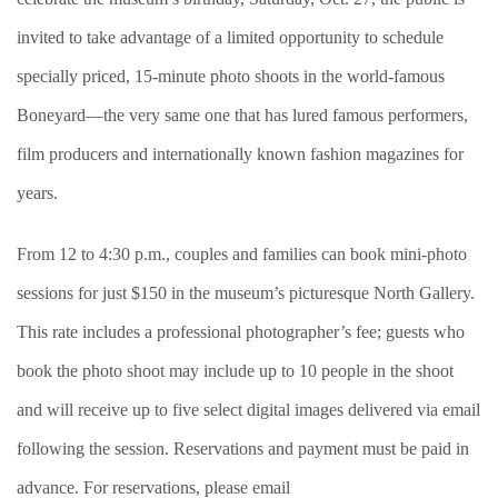
invited to take advantage of a limited opportunity to schedule
specially priced, 15-minute photo shoots in the world-famous
Boneyard—the very same one that has lured famous performers,
film producers and internationally known fashion magazines for
years.
From 12 to 4:30 p.m., couples and families can book mini-photo
sessions for just $150 in the museum’s picturesque North Gallery.
This rate includes a professional photographer’s fee; guests who
book the photo shoot may include up to 10 people in the shoot
and will receive up to five select digital images delivered via email
following the session. Reservations and payment must be paid in
advance. For reservations, please email