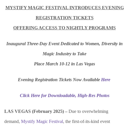
MYSTIFY MAGIC FESTIVAL INTRODUCES EVENING
REGISTRATION TICKETS
OFFERING ACCESS TO NIGHTLY PROGRAMS
Inaugural Three-Day Event Dedicated to Women, Diversity in
Magic Industry to Take
Place March 10-12 in Las Vegas
Evening Registration Tickets Now Available
Here
Click Here for Downloadable, High-Res Photos
LAS VEGAS (February 2025) –
Due to overwhelming
demand,
Mystify Magic Festival
, the first-of-its-kind event