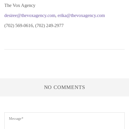
The Vox Agency
desiree@thevoxagency.com
,
erika@thevoxagency.com
(702) 569-0616, (702) 249-2977
NO COMMENTS