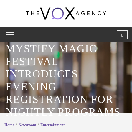
MYSTIFY MAGIC
FESTIVAL
INTRODUCES
EVENING
REGISTRATION FOR
NIGHTLY PROGRAMS
Home
Newsroom
Entertainment