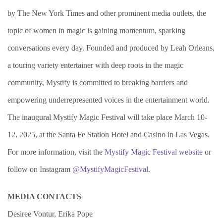
by The New York Times and other prominent media outlets, the
topic of women in magic is gaining momentum, sparking
conversations every day. Founded and produced by Leah Orleans,
a touring variety entertainer with deep roots in the magic
community, Mystify is committed to breaking barriers and
empowering underrepresented voices in the entertainment world.
The inaugural Mystify Magic Festival will take place March 10-
12, 2025, at the Santa Fe Station Hotel and Casino in Las Vegas.
For more information, visit the
Mystify Magic Festival website
or
follow on Instagram
@MystifyMagicFestival
.
MEDIA CONTACTS
Desiree Vontur, Erika Pope