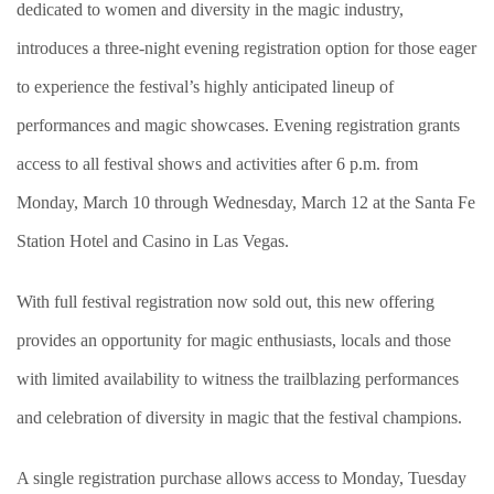
dedicated to women and diversity in the magic industry,
introduces a three-night evening registration option for those eager
to experience the festival’s highly anticipated lineup of
performances and magic showcases. Evening registration grants
access to all festival shows and activities after 6 p.m. from
Monday, March 10 through Wednesday, March 12 at the Santa Fe
Station Hotel and Casino in Las Vegas.
With full festival registration now sold out, this new offering
provides an opportunity for magic enthusiasts, locals and those
with limited availability to witness the trailblazing performances
and celebration of diversity in magic that the festival champions.
A single registration purchase allows access to Monday, Tuesday