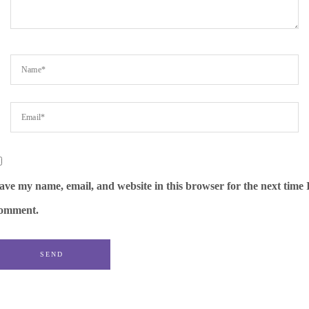
ave my name, email, and website in this browser for the next time 
omment.