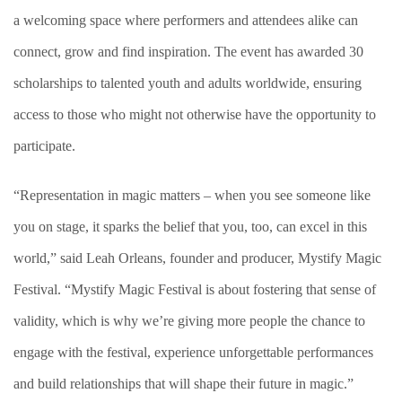
a welcoming space where performers and attendees alike can
connect, grow and find inspiration. The event has awarded 30
scholarships to talented youth and adults worldwide, ensuring
access to those who might not otherwise have the opportunity to
participate.
“Representation in magic matters – when you see someone like
you on stage, it sparks the belief that you, too, can excel in this
world,” said Leah Orleans, founder and producer, Mystify Magic
Festival. “Mystify Magic Festival is about fostering that sense of
validity, which is why we’re giving more people the chance to
engage with the festival, experience unforgettable performances
and build relationships that will shape their future in magic.”