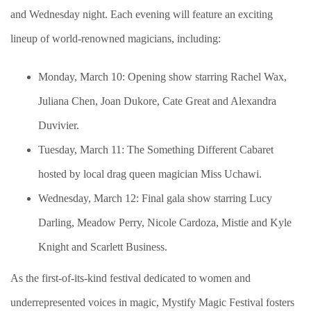
and Wednesday night. Each evening will feature an exciting
lineup of world-renowned magicians, including:
Monday, March 10: Opening show starring Rachel Wax,
Juliana Chen, Joan Dukore, Cate Great and Alexandra
Duvivier.
Tuesday, March 11: The Something Different Cabaret
hosted by local drag queen magician Miss Uchawi.
Wednesday, March 12: Final gala show starring Lucy
Darling, Meadow Perry, Nicole Cardoza, Mistie and Kyle
Knight and Scarlett Business.
As the first-of-its-kind festival dedicated to women and
underrepresented voices in magic, Mystify Magic Festival fosters