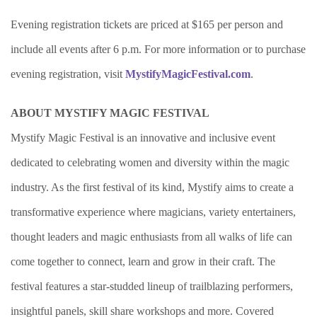
Evening registration tickets are priced at $165 per person and
include all events after 6 p.m. For more information or to purchase
evening registration, visit
MystifyMagicFestival.com
.
ABOUT MYSTIFY MAGIC FESTIVAL
Mystify Magic Festival is an innovative and inclusive event
dedicated to celebrating women and diversity within the magic
industry. As the first festival of its kind, Mystify aims to create a
transformative experience where magicians, variety entertainers,
thought leaders and magic enthusiasts from all walks of life can
come together to connect, learn and grow in their craft. The
festival features a star-studded lineup of trailblazing performers,
insightful panels, skill share workshops and more. Covered