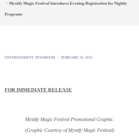
Mystify Magic Festival Introduces Evening Registration for Nightly
Programs
ENTERTAINMENT
,
NEWSROOM
FEBRUARY 26, 2025
FOR IMMEDIATE RELEASE
Mystify Magic Festival Promotional Graphic.
(Graphic Courtesy of Mystify Magic Festival)