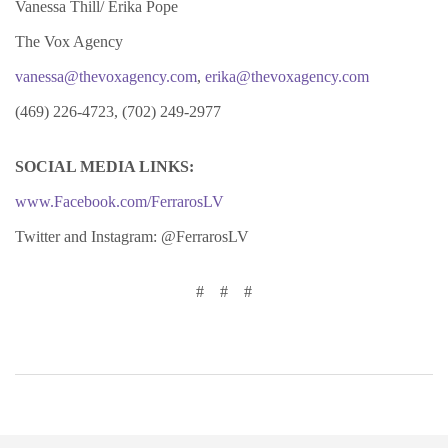
Vanessa Thill/ Erika Pope
The Vox Agency
vanessa@thevoxagency.com
,
erika@thevoxagency.com
(469) 226-4723, (702) 249-2977
SOCIAL MEDIA LINKS:
www.Facebook.com/FerrarosLV
Twitter and Instagram: @FerrarosLV
# # #