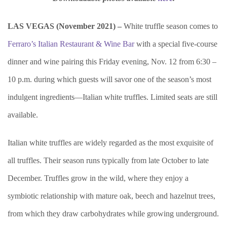
LAS VEGAS (November 2021) –
White truffle season comes to
Ferraro’s Italian Restaurant & Wine Bar
with a special five-course
dinner and wine pairing this Friday evening, Nov. 12 from 6:30 –
10 p.m. during which guests will savor one of the season’s most
indulgent ingredients—Italian white truffles. Limited seats are still
available.
Italian white truffles are widely regarded as the most exquisite of
all truffles. Their season runs typically from late October to late
December. Truffles grow in the wild, where they enjoy a
symbiotic relationship with mature oak, beech and hazelnut trees,
from which they draw carbohydrates while growing underground.