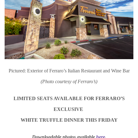
Pictured: Exterior of Ferraro’s Italian Restaurant and Wine Bar
(Photo courtesy of Ferraro’s)
LIMITED SEATS AVAILABLE FOR FERRARO’S
EXCLUSIVE
WHITE TRUFFLE DINNER THIS FRIDAY
Downloadable photos available
here
.