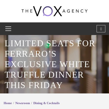
LIMITED SEATS FOR
FERRARO’S
EXCLUSIVE WHITE
TRUFFLE DINNER
THIS FRIDAY
Home
Newsroom
Dining & Cocktails