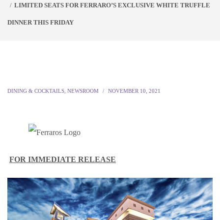
LIMITED SEATS FOR FERRARO’S EXCLUSIVE WHITE TRUFFLE
DINNER THIS FRIDAY
DINING & COCKTAILS
,
NEWSROOM
NOVEMBER 10, 2021
FOR IMMEDIATE RELEASE