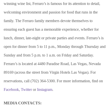
winning wine list, Ferraro’s is famous for its attention to detail,
welcoming environment and passion for food that runs in the
family. The Ferraro family members devote themselves to
ensuring each guest has a memorable experience, whether for
lunch, dinner, late-night or private parties and events. Ferraro’s is
open for dinner from 5 to 11 p.m., Monday through Thursday and
Sunday and from 5 p.m. to 1 a.m. on Friday and Saturday.
Ferraro’s is located at 4480 Paradise Road, Las Vegas, Nevada
89169 (across the street from Virgin Hotels Las Vegas). For
reservations, call (702) 364-5300. For more information, find on
Facebook
,
Twitter
or
Instagram
.
MEDIA CONTACTS: