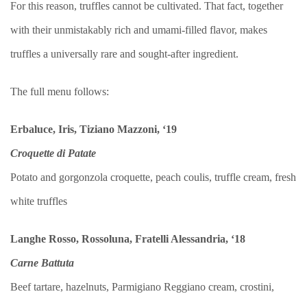
For this reason, truffles cannot be cultivated. That fact, together
with their unmistakably rich and umami-filled flavor, makes
truffles a universally rare and sought-after ingredient.
The full menu follows:
Erbaluce, Iris, Tiziano Mazzoni, ‘19
Croquette di Patate
Potato and gorgonzola croquette, peach coulis, truffle cream, fresh
white truffles
Langhe Rosso, Rossoluna, Fratelli Alessandria, ‘18
Carne Battuta
Beef tartare, hazelnuts, Parmigiano Reggiano cream, crostini,