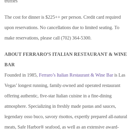
truffles
The cost for dinner is $225++ per person. Credit card required
upon reservations. No cancellations due to limited seating. To
make reservations, please call (702) 364-5300.
ABOUT FERRARO’S ITALIAN RESTAURANT & WINE
BAR
Founded in 1985,
Ferraro’s Italian Restaurant & Wine Bar
is Las
Vegas’ longest running, family-owned and operated restaurant
offering authentic, five-star Italian cuisine in a fine-dining
atmosphere. Specializing in freshly made pastas and sauces,
legendary osso buco, savory risottos, expertly prepared all-natural
meats, Safe Harbor® seafood, as well as an extensive award-