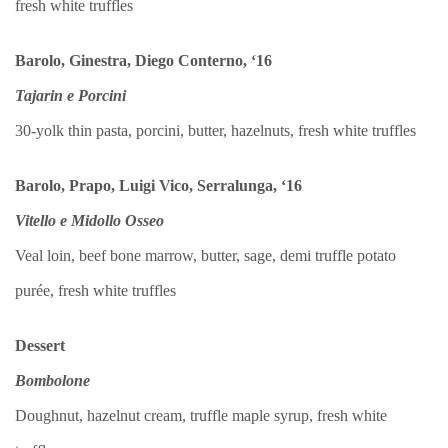
fresh white truffles
Barolo, Ginestra, Diego Conterno, ‘16
Tajarin e Porcini
30-yolk thin pasta, porcini, butter, hazelnuts, fresh white truffles
Barolo, Prapo, Luigi Vico, Serralunga, ‘16
Vitello e Midollo Osseo
Veal loin, beef bone marrow, butter, sage, demi truffle potato
purée, fresh white truffles
Dessert
Bombolone
Doughnut, hazelnut cream, truffle maple syrup, fresh white