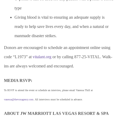
type
Giving blood is vital to ensuring an adequate supply is
ready to help save lives every day, and when a natural or
manmade disaster strikes.
Donors are encouraged to schedule an appointment online using
code “L1973” at
vitalant.org
or by calling 877-25-VITAL. Walk-
ins are always welcomed and encouraged.
MEDIA RSVP:
To RSVP to attend the event or schedule an interview, please email Vanessa Thill at
vanessa@thevoxagency.com
. All interviews must be scheduled in advance.
ABOUT JW MARRIOTT LAS VEGAS RESORT & SPA