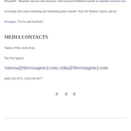
Rewards®. Members can now link accounts with Starwood Preferred Guest® at
members.marriott.com
for instant elite status matching and unlimited points transfer. Visit JW Marriott
online
, and on
Instagram
,
Twitter
and
Facebook
.
MEDIA CONTACTS
Vanessa Thill, Erika Pope
The Vox Agency
vanessa@thevoxagency.com
,
erika@thevoxagency.com
(469) 226-4723, (702) 249-2977
# # #