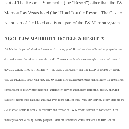
part of The Resort at Summerlin (the “Resort”) other than the JW
Marriott Las Vegas hotel (the “Hotel”) at the Resort. The Casino
is not part of the Hotel and is not part of the JW Marriott system.
ABOUT JW MARRIOTT HOTELS & RESORTS
JW Marriott is part of Marriott International’s luxury portfolio and consists of beautiful properties and
distinctive resort locations around the world. These elegant hotels cater to sophisticated, self-assured
travelers seeking The JW Treatment™ – the brand’s philosophy that true luxury is created by people
who are passionate about what they do. JW hotels offer crafted experiences that bring to life the brand’s
commitment to highly choreographed, anticipatory service and modern residential design, allowing
guests to pursue their passions and leave even more fulfilled than when they arrived. Today there are 80
JW Marriott hotels in nearly 30 countries and territories. JW Marriott is proud to participate in the
industry’s award-winning loyalty program, Marriott Rewards® which includes The Ritz-Carlton