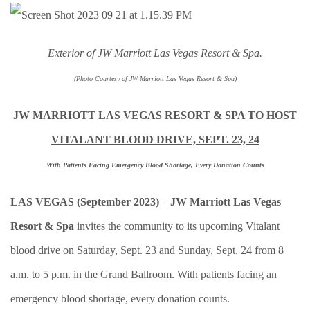
Exterior of JW Marriott Las Vegas Resort & Spa.
(Photo Courtesy of JW Marriott Las Vegas Resort & Spa)
JW MARRIOTT LAS VEGAS RESORT & SPA TO HOST
VITALANT BLOOD DRIVE, SEPT. 23, 24
With Patients Facing Emergency Blood Shortage, Every Donation Counts
LAS VEGAS (September 2023)
–
JW Marriott Las Vegas
Resort & Spa
invites the community to its upcoming Vitalant
blood drive on Saturday, Sept. 23 and Sunday, Sept. 24 from 8
a.m. to 5 p.m. in the Grand Ballroom. With patients facing an
emergency blood shortage, every donation counts.