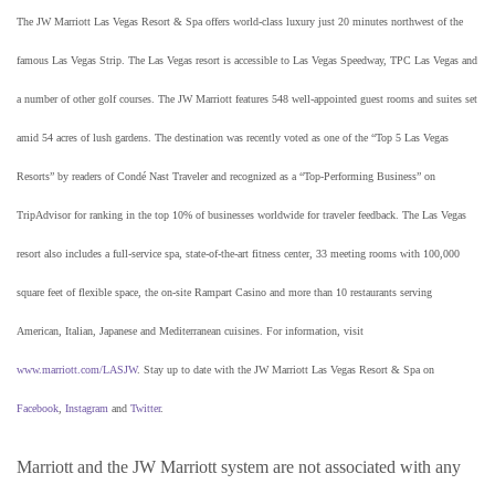
The JW Marriott Las Vegas Resort & Spa offers world-class luxury just 20 minutes northwest of the
famous Las Vegas Strip. The Las Vegas resort is accessible to Las Vegas Speedway, TPC Las Vegas and
a number of other golf courses. The JW Marriott features 548 well-appointed guest rooms and suites set
amid 54 acres of lush gardens. The destination was recently voted as one of the “Top 5 Las Vegas
Resorts” by readers of Condé Nast Traveler and recognized as a “Top-Performing Business” on
TripAdvisor for ranking in the top 10% of businesses worldwide for traveler feedback. The Las Vegas
resort also includes a full-service spa, state-of-the-art fitness center, 33 meeting rooms with 100,000
square feet of flexible space, the on-site Rampart Casino and more than 10 restaurants serving
American, Italian, Japanese and Mediterranean cuisines. For information, visit
www.marriott.com/LASJW
. Stay up to date with the JW Marriott Las Vegas Resort & Spa on
Facebook
,
Instagram
and
Twitter
.
Marriott and the JW Marriott system are not associated with any