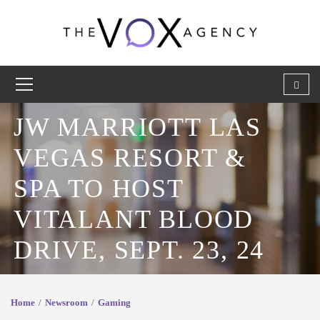
JW MARRIOTT LAS
VEGAS RESORT &
SPA TO HOST
VITALANT BLOOD
DRIVE, SEPT. 23, 24
Home
Newsroom
Gaming