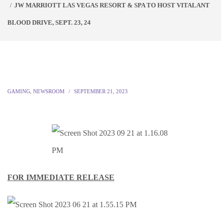
JW MARRIOTT LAS VEGAS RESORT & SPA TO HOST VITALANT
BLOOD DRIVE, SEPT. 23, 24
GAMING
,
NEWSROOM
SEPTEMBER 21, 2023
FOR IMMEDIATE RELEASE