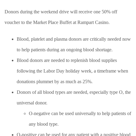
Donors during the weekend drive will receive one 50% off
voucher to the Market Place Buffet at Rampart Casino.
Blood, platelet and plasma donors are critically needed now
to help patients during an ongoing blood shortage.
Blood donors are needed to replenish blood supplies
following the Labor Day holiday week, a timeframe when
donations plummet by as much as 25%.
Donors of all blood types are needed, especially type O, the
universal donor.
O-negative can be used universally to help patients of
any blood type.
O-positive can be used for any patient with a positive blood