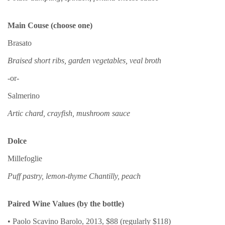
Main Couse (choose one)
Brasato
Braised short ribs, garden vegetables, veal broth
-or-
Salmerino
Artic chard, crayfish, mushroom sauce
Dolce
Millefoglie
Puff pastry, lemon-thyme Chantilly, peach
Paired Wine Values (by the bottle)
• Paolo Scavino Barolo, 2013, $88 (regularly $118)