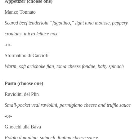
Appetizer (choose one)
Manzo Tonnato
Seared beef tenderloin “fagottino,” light tuna mousse, peppery
croutons, micro lettuce mix
-or-
Sformatino di Carciofi
Warm, soft artichoke flan, toma cheese fondue, baby spinach
Pasta (choose one)
Raviolini del Plin
Small-pocket veal raviolini, parmigiano cheese and truffle sauce
-or-
Gnocchi alla Bava
Potato dumpling, spinach, fontina cheese sauce