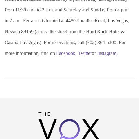
from 11:30 a.m. to 2 a.m. and Saturday and Sunday from 4 p.m.
to 2 a.m. Ferraro’s is located at 4480 Paradise Road, Las Vegas,
Nevada 89169 (across the street from the Hard Rock Hotel &
Casino Las Vegas). For reservations, call (702) 364-5300. For
more information, find on
Facebook
,
Twitter
or
Instagram
.