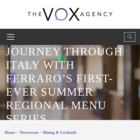
JOURNEY THROUGH
ITALY WITH
FERRARO’S FIRST-
EVER SUMMER
REGIONAL MENU
SERIES
Home
Newsroom
Dining & Cocktails