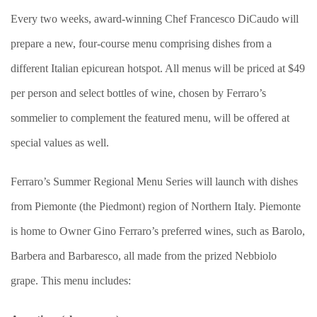
Every two weeks, award-winning Chef Francesco DiCaudo will
prepare a new, four-course menu comprising dishes from a
different Italian epicurean hotspot. All menus will be priced at $49
per person and select bottles of wine, chosen by Ferraro’s
sommelier to complement the featured menu, will be offered at
special values as well.
Ferraro’s Summer Regional Menu Series will launch with dishes
from Piemonte (the Piedmont) region of Northern Italy. Piemonte
is home to Owner Gino Ferraro’s preferred wines, such as Barolo,
Barbera and Barbaresco, all made from the prized Nebbiolo
grape. This menu includes: