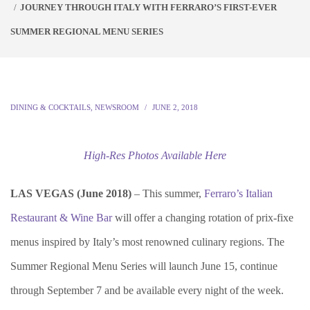
JOURNEY THROUGH ITALY WITH FERRARO’S FIRST-EVER
SUMMER REGIONAL MENU SERIES
DINING & COCKTAILS
,
NEWSROOM
JUNE 2, 2018
High-Res Photos Available Here
LAS VEGAS (June 2018)
– This summer,
Ferraro’s Italian
Restaurant & Wine Bar
will offer a changing rotation of prix-fixe
menus inspired by Italy’s most renowned culinary regions. The
Summer Regional Menu Series will launch June 15, continue
through September 7 and be available every night of the week.