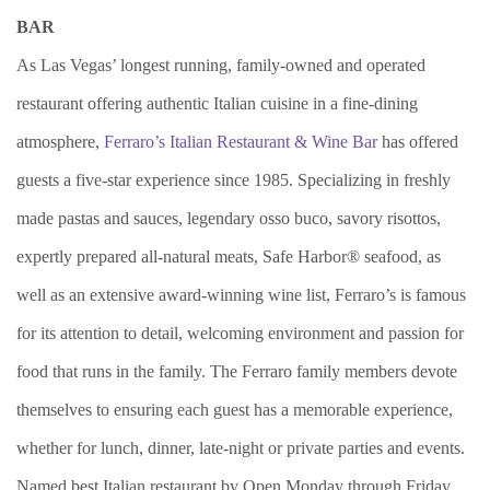
BAR
As Las Vegas’ longest running, family-owned and operated
restaurant offering authentic Italian cuisine in a fine-dining
atmosphere,
Ferraro’s Italian Restaurant & Wine Bar
has offered
guests a five-star experience since 1985. Specializing in freshly
made pastas and sauces, legendary osso buco, savory risottos,
expertly prepared all-natural meats, Safe Harbor® seafood, as
well as an extensive award-winning wine list, Ferraro’s is famous
for its attention to detail, welcoming environment and passion for
food that runs in the family. The Ferraro family members devote
themselves to ensuring each guest has a memorable experience,
whether for lunch, dinner, late-night or private parties and events.
Named best Italian restaurant by Open Monday through Friday