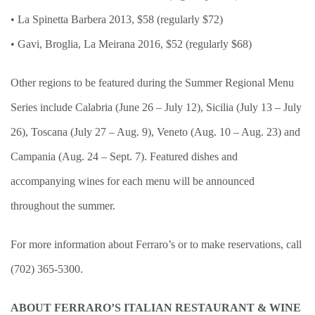
• La Spinetta Barbera 2013, $58 (regularly $72)
• Gavi, Broglia, La Meirana 2016, $52 (regularly $68)
Other regions to be featured during the Summer Regional Menu
Series include Calabria (June 26 – July 12), Sicilia (July 13 – July
26), Toscana (July 27 – Aug. 9), Veneto (Aug. 10 – Aug. 23) and
Campania (Aug. 24 – Sept. 7). Featured dishes and
accompanying wines for each menu will be announced
throughout the summer.
For more information about Ferraro’s or to make reservations, call
(702) 365-5300.
ABOUT FERRARO’S ITALIAN RESTAURANT & WINE