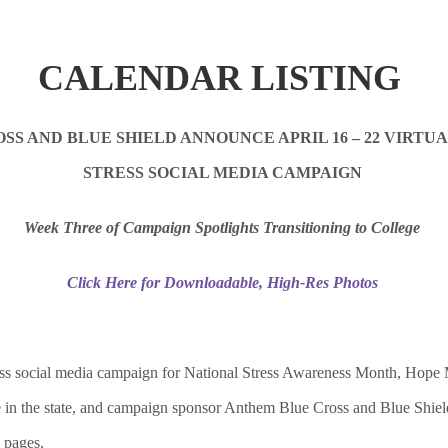
CALENDAR LISTING
S AND BLUE SHIELD ANNOUNCE APRIL 16 – 22 VIRTU
STRESS SOCIAL MEDIA CAMPAIGN
Week Three of Campaign Spotlights Transitioning to College
Click Here for Downloadable, High-Res Photos
ress social media campaign for National Stress Awareness Month, Ho
e in the state, and campaign sponsor Anthem Blue Cross and Blue Shiel
pages.