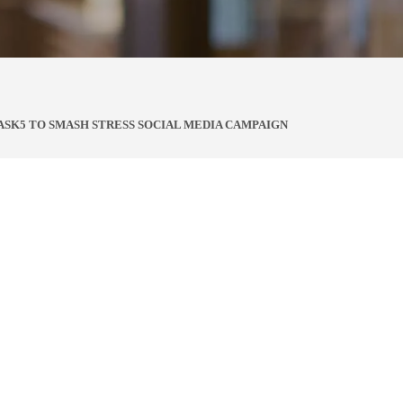
ASK5 TO SMASH STRESS SOCIAL MEDIA CAMPAIGN