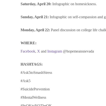
Saturday, April 20:
Infographic on
homesickness
.
Sunday, April 21:
Infographic on self-compassion and gi
Monday, April 22:
Panel discussion on college life c
WHERE:
Facebook
,
X
and
Instagram
@hopemeansnevada
HASHTAGS:
#Ask5toSmashStress
#Ask5
#SuicidePrevention
#MentalWellness
#ItsOKtoNOTbeOK