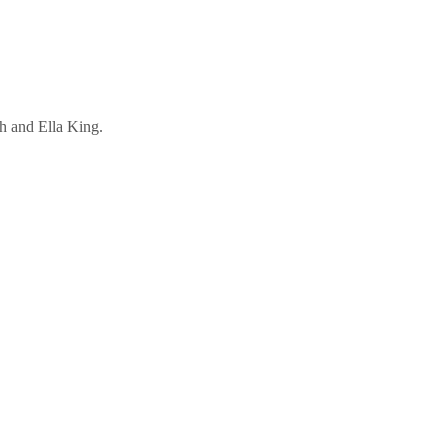
h and Ella King.