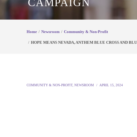
CAMPAIGN
Home
Newsroom
Community & Non-Profit
HOPE MEANS NEVADA, ANTHEM BLUE CROSS AND BLUE
COMMUNITY & NON-PROFIT
,
NEWSROOM
APRIL 15, 2024