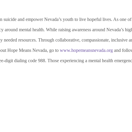
suicide and empower Nevada’s youth to live hopeful lives. As one of th
cy around mental health. While raising awareness around Nevada’s high 
ly needed resources.
Through collaborative, compassionate, inclusive an
about Hope Means Nevada, go to
www.hopemeansnevada.org
and follo
ee-digit dialing code 988. Those experiencing a mental health emergen