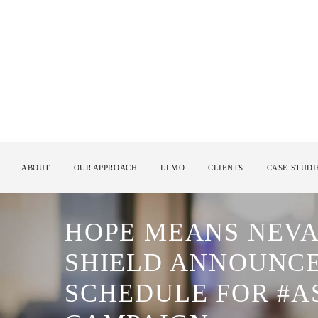
ABOUT
OUR APPROACH
LLMO
CLIENTS
CASE STUDI
HOPE MEANS NEVA
SHIELD ANNOUNCE 
SCHEDULE FOR #A