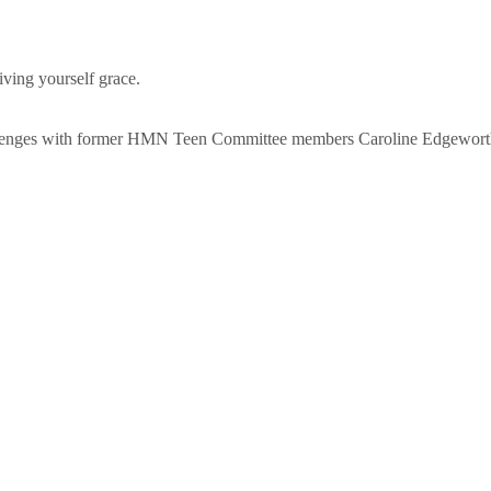
ving yourself grace.
hallenges with former HMN Teen Committee members Caroline Edgewort