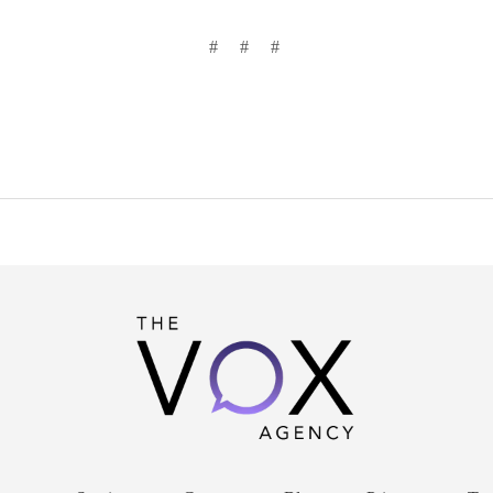
# # #