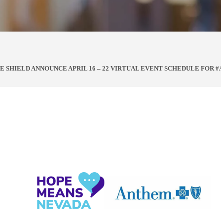
 SHIELD ANNOUNCE APRIL 16 – 22 VIRTUAL EVENT SCHEDULE FOR #