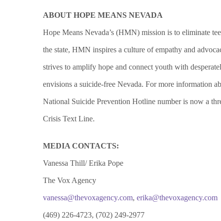
ABOUT HOPE MEANS NEVADA
Hope Means Nevada’s (HMN) mission is to eliminate teen 
the state, HMN inspires a culture of empathy and advoca
strives to amplify hope and connect youth with desperate
envisions a suicide-free Nevada.
For more information 
National Suicide Prevention Hotline number is now a
thr
Crisis Text Line.
MEDIA CONTACTS:
Vanessa Thill/ Erika Pope
The Vox Agency
vanessa@thevoxagency.com
,
erika@thevoxagency.com
(469) 226-4723, (702) 249-2977