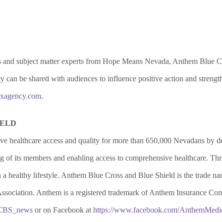
als and subject matter experts from Hope Means Nevada, Anthem Blue Cro
they can be shared with audiences to influence positive action and stre
xagency.com
.
IELD
e healthcare access and quality for more than 650,000 Nevadans by 
eing of its members and enabling access to comprehensive healthcare. 
a healthy lifestyle. Anthem Blue Cross and Blue Shield is the trade
Association. Anthem is a registered trademark of Anthem Insurance Comp
BCBS_news
or on Facebook at
https://www.facebook.com/AnthemMedic