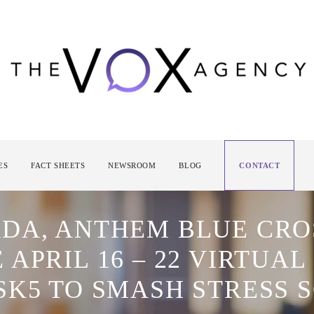
ES
FACT SHEETS
NEWSROOM
BLOG
CONTACT
DA, ANTHEM BLUE CRO
APRIL 16 – 22 VIRTUAL
SK5 TO SMASH STRESS 