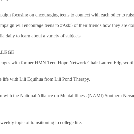
paign focusing on encouraging teens to connect with each other to rais
ampaign will encourage teens to #Ask5 of their friends how they are doi
a daily to learn about a variety of subjects.
LLEGE
hallenges with former HMN Teen Hope Netw
ork Chair
Lauren Edgewort
 life with Lili Equihua from Lili Pond Therapy.
on with the National Alliance on Mental Illness (NAMI) Southern Nevada
ekly topic of transitioning to college life.