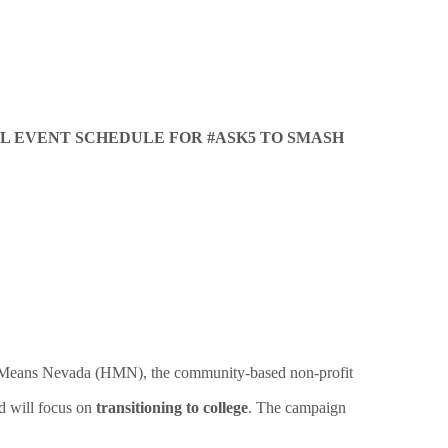
AL EVENT SCHEDULE FOR #ASK5 TO SMASH
pe Means Nevada (HMN), the community-based non-profit
d will focus on
transitioning to college
. The campaign