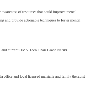
e awareness of resources that could improve mental
ng and provide actionable techniques to foster mental
h and current HMN Teen C
hair
Grace Netski.
 office and local licensed marriage and family therapist