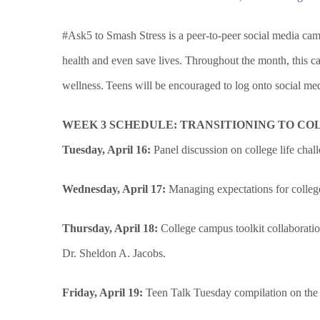
#Ask5 to Smash Stress is a peer-to-peer social media cam
health and even save lives. Throughout the month, this c
wellness. Teens will be encouraged to log onto social medi
WEEK 3 SCHEDULE: TRANSITIONING TO CO
Tuesday, April 16:
Panel discussion on college life c
Wednesday, April 17:
Managing expectations for college
Thursday, April 18:
College campus toolkit collaborati
Dr. Sheldon A. Jacobs.
Friday, April 19:
Teen Talk Tuesday compilation on the we