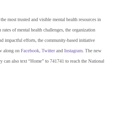
e most trusted and visible mental health resources in
rates of mental health challenges,
the organization
d impactful efforts, the community-based initiative
w along on
Facebook
,
Twitter
and
Instagram
. The new
cy can also text “Home” to 741741 to reach the National