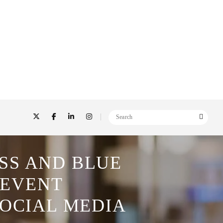
SS AND BLUE
 EVENT
SOCIAL MEDIA