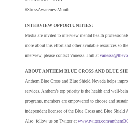
#StressAwarenessMonth
INTERVIEW OPPORTUNITIES:
Media are invited to interview mental health profession
more about this effort and other available resources so 
interview, please contact Vanessa Thill at
vanessa@thevo
ABOUT ANTHEM BLUE CROSS AND BLUE SH
Anthem Blue Cross and Blue Shield Nevada helps improv
services. Anthem’s top priority is the health and well-b
programs, members are empowered to choose and sustain 
independent licensee of the Blue Cross and Blue Shield 
Also, follow us on Twitter at
www.twitter.com/anthem