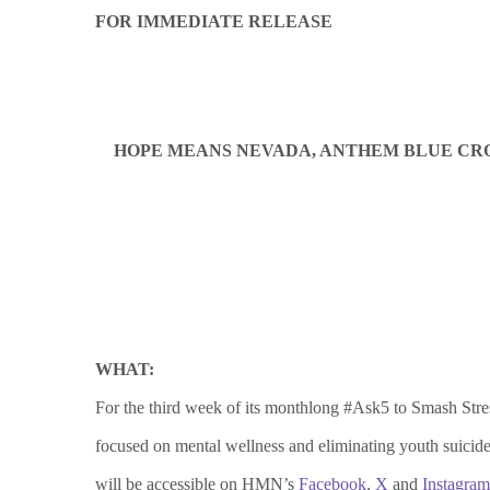
FOR IMMEDIATE RELEASE
HOPE MEANS NEVADA, ANTHEM BLUE CROS
WHAT:
For the third week of its monthlong #Ask5 to Smash St
focused on mental wellness and eliminating youth suicid
will be accessible on HMN’s
Facebook
,
X
and
Instagram