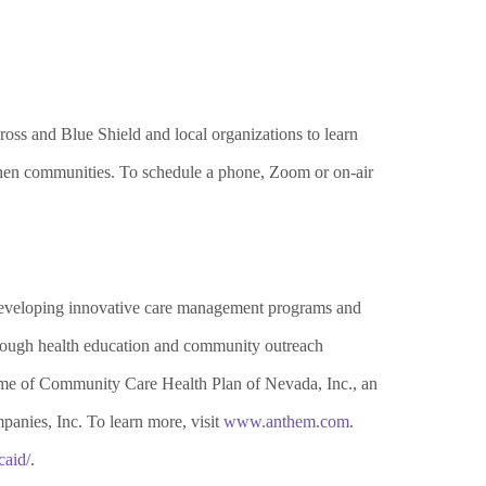
ss and Blue Shield and local organizations to learn
ngthen communities. To schedule a phone, Zoom or on-air
developing innovative care management programs and
Through health education and community outreach
 name of Community Care
H
ealth Plan of Nevada, Inc., an
anies, Inc. To learn more, visit
www.anthem.com
.
aid/
.