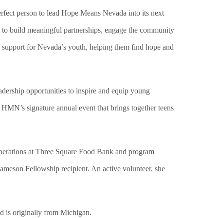
erfect person to lead Hope Means Nevada into its next
y to build meaningful partnerships, engage the community
e support for Nevada’s youth, helping them find hope and
dership opportunities to inspire and equip young
, HMN’s signature annual event that brings together teens
 operations at Three Square Food Bank and program
ameson Fellowship recipient. An active volunteer, she
d is originally from Michigan.