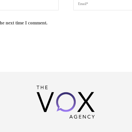
the next time I comment.