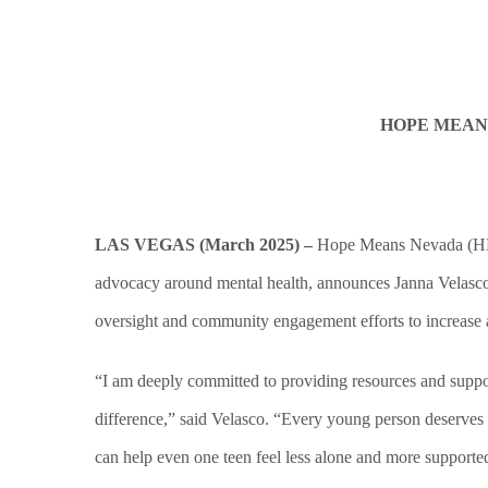
HOPE MEAN
LAS VEGAS (March 2025) –
Hope Means Nevada (HMN),
advocacy around mental health, announces Janna Velasco as
oversight and community engagement efforts to increase 
“I am deeply committed to providing resources and suppor
difference,” said Velasco. “Every young person deserves t
can help even one teen feel less alone and more support