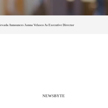
vada Announces Janna Velasco As Executive Director
NEWSBYTE