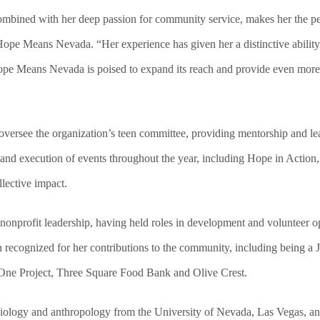
combined with her deep passion for community service, makes her the p
 Hope Means Nevada. “Her experience has given her a distinctive abilit
 Hope Means Nevada is poised to expand its reach and provide even mor
ersee the organization’s teen committee, providing mentorship and lea
g and execution of events throughout the year, including Hope in Action
lective impact.
 nonprofit leadership, having held roles in development and volunteer
recognized for her contributions to the community, including being a J
t One Project, Three Square Food Bank and Olive Crest.
ciology and anthropology from the University of Nevada, Las Vegas, an