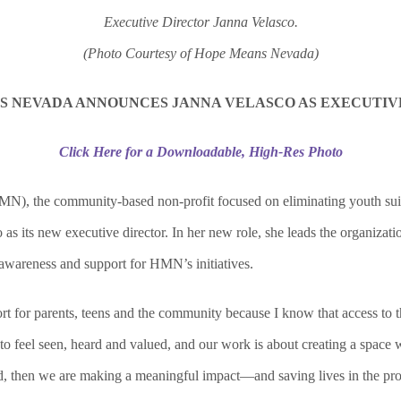
Executive Director Janna Velasco.
(Photo Courtesy of Hope Means Nevada)
S NEVADA ANNOUNCES JANNA VELASCO AS
EXECUTIV
Click Here for a Downloadable, High-Res Photo
 the community-based non-profit focused on eliminating youth suicide
 its new executive director. In her new role, she leads the organization
awareness and support for HMN’s initiatives.
t for parents, teens and the community because I know that access to th
o feel seen, heard and valued, and our work is about creating a space 
ed, then we are making a meaningful impact—and saving lives in the pro