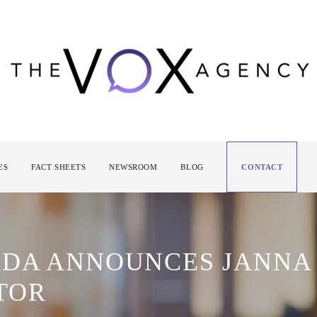
ES
FACT SHEETS
NEWSROOM
BLOG
CONTACT
DA ANNOUNCES JANNA
TOR