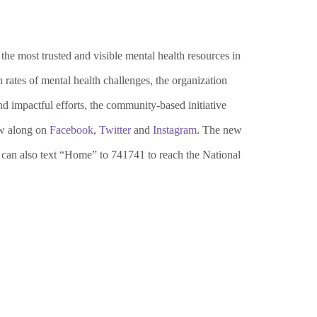
e most trusted and visible mental health resources in
ates of mental health challenges, the organization
d impactful efforts, the community-based initiative
w along on
Facebook
,
Twitter
and
Instagram
. The new
 can also text “Home” to 741741 to reach the National