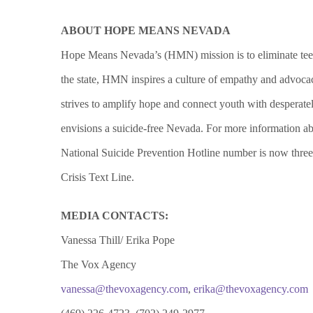
ABOUT HOPE MEANS NEVADA
Hope Means Nevada’s (HMN) mission is to eliminate teen 
the state, HMN inspires a culture of empathy and advocac
strives to amplify hope and connect youth with desperate
envisions a suicide-free Nevada. For more information
National Suicide Prevention Hotline number is now three
Crisis Text Line.
MEDIA CONTACTS:
Vanessa Thill/ Erika Pope
The Vox Agency
vanessa@thevoxagency.com
,
erika@thevoxagency.com