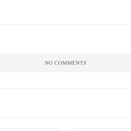
NO COMMENTS