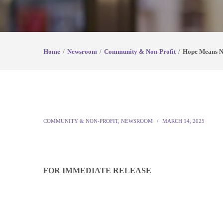
Home
Newsroom
Community & Non-Profit
Hope Means Ne
COMMUNITY & NON-PROFIT
,
NEWSROOM
MARCH 14, 2025
FOR IMMEDIATE RELEASE