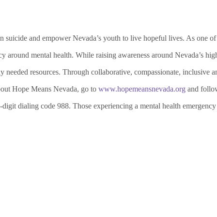
suicide and empower Nevada’s youth to live hopeful lives. As one of th
y around mental health. While raising awareness around Nevada’s high r
ly needed resources. Through collaborative, compassionate, inclusive an
 about Hope Means Nevada, go to
www.hopemeansnevada.org
and follo
-digit dialing code 988. Those experiencing a mental health emergency