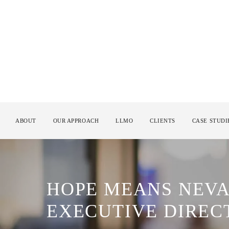
ABOUT
OUR APPROACH
LLMO
CLIENTS
CASE STUDI
HOPE MEANS NEVA
EXECUTIVE DIREC