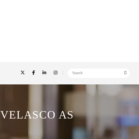
 VELASCO AS