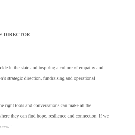
E DIRECTOR
 in the state and inspiring a culture of empathy and
’s strategic direction, fundraising and operational
e right tools and conversations can make all the
where they can find hope, resilience and connection. If we
cess.”