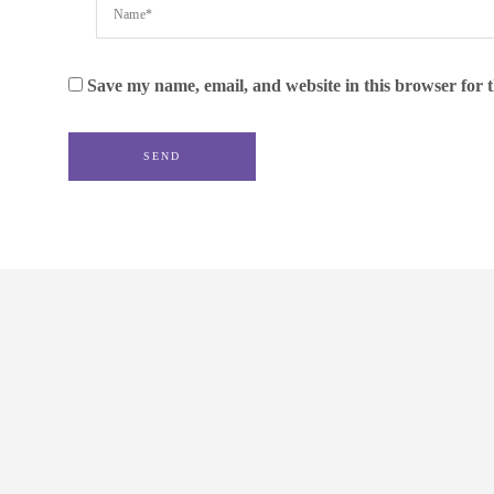
Save my name, email, and website in this browser for 