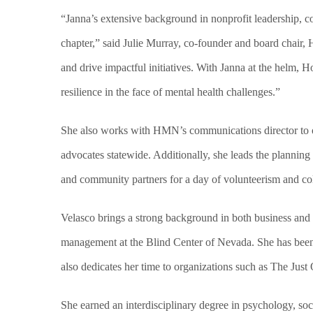
“Janna’s extensive background in nonprofit leadership, 
chapter,” said Julie Murray, co-founder and board chair,
and drive impactful initiatives. With Janna at the helm,
resilience in the face of mental health challenges.”
She also works with HMN’s communications director to ov
advocates statewide. Additionally, she leads the plannin
and community partners for a day of volunteerism and col
Velasco brings a strong background in both business and
management at the Blind Center of Nevada. She has been 
also dedicates her time to organizations such as The Jus
She earned an interdisciplinary degree in psychology, so